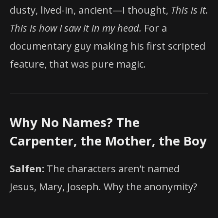
dusty, lived-in, ancient—I thought,
This is it.
This is how I saw it in my head.
For a
documentary guy making his first scripted
feature, that was pure magic.
Why No Names? The
Carpenter, the Mother, the Boy
Salfen:
The characters aren’t named
Jesus, Mary, Joseph. Why the anonymity?