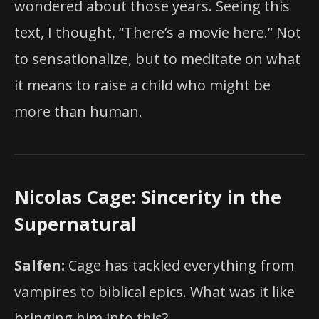
wondered about those years. Seeing this
text, I thought, “There’s a movie here.” Not
to sensationalize, but to meditate on what
it means to raise a child who might be
more than human.
Nicolas Cage: Sincerity in the
Supernatural
Salfen:
Cage has tackled everything from
vampires to biblical epics. What was it like
bringing him into this?