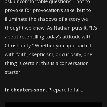
ask uncomfortable questions—not to
provoke for provocation’s sake, but to
illuminate the shadows of a story we
thought we knew. As Nathan puts it, “It’s
about reconciling today’s attitude with
Christianity.” Whether you approach it
with faith, skepticism, or curiosity, one
thing is certain: this is a conversation
starter.
In theaters soon.
Prepare to talk.