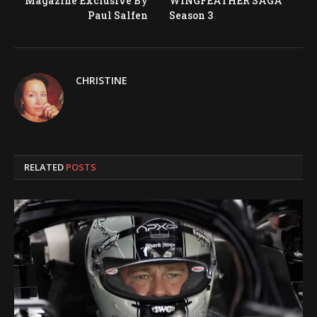
Magazine Exclusive By
WINGFEATHER SAGA
Paul Salfen
Season 3
CHRISTINE
RELATED
POSTS