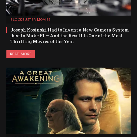
BLOCKBUSTER MOVIES
Joseph Kosinski Had to Invent a New Camera System
Just to Make F1 — And the Result Is One of the Most
Thrilling Movies of the Year
READ MORE