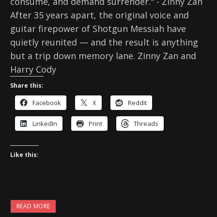
consume, and demand surrender." - Zinny Zan
After 35 years apart, the original voice and
guitar firepower of Shotgun Messiah have
quietly reunited — and the result is anything
but a trip down memory lane. Zinny Zan and
Harry Cody
Share this:
Facebook
X
Reddit
LinkedIn
Print
Threads
Like this:
READ MORE