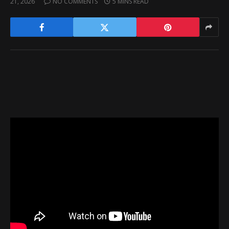
21, 2026
NO COMMENTS
5 MINS READ