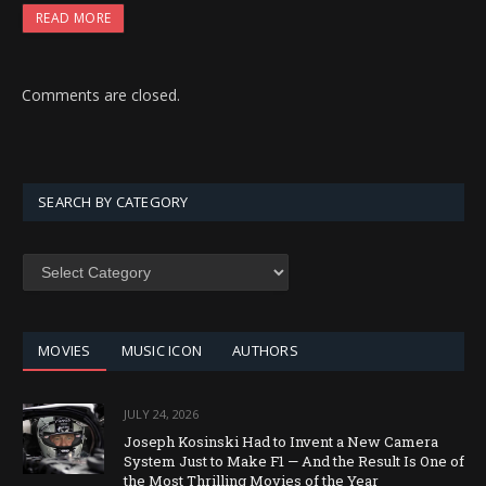
READ MORE
Comments are closed.
SEARCH BY CATEGORY
SEARCH
BY
CATEGORY
MOVIES
MUSIC ICON
AUTHORS
JULY 24, 2026
Joseph Kosinski Had to Invent a New Camera
System Just to Make F1 — And the Result Is One of
the Most Thrilling Movies of the Year