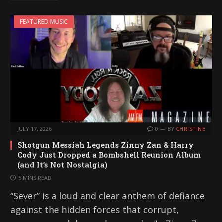
FEATURED MUSIC
JULY 17, 2026
0
BY
CHRISTINE
Shotgun Messiah Legends Zinny Zan & Harry
Cody Just Dropped a Bombshell Reunion Album
(and It’s Not Nostalgia)
5 MINS READ
“Sever” is a loud and clear anthem of defiance
against the hidden forces that corrupt,