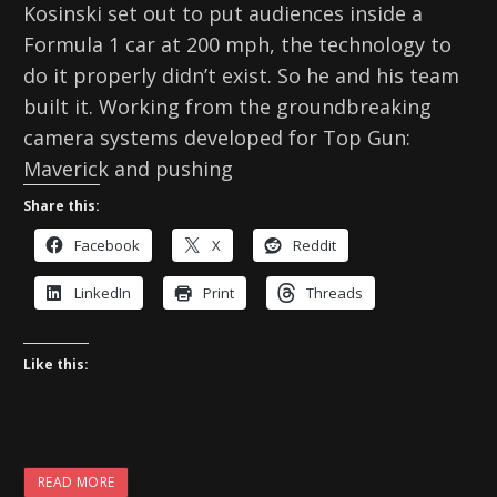
Kosinski set out to put audiences inside a
Formula 1 car at 200 mph, the technology to
do it properly didn’t exist. So he and his team
built it. Working from the groundbreaking
camera systems developed for Top Gun:
Maverick and pushing
Share this:
Facebook
X
Reddit
LinkedIn
Print
Threads
Like this:
READ MORE