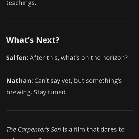
teachings.
What’s Next?
Salfen:
After this, what’s on the horizon?
Nathan:
Can’t say yet, but something’s
brewing. Stay tuned.
The Carpenter’s Son
is a film that dares to