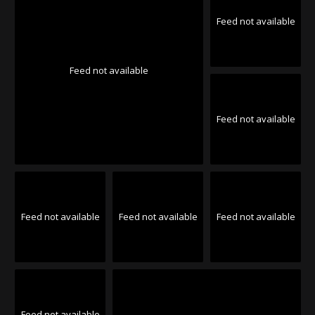
Feed not available
Feed not available
Feed not available
Feed not available
Feed not available
Feed not available
Feed not available