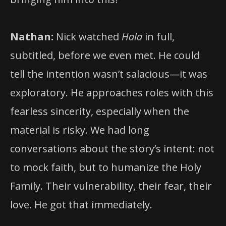
Nathan:
Nick watched
Hala
in full,
subtitled, before we even met. He could
tell the intention wasn’t salacious—it was
exploratory. He approaches roles with this
fearless sincerity, especially when the
material is risky. We had long
conversations about the story’s intent: not
to mock faith, but to humanize the Holy
Family. Their vulnerability, their fear, their
love. He got that immediately.