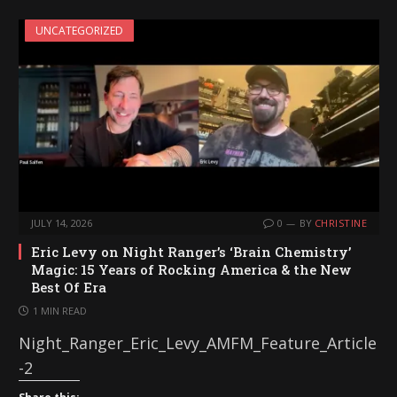
UNCATEGORIZED
JULY 14, 2026
0
BY
CHRISTINE
Eric Levy on Night Ranger’s ‘Brain Chemistry’
Magic: 15 Years of Rocking America & the New
Best Of Era
1 MIN READ
Night_Ranger_Eric_Levy_AMFM_Feature_Article
-2