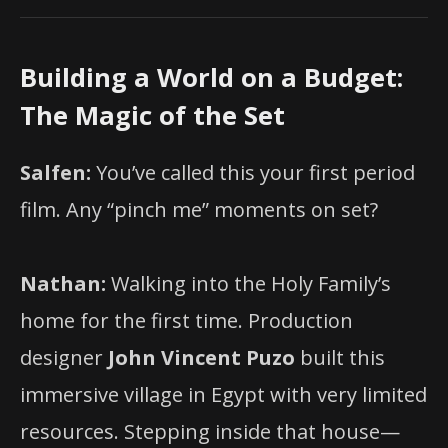
Building a World on a Budget:
The Magic of the Set
Salfen:
You’ve called this your first period
film. Any “pinch me” moments on set?
Nathan:
Walking into the Holy Family’s
home for the first time. Production
designer
John Vincent Puzo
built this
immersive village in Egypt with very limited
resources. Stepping inside that house—