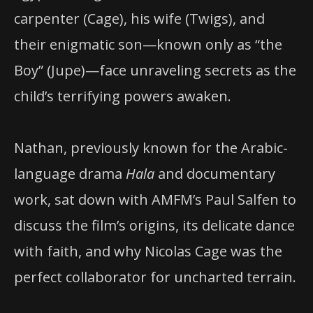
carpenter (Cage), his wife (Twigs), and
their enigmatic son—known only as “the
Boy” (Jupe)—face unraveling secrets as the
child’s terrifying powers awaken.
Nathan, previously known for the Arabic-
language drama
Hala
and documentary
work, sat down with AMFM’s Paul Salfen to
discuss the film’s origins, its delicate dance
with faith, and why Nicolas Cage was the
perfect collaborator for uncharted terrain.