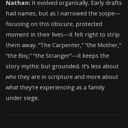
Nathan:
It evolved organically. Early drafts
had names, but as I narrowed the scope—
focusing on this obscure, protected
moment in their lives—it felt right to strip
them away. “The Carpenter,” “the Mother,”
“the Boy,” “the Stranger”—it keeps the
story mythic but grounded. It’s less about
who
they are in scripture and more about
what
they’re experiencing as a family
under siege.