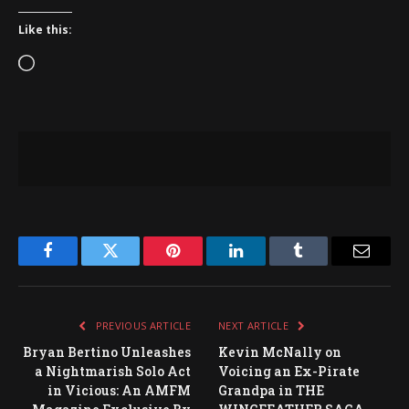
Like this:
Loading…
Facebook
Twitter
Pinterest
LinkedIn
Tumblr
Email
PREVIOUS ARTICLE
NEXT ARTICLE
Bryan Bertino Unleashes
Kevin McNally on
a Nightmarish Solo Act
Voicing an Ex-Pirate
in Vicious: An AMFM
Grandpa in THE