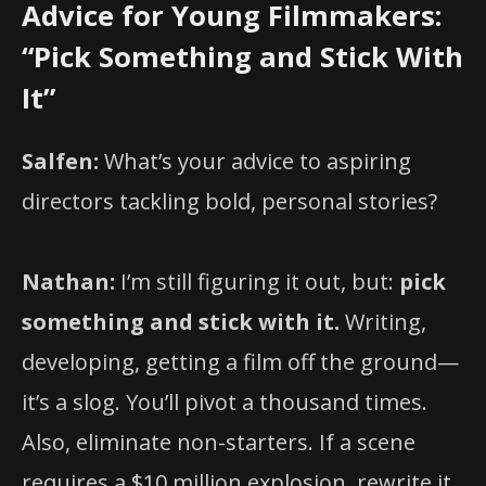
Advice for Young Filmmakers:
“Pick Something and Stick With
It”
Salfen:
What’s your advice to aspiring
directors tackling bold, personal stories?
Nathan:
I’m still figuring it out, but:
pick
something and stick with it.
Writing,
developing, getting a film off the ground—
it’s a slog. You’ll pivot a thousand times.
Also, eliminate non-starters. If a scene
requires a $10 million explosion, rewrite it.