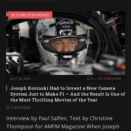
BLOCKBUSTER MOVIES
JULY 24, 2026
0
BY
CHRISTINE
Joseph Kosinski Had to Invent a New Camera
System Just to Make F1 — And the Result Is One of
the Most Thrilling Movies of the Year
5 MINS READ
Interview by Paul Salfen, Text by Christine
Thompson for AMFM Magazine When Joseph