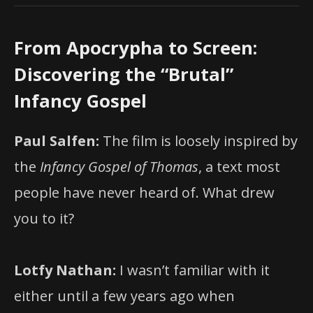
From Apocrypha to Screen:
Discovering the “Brutal”
Infancy Gospel
Paul Salfen:
The film is loosely inspired by
the
Infancy Gospel of Thomas
, a text most
people have never heard of. What drew
you to it?
Lotfy Nathan:
I wasn’t familiar with it
either until a few years ago when