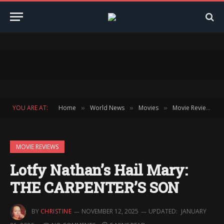
YOU ARE AT:
Home
World News
Movies
Movie Reviews
»
»
»
»
MOVIE REVIEWS
Lotfy Nathan’s Hail Mary:
THE CARPENTER’S SON
BY
CHRISTINE
NOVEMBER 12, 2025
UPDATED:
JANUARY