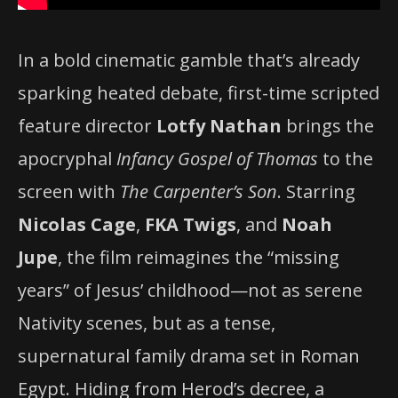
In a bold cinematic gamble that’s already
sparking heated debate, first-time scripted
feature director
Lotfy Nathan
brings the
apocryphal
Infancy Gospel of Thomas
to the
screen with
The Carpenter’s Son
. Starring
Nicolas Cage
,
FKA Twigs
, and
Noah
Jupe
, the film reimagines the “missing
years” of Jesus’ childhood—not as serene
Nativity scenes, but as a tense,
supernatural family drama set in Roman
Egypt. Hiding from Herod’s decree, a