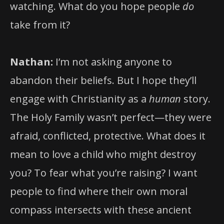
watching. What do you hope people
do
take from it?
Nathan:
I’m not asking anyone to
abandon their beliefs. But I hope they’ll
engage with Christianity as a
human
story.
The Holy Family wasn’t perfect—they were
afraid, conflicted, protective. What does it
mean to love a child who might destroy
you? To fear what you’re raising? I want
people to find where their own moral
compass intersects with these ancient