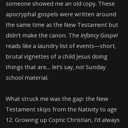
someone showed me an old copy. These
apocryphal gospels were written around
the same time as the New Testament but
didn’t make the canon. The
Infancy Gospel
reads like a laundry list of events—short,
brutal vignettes of a child Jesus doing
things that are… let’s say,
not
Sunday
school material.
What struck me was the gap: the New
Testament skips from the Nativity to age
12. Growing up Coptic Christian, I’d always