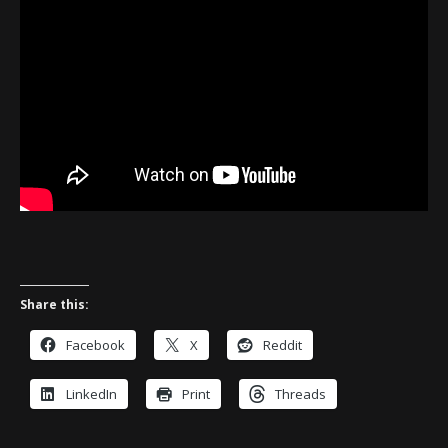
Share this:
Facebook
X
Reddit
LinkedIn
Print
Threads