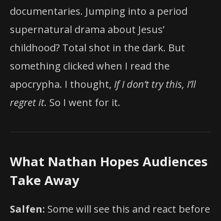
documentaries. Jumping into a period
supernatural drama about Jesus’
childhood? Total shot in the dark. But
something clicked when I read the
apocrypha. I thought,
If I don’t try this, I’ll
regret it.
So I went for it.
What Nathan Hopes Audiences
Take Away
Salfen:
Some will see this and react before