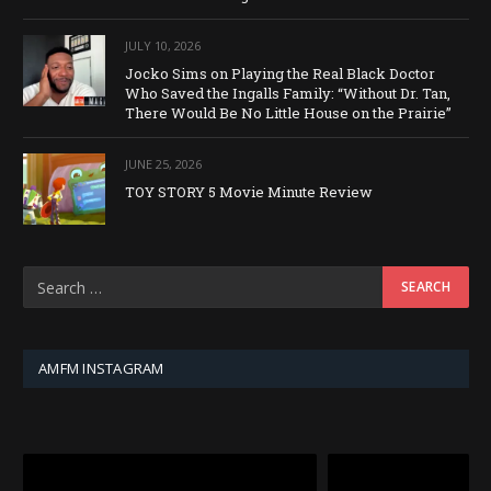
JULY 10, 2026
Jocko Sims on Playing the Real Black Doctor
Who Saved the Ingalls Family: “Without Dr. Tan,
There Would Be No Little House on the Prairie”
JUNE 25, 2026
TOY STORY 5 Movie Minute Review
AMFM INSTAGRAM