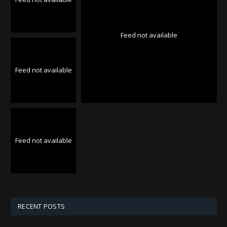
Feed not available
Feed not available
Feed not available
RECENT POSTS