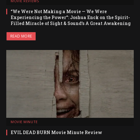
MOVIE REVIEWS
“We Were Not Making a Movie — We Were
Experiencing the Power”: Joshua Enck on the Spirit-
Filled Miracle of Sight & Sound’s A Great Awakening
READ MORE
MOVIE MINUTE
EVIL DEAD BURN Movie Minute Review