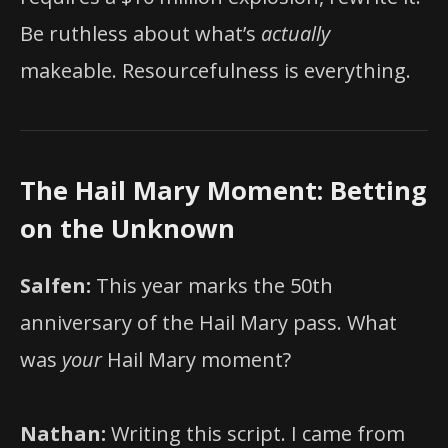
Be ruthless about what’s
actually
makeable. Resourcefulness is everything.
The Hail Mary Moment: Betting
on the Unknown
Salfen:
This year marks the 50th
anniversary of the Hail Mary pass. What
was
your
Hail Mary moment?
Nathan:
Writing this script. I came from