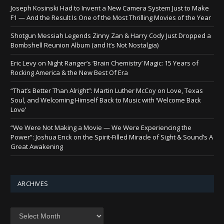
Joseph Kosinski Had to Invent a New Camera System Just to Make
F1 — And the Result Is One of the Most Thrilling Movies of the Year
Shotgun Messiah Legends Zinny Zan & Harry Cody Just Dropped a
Bombshell Reunion Album (and It’s Not Nostalgia)
Eric Levy on Night Ranger’s ‘Brain Chemistry’ Magic: 15 Years of
Rocking America & the New Best Of Era
“That’s Better Than Alright”: Martin Luther McCoy on Love, Texas
Soul, and Welcoming Himself Back to Music with ‘Welcome Back
Love’
“We Were Not Making a Movie — We Were Experiencing the
Power”: Joshua Enck on the Spirit-Filled Miracle of Sight & Sound’s A
Great Awakening
ARCHIVES
Archives