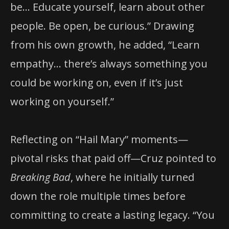
be… Educate yourself, learn about other
people. Be open, be curious.” Drawing
from his own growth, he added, “Learn
empathy… there’s always something you
could be working on, even if it’s just
working on yourself.”
Reflecting on “Hail Mary” moments—
pivotal risks that paid off—Cruz pointed to
Breaking Bad
, where he initially turned
down the role multiple times before
committing to create a lasting legacy. “You