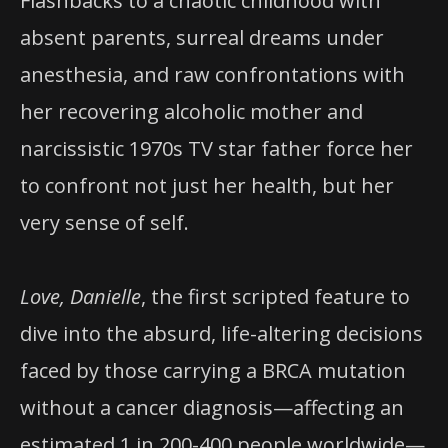
Flashbacks to a chaotic childhood with
absent parents, surreal dreams under
anesthesia, and raw confrontations with
her recovering alcoholic mother and
narcissistic 1970s TV star father force her
to confront not just her health, but her
very sense of self.
Love, Danielle
, the first scripted feature to
dive into the absurd, life-altering decisions
faced by those carrying a BRCA mutation
without a cancer diagnosis—affecting an
estimated 1 in 200-400 people worldwide—