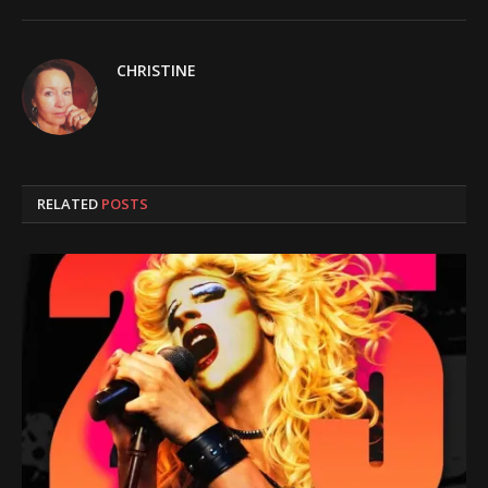
CHRISTINE
RELATED
POSTS