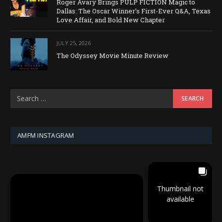
Roger Avary Brings PULP FICTION Magic to
Dallas: The Oscar Winner’s First-Ever Q&A, Texas
Love Affair, and Bold New Chapter
JULY 25, 2026
The Odyssey Movie Minute Review
AMFM INSTAGRAM
Thumbnail not
available