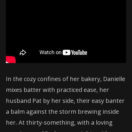
In the cozy confines of her bakery, Danielle
mixes batter with practiced ease, her
husband Pat by her side, their easy banter
a balm against the storm brewing inside
her. At thirty-something, with a loving