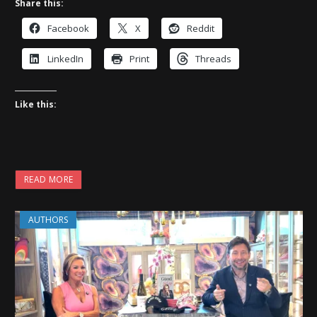
Share this:
Facebook
X
Reddit
LinkedIn
Print
Threads
Like this:
READ MORE
AUTHORS