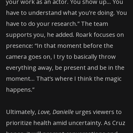
your work as an actor. You show up… You
have to understand what you’re doing. You
have to do your research.” The team
supports you, he added. Roark focuses on
presence: “In that moment before the
camera goes on, I try to basically throw
everything away, be present and be in the
moment… That’s where I think the magic
happens.”
Ultimately,
Love, Danielle
urges viewers to
prioritize health amid uncertainty. As Cruz