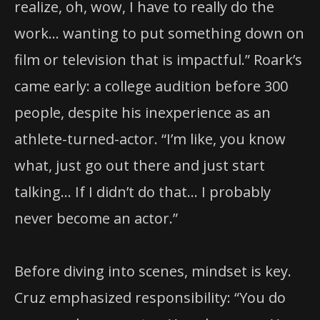
realize, oh, wow, I have to really do the
work… wanting to put something down on
film or television that is impactful.” Roark’s
came early: a college audition before 300
people, despite his inexperience as an
athlete-turned-actor. “I’m like, you know
what, just go out there and just start
talking… If I didn’t do that… I probably
never become an actor.”
Before diving into scenes, mindset is key.
Cruz emphasized responsibility: “You do