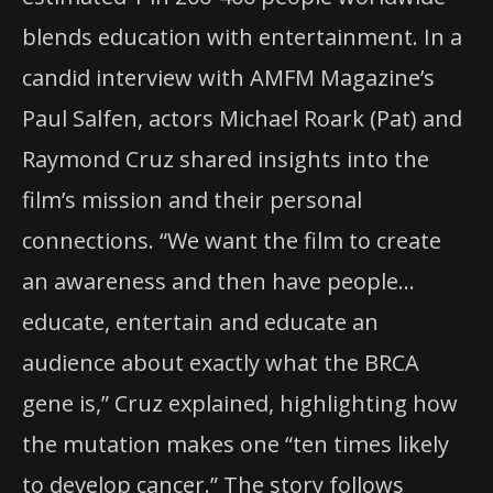
blends education with entertainment. In a
candid interview with AMFM Magazine’s
Paul Salfen, actors Michael Roark (Pat) and
Raymond Cruz shared insights into the
film’s mission and their personal
connections. “We want the film to create
an awareness and then have people…
educate, entertain and educate an
audience about exactly what the BRCA
gene is,” Cruz explained, highlighting how
the mutation makes one “ten times likely
to develop cancer.” The story follows