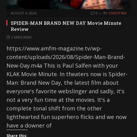
AUGUST 4, 2026
0
BY
CHRISTINE
SPIDER-MAN BRAND NEW DAY Movie Minute
Review
2 MINS READ
https://www.amfm-magazine.tv/wp-
content/uploads/2026/08/Spider-Man-Brand-
New-Day.m4a This is Paul Salfen with your
KLAK Movie Minute. In theaters now is Spider-
Man: Brand New Day, the latest film about
everyone's favorite webslinger and sadly, it's
not a very fun time at the movies. It's a
complete tonal shift from the other
lighthearted fun superhero flicks and we now
have a downer of
Share this: