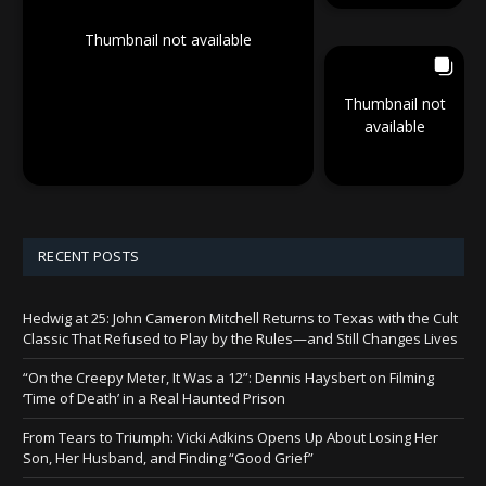
Thumbnail not available
Thumbnail not
available
RECENT POSTS
Hedwig at 25: John Cameron Mitchell Returns to Texas with the Cult
Classic That Refused to Play by the Rules—and Still Changes Lives
“On the Creepy Meter, It Was a 12”: Dennis Haysbert on Filming
‘Time of Death’ in a Real Haunted Prison
From Tears to Triumph: Vicki Adkins Opens Up About Losing Her
Son, Her Husband, and Finding “Good Grief”