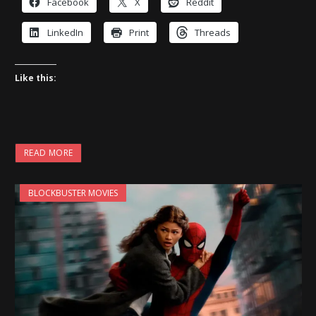
Facebook
X
Reddit
LinkedIn
Print
Threads
Like this:
READ MORE
BLOCKBUSTER MOVIES