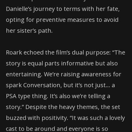
Danielle’s journey to terms with her fate,
opting for preventive measures to avoid
her sister’s path.
Roark echoed the film’s dual purpose: “The
story is equal parts informative but also
entertaining. We’re raising awareness for
spark Conversation, but it’s not just… a
PSA type thing. It’s also we’re telling a
story.” Despite the heavy themes, the set
buzzed with positivity. “It was such a lovely
cast to be around and everyone is so