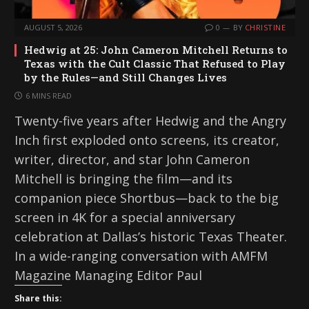
AUGUST 5, 2026
0
BY
CHRISTINE
Hedwig at 25: John Cameron Mitchell Returns to
Texas with the Cult Classic That Refused to Play
by the Rules—and Still Changes Lives
6 MINS READ
Twenty-five years after Hedwig and the Angry
Inch first exploded onto screens, its creator,
writer, director, and star John Cameron
Mitchell is bringing the film—and its
companion piece Shortbus—back to the big
screen in 4K for a special anniversary
celebration at Dallas’s historic Texas Theater.
In a wide-ranging conversation with AMFM
Magazine Managing Editor Paul
Share this: