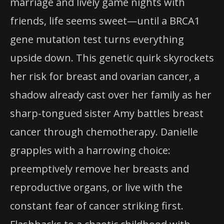
marriage and lively game nights with
friends, life seems sweet—until a BRCA1
gene mutation test turns everything
upside down. This genetic quirk skyrockets
her risk for breast and ovarian cancer, a
shadow already cast over her family as her
sharp-tongued sister Amy battles breast
cancer through chemotherapy. Danielle
grapples with a harrowing choice:
preemptively remove her breasts and
reproductive organs, or live with the
constant fear of cancer striking first.