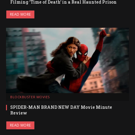
Filming ‘Time of Death’ in a Real Haunted Prison
READ MORE
BLOCKBUSTER MOVIES
SPIDER-MAN BRAND NEW DAY Movie Minute
Review
READ MORE