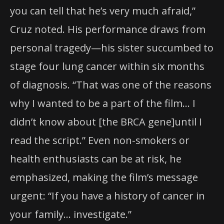
you can tell that he’s very much afraid,”
Cruz noted. His performance draws from
personal tragedy—his sister succumbed to
stage four lung cancer within six months
of diagnosis. “That was one of the reasons
why I wanted to be a part of the film… I
didn’t know about [the BRCA gene]until I
read the script.” Even non-smokers or
health enthusiasts can be at risk, he
emphasized, making the film’s message
urgent: “If you have a history of cancer in
your family… investigate.”