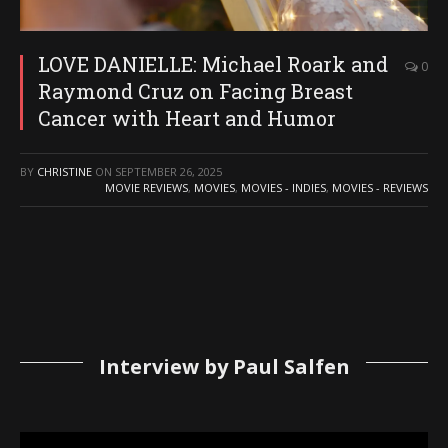
LOVE DANIELLE: Michael Roark and
0
Raymond Cruz on Facing Breast
Cancer with Heart and Humor
BY
CHRISTINE
ON
SEPTEMBER 26, 2025
MOVIE REVIEWS
,
MOVIES
,
MOVIES - INDIES
,
MOVIES - REVIEWS
Interview by Paul Salfen