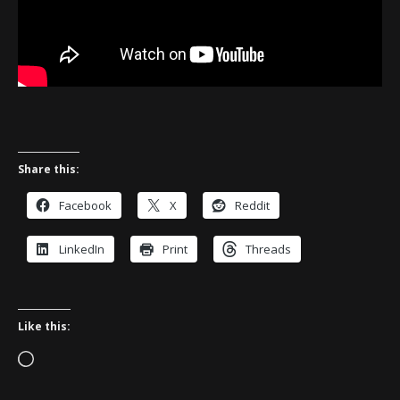
Share this:
Facebook
X
Reddit
LinkedIn
Print
Threads
Like this:
Loading…