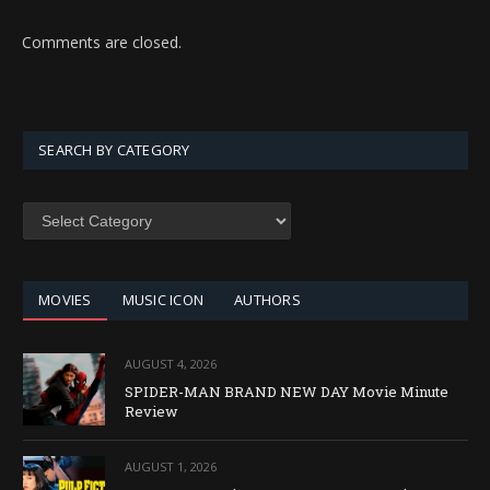
Comments are closed.
SEARCH BY CATEGORY
SEARCH
BY
CATEGORY
MOVIES
MUSIC ICON
AUTHORS
AUGUST 4, 2026
SPIDER-MAN BRAND NEW DAY Movie Minute
Review
AUGUST 1, 2026