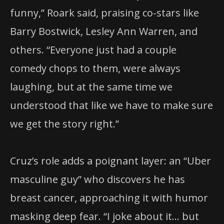
funny,” Roark said, praising co-stars like
Barry Bostwick, Lesley Ann Warren, and
others. “Everyone just had a couple
comedy chops to them, were always
laughing, but at the same time we
understood that like we have to make sure
we get the story right.”
Cruz’s role adds a poignant layer: an “Uber
masculine guy” who discovers he has
breast cancer, approaching it with humor
masking deep fear. “I joke about it… but