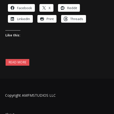
Facebook
X
Reddit
LinkedIn
Print
Threads
Like this:
READ MORE
Copyright AMFMSTUDIOS LLC