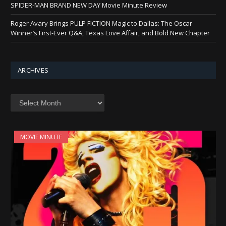
SPIDER-MAN BRAND NEW DAY Movie Minute Review
Roger Avary Brings PULP FICTION Magic to Dallas: The Oscar
Winner’s First-Ever Q&A, Texas Love Affair, and Bold New Chapter
ARCHIVES
Archives
MOVIE MINUTE