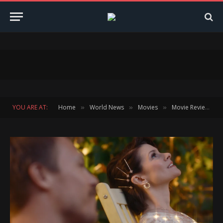
YOU ARE AT:
Home
World News
Movies
Movie Reviews
»
»
»
»