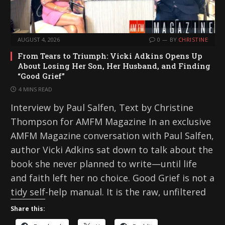
AUGUST 4, 2026
0
BY
CHRISTINE
From Tears to Triumph: Vicki Adkins Opens Up
About Losing Her Son, Her Husband, and Finding
“Good Grief”
4 MINS READ
Interview by Paul Salfen, Text by Christine
Thompson for AMFM Magazine In an exclusive
AMFM Magazine conversation with Paul Salfen,
author Vicki Adkins sat down to talk about the
book she never planned to write—until life
and faith left her no choice. Good Grief is not a
tidy self-help manual. It is the raw, unfiltered
Share this: