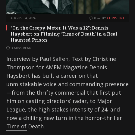
AUGUST 4, 2026
0
BY
CHRISTINE
“On the Creepy Meter, It Was a 12”: Dennis
Haysbert on Filming ‘Time of Death’ in a Real
Haunted Prison
3 MINS READ
Interview by Paul Salfen, Text by Christine
Thompson for AMFM Magazine Dennis
Haysbert has built a career on that
unmistakable voice and commanding presence
—from the thrifty commercial that first put
him on casting directors’ radar, to Major
League, the high-stakes intensity of 24, and
now a chilling new turn in the horror-thriller
Time of Death.