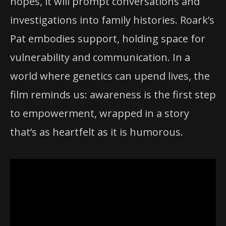
hopes, it will prompt conversations and
investigations into family histories. Roark’s
Pat embodies support, holding space for
vulnerability and communication. In a
world where genetics can upend lives, the
film reminds us: awareness is the first step
to empowerment, wrapped in a story
that’s as heartfelt as it is humorous.