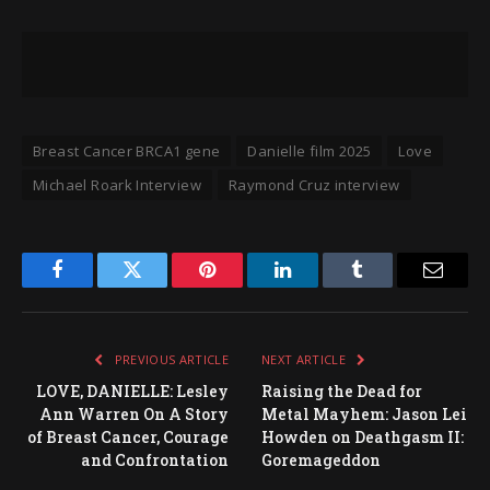
Breast Cancer BRCA1 gene
Danielle film 2025
Love
Michael Roark Interview
Raymond Cruz interview
Facebook
Twitter
Pinterest
LinkedIn
Tumblr
Email
PREVIOUS ARTICLE
NEXT ARTICLE
LOVE, DANIELLE: Lesley
Raising the Dead for
Ann Warren On A Story
Metal Mayhem: Jason Lei
of Breast Cancer, Courage
Howden on Deathgasm II:
and Confrontation
Goremageddon