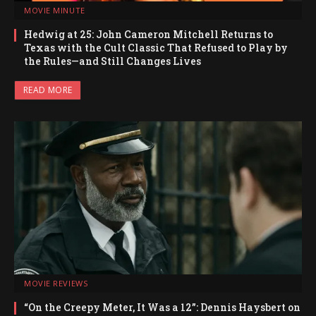
MOVIE MINUTE
Hedwig at 25: John Cameron Mitchell Returns to
Texas with the Cult Classic That Refused to Play by
the Rules—and Still Changes Lives
READ MORE
MOVIE REVIEWS
“On the Creepy Meter, It Was a 12”: Dennis Haysbert on