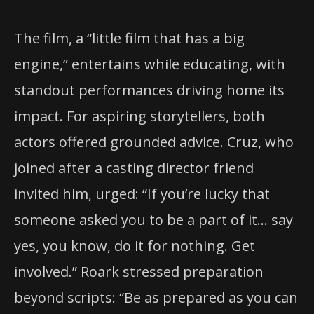
The film, a “little film that has a big
engine,” entertains while educating, with
standout performances driving home its
impact. For aspiring storytellers, both
actors offered grounded advice. Cruz, who
joined after a casting director friend
invited him, urged: “If you’re lucky that
someone asked you to be a part of it… say
yes, you know, do it for nothing. Get
involved.” Roark stressed preparation
beyond scripts: “Be as prepared as you can