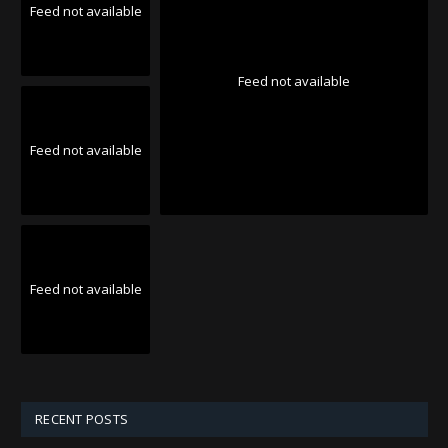
Feed not available
Feed not available
Feed not available
Feed not available
RECENT POSTS