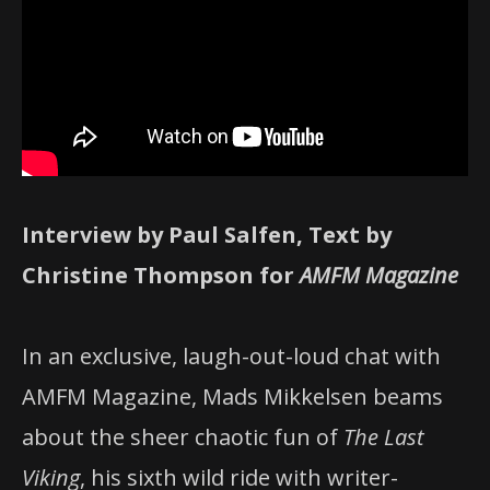
Interview by Paul Salfen, Text by
Christine Thompson for
AMFM Magazine
In an exclusive, laugh-out-loud chat with
AMFM Magazine, Mads Mikkelsen beams
about the sheer chaotic fun of
The Last
Viking
, his sixth wild ride with writer-