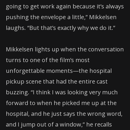
going to get work again because it’s always
pushing the envelope a little,” Mikkelsen
laughs. “But that’s exactly why we do it.”
Mikkelsen lights up when the conversation
turns to one of the film’s most
unforgettable moments—the hospital
pickup scene that had the entire cast
buzzing. “I think I was looking very much
forward to when he picked me up at the
hospital, and he just says the wrong word,
and I jump out of a window,” he recalls