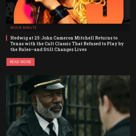
MOVIE MINUTE
Hedwig at 25: John Cameron Mitchell Returns to
Texas with the Cult Classic That Refused to Play by
the Rules—and Still Changes Lives
READ MORE