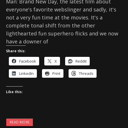
Man: Brand New Day, the latest film about
everyone's favorite webslinger and sadly, it's
not a very fun time at the movies. It's a
complete tonal shift from the other
lighthearted fun superhero flicks and we now
have a downer of
Share this:
Facebook
X
Reddit
LinkedIn
Print
Threads
Like this:
READ MORE