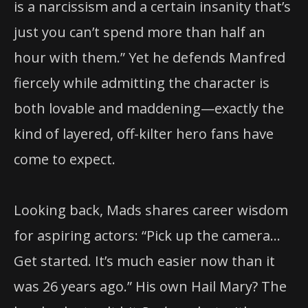
is a narcissism and a certain insanity that’s
just you can’t spend more than half an
hour with them.” Yet he defends Manfred
fiercely while admitting the character is
both lovable and maddening—exactly the
kind of layered, off-kilter hero fans have
come to expect.
Looking back, Mads shares career wisdom
for aspiring actors: “Pick up the camera…
Get started. It’s much easier now than it
was 26 years ago.” His own Hail Mary? The