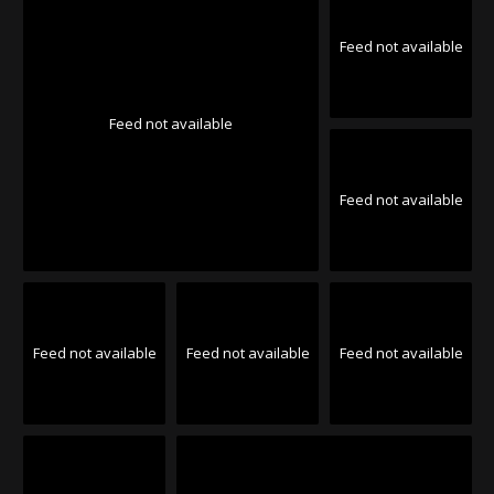
Feed not available
Feed not available
Feed not available
Feed not available
Feed not available
Feed not available