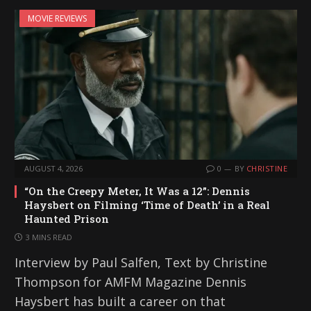
i
MOVIE REVIEWS
n
g
…
AUGUST 4, 2026
0
BY
CHRISTINE
“On the Creepy Meter, It Was a 12”: Dennis
Haysbert on Filming ‘Time of Death’ in a Real
Haunted Prison
3 MINS READ
Interview by Paul Salfen, Text by Christine
Thompson for AMFM Magazine Dennis
Haysbert has built a career on that