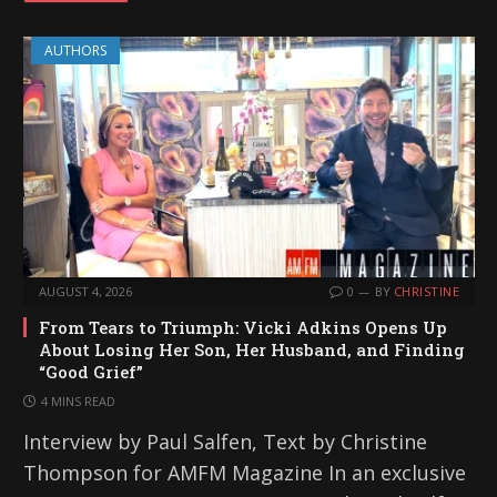
AUTHORS
AUGUST 4, 2026
0
BY
CHRISTINE
From Tears to Triumph: Vicki Adkins Opens Up
About Losing Her Son, Her Husband, and Finding
“Good Grief”
4 MINS READ
Interview by Paul Salfen, Text by Christine
Thompson for AMFM Magazine In an exclusive