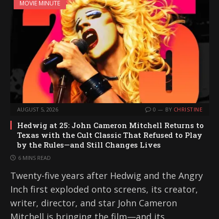
MOVIE MINUTE
AUGUST 5, 2026
0
BY
CHRISTINE
Hedwig at 25: John Cameron Mitchell Returns to
Texas with the Cult Classic That Refused to Play
by the Rules—and Still Changes Lives
6 MINS READ
Twenty-five years after Hedwig and the Angry
Inch first exploded onto screens, its creator,
writer, director, and star John Cameron
Mitchell is bringing the film—and its