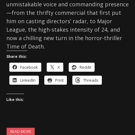
unmistakable voice and commanding presence
—from the thrifty commercial that first put
him on casting directors’ radar, to Major
League, the high-stakes intensity of 24, and
now a chilling new turn in the horror-thriller
Time of Death.
Share this:
Facebook
X
Reddit
LinkedIn
Print
Threads
Like this:
READ MORE