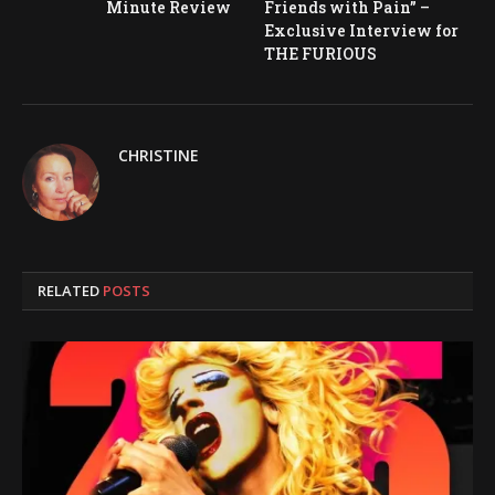
Minute Review
Friends with Pain” –
Exclusive Interview for
THE FURIOUS
CHRISTINE
RELATED
POSTS