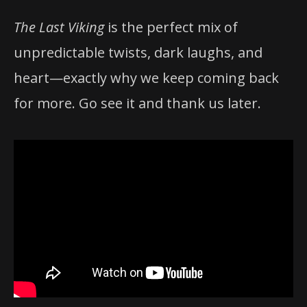
The Last Viking
is the perfect mix of
unpredictable twists, dark laughs, and
heart—exactly why we keep coming back
for more. Go see it and thank us later.