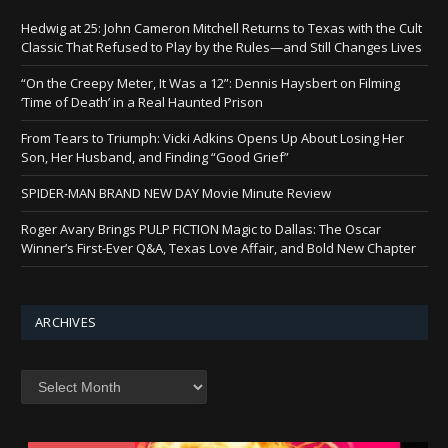
Hedwig at 25: John Cameron Mitchell Returns to Texas with the Cult
Classic That Refused to Play by the Rules—and Still Changes Lives
“On the Creepy Meter, It Was a 12”: Dennis Haysbert on Filming
‘Time of Death’ in a Real Haunted Prison
From Tears to Triumph: Vicki Adkins Opens Up About Losing Her
Son, Her Husband, and Finding “Good Grief”
SPIDER-MAN BRAND NEW DAY Movie Minute Review
Roger Avary Brings PULP FICTION Magic to Dallas: The Oscar
Winner’s First-Ever Q&A, Texas Love Affair, and Bold New Chapter
ARCHIVES
Archives