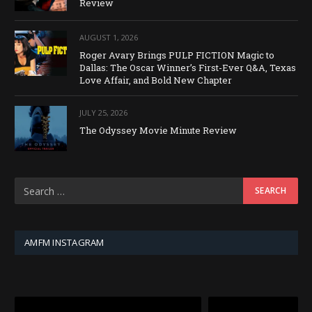
Review
AUGUST 1, 2026
Roger Avary Brings PULP FICTION Magic to
Dallas: The Oscar Winner’s First-Ever Q&A, Texas
Love Affair, and Bold New Chapter
JULY 25, 2026
The Odyssey Movie Minute Review
AMFM INSTAGRAM