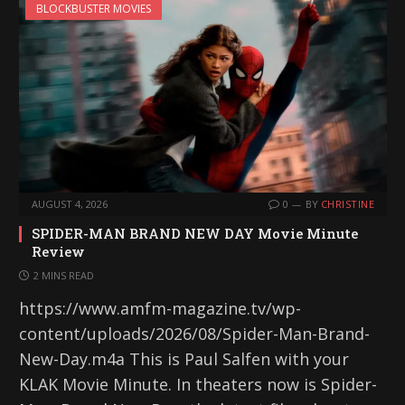
BLOCKBUSTER MOVIES
AUGUST 4, 2026
0
BY
CHRISTINE
SPIDER-MAN BRAND NEW DAY Movie Minute
Review
2 MINS READ
https://www.amfm-magazine.tv/wp-
content/uploads/2026/08/Spider-Man-Brand-
New-Day.m4a This is Paul Salfen with your
KLAK Movie Minute. In theaters now is Spider-