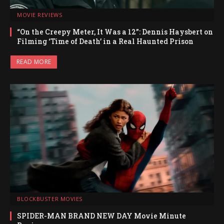
MOVIE REVIEWS
“On the Creepy Meter, It Was a 12”: Dennis Haysbert on
Filming ‘Time of Death’ in a Real Haunted Prison
READ MORE
BLOCKBUSTER MOVIES
SPIDER-MAN BRAND NEW DAY Movie Minute