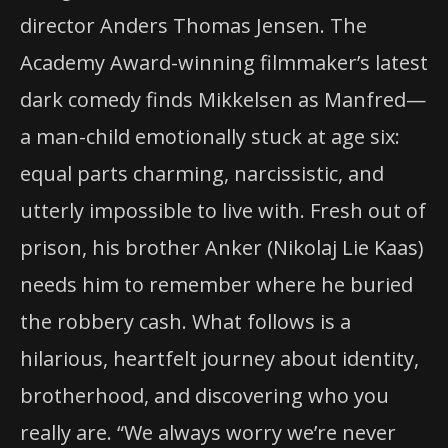
director Anders Thomas Jensen. The
Academy Award-winning filmmaker’s latest
dark comedy finds Mikkelsen as Manfred—
a man-child emotionally stuck at age six:
equal parts charming, narcissistic, and
utterly impossible to live with. Fresh out of
prison, his brother Anker (Nikolaj Lie Kaas)
needs him to remember where he buried
the robbery cash. What follows is a
hilarious, heartfelt journey about identity,
brotherhood, and discovering who you
really are. “We always worry we’re never