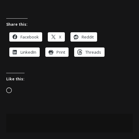
Share this:
Facebook
X
Reddit
LinkedIn
Print
Threads
Like this:
Loading…