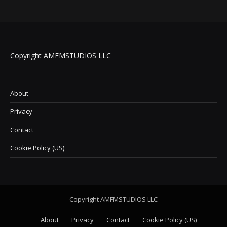
Copyright AMFMSTUDIOS LLC
About
Privacy
Contact
Cookie Policy (US)
Copyright AMFMSTUDIOS LLC
About
Privacy
Contact
Cookie Policy (US)