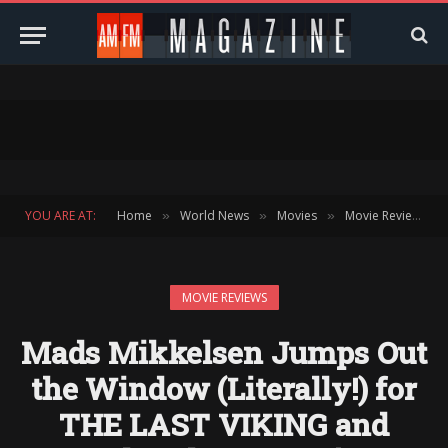
YOU ARE AT:
Home
World News
Movies
Movie Reviews
»
»
»
»
MOVIE REVIEWS
Mads Mikkelsen Jumps Out
the Window (Literally!) for
THE LAST VIKING and