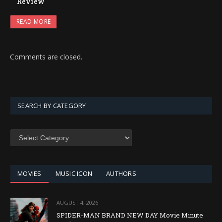
Review
READ MORE
Comments are closed.
SEARCH BY CATEGORY
SEARCH
BY
CATEGORY
MOVIES
MUSIC ICON
AUTHORS
AUGUST 4, 2026
SPIDER-MAN BRAND NEW DAY Movie Minute