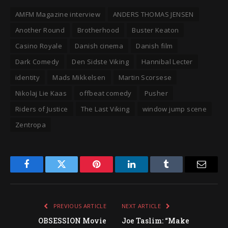
AMFM Magazine interview
ANDERS THOMAS JENSEN
Another Round
Brotherhood
Buster Keaton
Casino Royale
Danish cinema
Danish film
Dark Comedy
Den Sidste Viking
Hannibal Lecter
identity
Mads Mikkelsen
Martin Scorsese
Nikolaj Lie Kaas
offbeat comedy
Pusher
Riders of Justice
The Last Viking
window jump scene
Zentropa
Facebook
Twitter
Pinterest
LinkedIn
Tumblr
Email
PREVIOUS ARTICLE
NEXT ARTICLE
OBSESSION Movie
Joe Taslim: “Make