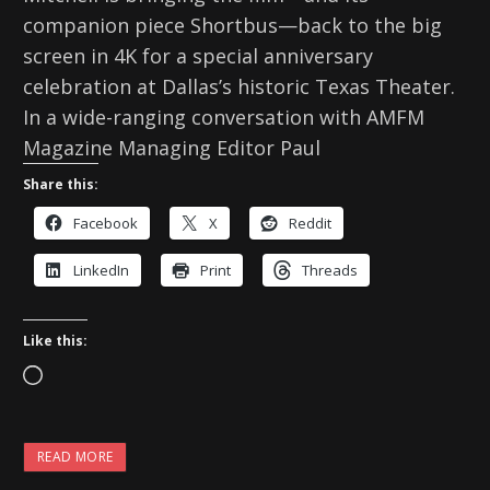
companion piece Shortbus—back to the big
screen in 4K for a special anniversary
celebration at Dallas’s historic Texas Theater.
In a wide-ranging conversation with AMFM
Magazine Managing Editor Paul
Share this:
Facebook
X
Reddit
LinkedIn
Print
Threads
Like this:
L
o
a
READ MORE
d