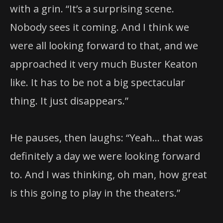
with a grin. “It’s a surprising scene.
Nobody sees it coming. And I think we
were all looking forward to that, and we
approached it very much Buster Keaton
like. It has to be not a big spectacular
thing. It just disappears.”
He pauses, then laughs: “Yeah… that was
definitely a day we were looking forward
to. And I was thinking, oh man, how great
is this going to play in the theaters.”