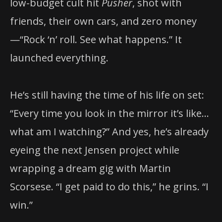
low-budget cult hit
Pusher
, shot with
friends, their own cars, and zero money
—“Rock ‘n’ roll. See what happens.” It
launched everything.
He’s still having the time of his life on set:
“Every time you look in the mirror it’s like…
what am I watching?” And yes, he’s already
eyeing the next Jensen project while
wrapping a dream gig with Martin
Scorsese. “I get paid to do this,” he grins. “I
win.”