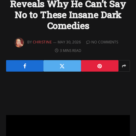
Reveals Why He Can’t Say
No to These Insane Dark
Comedies
BY
CHRISTINE
MAY 30, 2026
NO COMMENTS
3 MINS READ