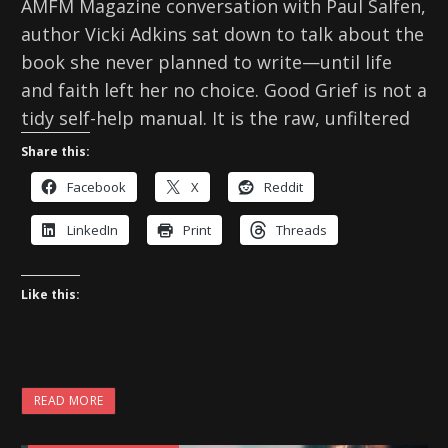
AMFM Magazine conversation with Paul Salfen,
author Vicki Adkins sat down to talk about the
book she never planned to write—until life
and faith left her no choice. Good Grief is not a
tidy self-help manual. It is the raw, unfiltered
Share this:
Facebook
X
Reddit
LinkedIn
Print
Threads
Like this:
READ MORE