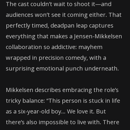
The cast couldn’t wait to shoot it—and
audiences won’t see it coming either. That
perfectly timed, deadpan leap captures
everything that makes a Jensen-Mikkelsen
collaboration so addictive: mayhem
wrapped in precision comedy, with a
surprising emotional punch underneath.
Mikkelsen describes embracing the role’s
tricky balance: “This person is stuck in life
as a six-year-old boy… We love it. But
there’s also impossible to live with. There