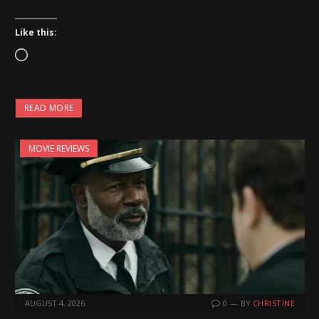
Like this:
L
o
a
READ MORE
d
i
MOVIE REVIEWS
n
g
…
AUGUST 4, 2026
0
BY
CHRISTINE