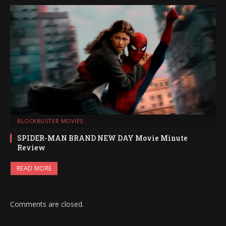
BLOCKBUSTER MOVIES
SPIDER-MAN BRAND NEW DAY Movie Minute
Review
READ MORE
Comments are closed.