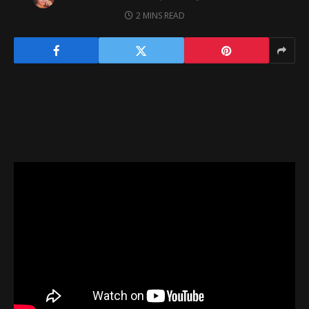
2 MINS READ