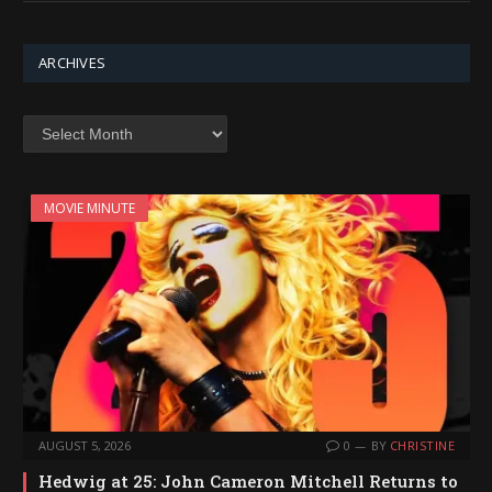
ARCHIVES
Archives
MOVIE MINUTE
AUGUST 5, 2026
0
BY
CHRISTINE
Hedwig at 25: John Cameron Mitchell Returns to