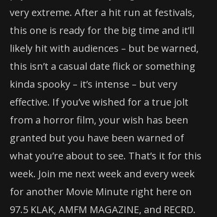
very extreme. After a hit run at festivals,
this one is ready for the big time and it’ll
likely hit with audiences – but be warned,
this isn’t a casual date flick or something
kinda spooky – it’s intense – but very
effective. If you’ve wished for a true jolt
from a horror film, your wish has been
granted but you have been warned of
what you’re about to see. That’s it for this
week. Join me next week and every week
for another Movie Minute right here on
97.5 KLAK, AMFM MAGAZINE, and RECRD.