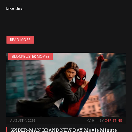
Like this:
READ MORE
BLOCKBUSTER MOVIES
AUGUST 4, 2026
0
BY
CHRISTINE
SPIDER-MAN BRAND NEW DAY Movie Minute