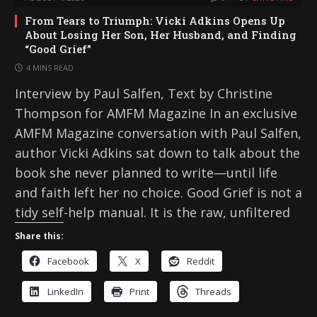
From Tears to Triumph: Vicki Adkins Opens Up
About Losing Her Son, Her Husband, and Finding
“Good Grief”
4 MINS READ
Interview by Paul Salfen, Text by Christine
Thompson for AMFM Magazine In an exclusive
AMFM Magazine conversation with Paul Salfen,
author Vicki Adkins sat down to talk about the
book she never planned to write—until life
and faith left her no choice. Good Grief is not a
tidy self-help manual. It is the raw, unfiltered
Share this:
Facebook
X
Reddit
LinkedIn
Print
Threads