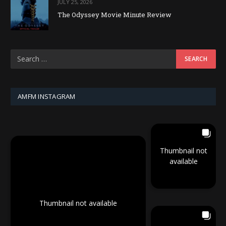
JULY 25, 2026
The Odyssey Movie Minute Review
AMFM INSTAGRAM
Thumbnail not
available
Thumbnail not available