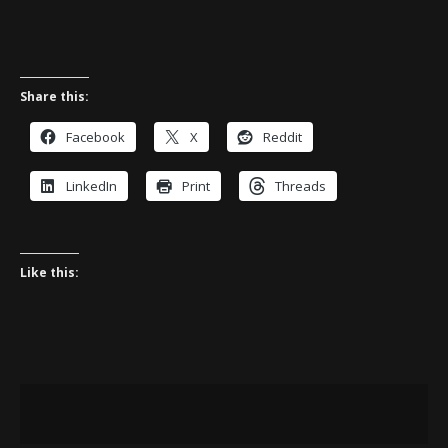
Share this:
Facebook
X
Reddit
LinkedIn
Print
Threads
Like this: