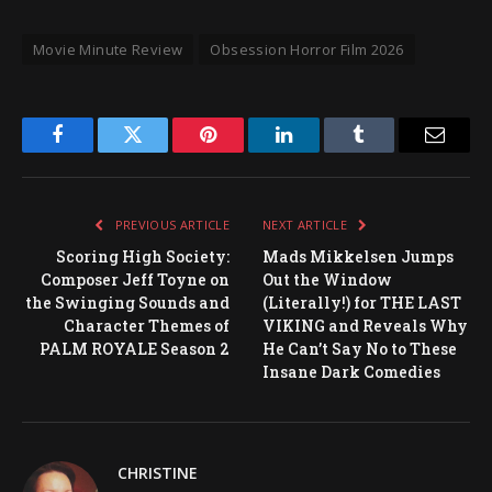
Movie Minute Review
Obsession Horror Film 2026
Facebook
Twitter
Pinterest
LinkedIn
Tumblr
Email
PREVIOUS ARTICLE
NEXT ARTICLE
Scoring High Society:
Mads Mikkelsen Jumps
Composer Jeff Toyne on
Out the Window
the Swinging Sounds and
(Literally!) for THE LAST
Character Themes of
VIKING and Reveals Why
PALM ROYALE Season 2
He Can’t Say No to These
Insane Dark Comedies
CHRISTINE