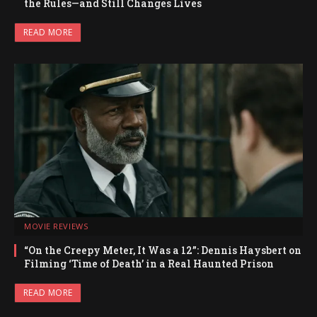
the Rules—and Still Changes Lives
READ MORE
MOVIE REVIEWS
“On the Creepy Meter, It Was a 12”: Dennis Haysbert on
Filming ‘Time of Death’ in a Real Haunted Prison
READ MORE