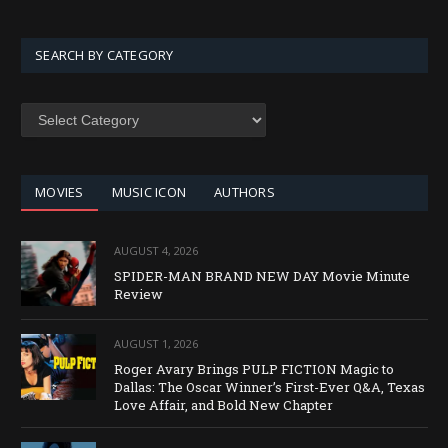
SEARCH BY CATEGORY
SEARCH
BY
CATEGORY
MOVIES
MUSIC ICON
AUTHORS
AUGUST 4, 2026
SPIDER-MAN BRAND NEW DAY Movie Minute
Review
AUGUST 1, 2026
Roger Avary Brings PULP FICTION Magic to
Dallas: The Oscar Winner’s First-Ever Q&A, Texas
Love Affair, and Bold New Chapter