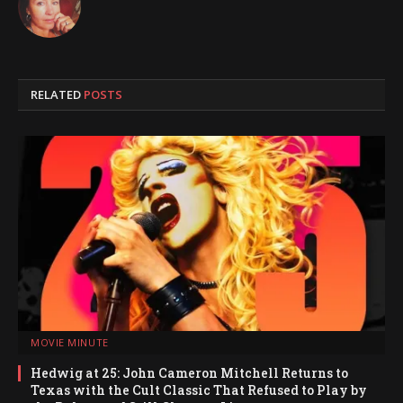
RELATED
POSTS
MOVIE MINUTE
Hedwig at 25: John Cameron Mitchell Returns to
Texas with the Cult Classic That Refused to Play by