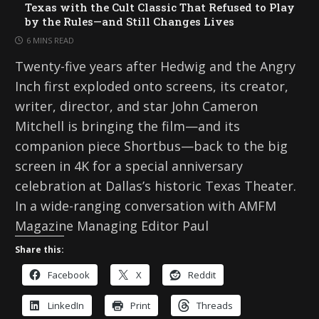
Texas with the Cult Classic That Refused to Play
by the Rules—and Still Changes Lives
6 MINS READ
Twenty-five years after Hedwig and the Angry
Inch first exploded onto screens, its creator,
writer, director, and star John Cameron
Mitchell is bringing the film—and its
companion piece Shortbus—back to the big
screen in 4K for a special anniversary
celebration at Dallas’s historic Texas Theater.
In a wide-ranging conversation with AMFM
Magazine Managing Editor Paul
Share this:
Facebook
X
Reddit
LinkedIn
Print
Threads