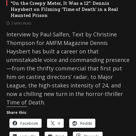
“On the Creepy Meter, It Was a 12”: Dennis
Haysbert on Filming ‘Time of Death’ in a Real
Haunted Prison
3 MINS READ
Interview by Paul Salfen, Text by Christine
Thompson for AMFM Magazine Dennis
Haysbert has built a career on that
unmistakable voice and commanding presence
—from the thrifty commercial that first put
him on casting directors’ radar, to Major
League, the high-stakes intensity of 24, and
now a chilling new turn in the horror-thriller
Time of Death.
Share this:
Facebook
X
Reddit