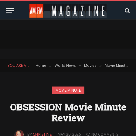
YOU ARE AT:
Home
World News
Movies
Movie Minute
»
»
»
»
MOVIE MINUTE
OBSESSION Movie Minute
Review
BY
CHRISTINE
MAY 30, 2026
NO COMMENTS