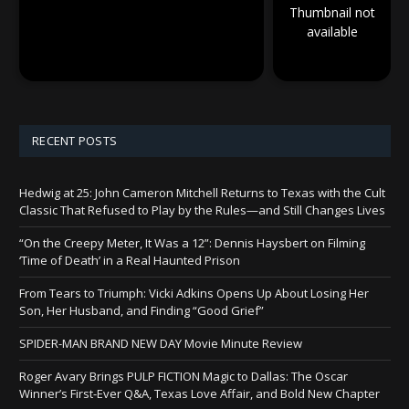
Thumbnail not
available
RECENT POSTS
Hedwig at 25: John Cameron Mitchell Returns to Texas with the Cult
Classic That Refused to Play by the Rules—and Still Changes Lives
“On the Creepy Meter, It Was a 12”: Dennis Haysbert on Filming
‘Time of Death’ in a Real Haunted Prison
From Tears to Triumph: Vicki Adkins Opens Up About Losing Her
Son, Her Husband, and Finding “Good Grief”
SPIDER-MAN BRAND NEW DAY Movie Minute Review
Roger Avary Brings PULP FICTION Magic to Dallas: The Oscar
Winner’s First-Ever Q&A, Texas Love Affair, and Bold New Chapter