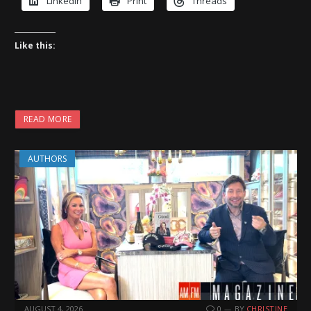
LinkedIn
Print
Threads
Like this:
READ MORE
AUTHORS
AUGUST 4, 2026
0
BY
CHRISTINE