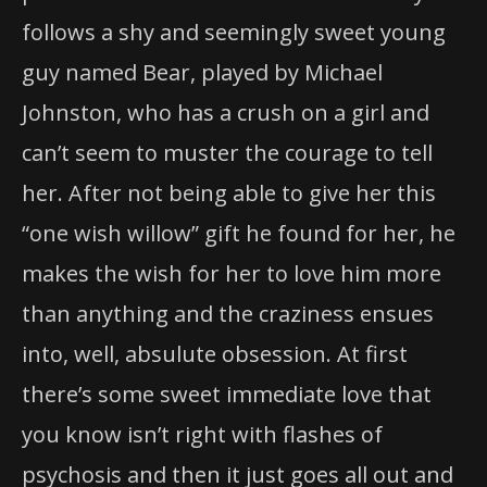
follows a shy and seemingly sweet young
guy named Bear, played by Michael
Johnston, who has a crush on a girl and
can’t seem to muster the courage to tell
her. After not being able to give her this
“one wish willow” gift he found for her, he
makes the wish for her to love him more
than anything and the craziness ensues
into, well, absulute obsession. At first
there’s some sweet immediate love that
you know isn’t right with flashes of
psychosis and then it just goes all out and