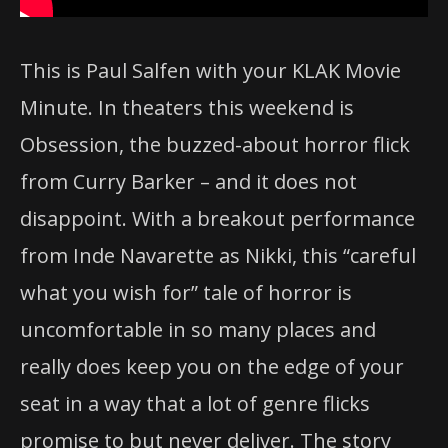
This is Paul Salfen with your KLAK Movie
Minute. In theaters this weekend is
Obsession, the buzzed-about horror flick
from Curry Barker – and it does not
disappoint. With a breakout performance
from Inde Navarette as Nikki, this “careful
what you wish for” tale of horror is
uncomfortable in so many places and
really does keep you on the edge of your
seat in a way that a lot of genre flicks
promise to but never deliver. The story