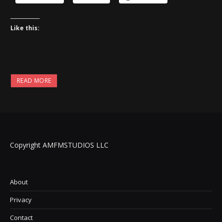
Like this:
READ MORE
Copyright AMFMSTUDIOS LLC
About
Privacy
Contact