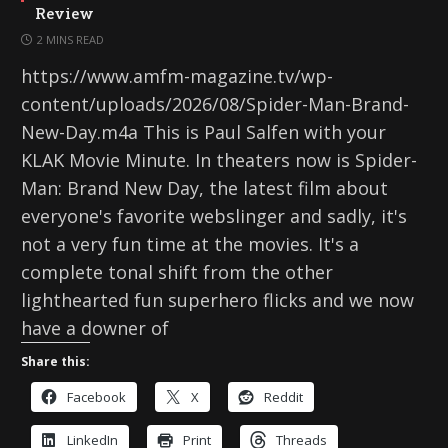
Review
2 MINS READ
https://www.amfm-magazine.tv/wp-
content/uploads/2026/08/Spider-Man-Brand-
New-Day.m4a This is Paul Salfen with your
KLAK Movie Minute. In theaters now is Spider-
Man: Brand New Day, the latest film about
everyone's favorite webslinger and sadly, it's
not a very fun time at the movies. It's a
complete tonal shift from the other
lighthearted fun superhero flicks and we now
have a downer of
Share this:
Facebook
X
Reddit
LinkedIn
Print
Threads