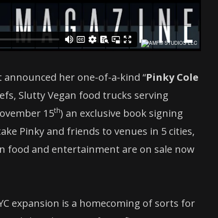
st announced her one-of-a-kind “
Pinky Cole
efs, Slutty Vegan food trucks serving
th
November 15
) an exclusive book signing
take Pinky and friends to venues in 5 cities,
t in food and entertainment are on sale now
C expansion is a homecoming of sorts for