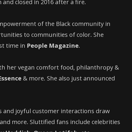
 and closed in
2016 after a fire.
 empowerment of the Black community in
unities to communities of color. She
st time in
People Magazine
.
th her vegan comfort food, philanthropy &
Essence
& more. She also just announced
s and joyful customer interactions draw
nd more. Sluttified fans include celebrities