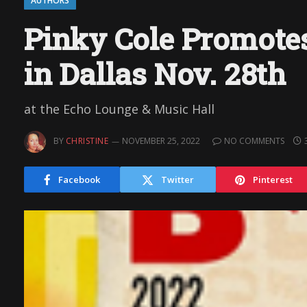
AUTHORS
Pinky Cole Promotes
in Dallas Nov. 28th
at the Echo Lounge & Music Hall
BY
CHRISTINE
NOVEMBER 25, 2022
NO COMMENTS
Facebook
Twitter
Pinterest