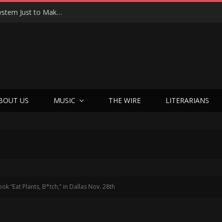
Joseph Kosinski Had to Invent a New Camera System Just to Make F1 — And the Result Is One of the Most Thrilling Movies of the Year
BOUT US
MUSIC
THE WIRE
LITERARIANS
 “Eat Plants, B*tch,” in Dallas Nov. 28th