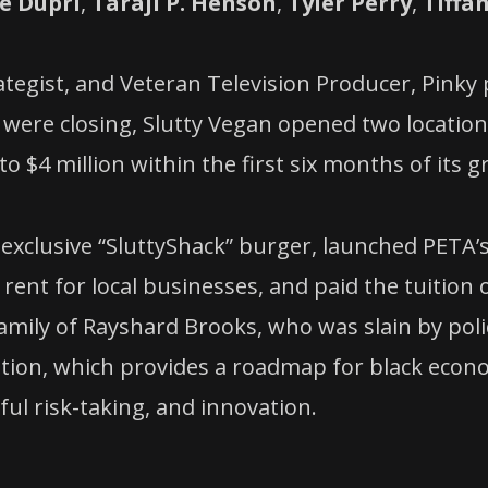
e Dupri
,
Taraji P. Henson
,
Tyler Perry
,
Tiffa
egist, and Veteran Television Producer, Pinky p
 were closing, Slutty Vegan opened two locations
to $4 million within the first six months of its 
xclusive “SluttyShack” burger, launched PETA’s 
 rent for local businesses, and paid the tuition 
family of Rayshard Brooks, who was slain by poli
ation, which provides a roadmap for black econo
ul risk-taking, and innovation.