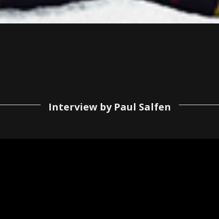
Interview by Paul Salfen