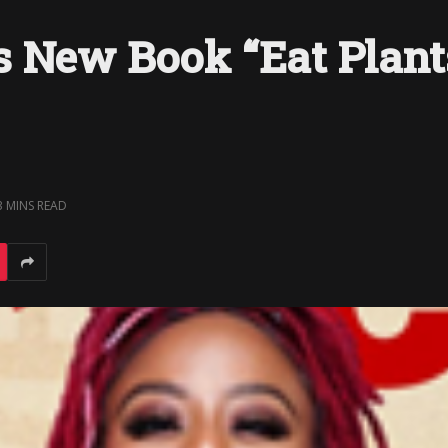
 New Book “Eat Plants
3 MINS READ