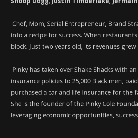
Snoop Dogg
,
Justin Timberlake
,
Jermain
Chef, Mom, Serial Entrepreneur, Brand Strat
into a recipe for success. When restaurants
block. Just two years old, its revenues grew 
Pinky has taken over Shake Shacks with an e
insurance policies to 25,000 Black men, paid
purchased a car and life insurance for the 
She is the founder of the Pinky Cole Found
leveraging economic opportunities, successf