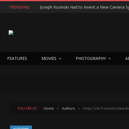
TRENDING
FEATURES
MOVIES
PHOTOGRAPHY
A
YOU ARE AT:
Home
Authors
Pinky Cole Promotes New Book
»
»