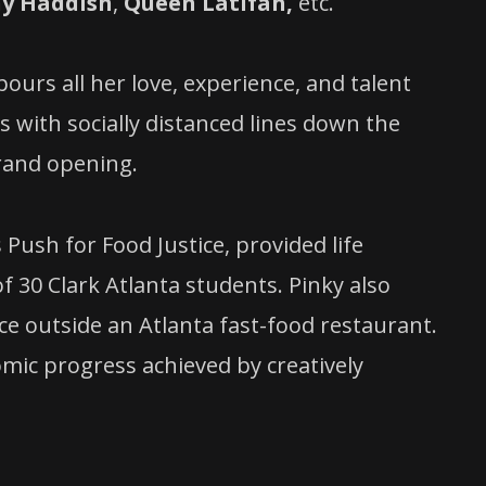
ny Haddish
,
Queen Latifah,
etc.
ours all her love, experience, and talent
 with socially distanced lines down the
grand opening.
Push for Food Justice, provided life
of 30 Clark Atlanta students. Pinky also
ce outside an Atlanta fast-food restaurant.
mic progress achieved by creatively