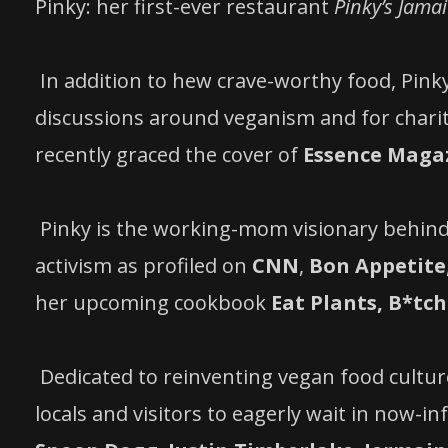
Pinky: her first-ever restaurant
Pinky’s Jama
In addition to hew crave-worthy food, Pi
discussions around veganism and for chari
recently graced the cover of
Essence Maga
Pinky is the working-mom visionary behind
activism as profiled on
CNN
,
Bon Appetite
her upcoming cookbook
Eat Plants, B*tch
Dedicated to reinventing vegan food cultur
locals and visitors to eagerly wait in now-i