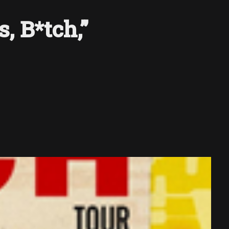
, B*tch,”