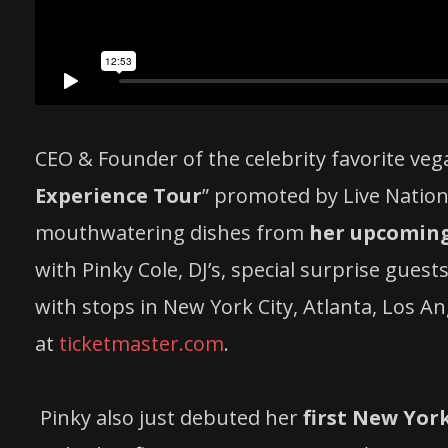
CEO & Founder of the celebrity favorite veg
Experience Tour
” promoted by Live Nation 
mouthwatering dishes from
her upcoming 
with Pinky Cole, DJ’s, special surprise guest
with stops in New York City, Atlanta, Los A
at
ticketmaster.com
.
Pinky also just debuted her
first New York