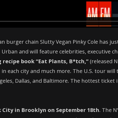
an burger chain Slutty Vegan Pinky Cole has ju
Urban and will feature celebrities, executive ch
recipe book “Eat Plants, B*tch,”
(released 
s in each city and much more. The U.S. tour will 
ngeles, Dallas, and Baltimore. The hottest ticke
 City i
n Brooklyn on September 18th
.
The NY