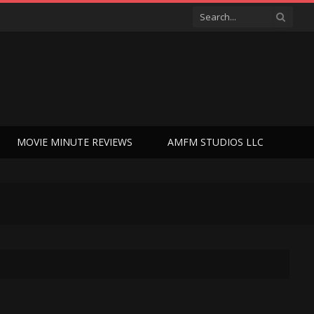
MOVIE MINUTE REVIEWS
AMFM STUDIOS LLC