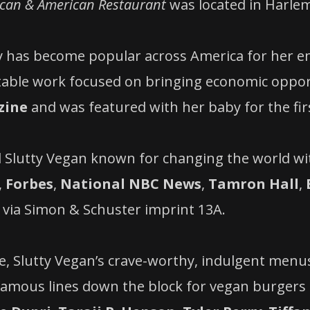
ican & American Restaurant
was located in Harlem
nky has become popular across America for her
table work focused on bringing economic opport
zine
and was featured with her baby for the fir
 Slutty Vegan known for changing the world wi
,
Forbes
,
National NBC News
,
Tamron Hall
,
via Simon & Schuster imprint 13A.
e, Slutty Vegan’s crave-worthy, indulgent menu
nfamous lines down the block for vegan burgers a