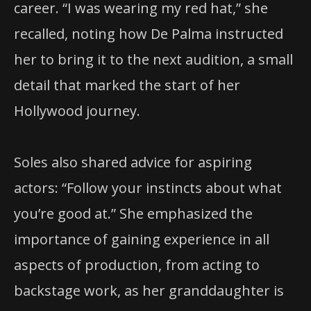
career. “I was wearing my red hat,” she
recalled, noting how De Palma instructed
her to bring it to the next audition, a small
detail that marked the start of her
Hollywood journey.
Soles also shared advice for aspiring
actors: “Follow your instincts about what
you’re good at.” She emphasized the
importance of gaining experience in all
aspects of production, from acting to
backstage work, as her granddaughter is