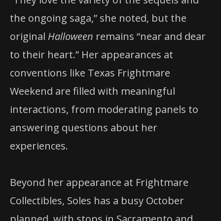
the ongoing saga,” she noted, but the
original
Halloween
remains “near and dear
to their heart.” Her appearances at
conventions like Texas Frightmare
Weekend are filled with meaningful
interactions, from moderating panels to
answering questions about her
experiences.
Beyond her appearance at Frightmare
Collectibles, Soles has a busy October
planned, with stops in Sacramento and