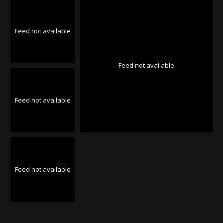
Feed not available
Feed not available
Feed not available
Feed not available