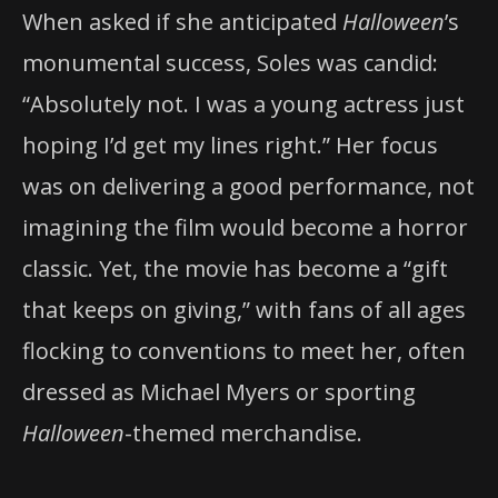
When asked if she anticipated
Halloween
’s
monumental success, Soles was candid:
“Absolutely not. I was a young actress just
hoping I’d get my lines right.” Her focus
was on delivering a good performance, not
imagining the film would become a horror
classic. Yet, the movie has become a “gift
that keeps on giving,” with fans of all ages
flocking to conventions to meet her, often
dressed as Michael Myers or sporting
Halloween
-themed merchandise.