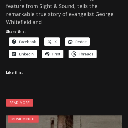
feature from Sight & Sound, tells the
remarkable true story of evangelist George
Whitefield and
Share this:
Facebook
X
Reddit
LinkedIn
Print
Threads
Like this:
READ MORE
MOVIE MINUTE