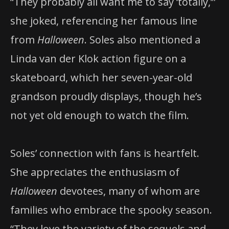
“They probably all want me to say ‘totally,’”
she joked, referencing her famous line
from
Halloween
. Soles also mentioned a
Linda van der Klok action figure on a
skateboard, which her seven-year-old
grandson proudly displays, though he’s
not yet old enough to watch the film.
Soles’ connection with fans is heartfelt.
She appreciates the enthusiasm of
Halloween
devotees, many of whom are
families who embrace the spooky season.
“They love the variety of the sequels and