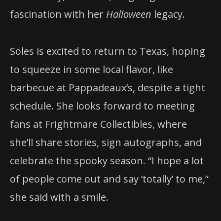
fascination with her
Halloween
legacy.
Soles is excited to return to Texas, hoping
to squeeze in some local flavor, like
barbecue at Pappadeaux’s, despite a tight
schedule. She looks forward to meeting
fans at Frightmare Collectibles, where
she’ll share stories, sign autographs, and
celebrate the spooky season. “I hope a lot
of people come out and say ‘totally’ to me,”
she said with a smile.