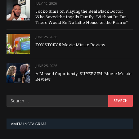
JULY 10, 2026
Jocko Sims on Playing the Real Black Doctor
Who Saved the Ingalls Family: “Without Dr. Tan,
There Would Be No Little House on the Prairie”
JUNE 25, 2026
TOY STORY 5 Movie Minute Review
JUNE 25, 2026
A Missed Opportunity: SUPERGIRL Movie Minute
Review
AMFM INSTAGRAM