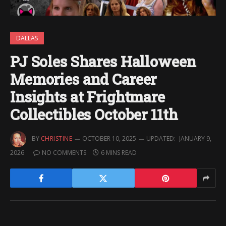
DALLAS
PJ Soles Shares Halloween
Memories and Career
Insights at Frightmare
Collectibles October 11th
BY
CHRISTINE
OCTOBER 10, 2025
UPDATED:
JANUARY 9,
2026
NO COMMENTS
6 MINS READ