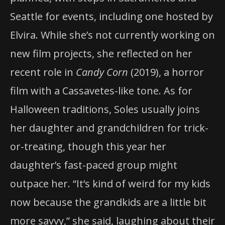
Seattle for events, including one hosted by
Elvira. While she’s not currently working on
new film projects, she reflected on her
recent role in
Candy Corn
(2019), a horror
film with a Cassavetes-like tone. As for
Halloween traditions, Soles usually joins
her daughter and grandchildren for trick-
or-treating, though this year her
daughter’s fast-paced group might
outpace her. “It’s kind of weird for my kids
now because the grandkids are a little bit
more savvy,” she said, laughing about their