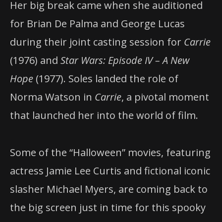
Her big break came when she auditioned
for Brian De Palma and George Lucas
during their joint casting session for
Carrie
(1976) and
Star Wars: Episode IV – A New
Hope
(1977). Soles landed the role of
Norma Watson in
Carrie
, a pivotal moment
that launched her into the world of film.
Some of the “Halloween” movies, featuring
actress Jamie Lee Curtis and fictional iconic
slasher Michael Myers, are coming back to
the big screen just in time for this spooky