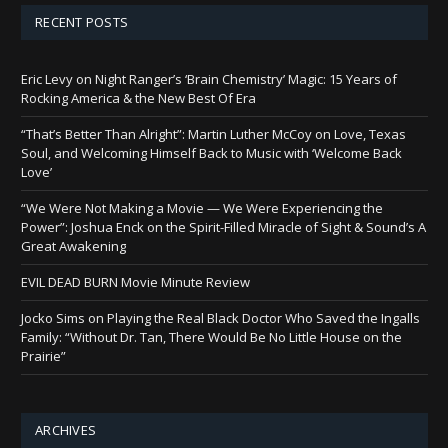
RECENT POSTS
Eric Levy on Night Ranger’s ‘Brain Chemistry’ Magic: 15 Years of
Rocking America & the New Best Of Era
“That’s Better Than Alright”: Martin Luther McCoy on Love, Texas
Soul, and Welcoming Himself Back to Music with ‘Welcome Back
Love’
“We Were Not Making a Movie — We Were Experiencing the
Power”: Joshua Enck on the Spirit-Filled Miracle of Sight & Sound’s A
Great Awakening
EVIL DEAD BURN Movie Minute Review
Jocko Sims on Playing the Real Black Doctor Who Saved the Ingalls
Family: “Without Dr. Tan, There Would Be No Little House on the
Prairie”
ARCHIVES