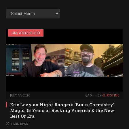
Archives
UNCATEGORIZED
JULY 14, 2026
0
BY
CHRISTINE
Eric Levy on Night Ranger’s ‘Brain Chemistry’
Magic: 15 Years of Rocking America & the New
Best Of Era
1 MIN READ