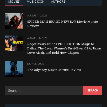
MOVIES
MUSIC ICON
AUTHORS
AUGUST 4, 2026
SPIDER-MAN BRAND NEW DAY Movie Minute
Review
AUGUST 1, 2026
Roger Avary Brings PULP FICTION Magic to
Dallas: The Oscar Winner’s First-Ever Q&A, Texas
Love Affair, and Bold New Chapter
JULY 25, 2026
The Odyssey Movie Minute Review