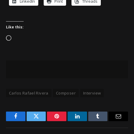
LinkedIn
Print
Threads
Like this:
Loading…
Carlos Rafael Rivera
Composer
Interview
Facebook
Twitter
Pinterest
LinkedIn
Tumblr
Email