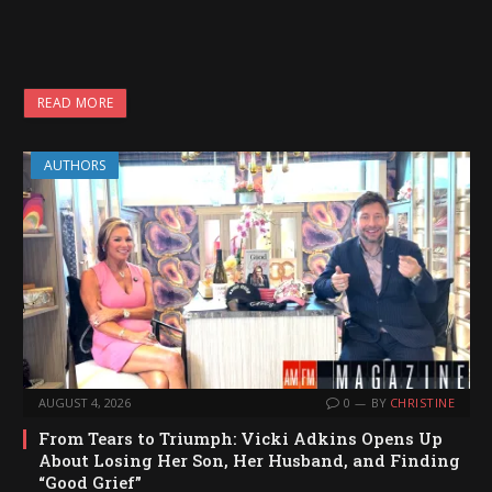
READ MORE
AUTHORS
AUGUST 4, 2026
0
BY
CHRISTINE
From Tears to Triumph: Vicki Adkins Opens Up
About Losing Her Son, Her Husband, and Finding
“Good Grief”