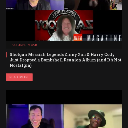
FEATURED MUSIC
Shotgun Messiah Legends Zinny Zan & Harry Cody
Just Dropped a Bombshell Reunion Album (and It’s Not
Nostalgia)
READ MORE