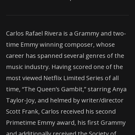
Carlos Rafael Rivera is a Grammy and two-
time Emmy winning composer, whose
career has spanned several genres of the
music industry. Having scored one of the
most viewed Netflix Limited Series of all
time, “The Queen’s Gambit,” starring Anya
Taylor-Joy, and helmed by writer/director
Scott Frank, Carlos received his second
Primetime Emmy award, his first Grammy
and additionally received the Society of