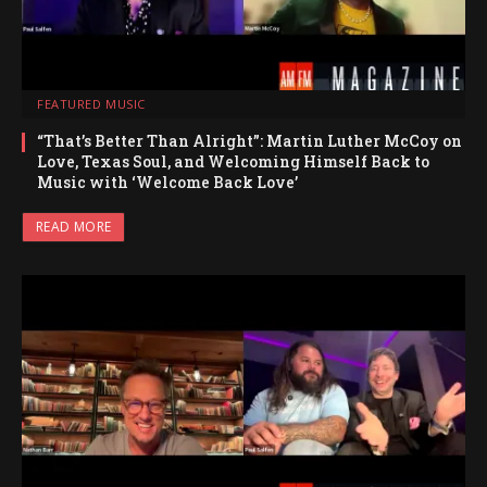
FEATURED MUSIC
“That’s Better Than Alright”: Martin Luther McCoy on
Love, Texas Soul, and Welcoming Himself Back to
Music with ‘Welcome Back Love’
READ MORE