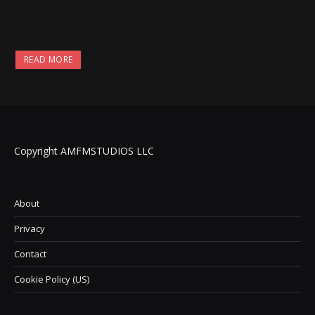
READ MORE
Copyright AMFMSTUDIOS LLC
About
Privacy
Contact
Cookie Policy (US)