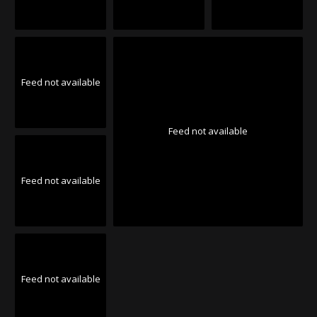
Feed not available
Feed not available
Feed not available
Feed not available