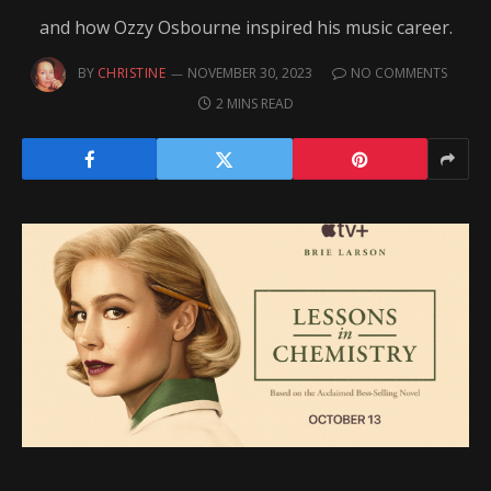
and how Ozzy Osbourne inspired his music career.
BY
CHRISTINE
NOVEMBER 30, 2023
NO COMMENTS
2 MINS READ