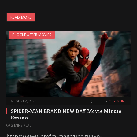
READ MORE
BLOCKBUSTER MOVIES
AUGUST 4, 2026
0
BY
CHRISTINE
SPIDER-MAN BRAND NEW DAY Movie Minute
Review
2 MINS READ
https://www.amfm-magazine.tv/wp-