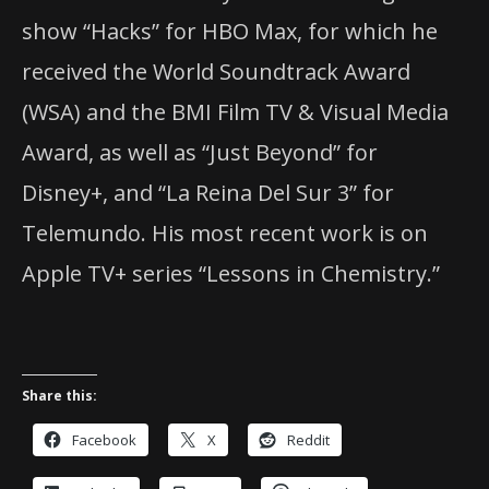
show “Hacks” for HBO Max, for which he
received the World Soundtrack Award
(WSA) and the BMI Film TV & Visual Media
Award, as well as “Just Beyond” for
Disney+, and “La Reina Del Sur 3” for
Telemundo. His most recent work is on
Apple TV+ series “Lessons in Chemistry.”
Share this:
Facebook
X
Reddit