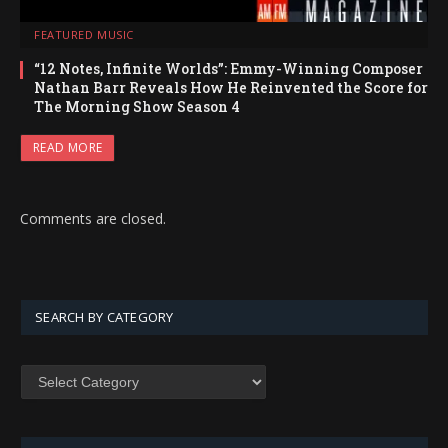
FEATURED MUSIC
“12 Notes, Infinite Worlds”: Emmy-Winning Composer
Nathan Barr Reveals How He Reinvented the Score for
The Morning Show Season 4
READ MORE
Comments are closed.
SEARCH BY CATEGORY
SEARCH
BY
CATEGORY