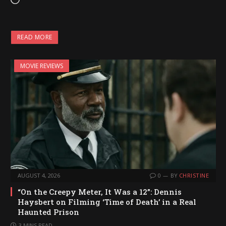
L
o
a
READ MORE
d
i
MOVIE REVIEWS
n
g
…
AUGUST 4, 2026
0
BY
CHRISTINE
“On the Creepy Meter, It Was a 12”: Dennis
Haysbert on Filming ‘Time of Death’ in a Real
Haunted Prison
3 MINS READ