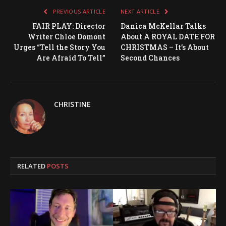
PREVIOUS ARTICLE
NEXT ARTICLE
FAIR PLAY: Director
Danica McKellar Talks
Writer Chloe Domont
About A ROYAL DATE FOR
Urges “Tell the Story You
CHRISTMAS – It’s About
Are Afraid To Tell”
Second Chances
CHRISTINE
RELATED
POSTS