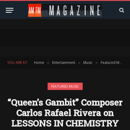
YOU ARE AT:
Home
Entertainment
Music
Featured Music
»
»
»
FEATURED MUSIC
“Queen’s Gambit” Composer
Carlos Rafael Rivera on
LESSONS IN CHEMISTRY