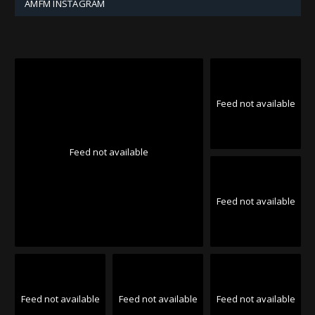
AMFM INSTAGRAM
Feed not available
Feed not available
Feed not available
Feed not available
Feed not available
Feed not available