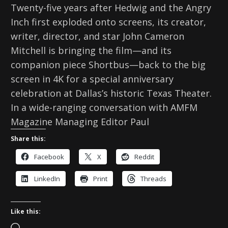
Twenty-five years after Hedwig and the Angry
Inch first exploded onto screens, its creator,
writer, director, and star John Cameron
Mitchell is bringing the film—and its
companion piece Shortbus—back to the big
screen in 4K for a special anniversary
celebration at Dallas’s historic Texas Theater.
In a wide-ranging conversation with AMFM
Magazine Managing Editor Paul
Share this:
Facebook
X
Reddit
LinkedIn
Print
Threads
Like this: