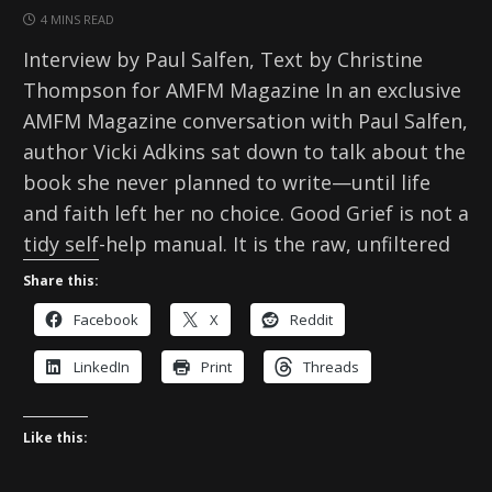
4 MINS READ
Interview by Paul Salfen, Text by Christine
Thompson for AMFM Magazine In an exclusive
AMFM Magazine conversation with Paul Salfen,
author Vicki Adkins sat down to talk about the
book she never planned to write—until life
and faith left her no choice. Good Grief is not a
tidy self-help manual. It is the raw, unfiltered
Share this:
Facebook
X
Reddit
LinkedIn
Print
Threads
Like this: