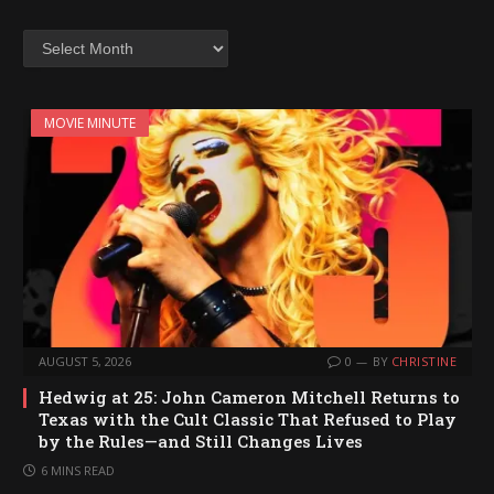
Archives
MOVIE MINUTE
AUGUST 5, 2026
0
BY
CHRISTINE
Hedwig at 25: John Cameron Mitchell Returns to
Texas with the Cult Classic That Refused to Play
by the Rules—and Still Changes Lives
6 MINS READ