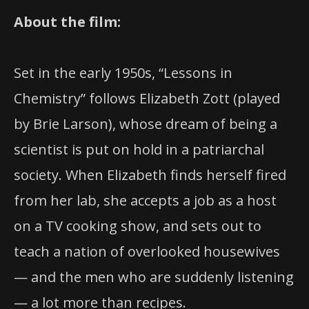
About the film:
Set in the early 1950s, “Lessons in
Chemistry” follows Elizabeth Zott (played
by Brie Larson), whose dream of being a
scientist is put on hold in a patriarchal
society. When Elizabeth finds herself fired
from her lab, she accepts a job as a host
on a TV cooking show, and sets out to
teach a nation of overlooked housewives
— and the men who are suddenly listening
— a lot more than recipes.