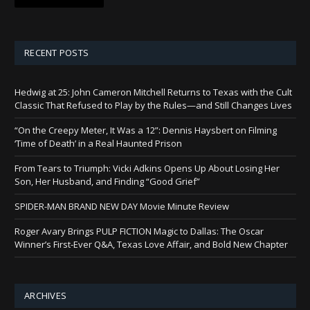
RECENT POSTS
Hedwig at 25: John Cameron Mitchell Returns to Texas with the Cult
Classic That Refused to Play by the Rules—and Still Changes Lives
“On the Creepy Meter, It Was a 12”: Dennis Haysbert on Filming
‘Time of Death’ in a Real Haunted Prison
From Tears to Triumph: Vicki Adkins Opens Up About Losing Her
Son, Her Husband, and Finding “Good Grief”
SPIDER-MAN BRAND NEW DAY Movie Minute Review
Roger Avary Brings PULP FICTION Magic to Dallas: The Oscar
Winner’s First-Ever Q&A, Texas Love Affair, and Bold New Chapter
ARCHIVES