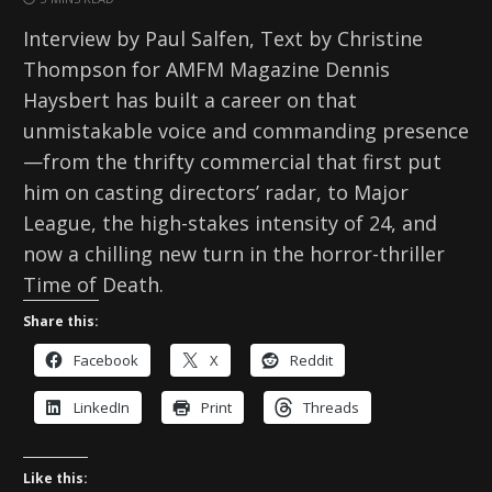
Interview by Paul Salfen, Text by Christine
Thompson for AMFM Magazine Dennis
Haysbert has built a career on that
unmistakable voice and commanding presence
—from the thrifty commercial that first put
him on casting directors’ radar, to Major
League, the high-stakes intensity of 24, and
now a chilling new turn in the horror-thriller
Time of Death.
Share this:
Facebook
X
Reddit
LinkedIn
Print
Threads
Like this: