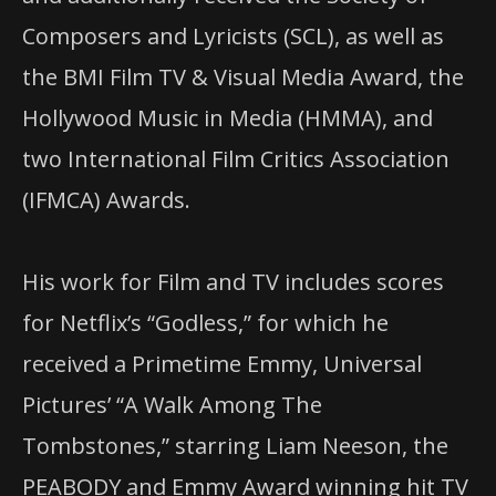
Composers and Lyricists (SCL), as well as
the BMI Film TV & Visual Media Award, the
Hollywood Music in Media (HMMA), and
two International Film Critics Association
(IFMCA) Awards.
His work for Film and TV includes scores
for Netflix’s “Godless,” for which he
received a Primetime Emmy, Universal
Pictures’ “A Walk Among The
Tombstones,” starring Liam Neeson, the
PEABODY and Emmy Award winning hit TV