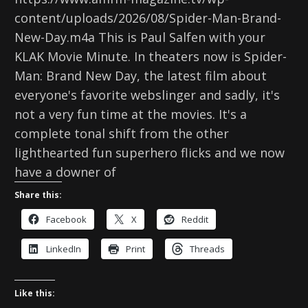
content/uploads/2026/08/Spider-Man-Brand-
New-Day.m4a This is Paul Salfen with your
KLAK Movie Minute. In theaters now is Spider-
Man: Brand New Day, the latest film about
everyone's favorite webslinger and sadly, it's
not a very fun time at the movies. It's a
complete tonal shift from the other
lighthearted fun superhero flicks and we now
have a downer of
Share this:
Facebook
X
Reddit
LinkedIn
Print
Threads
Like this: