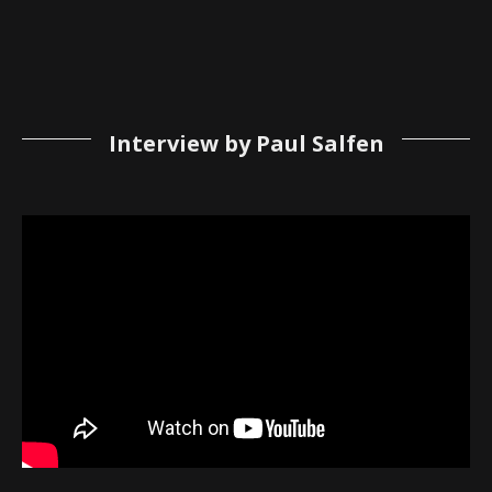
Interview by Paul Salfen