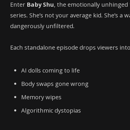
Enter
Baby Shu
, the emotionally unhinged
series. She’s not your average kid. She’s a w
dangerously unfiltered.
Each standalone episode drops viewers int
AI dolls coming to life
Body swaps gone wrong
Memory wipes
Algorithmic dystopias