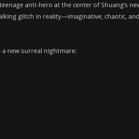
 teenage anti-hero at the center of Shuang’s ne
alking glitch in reality—imaginative, chaotic, an
o a new surreal nightmare: