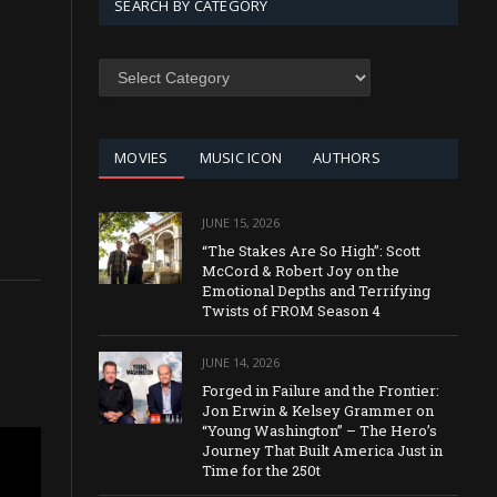
SEARCH BY CATEGORY
SEARCH
BY
CATEGORY
MOVIES
MUSIC ICON
AUTHORS
JUNE 15, 2026
“The Stakes Are So High”: Scott
McCord & Robert Joy on the
Emotional Depths and Terrifying
Twists of FROM Season 4
JUNE 14, 2026
Forged in Failure and the Frontier:
Jon Erwin & Kelsey Grammer on
“Young Washington” – The Hero’s
Journey That Built America Just in
Time for the 250t