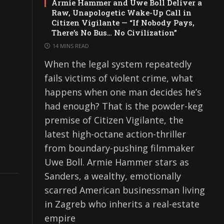
Armie Hammer and Uwe Boll Deliver a
Raw, Unapologetic Wake-Up Call in
Citizen Vigilante — “If Nobody Pays,
There’s No Bus… No Civilization”
14 MINS READ
When the legal system repeatedly
fails victims of violent crime, what
happens when one man decides he’s
had enough? That is the powder-keg
premise of Citizen Vigilante, the
latest high-octane action-thriller
from boundary-pushing filmmaker
Uwe Boll. Armie Hammer stars as
Sanders, a wealthy, emotionally
scarred American businessman living
in Zagreb who inherits a real-estate
empire