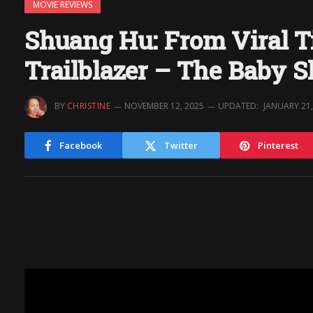
MOVIE REVIEWS
Shuang Hu: From Viral T
Trailblazer – The Baby 
BY
CHRISTINE
NOVEMBER 12, 2025
UPDATED:
JANUARY 21,
Facebook
Twitter
Pinterest