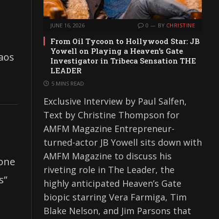
JUNE 16, 2026
0
BY
CHRISTINE
From Oil Tycoon to Hollywood Star: JB
Yowell on Playing a Heaven’s Gate
haos
Investigator in Tribeca Sensation THE
LEADER
5 MINS READ
Exclusive Interview by Paul Salfen,
Text by Christine Thompson for
AMFM Magazine Entrepreneur-
turned-actor JB Yowell sits down with
AMFM Magazine to discuss his
 one
riveting role in The Leader, the
s”
highly anticipated Heaven’s Gate
biopic starring Vera Farmiga, Tim
Blake Nelson, and Jim Parsons that