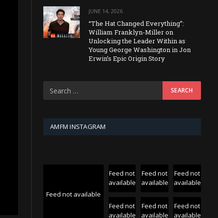
JUNE 14, 2026
“The Hat Changed Everything”:
William Franklyn-Miller on
Unlocking the Leader Within as
Young George Washington in Jon
Erwin’s Epic Origin Story
AMFM INSTAGRAM
Feed not
Feed not
Feed not
available
available
available
Feed not available
Feed not
Feed not
Feed not
available
available
available