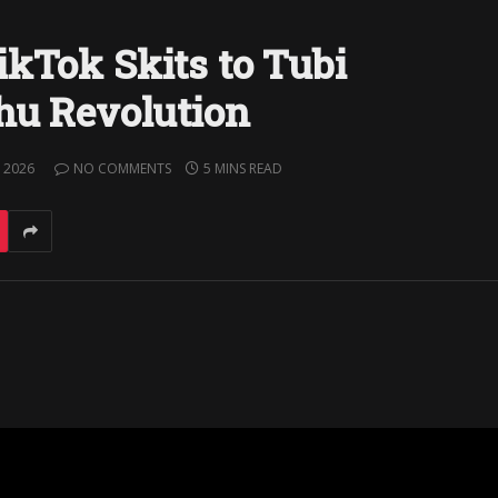
ikTok Skits to Tubi
Shu Revolution
 2026
NO COMMENTS
5 MINS READ