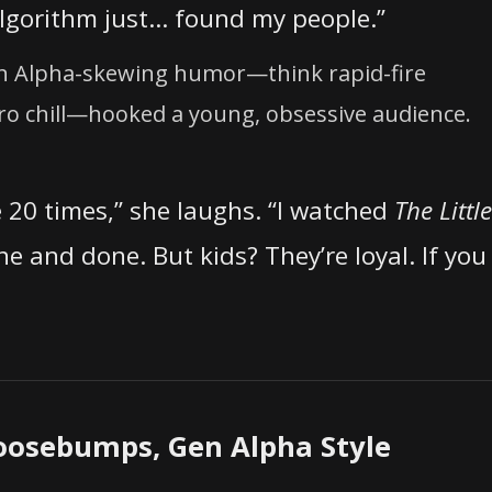
algorithm just… found my people.”
Gen Alpha-skewing humor—think rapid-fire
ro chill—hooked a young, obsessive audience.
e 20 times,” she laughs. “I watched
The Little
ne and done. But kids? They’re loyal. If you
oosebumps, Gen Alpha Style