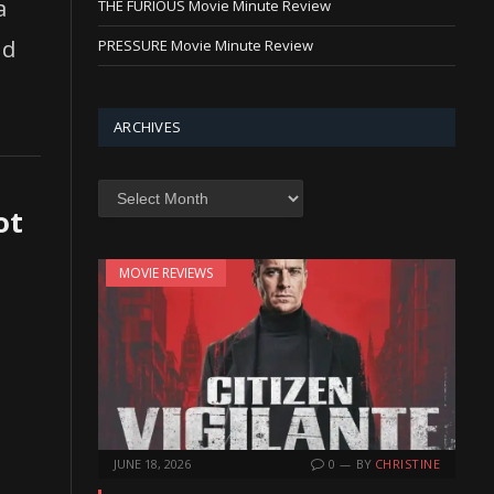
a
THE FURIOUS Movie Minute Review
nd
PRESSURE Movie Minute Review
ARCHIVES
Archives
ot
MOVIE REVIEWS
JUNE 18, 2026
0
BY
CHRISTINE