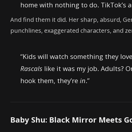
home with nothing to do. TikTok’s 
And find them it did. Her sharp, absurd, 
punchlines, exaggerated characters, and ze
“Kids will watch something they lov
Rascals
like it was my job. Adults? O
hook them, they’re
in
.”
Baby Shu: Black Mirror Meets G