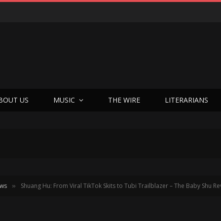
BOUT US
MUSIC
THE WIRE
LITERARIANS
ews
Shuang Hu: From Viral TikTok Skits to Tubi Trailblazer – The Baby Shu Re
»