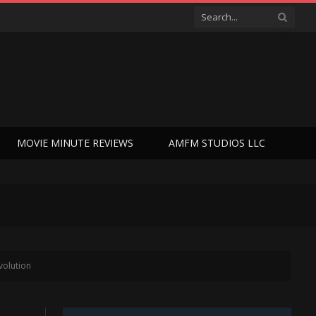
MOVIE MINUTE REVIEWS
AMFM STUDIOS LLC
volution