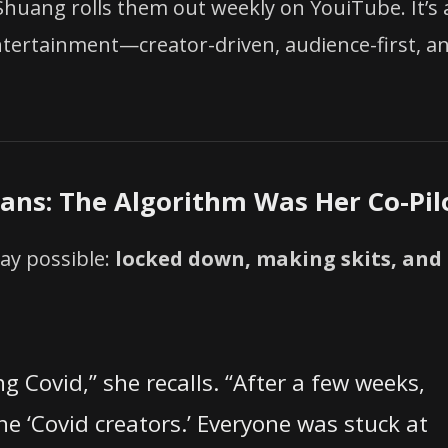
 Shuang rolls them out weekly on YouiTube. It’s 
entertainment—creator-driven, audience-first, a
Fans: The Algorithm Was Her Co-Pil
ay possible:
locked down, making skits, and
g Covid,” she recalls. “After a few weeks,
the ‘Covid creators.’ Everyone was stuck at