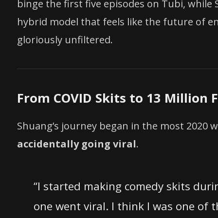
binge the first five episodes on Tubi, while
hybrid model that feels like the future of 
gloriously unfiltered.
From COVID Skits to 13 Million 
Shuang’s journey began in the most 2020 w
accidentally going viral
.
“I started making comedy skits durin
one went viral. I think I was one of 