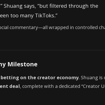
,” Shuang says, “but filtered through the
seen too many TikToks.”
 social commentary—all wrapped in controlled c
my Milestone
e
betting on the creator economy
. Shuang is
tent deal
, complete with a dedicated “Creator U