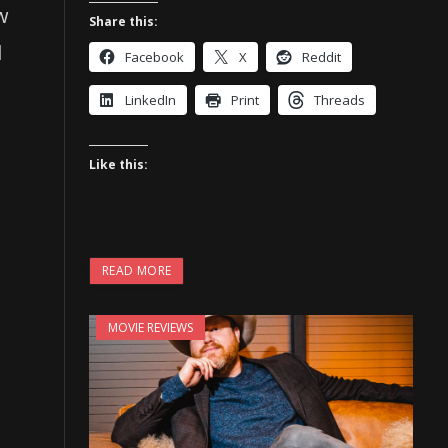
w
Share this:
d
Facebook
X
Reddit
LinkedIn
Print
Threads
Like this:
READ MORE
MOVIE REVIEWS