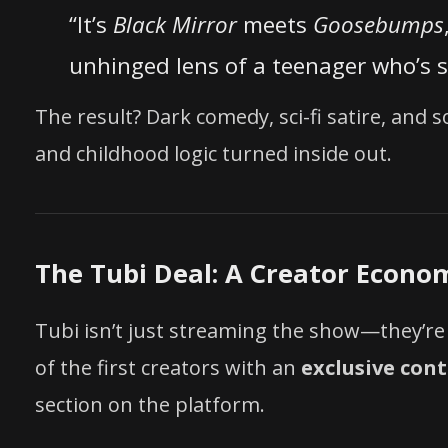
“It’s
Black Mirror
meets
Goosebumps
unhinged lens of a teenager who’s 
The result? Dark comedy, sci-fi satire, and
and childhood logic turned inside out.
The Tubi Deal: A Creator Econo
Tubi isn’t just streaming the show—they’r
of the first creators with an
exclusive con
section on the platform.