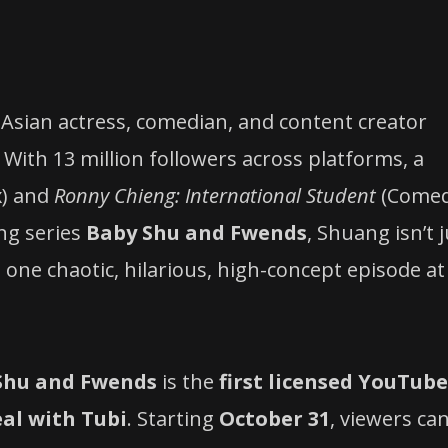
n-Asian actress, comedian, and content creator
 With 13 million followers across platforms, a
x) and
Ronny Chieng: International Student
(Come
ng series
Baby Shu and Fwends
, Shuang isn’t 
one chaotic, hilarious, high-concept episode at
Shu and Fwends
is the
first licensed YouTube
eal with Tubi
. Starting
October 31
, viewers ca