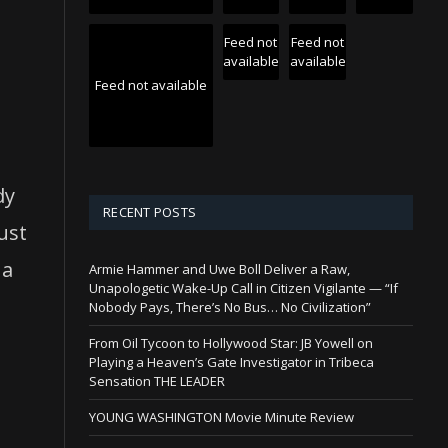
Feed not
Feed not
available
available
Feed not available
dy
RECENT POSTS
just
 a
Armie Hammer and Uwe Boll Deliver a Raw,
Unapologetic Wake-Up Call in Citizen Vigilante — “If
Nobody Pays, There’s No Bus… No Civilization”
From Oil Tycoon to Hollywood Star: JB Yowell on
Playing a Heaven’s Gate Investigator in Tribeca
Sensation THE LEADER
n
YOUNG WASHINGTON Movie Minute Review