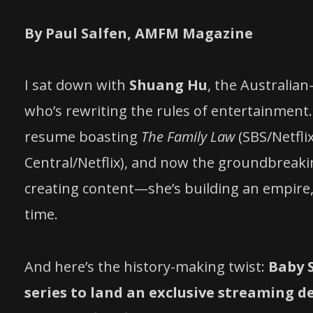
By Paul Salfen, AMFM Magazine
I sat down with
Shuang Hu
, the Australia
who’s rewriting the rules of entertainment.
resume boasting
The Family Law
(SBS/Netfli
Central/Netflix), and now the groundbreaki
creating content—she’s building an empire, 
time.
And here’s the history-making twist:
Baby 
series to land an exclusive streaming d