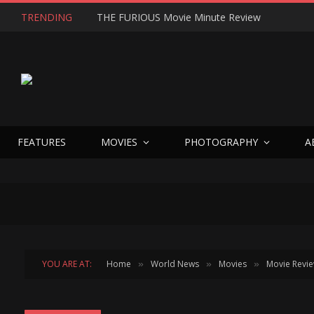
TRENDING
THE FURIOUS Movie Minute Review
FEATURES
MOVIES
PHOTOGRAPHY
A
YOU ARE AT:
Home
World News
Movies
Movie Revi
»
»
»