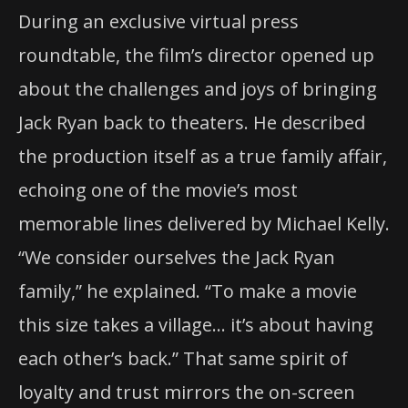
During an exclusive virtual press
roundtable, the film’s director opened up
about the challenges and joys of bringing
Jack Ryan back to theaters. He described
the production itself as a true family affair,
echoing one of the movie’s most
memorable lines delivered by Michael Kelly.
“We consider ourselves the Jack Ryan
family,” he explained. “To make a movie
this size takes a village… it’s about having
each other’s back.” That same spirit of
loyalty and trust mirrors the on-screen