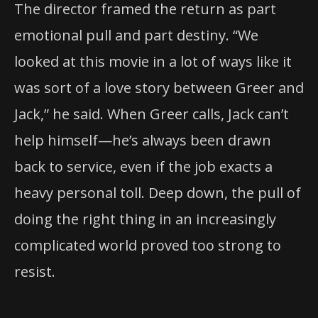
The director framed the return as part
emotional pull and part destiny. “We
looked at this movie in a lot of ways like it
was sort of a love story between Greer and
Jack,” he said. When Greer calls, Jack can’t
help himself—he’s always been drawn
back to service, even if the job exacts a
heavy personal toll. Deep down, the pull of
doing the right thing in an increasingly
complicated world proved too strong to
resist.