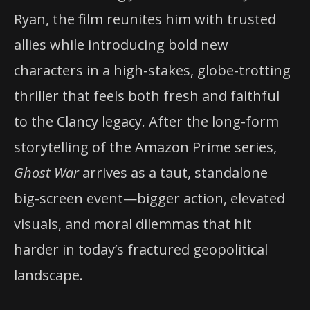
Ryan, the film reunites him with trusted
allies while introducing bold new
characters in a high-stakes, globe-trotting
thriller that feels both fresh and faithful
to the Clancy legacy. After the long-form
storytelling of the Amazon Prime series,
Ghost War
arrives as a taut, standalone
big-screen event—bigger action, elevated
visuals, and moral dilemmas that hit
harder in today’s fractured geopolitical
landscape.