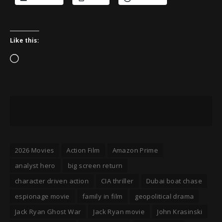
Like this:
Loading…
2026 Movies
Action Film
Amazon Prime
analyst hero
big screen return
character driven action
CIA thriller
Dubai boat chase
espionage movie
family in film
geopolitical drama
Jack Ryan Ghost War
Jack Ryan movie
John Krasinski