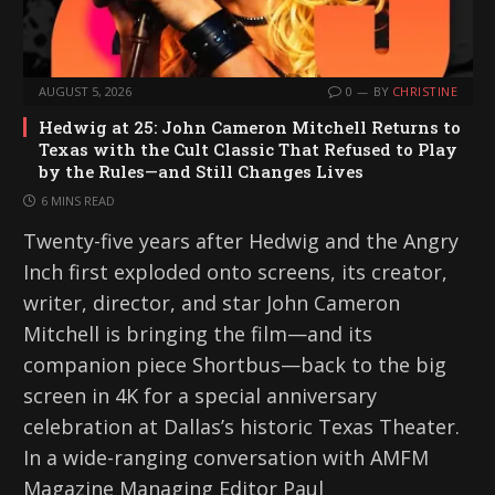
AUGUST 5, 2026
0
BY
CHRISTINE
Hedwig at 25: John Cameron Mitchell Returns to
Texas with the Cult Classic That Refused to Play
by the Rules—and Still Changes Lives
6 MINS READ
Twenty-five years after Hedwig and the Angry
Inch first exploded onto screens, its creator,
writer, director, and star John Cameron
Mitchell is bringing the film—and its
companion piece Shortbus—back to the big
screen in 4K for a special anniversary
celebration at Dallas’s historic Texas Theater.
In a wide-ranging conversation with AMFM
Magazine Managing Editor Paul