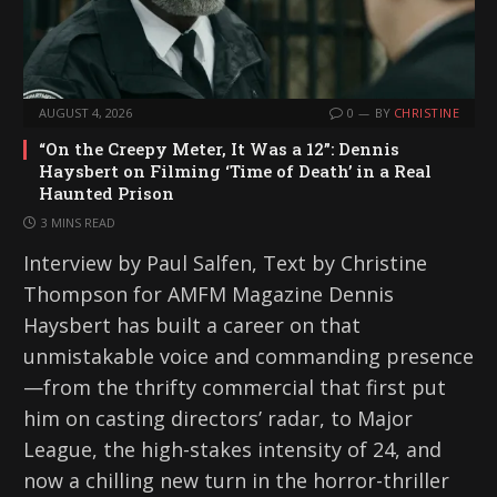
AUGUST 4, 2026
0
BY
CHRISTINE
“On the Creepy Meter, It Was a 12”: Dennis
Haysbert on Filming ‘Time of Death’ in a Real
Haunted Prison
3 MINS READ
Interview by Paul Salfen, Text by Christine
Thompson for AMFM Magazine Dennis
Haysbert has built a career on that
unmistakable voice and commanding presence
—from the thrifty commercial that first put
him on casting directors’ radar, to Major
League, the high-stakes intensity of 24, and
now a chilling new turn in the horror-thriller