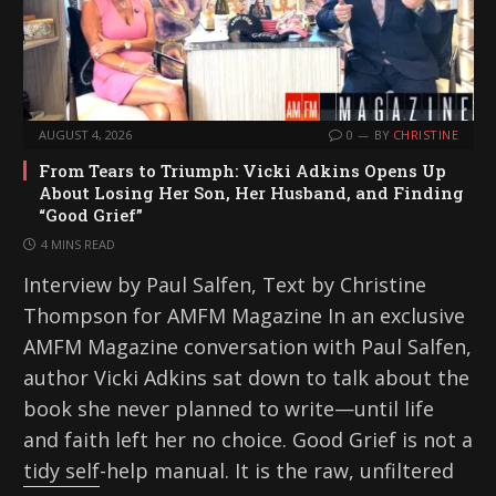
AUGUST 4, 2026
0
BY
CHRISTINE
From Tears to Triumph: Vicki Adkins Opens Up
About Losing Her Son, Her Husband, and Finding
“Good Grief”
4 MINS READ
Interview by Paul Salfen, Text by Christine
Thompson for AMFM Magazine In an exclusive
AMFM Magazine conversation with Paul Salfen,
author Vicki Adkins sat down to talk about the
book she never planned to write—until life
and faith left her no choice. Good Grief is not a
tidy self-help manual. It is the raw, unfiltered