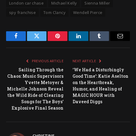
London car chase
Michael Kelly
Sienna Miller
spy franchise
Tom Clancy
Wendell Pierce
Facebook
Twitter
Pinterest
LinkedIn
Tumblr
Email
PREVIOUS ARTICLE
NEXT ARTICLE
Sailing Through the
‘We Had a Disturbingly
Chaos: Music Supervisors
Good Time’: Katie Aselton
Yvette Metoyer &
on the Heartbreak,
Michelle Johnson Reveal
Humor, and Healing of
the Wild Ride of Clearing
MAGIC HOUR with
Songs for The Boys’
Daveed Diggs
Explosive Final Season
CHRISTINE