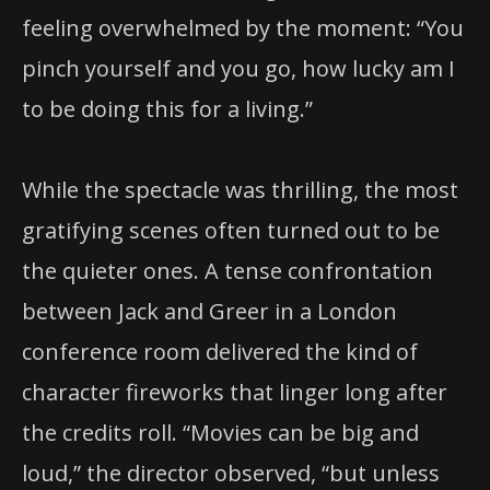
feeling overwhelmed by the moment: “You
pinch yourself and you go, how lucky am I
to be doing this for a living.”
While the spectacle was thrilling, the most
gratifying scenes often turned out to be
the quieter ones. A tense confrontation
between Jack and Greer in a London
conference room delivered the kind of
character fireworks that linger long after
the credits roll. “Movies can be big and
loud,” the director observed, “but unless