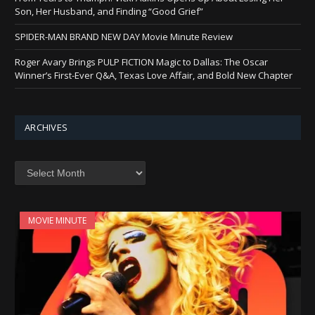
Son, Her Husband, and Finding “Good Grief”
SPIDER-MAN BRAND NEW DAY Movie Minute Review
Roger Avary Brings PULP FICTION Magic to Dallas: The Oscar
Winner’s First-Ever Q&A, Texas Love Affair, and Bold New Chapter
ARCHIVES
Archives
MOVIE MINUTE