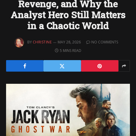
Revenge, and Why the
Analyst Hero Still Matters
in a Chaotic World
BY
CHRISTINE
MAY 28, 2026
NO COMMENTS
5 MINS READ