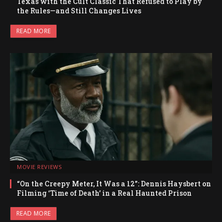
Texas with the Cult Classic That Refused to Play by
the Rules—and Still Changes Lives
READ MORE
MOVIE REVIEWS
“On the Creepy Meter, It Was a 12”: Dennis Haysbert on
Filming ‘Time of Death’ in a Real Haunted Prison
READ MORE