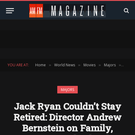
YOU ARE AT:
Home
World News
Movies
Majors
Jack R
»
»
»
»
MAJORS
Jack Ryan Couldn’t Stay
Retired: Director Andrew
Bernstein on Family,