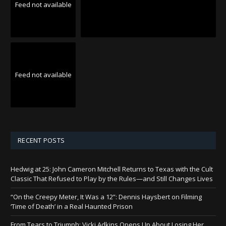
Feed not available
Feed not available
RECENT POSTS
Hedwig at 25: John Cameron Mitchell Returns to Texas with the Cult
Classic That Refused to Play by the Rules—and Still Changes Lives
“On the Creepy Meter, It Was a 12”: Dennis Haysbert on Filming
‘Time of Death’ in a Real Haunted Prison
From Tears to Triumph: Vicki Adkins Opens Up About Losing Her