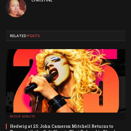
RELATED
POSTS
MOVIE MINUTE
Hedwig at 25: John Cameron Mitchell Returns to