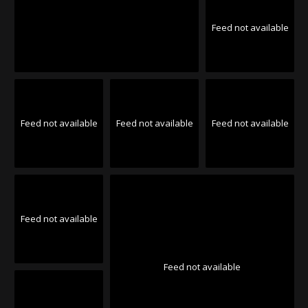
Feed not available
Feed not available
Feed not available
Feed not available
Feed not available
Feed not available