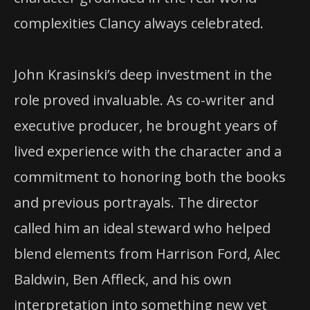
complexities Clancy always celebrated.
John Krasinski’s deep investment in the
role proved invaluable. As co-writer and
executive producer, he brought years of
lived experience with the character and a
commitment to honoring both the books
and previous portrayals. The director
called him an ideal steward who helped
blend elements from Harrison Ford, Alec
Baldwin, Ben Affleck, and his own
interpretation into something new yet