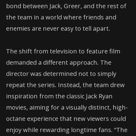
bond between Jack, Greer, and the rest of
the team in a world where friends and
enemies are never easy to tell apart.
The shift from television to feature film
demanded a different approach. The
director was determined not to simply
repeat the series. Instead, the team drew
inspiration from the classic Jack Ryan
movies, aiming for a visually distinct, high-
octane experience that new viewers could
enjoy while rewarding longtime fans. “The