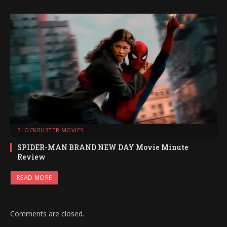
BLOCKBUSTER MOVIES
SPIDER-MAN BRAND NEW DAY Movie Minute
Review
READ MORE
Comments are closed.