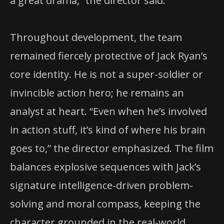
a great drama,” the director said.
Throughout development, the team
remained fiercely protective of Jack Ryan’s
core identity. He is not a super-soldier or
invincible action hero; he remains an
analyst at heart. “Even when he’s involved
in action stuff, it’s kind of where his brain
goes to,” the director emphasized. The film
balances explosive sequences with Jack’s
signature intelligence-driven problem-
solving and moral compass, keeping the
character grounded in the real-world