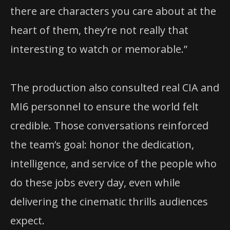
there are characters you care about at the
heart of them, they’re not really that
interesting to watch or memorable.”
The production also consulted real CIA and
MI6 personnel to ensure the world felt
credible. Those conversations reinforced
the team’s goal: honor the dedication,
intelligence, and service of the people who
do these jobs every day, even while
delivering the cinematic thrills audiences
expect.