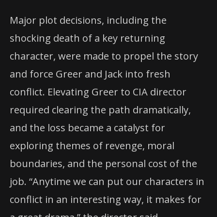
Major plot decisions, including the
shocking death of a key returning
character, were made to propel the story
and force Greer and Jack into fresh
conflict. Elevating Greer to CIA director
required clearing the path dramatically,
and the loss became a catalyst for
exploring themes of revenge, moral
boundaries, and the personal cost of the
job. “Anytime we can put our characters in
conflict in an interesting way, it makes for