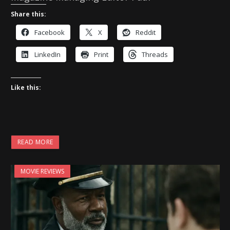
Share this:
Facebook
X
Reddit
LinkedIn
Print
Threads
Like this:
READ MORE
MOVIE REVIEWS