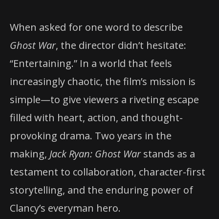
When asked for one word to describe
Ghost War
, the director didn’t hesitate:
“Entertaining.” In a world that feels
increasingly chaotic, the film’s mission is
simple—to give viewers a riveting escape
filled with heart, action, and thought-
provoking drama. Two years in the
making,
Jack Ryan: Ghost War
stands as a
testament to collaboration, character-first
storytelling, and the enduring power of
Clancy’s everyman hero.