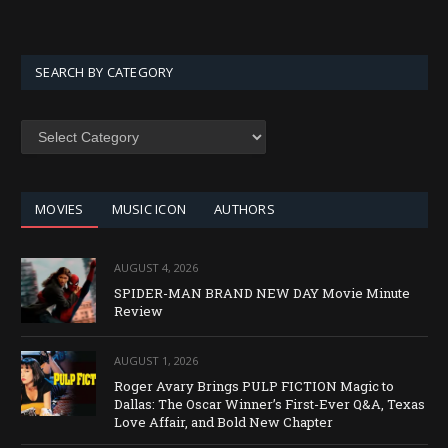
SEARCH BY CATEGORY
SEARCH
BY
CATEGORY
MOVIES
MUSIC ICON
AUTHORS
AUGUST 4, 2026
SPIDER-MAN BRAND NEW DAY Movie Minute
Review
AUGUST 1, 2026
Roger Avary Brings PULP FICTION Magic to
Dallas: The Oscar Winner’s First-Ever Q&A, Texas
Love Affair, and Bold New Chapter