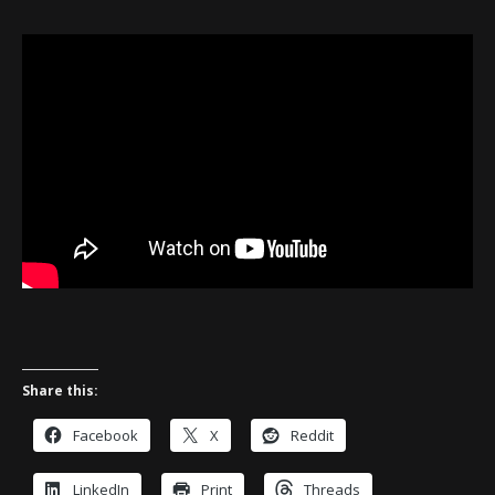
Share this:
Facebook
X
Reddit
LinkedIn
Print
Threads