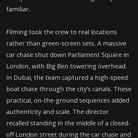
familiar.
Filming took the crew to real locations
rather than green-screen sets. A massive
car chase shut down Parliament Square in
London, with Big Ben towering overhead.
In Dubai, the team captured a high-speed
boat chase through the city’s canals. These
practical, on-the-ground sequences added
authenticity and scale. The director
recalled standing in the middle of a closed-
off London street during the car chase and