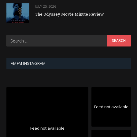
JULY 25, 2026
The Odyssey Movie Minute Review
AMFM INSTAGRAM
Feed not available
Feed not available