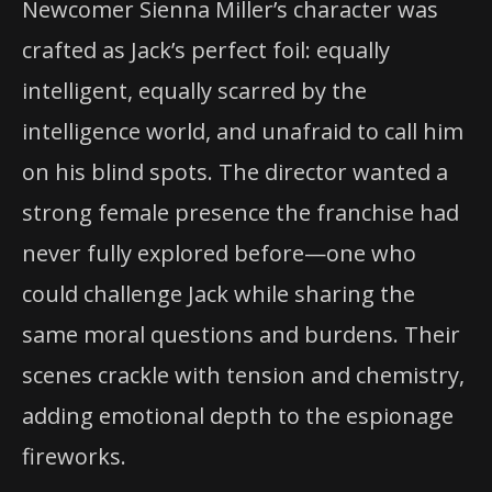
Newcomer Sienna Miller’s character was
crafted as Jack’s perfect foil: equally
intelligent, equally scarred by the
intelligence world, and unafraid to call him
on his blind spots. The director wanted a
strong female presence the franchise had
never fully explored before—one who
could challenge Jack while sharing the
same moral questions and burdens. Their
scenes crackle with tension and chemistry,
adding emotional depth to the espionage
fireworks.