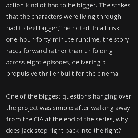
action kind of had to be bigger. The stakes
that the characters were living through
had to feel bigger,” he noted. In a brisk
one-hour-forty-minute runtime, the story
races forward rather than unfolding
across eight episodes, delivering a
propulsive thriller built for the cinema.
One of the biggest questions hanging over
the project was simple: after walking away
from the CIA at the end of the series, why
does Jack step right back into the fight?