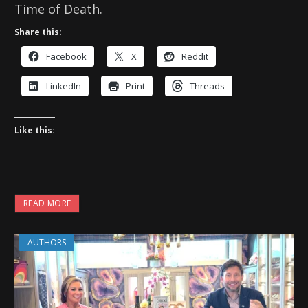
Time of Death.
Share this:
Facebook
X
Reddit
LinkedIn
Print
Threads
Like this:
READ MORE
AUTHORS