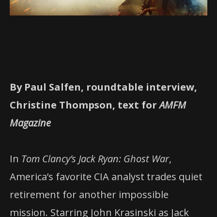
By Paul Salfen, roundtable interview,
Christine Thompson, text for
AMFM
Magazine
In
Tom Clancy’s Jack Ryan: Ghost War
,
America’s favorite CIA analyst trades quiet
retirement for another impossible
mission. Starring John Krasinski as Jack