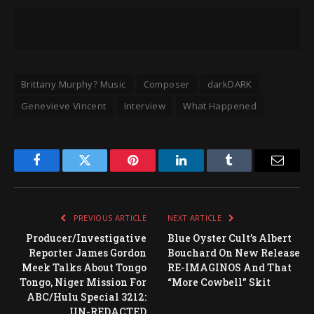
Brittany Murphy? Music
Composer
darkDARK
Genevieve Vincent
Interview
What Happened
Facebook
Twitter
Pinterest
LinkedIn
Tumblr
Email
PREVIOUS ARTICLE
NEXT ARTICLE
Producer/Investigative
Blue Oyster Cult’s Albert
Reporter James Gordon
Bouchard On New Release
Meek Talks About Tongo
RE-IMAGINOS And That
Tongo, Niger Mission For
“More Cowbell” Skit
ABC/Hulu Special 3212:
UN-REDACTED