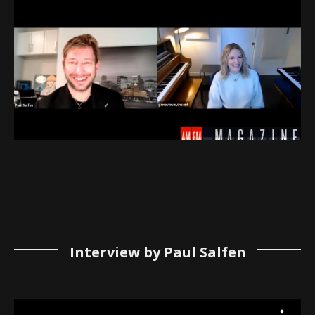
Interview by Paul Salfen