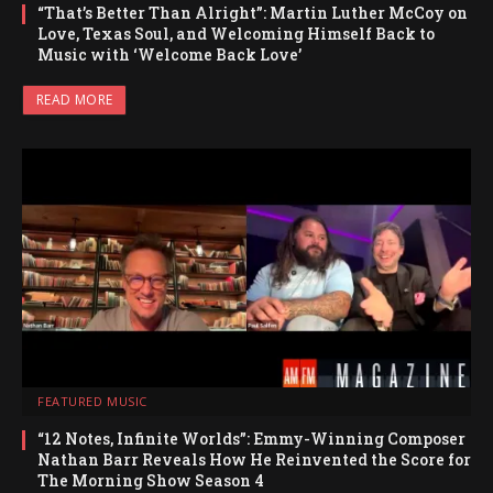
“That’s Better Than Alright”: Martin Luther McCoy on
Love, Texas Soul, and Welcoming Himself Back to
Music with ‘Welcome Back Love’
READ MORE
FEATURED MUSIC
“12 Notes, Infinite Worlds”: Emmy-Winning Composer
Nathan Barr Reveals How He Reinvented the Score for
The Morning Show Season 4