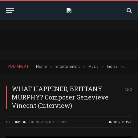
YOU ARE AT:
Home
Entertainment
Music
Indies
WHAT H
»
»
»
»
WHAT HAPPENED, BRITTANY
0
MURPHY? Composer Genevieve
Vincent (Interview)
BY
CHRISTINE
ON
NOVEMBER 11, 2021
INDIES
,
MUSIC