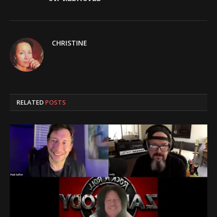
CHRISTINE
RELATED
POSTS