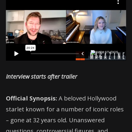
Interview starts after trailer
Official Synopsis:
A beloved Hollywood
starlet known for a number of iconic roles
– gone at 32 years old. Unanswered
questions, controversial figures, and