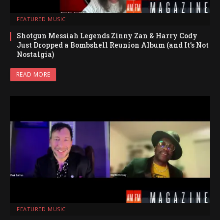
FEATURED MUSIC
Shotgun Messiah Legends Zinny Zan & Harry Cody
Just Dropped a Bombshell Reunion Album (and It’s Not
Nostalgia)
READ MORE
FEATURED MUSIC