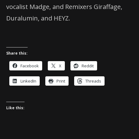
vocalist Madge, and Remixers Giraffage,
Duralumin, and HEYZ.
Share this:
Facebook
X
Reddit
LinkedIn
Print
Threads
Like this: