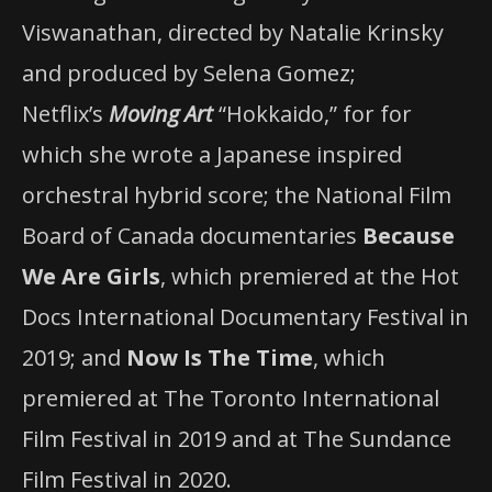
Viswanathan, directed by Natalie Krinsky
and produced by Selena Gomez;
Netflix’s
Moving Art
“Hokkaido,” for for
which she wrote a Japanese inspired
orchestral hybrid score; the National Film
Board of Canada documentaries
Because
We Are Girls
, which premiered at the Hot
Docs International Documentary Festival in
2019; and
Now Is The Time
, which
premiered at The Toronto International
Film Festival in 2019 and at The Sundance
Film Festival in 2020.