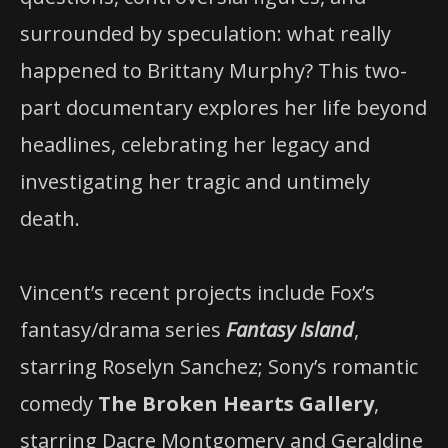
surrounded by speculation: what really
happened to Brittany Murphy? This two-
part documentary explores her life beyond
headlines, celebrating her legacy and
investigating her tragic and untimely
death.
Vincent’s recent projects include Fox’s
fantasy/drama series
Fantasy Island
,
starring Roselyn Sanchez; Sony’s romantic
comedy
The Broken Hearts Gallery
,
starring Dacre Montgomery and Geraldine