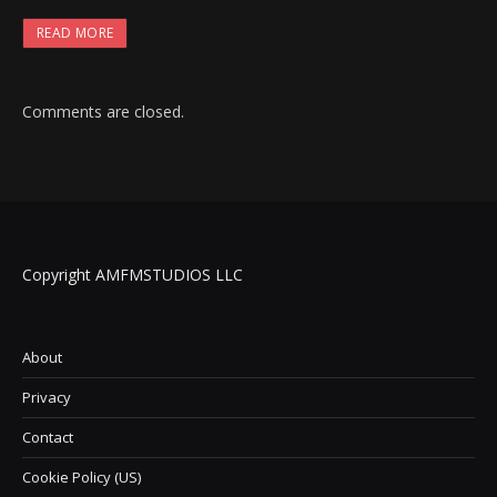
READ MORE
Comments are closed.
Copyright AMFMSTUDIOS LLC
About
Privacy
Contact
Cookie Policy (US)