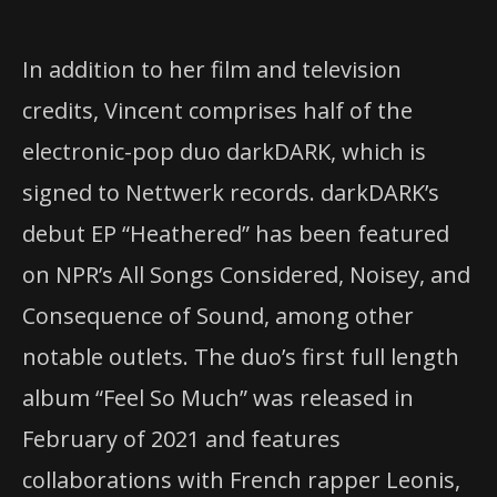
In addition to her film and television
credits, Vincent comprises half of the
electronic-pop duo darkDARK, which is
signed to Nettwerk records. darkDARK’s
debut EP “Heathered” has been featured
on NPR’s All Songs Considered, Noisey, and
Consequence of Sound, among other
notable outlets. The duo’s first full length
album “Feel So Much” was released in
February of 2021 and features
collaborations with French rapper Leonis,