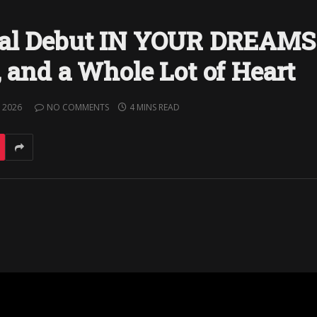
rial Debut IN YOUR DREAMS
, and a Whole Lot of Heart
 2026
NO COMMENTS
4 MINS READ