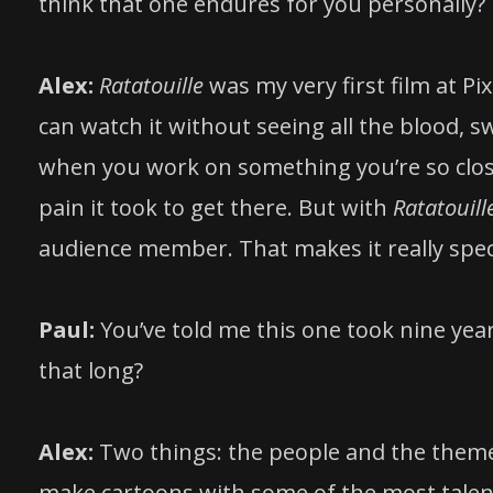
think that one endures for you personally?
Alex:
Ratatouille
was my very first film at Pi
can watch it without seeing all the blood,
when you work on something you’re so close
pain it took to get there. But with
Ratatouill
audience member. That makes it really spec
Paul:
You’ve told me this one took nine yea
that long?
Alex:
Two things: the people and the theme. 
make cartoons with some of the most talent