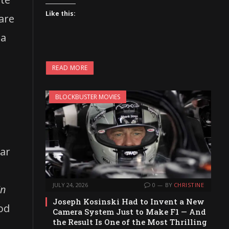
Like this:
 are
ea
READ MORE
BLOCKBUSTER MOVIES
xar
JULY 24, 2026
0
BY
CHRISTINE
In
Joseph Kosinski Had to Invent a New
ood
Camera System Just to Make F1 — And
the Result Is One of the Most Thrilling