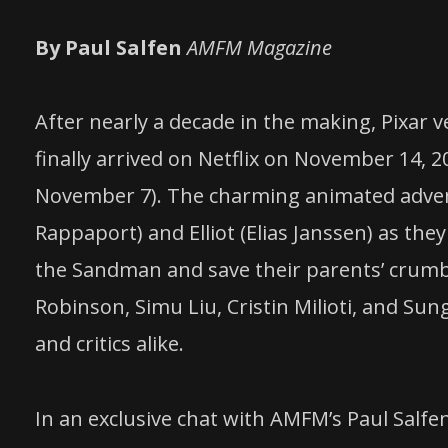
By Paul Salfen
AMFM Magazine
After nearly a decade in the making, Pixar 
finally arrived on Netflix on November 14, 2
November 7). The charming animated adventu
Rappaport) and Elliot (Elias Janssen) as the
the Sandman and save their parents’ crumbli
Robinson, Simu Liu, Cristin Milioti, and Su
and critics alike.
In an exclusive chat with AMFM’s Paul Salfe