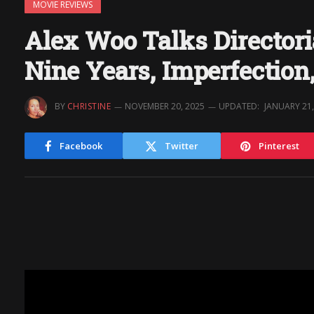
MOVIE REVIEWS
Alex Woo Talks Directo
Nine Years, Imperfection
BY
CHRISTINE
NOVEMBER 20, 2025
UPDATED:
JANUARY 21,
Facebook
Twitter
Pinterest