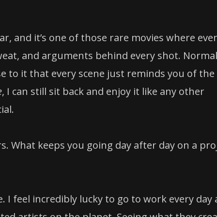
xar, and it’s one of those rare movies where even
 sweat, and arguments behind every shot. Normal
 to it that every scene just reminds you of the
e
, I can still sit back and enjoy it like any other
ial.
rs. What keeps you going day after day on a pro
I feel incredibly lucky to go to work every day
ed artists on the planet. Seeing what they cre