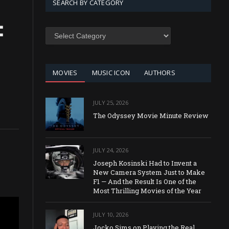
SEARCH BY CATEGORY
:
SEARCH
BY
CATEGORY
MOVIES
MUSIC ICON
AUTHORS
JULY 25, 2026
The Odyssey Movie Minute Review
JULY 24, 2026
Joseph Kosinski Had to Invent a
New Camera System Just to Make
F1 — And the Result Is One of the
Most Thrilling Movies of the Year
JULY 10, 2026
Jocko Sims on Playing the Real