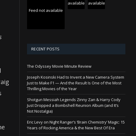
available
available
Feed not available
s
g
RECENT POSTS
The Odyssey Movie Minute Review
d
Joseph Kosinski Had to Invent a New Camera System
raig
Just to Make F1 — And the Result Is One of the Most
Thrilling Movies of the Year
s
Shotgun Messiah Legends Zinny Zan & Harry Cody
Just Dropped a Bombshell Reunion Album (and It’s
Not Nostalgia)
Eric Levy on Night Ranger’s ‘Brain Chemistry’ Magic: 15
me
Years of Rocking America & the New Best Of Era