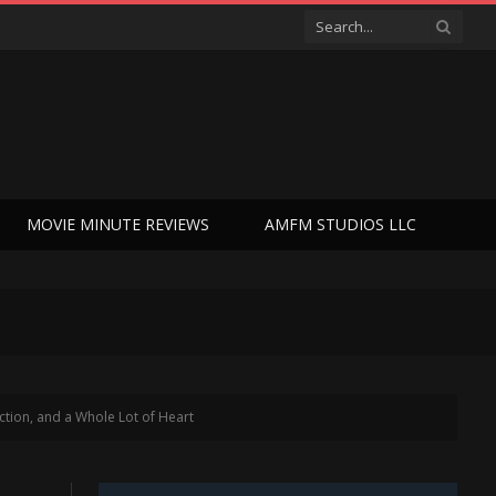
MOVIE MINUTE REVIEWS
AMFM STUDIOS LLC
tion, and a Whole Lot of Heart