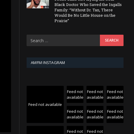
Black Doctor Who Saved the Ingalls
Family: “Without Dr. Tan, There
Would Be No Little House on the
Prairie”
AMFM INSTAGRAM
Feed not
Feed not
Feed not
available
available
available
Feed not available
Feed not
Feed not
Feed not
available
available
available
Feed not
Feed not