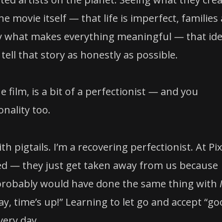
e movie itself — that life is imperfect, families
lly what makes everything meaningful — that id
ell that story as honestly as possible.
the film, is a bit of a perfectionist — and you
nality too.
h pigtails. I’m a recovering perfectionist. At Pi
shed — they just get taken away from us because
 I probably would have done the same thing with
Okay, time’s up!” Learning to let go and accept “g
very day.