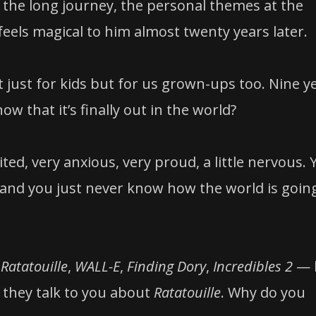
the long journey, the personal themes at the
 feels magical to him almost twenty years later.
 just for kids but for us grown-ups too. Nine y
w that it’s finally out in the world?
ted, very anxious, very proud, a little nervous. 
 and you just never know how the world is goin
—
Ratatouille
,
WALL-E
,
Finding Dory
,
Incredibles 2
— 
 they talk to you about
Ratatouille
. Why do you