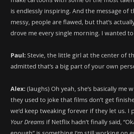
is endlessly inspiring. And the message of th
messy, people are flawed, but that’s actua
drove me every single morning. I wanted to t
Paul:
Stevie, the little girl at the center of 
admitted that’s a big part of your own perso
Alex:
(laughs) Oh yeah, she’s basically me wit
they used to joke that films don’t get fini
we’d keep tweaking forever if they let us.
Your Dreams
if Netflix hadn’t finally said, “
enough” is something I’m still working on e