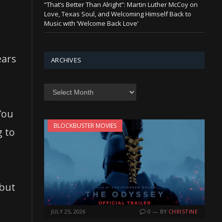
“That’s Better Than Alright”: Martin Luther McCoy on
Love, Texas Soul, and Welcoming Himself Back to
Music with ‘Welcome Back Love’
ears
ARCHIVES
Archives
You
BLOCKBUSTER MOVIES
g to
but
JULY 25, 2026
0
BY
CHRISTINE