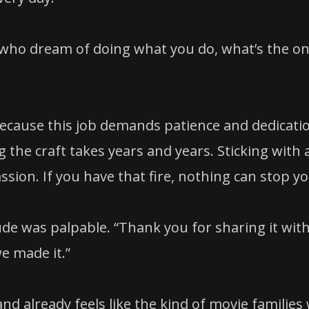
re who dream of doing what you do, what’s the o
 because this job demands patience and dedicati
 the craft takes years and years. Sticking with 
ssion. If you have that fire, nothing can stop yo
de was palpable. “Thank you for sharing it wit
we made it.”
d already feels like the kind of movie families w