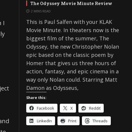
The Odyssey Movie Minute Review
2 MINS READ
This is Paul Salfen with your KLAK
 I
Movie Minute. In theaters now is the
ly
biggest film of the summer, The
Odyssey, the new Christopher Nolan
epic based on the classic poem by
Homer that gives us three hours of
action, fantasy, and epic cinema in a
way only Nolan could. Starring Matt
Damon as Odysseus,
ject
Share this:
Facebook
X
Reddit
 and
LinkedIn
Print
Threads
ate