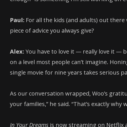
Paul:
For all the kids (and adults) out the
piece of advice you always give?
Alex:
You have to love it — really love it —
on a level most people can’t imagine. Honing
single movie for nine years takes serious pa
As our conversation wrapped, Woo’s gratitu
your families,” he said. “That’s exactly why 
In Your Dreams
is now streaming on Netflix an