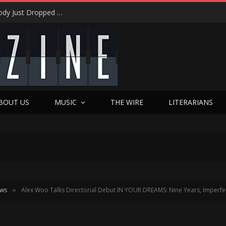
Shotgun Messiah Legends Zinny Zan & Harry Cody Just Dropped a Bombshell Reunion Album (and It’s Not Nostalgia)
BOUT US
MUSIC
THE WIRE
LITERARIANS
ews
Alex Woo Talks Directorial Debut IN YOUR DREAMS: Nine Years, Imperfec
»