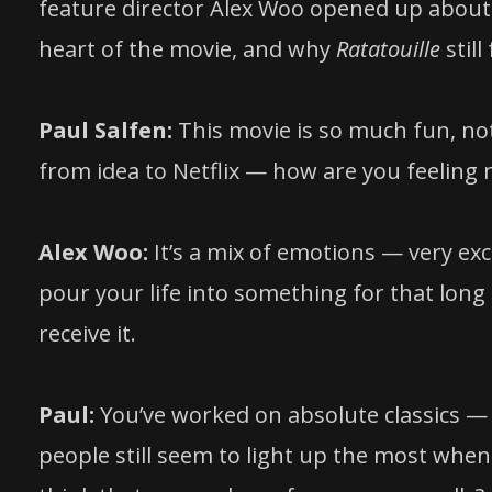
feature director Alex Woo opened up about 
heart of the movie, and why
Ratatouille
still
Paul Salfen:
This movie is so much fun, not
from idea to Netflix — how are you feeling no
Alex Woo:
It’s a mix of emotions — very exci
pour your life into something for that long
receive it.
Paul:
You’ve worked on absolute classics 
people still seem to light up the most when