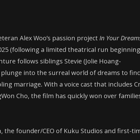
veteran Alex Woo’s passion project
In Your Dream
025 (following a limited theatrical run beginnin
re follows siblings Stevie (Jolie Hoang-
y plunge into the surreal world of dreams to fin
ng marriage. With a voice cast that includes C
ngWon Cho, the film has quickly won over familie
n, the founder/CEO of Kuku Studios and first-ti