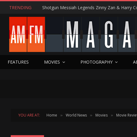
TRENDING
FEATURES
MOVIES
PHOTOGRAPHY
A
YOU ARE AT:
Home
World News
Movies
Movie Revi
»
»
»