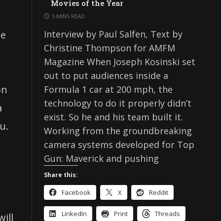
Movies of the Year
5 MINS READ
ne
Interview by Paul Salfen, Text by
Christine Thompson for AMFM
Magazine When Joseph Kosinski set
out to put audiences inside a
on
Formula 1 car at 200 mph, the
technology to do it properly didn’t
a
exist. So he and his team built it.
u.
Working from the groundbreaking
camera systems developed for Top
Gun: Maverick and pushing
h
Share this:
Facebook
X
Reddit
LinkedIn
Print
Threads
ill