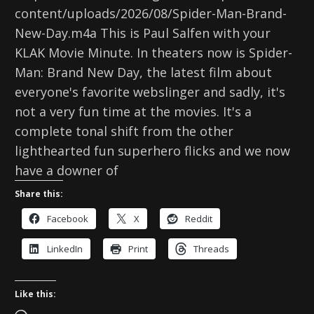
content/uploads/2026/08/Spider-Man-Brand-
New-Day.m4a This is Paul Salfen with your
KLAK Movie Minute. In theaters now is Spider-
Man: Brand New Day, the latest film about
everyone's favorite webslinger and sadly, it's
not a very fun time at the movies. It's a
complete tonal shift from the other
lighthearted fun superhero flicks and we now
have a downer of
Share this:
Facebook
X
Reddit
LinkedIn
Print
Threads
Like this: