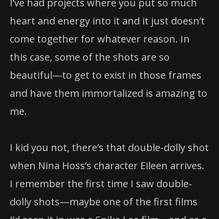
I’ve had projects where you put so much
heart and energy into it and it just doesn’t
come together for whatever reason. In
this case, some of the shots are so
beautiful—to get to exist in those frames
and have them immortalized is amazing to
me.
I kid you not, there’s that double-dolly shot
when Nina Hoss’s character Eileen arrives.
I remember the first time I saw double-
dolly shots—maybe one of the first films