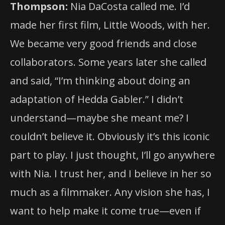
Thompson:
Nia DaCosta called me. I’d
made her first film, Little Woods, with her.
We became very good friends and close
collaborators. Some years later she called
and said, “I’m thinking about doing an
adaptation of Hedda Gabler.” I didn’t
understand—maybe she meant me? I
couldn’t believe it. Obviously it’s this iconic
part to play. I just thought, I’ll go anywhere
with Nia. I trust her, and I believe in her so
much as a filmmaker. Any vision she has, I
want to help make it come true—even if