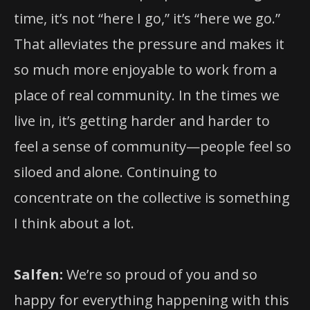
time, it’s not “here I go,” it’s “here we go.”
That alleviates the pressure and makes it
so much more enjoyable to work from a
place of real community. In the times we
live in, it’s getting harder and harder to
feel a sense of community—people feel so
siloed and alone. Continuing to
concentrate on the collective is something
I think about a lot.
Salfen:
We’re so proud of you and so
happy for everything happening with this