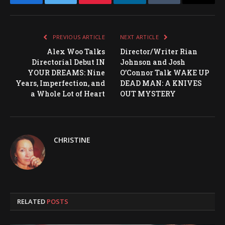
Facebook
Twitter
Pinterest
LinkedIn
Tumblr
Email
PREVIOUS ARTICLE
NEXT ARTICLE
Alex Woo Talks
Director/Writer Rian
Directorial Debut IN
Johnson and Josh
YOUR DREAMS: Nine
O’Connor Talk WAKE UP
Years, Imperfection, and
DEAD MAN: A KNIVES
a Whole Lot of Heart
OUT MYSTERY
CHRISTINE
RELATED
POSTS