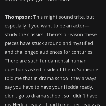
Thompson:
This might sound trite, but
especially if you want to be an actor—
study the classics. There’s a reason these
pieces have stuck around and mystified
and challenged audiences for centuries.
There are such fundamental human
questions asked inside of them. Someone
told me that in drama school they always
say you have to have your Hedda ready. I
didn’t go to drama school, so I didn’t have
my Hedda ready—I had to get her ready as