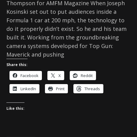
Thompson for AMFM Magazine When Joseph
Kosinski set out to put audiences inside a
Formula 1 car at 200 mph, the technology to
do it properly didn’t exist. So he and his team
built it. Working from the groundbreaking
camera systems developed for Top Gun:
Maverick and pushing
Share this:
Facebook
X
Reddit
LinkedIn
Print
Threads
Like this: