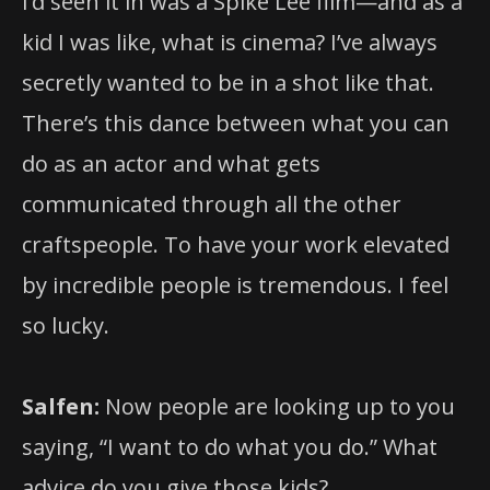
I’d seen it in was a Spike Lee film—and as a
kid I was like, what is cinema? I’ve always
secretly wanted to be in a shot like that.
There’s this dance between what you can
do as an actor and what gets
communicated through all the other
craftspeople. To have your work elevated
by incredible people is tremendous. I feel
so lucky.
Salfen:
Now people are looking up to you
saying, “I want to do what you do.” What
advice do you give those kids?