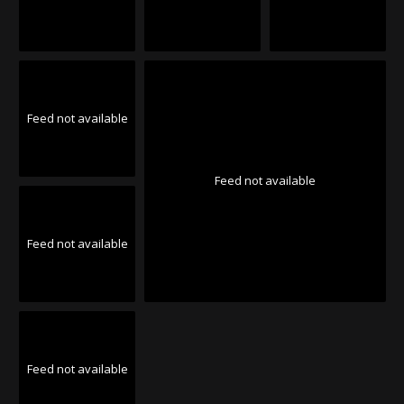
Feed not available
Feed not available
Feed not available
Feed not available