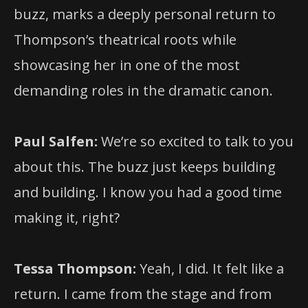
buzz, marks a deeply personal return to
Thompson’s theatrical roots while
showcasing her in one of the most
demanding roles in the dramatic canon.
Paul Salfen:
We’re so excited to talk to you
about this. The buzz just keeps building
and building. I know you had a good time
making it, right?
Tessa Thompson:
Yeah, I did. It felt like a
return. I came from the stage and from