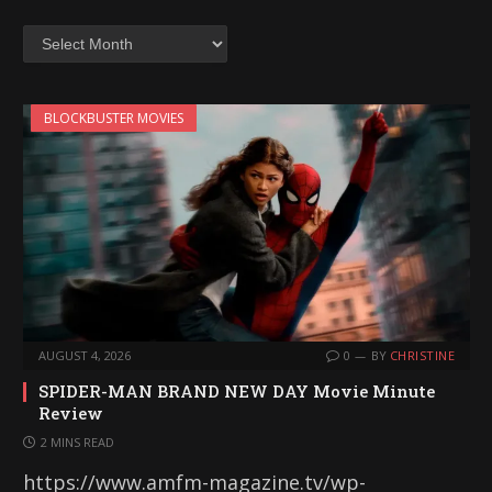
Archives
BLOCKBUSTER MOVIES
AUGUST 4, 2026
0
BY
CHRISTINE
SPIDER-MAN BRAND NEW DAY Movie Minute
Review
2 MINS READ
https://www.amfm-magazine.tv/wp-