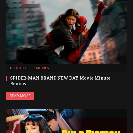
BLOCKBUSTER MOVIES
SPIDER-MAN BRAND NEW DAY Movie Minute
Review
READ MORE