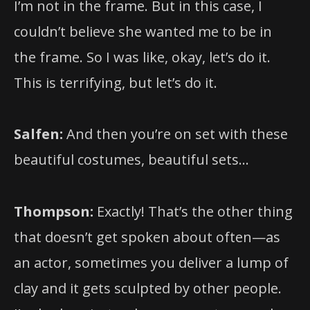
I’m not in the frame. But in this case, I
couldn’t believe she wanted me to be in
the frame. So I was like, okay, let’s do it.
This is terrifying, but let’s do it.
Salfen:
And then you’re on set with these
beautiful costumes, beautiful sets…
Thompson:
Exactly! That’s the other thing
that doesn’t get spoken about often—as
an actor, sometimes you deliver a lump of
clay and it gets sculpted by other people.