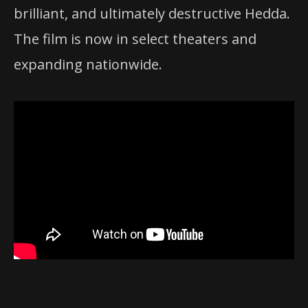
brilliant, and ultimately destructive Hedda.
The film is now in select theaters and
expanding nationwide.