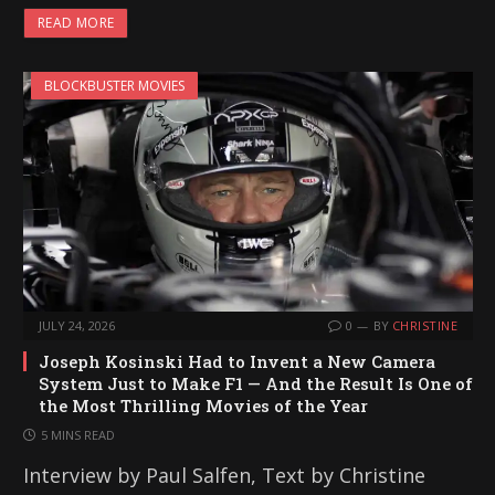
READ MORE
BLOCKBUSTER MOVIES
JULY 24, 2026
0
BY
CHRISTINE
Joseph Kosinski Had to Invent a New Camera
System Just to Make F1 — And the Result Is One of
the Most Thrilling Movies of the Year
5 MINS READ
Interview by Paul Salfen, Text by Christine