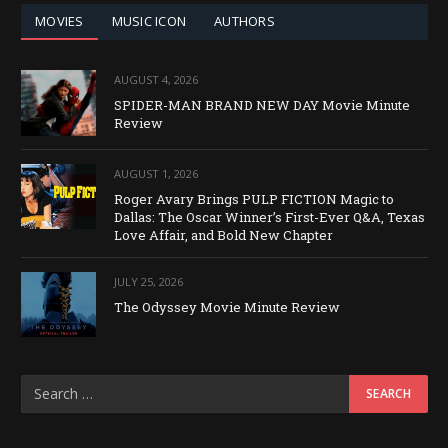
MOVIES
MUSIC ICON
AUTHORS
AUGUST 4, 2026
SPIDER-MAN BRAND NEW DAY Movie Minute
Review
AUGUST 1, 2026
Roger Avary Brings PULP FICTION Magic to
Dallas: The Oscar Winner’s First-Ever Q&A, Texas
Love Affair, and Bold New Chapter
JULY 25, 2026
The Odyssey Movie Minute Review