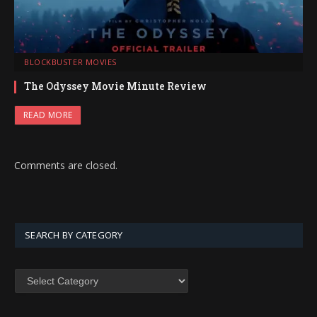
BLOCKBUSTER MOVIES
The Odyssey Movie Minute Review
READ MORE
Comments are closed.
SEARCH BY CATEGORY
SEARCH
BY
CATEGORY