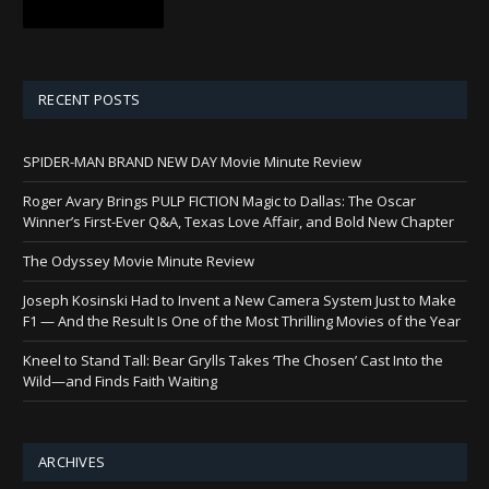
RECENT POSTS
SPIDER-MAN BRAND NEW DAY Movie Minute Review
Roger Avary Brings PULP FICTION Magic to Dallas: The Oscar
Winner’s First-Ever Q&A, Texas Love Affair, and Bold New Chapter
The Odyssey Movie Minute Review
Joseph Kosinski Had to Invent a New Camera System Just to Make
F1 — And the Result Is One of the Most Thrilling Movies of the Year
Kneel to Stand Tall: Bear Grylls Takes ‘The Chosen’ Cast Into the
Wild—and Finds Faith Waiting
ARCHIVES