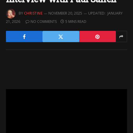
BY
CHRISTINE
NOVEMBER 20, 2025
UPDATED:
JANUARY
21, 2026
NO COMMENTS
5 MINS READ