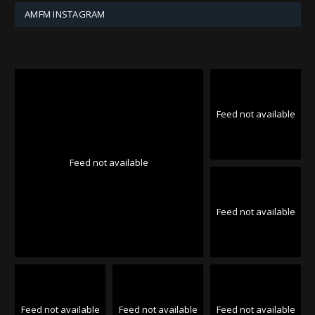
AMFM INSTAGRAM
Feed not available
Feed not available
Feed not available
Feed not available
Feed not available
Feed not available