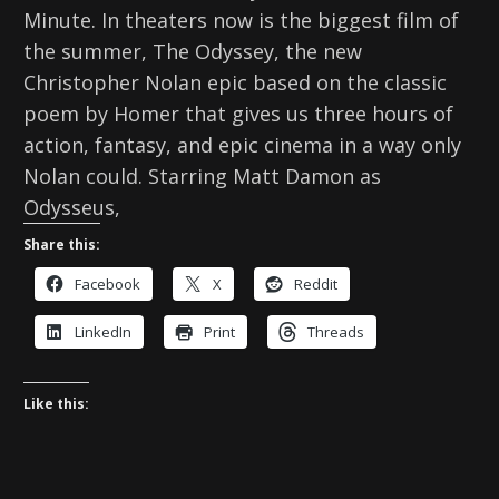
Minute. In theaters now is the biggest film of
the summer, The Odyssey, the new
Christopher Nolan epic based on the classic
poem by Homer that gives us three hours of
action, fantasy, and epic cinema in a way only
Nolan could. Starring Matt Damon as
Odysseus,
Share this:
Facebook
X
Reddit
LinkedIn
Print
Threads
Like this: