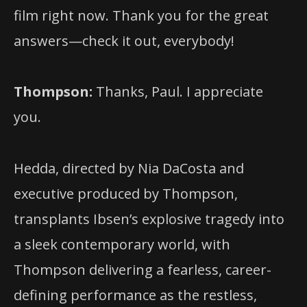
film right now. Thank you for the great
answers—check it out, everybody!
Thompson:
Thanks, Paul. I appreciate
you.
Hedda, directed by Nia DaCosta and
executive produced by Thompson,
transplants Ibsen’s explosive tragedy into
a sleek contemporary world, with
Thompson delivering a fearless, career-
defining performance as the restless,