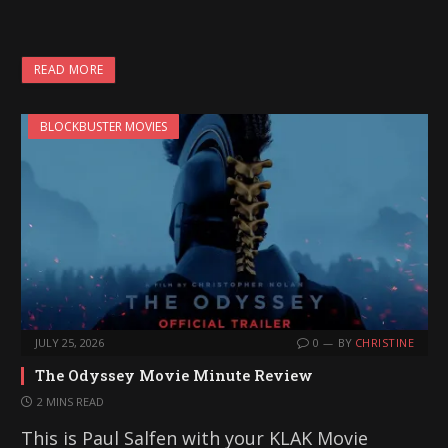
READ MORE
BLOCKBUSTER MOVIES
JULY 25, 2026
0
BY
CHRISTINE
The Odyssey Movie Minute Review
2 MINS READ
This is Paul Salfen with your KLAK Movie