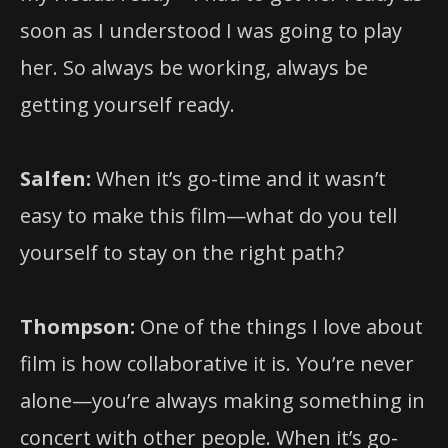
soon as I understood I was going to play
her. So always be working, always be
getting yourself ready.
Salfen:
When it’s go-time and it wasn’t
easy to make this film—what do you tell
yourself to stay on the right path?
Thompson:
One of the things I love about
film is how collaborative it is. You’re never
alone—you’re always making something in
concert with other people. When it’s go-