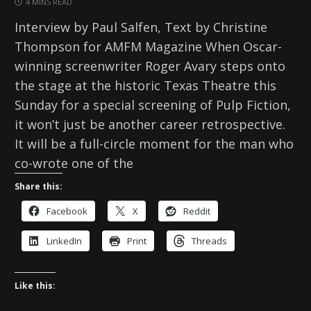
4 MINS READ
Interview by Paul Salfen, Text by Christine
Thompson for AMFM Magazine When Oscar-
winning screenwriter Roger Avary steps onto
the stage at the historic Texas Theatre this
Sunday for a special screening of Pulp Fiction,
it won’t just be another career retrospective.
It will be a full-circle moment for the man who
co-wrote one of the
Share this:
Facebook
X
Reddit
LinkedIn
Print
Threads
Like this: