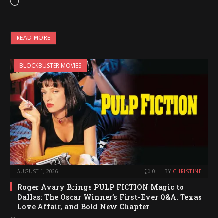
L
o
a
READ MORE
d
i
BLOCKBUSTER MOVIES
n
g
…
AUGUST 1, 2026
0
BY
CHRISTINE
Roger Avary Brings PULP FICTION Magic to
Dallas: The Oscar Winner’s First-Ever Q&A, Texas
Love Affair, and Bold New Chapter