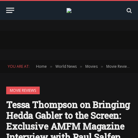
YOU ARE AT:
Home
World News
Movies
Movie Reviews
»
»
»
»
MOVIE REVIEWS
Tessa Thompson on Bringing
Hedda Gabler to the Screen:
Exclusive AMFM Magazine
Interview with Paul Salfen