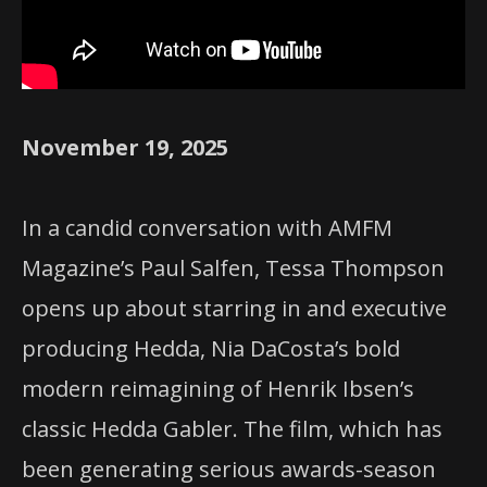
November 19, 2025
In a candid conversation with AMFM
Magazine’s Paul Salfen, Tessa Thompson
opens up about starring in and executive
producing Hedda, Nia DaCosta’s bold
modern reimagining of Henrik Ibsen’s
classic Hedda Gabler. The film, which has
been generating serious awards-season