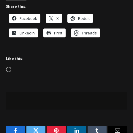
Share this:
Facebook
X
Reddit
LinkedIn
Print
Threads
Like this:
Loading…