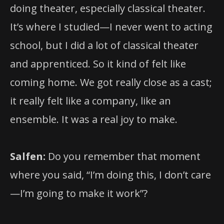
doing theater, especially classical theater.
It’s where I studied—I never went to acting
school, but I did a lot of classical theater
and apprenticed. So it kind of felt like
coming home. We got really close as a cast;
it really felt like a company, like an
ensemble. It was a real joy to make.
Salfen:
Do you remember that moment
where you said, “I’m doing this, I don’t care
—I’m going to make it work”?