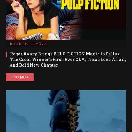
BLOCKBUSTER MOVIES
Roger Avary Brings PULP FICTION Magic to Dallas:
The Oscar Winner’s First-Ever Q&A, Texas Love Affair,
and Bold New Chapter
READ MORE