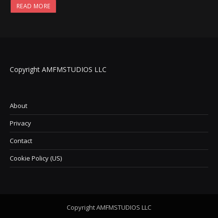
READ MORE
Copyright AMFMSTUDIOS LLC
About
Privacy
Contact
Cookie Policy (US)
Copyright AMFMSTUDIOS LLC