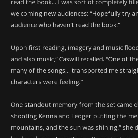
read the book… I was sort of completely fill
welcoming new audiences: “Hopefully try an
audience who haven’t read the book.”
Upon first reading, imagery and music flood
and also music,” Caswill recalled. “One of th
many of the songs… transported me straight
characters were feeling.”
One standout memory from the set came dur
shooting Kenna and Ledger putting the me
mountains, and the sun was shining,” she 