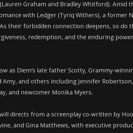
k (Lauren Graham and Bradley Whitford). Amid t
romance with Ledger (Tyriq Withers), a former 
. As their forbidden connection deepens, so do 
orgiveness, redemption, and the enduring power
ow as Diem’s late father Scotty, Grammy-winni
d Amy, and others including Jennifer Robertson
rnay, and newcomer Monika Myers.
ill directs from a screenplay co-written by Ho
vine, and Gina Matthews, with executive produ