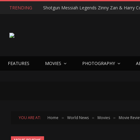
TRENDING
FEATURES
MOVIES
PHOTOGRAPHY
A
YOU ARE AT:
Home
World News
Movies
Movie Revi
»
»
»