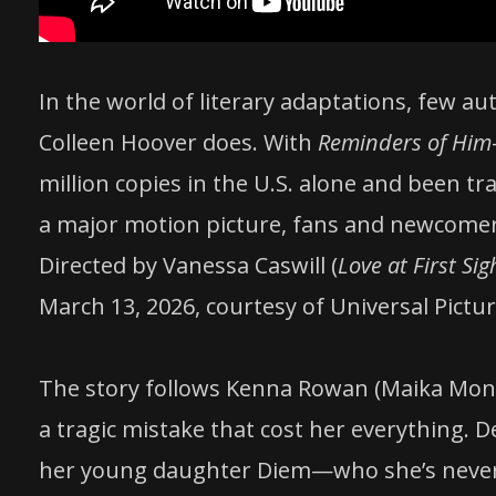
In the world of literary adaptations, few 
Colleen Hoover does. With
Reminders of Him
million copies in the U.S. alone and been 
a major motion picture, fans and newcomers
Directed by Vanessa Caswill (
Love at First Sig
March 13, 2026, courtesy of Universal Pictur
The story follows Kenna Rowan (Maika Mon
a tragic mistake that cost her everything. 
her young daughter Diem—who she’s never