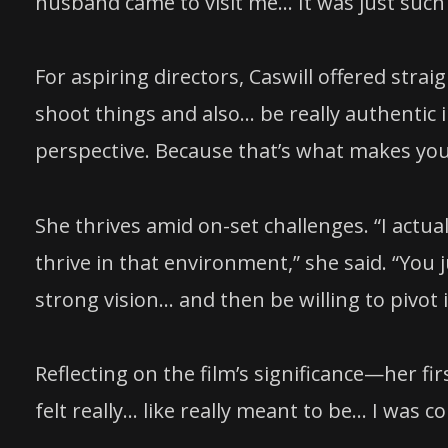
husband came to visit me… It was just such 
For aspiring directors, Caswill offered str
shoot things and also… be really authentic 
perspective. Because that’s what makes you
She thrives amid on-set challenges. “I actual
thrive in that environment,” she said. “You j
strong vision… and then be willing to pivot i
Reflecting on the film’s significance—her fir
felt really… like really meant to be… I was c