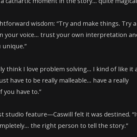
a cathartic moment in the story… quite magical
aightforward wisdom: “Try and make things. Try 
in your voice… trust your own interpretation an
 unique.”
ly think I love problem solving… I kind of like it
ust have to be really malleable… have a really
f you have to.”
st studio feature—Caswill felt it was destined. “I
ompletely… the right person to tell the story.”