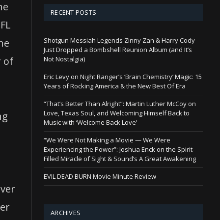
he
RECENT POSTS
NFL
Shotgun Messiah Legends Zinny Zan & Harry Cody
the
Just Dropped a Bombshell Reunion Album (and It’s
Not Nostalgia)
 of
Eric Levy on Night Ranger’s ‘Brain Chemistry’ Magic: 15
Years of Rocking America & the New Best Of Era
“That’s Better Than Alright”: Martin Luther McCoy on
Love, Texas Soul, and Welcoming Himself Back to
ng
Music with ‘Welcome Back Love’
,
“We Were Not Making a Movie — We Were
Experiencing the Power”: Joshua Enck on the Spirit-
Filled Miracle of Sight & Sound’s A Great Awakening
EVIL DEAD BURN Movie Minute Review
over
cer
ARCHIVES