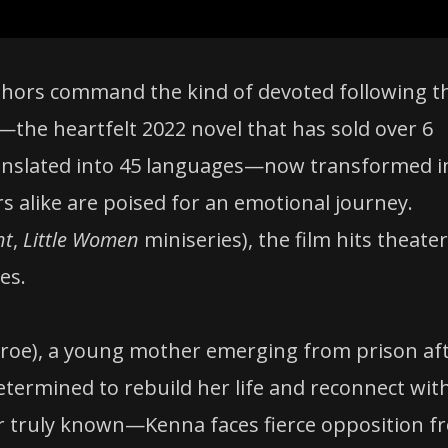
authors command the kind of devoted following t
—the heartfelt 2022 novel that has sold over 6
translated into 45 languages—now transformed i
 alike are poised for an emotional journey.
ht
,
Little Women
miniseries), the film hits theate
es.
roe), a young mother emerging from prison af
Determined to rebuild her life and reconnect wit
 truly known—Kenna faces fierce opposition f