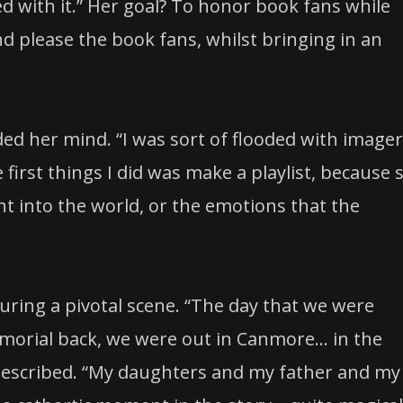
ed with it.” Her goal? To honor book fans while
d please the book fans, whilst bringing in an
ed her mind. “I was sort of flooded with image
e first things I did was make a playlist, because 
 into the world, or the emotions that the
ing a pivotal scene. “The day that we were
morial back, we were out in Canmore… in the
described. “My daughters and my father and my