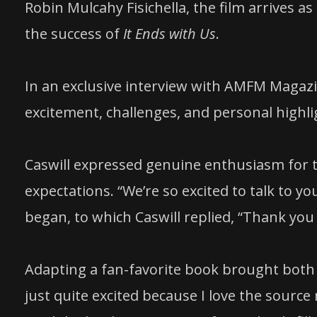
Robin Mulcahy Fisichella, the film arrives a
the success of
It Ends with Us
.
In an exclusive interview with AMFM Magazi
excitement, challenges, and personal highlig
Caswill expressed genuine enthusiasm for th
expectations. “We’re so excited to talk to yo
began, to which Caswill replied, “Thank you 
Adapting a fan-favorite book brought both ne
just quite excited because I love the source