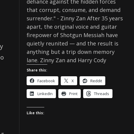
defiance against the hidden forces
that corrupt, consume, and demand
surrender." - Zinny Zan After 35 years
apart, the original voice and guitar
firepower of Shotgun Messiah have
quietly reunited — and the result is
ry
anything but a trip down memory
so
lane. Zinny Zan and Harry Cody
Share this:
Facebook
X
Reddit
LinkedIn
Print
Threads
Like this: