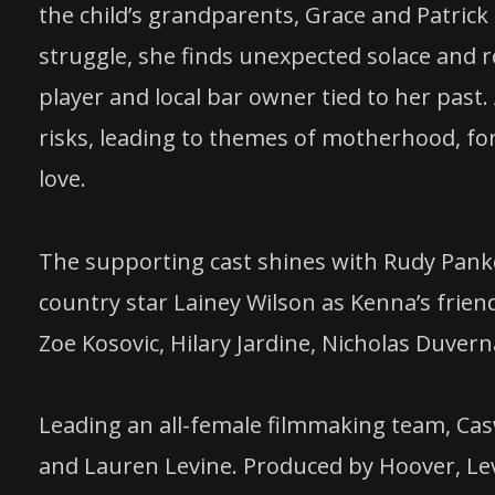
the child’s grandparents, Grace and Patric
struggle, she finds unexpected solace and 
player and local bar owner tied to her past
risks, leading to themes of motherhood, f
love.
The supporting cast shines with Rudy Pank
country star Lainey Wilson as Kenna’s frien
Zoe Kosovic, Hilary Jardine, Nicholas Duve
Leading an all-female filmmaking team, Casw
and Lauren Levine. Produced by Hoover, Le