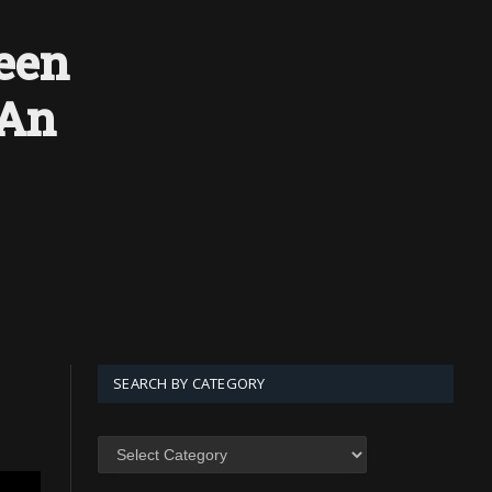
een
 An
SEARCH BY CATEGORY
SEARCH
BY
CATEGORY