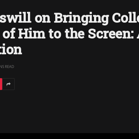
swill on Bringing Coll
of Him to the Screen:
tion
INS READ