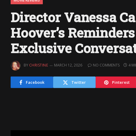
MOVIE REVIEWS
Director Vanessa Ca
Hoover’s Reminders 
Exclusive Conversa
BY
CHRISTINE
MARCH 12, 2026
NO COMMENTS
4 M
Facebook
Twitter
Pinterest