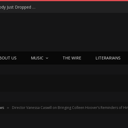
Shotgun Messiah Legends Zinny Zan & Harry Cody Just Dropped a Bombshell Reunion Album (and It’s Not Nostalgia)
BOUT US
MUSIC
THE WIRE
LITERARIANS
ews
Director Vanessa Caswill on Bringing Colleen Hoover’s Reminders of Him
»