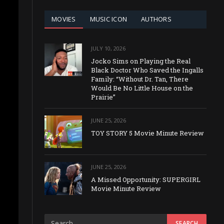
MOVIES
MUSIC ICON
AUTHORS
JULY 10, 2026
Jocko Sims on Playing the Real
Black Doctor Who Saved the Ingalls
Family: “Without Dr. Tan, There
Would Be No Little House on the
Prairie”
JUNE 25, 2026
TOY STORY 5 Movie Minute Review
JUNE 25, 2026
A Missed Opportunity: SUPERGIRL
Movie Minute Review