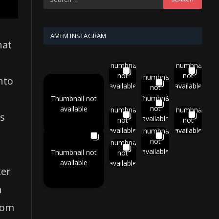
AMFM INSTAGRAM
hat
Thumbnail
Thumbnail
not
not
Thumbnail
nto
available
available
not
available
Thumbnail
Thumbnail not
not
available
Thumbnail
Thumbnail
rs
available
not
not
available
available
Thumbnail
not
Thumbnail
available
Thumbnail not
not
available
available
ter
h
rom