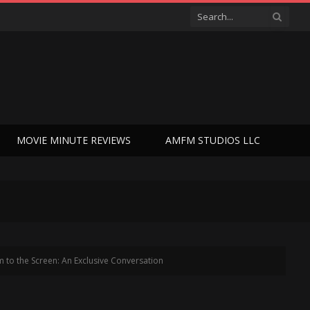
MOVIE MINUTE REVIEWS
AMFM STUDIOS LLC
 to the Screen: An Exclusive Conversation