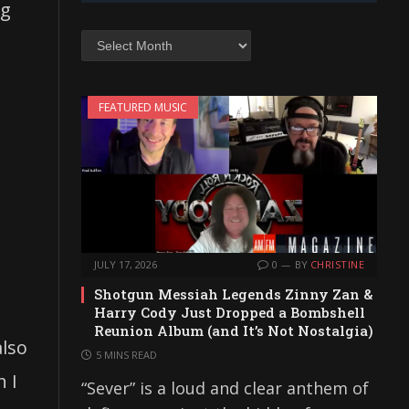
ng
Archives
FEATURED MUSIC
JULY 17, 2026
0
BY
CHRISTINE
Shotgun Messiah Legends Zinny Zan &
Harry Cody Just Dropped a Bombshell
Reunion Album (and It’s Not Nostalgia)
also
5 MINS READ
n I
“Sever” is a loud and clear anthem of