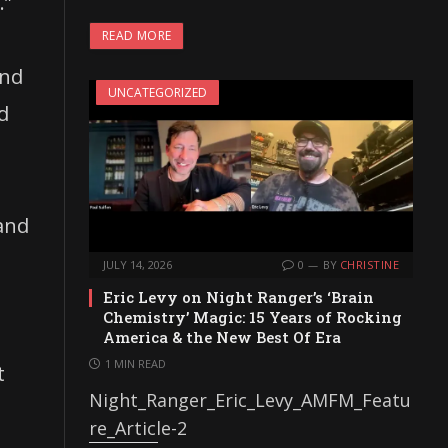
.”
READ MORE
and
UNCATEGORIZED
d
 and
JULY 14, 2026
0
BY
CHRISTINE
Eric Levy on Night Ranger’s ‘Brain
Chemistry’ Magic: 15 Years of Rocking
America & the New Best Of Era
1 MIN READ
t
Night_Ranger_Eric_Levy_AMFM_Featu
re_Article-2