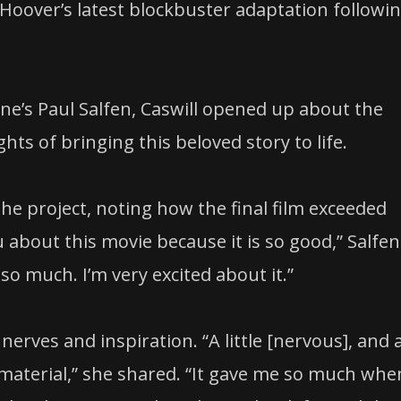
s Hoover’s latest blockbuster adaptation followi
ne’s Paul Salfen, Caswill opened up about the
hts of bringing this beloved story to life.
e project, noting how the final film exceeded
u about this movie because it is so good,” Salfen
so much. I’m very excited about it.”
rves and inspiration. “A little [nervous], and 
 material,” she shared. “It gave me so much whe