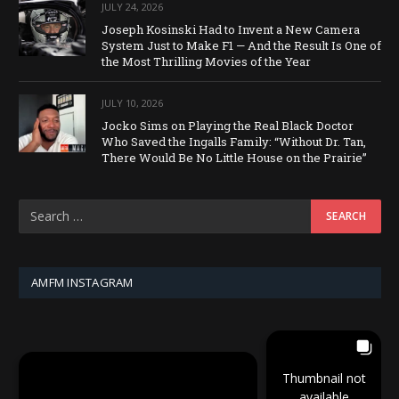
JULY 24, 2026
Joseph Kosinski Had to Invent a New Camera
System Just to Make F1 — And the Result Is One of
the Most Thrilling Movies of the Year
JULY 10, 2026
Jocko Sims on Playing the Real Black Doctor
Who Saved the Ingalls Family: “Without Dr. Tan,
There Would Be No Little House on the Prairie”
AMFM INSTAGRAM
Thumbnail not
available