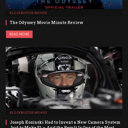
BLOCKBUSTER MOVIES
The Odyssey Movie Minute Review
READ MORE
BLOCKBUSTER MOVIES
Joseph Kosinski Had to Invent a New Camera System
Just to Make F1 — And the Result Is One of the Most