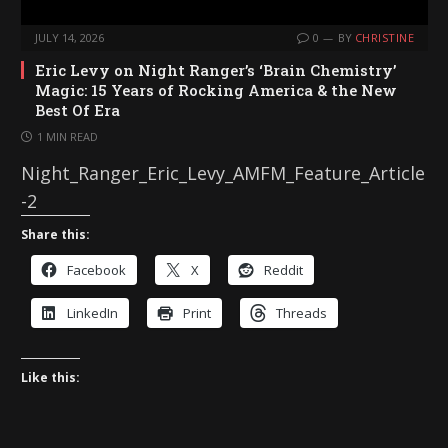
JULY 14, 2026
0
BY
CHRISTINE
Eric Levy on Night Ranger’s ‘Brain Chemistry’
Magic: 15 Years of Rocking America & the New
Best Of Era
1 MIN READ
Night_Ranger_Eric_Levy_AMFM_Feature_Article
-2
Share this:
Facebook
X
Reddit
LinkedIn
Print
Threads
Like this: