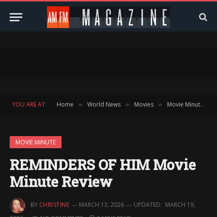
YOU ARE AT:
Home
World News
Movies
Movie Minute
»
»
»
»
MOVIE MINUTE
REMINDERS OF HIM Movie
Minute Review
BY
CHRISTINE
MARCH 13, 2026
UPDATED:
MARCH 19,