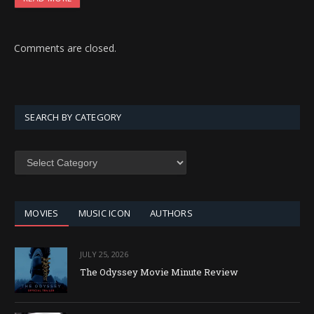
Comments are closed.
SEARCH BY CATEGORY
SEARCH
BY
CATEGORY
MOVIES
MUSIC ICON
AUTHORS
JULY 25, 2026
The Odyssey Movie Minute Review