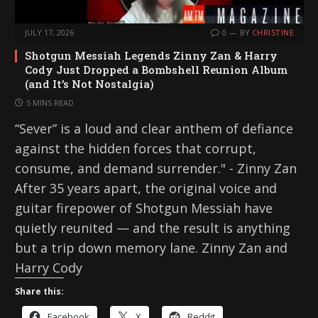
JULY 17, 2026
0
BY
CHRISTINE
Shotgun Messiah Legends Zinny Zan & Harry
Cody Just Dropped a Bombshell Reunion Album
(and It’s Not Nostalgia)
5 MINS READ
“Sever” is a loud and clear anthem of defiance
against the hidden forces that corrupt,
consume, and demand surrender." - Zinny Zan
After 35 years apart, the original voice and
guitar firepower of Shotgun Messiah have
quietly reunited — and the result is anything
but a trip down memory lane. Zinny Zan and
Harry Cody
Share this:
Facebook
X
Reddit