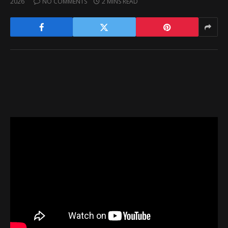
2026
NO COMMENTS
2 MINS READ