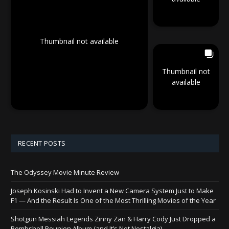
Thumbnail not available
Thumbnail not
available
RECENT POSTS
The Odyssey Movie Minute Review
Joseph Kosinski Had to Invent a New Camera System Just to Make
F1 — And the Result Is One of the Most Thrilling Movies of the Year
Shotgun Messiah Legends Zinny Zan & Harry Cody Just Dropped a
Bombshell Reunion Album (and It’s Not Nostalgia)