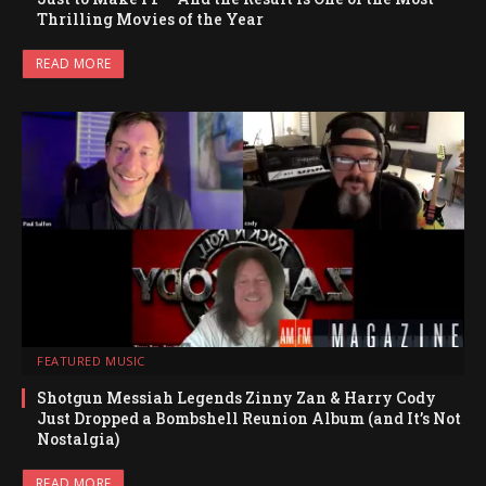
Thrilling Movies of the Year
READ MORE
FEATURED MUSIC
Shotgun Messiah Legends Zinny Zan & Harry Cody
Just Dropped a Bombshell Reunion Album (and It’s Not
Nostalgia)
READ MORE