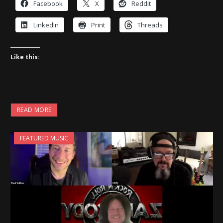
Facebook
X
Reddit
LinkedIn
Print
Threads
Like this:
READ MORE
FEATURED MUSIC