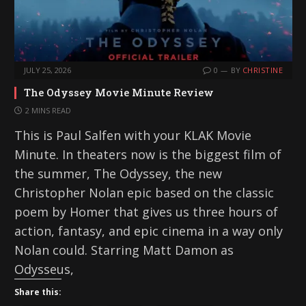
JULY 25, 2026
0
BY
CHRISTINE
The Odyssey Movie Minute Review
2 MINS READ
This is Paul Salfen with your KLAK Movie
Minute. In theaters now is the biggest film of
the summer, The Odyssey, the new
Christopher Nolan epic based on the classic
poem by Homer that gives us three hours of
action, fantasy, and epic cinema in a way only
Nolan could. Starring Matt Damon as
Odysseus,
Share this: