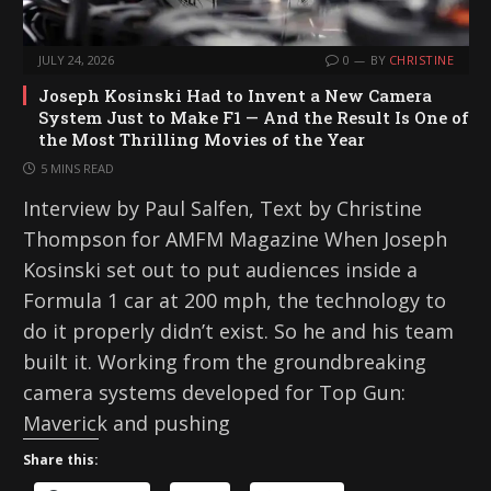
JULY 24, 2026
0
BY
CHRISTINE
Joseph Kosinski Had to Invent a New Camera
System Just to Make F1 — And the Result Is One of
the Most Thrilling Movies of the Year
5 MINS READ
Interview by Paul Salfen, Text by Christine
Thompson for AMFM Magazine When Joseph
Kosinski set out to put audiences inside a
Formula 1 car at 200 mph, the technology to
do it properly didn’t exist. So he and his team
built it. Working from the groundbreaking
camera systems developed for Top Gun:
Maverick and pushing
Share this: