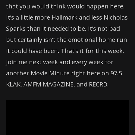
that you would think would happen here.
It’s a little more Hallmark and less Nicholas
Sparks than it needed to be. It’s not bad
but certainly isn’t the emotional home run
it could have been. That’s it for this week.
Join me next week and every week for
another Movie Minute right here on 97.5
KLAK, AMFM MAGAZINE, and RECRD.