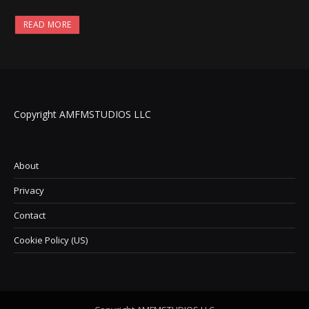
READ MORE
Copyright AMFMSTUDIOS LLC
About
Privacy
Contact
Cookie Policy (US)