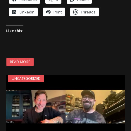
LinkedIn
Print
Threads
Like this:
READ MORE
UNCATEGORIZED