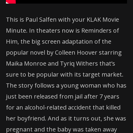
This is
Paul Salfen
with your KLAK Movie
Minute. In theaters now is Reminders of
Him, the big screen adaptation of the
popular novel by Colleen Hoover starring
Maika Monroe and Tyriq Withers that’s
sure to be popular with its target market.
The story follows a young woman who has
just been released from jail after 7 years
for an alcohol-related accident that killed
her boyfriend. And as it turns out, she was
pregnant and the baby was taken away