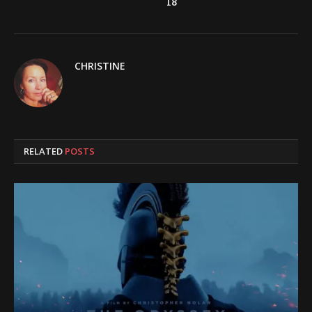
18
CHRISTINE
RELATED
POSTS