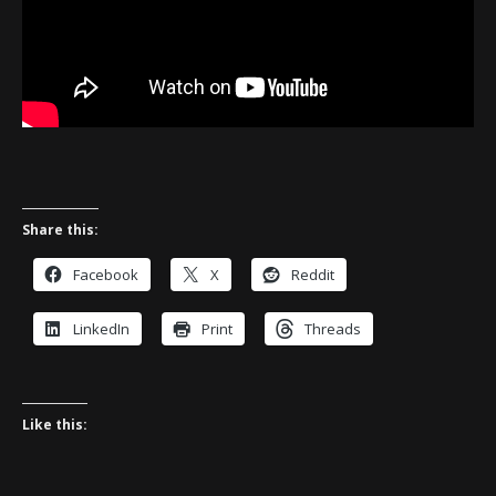
Share this:
Facebook
X
Reddit
LinkedIn
Print
Threads
Like this: