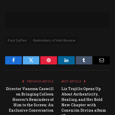
Paul Salfen
Reminders of Him Review
Facebook
Twitter
Pinterest
LinkedIn
Tumblr
Email
PREVIOUS ARTICLE
NEXT ARTICLE
Director Vanessa Caswill
Liz Trujillo Opens Up
on Bringing Colleen
About Authenticity,
Hoover’s Reminders of
Healing, and Her Bold
Him to the Screen: An
New Chapter with
Exclusive Conversation
Conexión Divina album