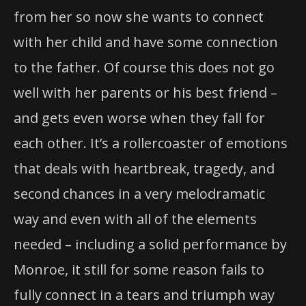
from her so now she wants to connect
with her child and have some connection
to the father. Of course this does not go
well with her parents or his best friend –
and gets even worse when they fall for
each other. It’s a rollercoaster of emotions
that deals with heartbreak, tragedy, and
second chances in a very melodramatic
way and even with all of the elements
needed – including a solid performance by
Monroe, it still for some reason fails to
fully connect in a tears and triumph way