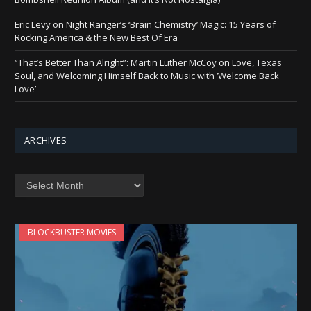
Eric Levy on Night Ranger’s ‘Brain Chemistry’ Magic: 15 Years of
Rocking America & the New Best Of Era
“That’s Better Than Alright”: Martin Luther McCoy on Love, Texas
Soul, and Welcoming Himself Back to Music with ‘Welcome Back
Love’
ARCHIVES
Archives
BLOCKBUSTER MOVIES