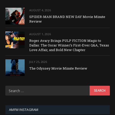
AUGUST 4, 2026
SPIDER-MAN BRAND NEW DAY Movie Minute
Review
AUGUST 1, 2026
Roger Avary Brings PULP FICTION Magic to
Dallas: The Oscar Winner’s First-Ever Q&A, Texas
Love Affair, and Bold New Chapter
JULY 25, 2026
The Odyssey Movie Minute Review
AMFM INSTAGRAM