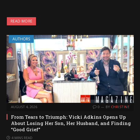
READ MORE
AUTHORS
AUGUST 4, 2026
0
BY
CHRISTINE
From Tears to Triumph: Vicki Adkins Opens Up
About Losing Her Son, Her Husband, and Finding
“Good Grief”
4 MINS READ