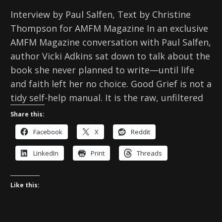
Interview by Paul Salfen, Text by Christine
Thompson for AMFM Magazine In an exclusive
AMFM Magazine conversation with Paul Salfen,
author Vicki Adkins sat down to talk about the
book she never planned to write—until life
and faith left her no choice. Good Grief is not a
tidy self-help manual. It is the raw, unfiltered
Share this:
Facebook
X
Reddit
LinkedIn
Print
Threads
Like this: