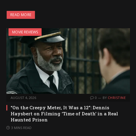
o
a
READ MORE
d
i
MOVIE REVIEWS
n
g
…
AUGUST 4, 2026
0
BY
CHRISTINE
“On the Creepy Meter, It Was a 12”: Dennis
Haysbert on Filming ‘Time of Death’ in a Real
Haunted Prison
3 MINS READ