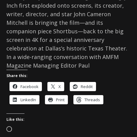
Inch first exploded onto screens, its creator,
writer, director, and star John Cameron
Mitchell is bringing the film—and its
companion piece Shortbus—back to the big
screen in 4K for a special anniversary
celebration at Dallas’s historic Texas Theater.
In a wide-ranging conversation with AMFM
Magazine Managing Editor Paul
Share this:
Facebook
X
Reddit
LinkedIn
Print
Threads
Like this:
L