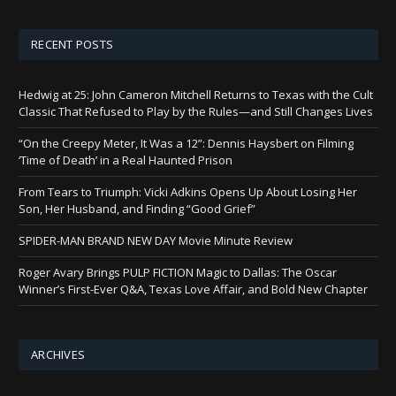
RECENT POSTS
Hedwig at 25: John Cameron Mitchell Returns to Texas with the Cult
Classic That Refused to Play by the Rules—and Still Changes Lives
“On the Creepy Meter, It Was a 12”: Dennis Haysbert on Filming
‘Time of Death’ in a Real Haunted Prison
From Tears to Triumph: Vicki Adkins Opens Up About Losing Her
Son, Her Husband, and Finding “Good Grief”
SPIDER-MAN BRAND NEW DAY Movie Minute Review
Roger Avary Brings PULP FICTION Magic to Dallas: The Oscar
Winner’s First-Ever Q&A, Texas Love Affair, and Bold New Chapter
ARCHIVES