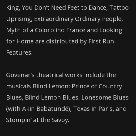
King, You Don’t Need Feet to Dance, Tattoo
Uprising, Extraordinary Ordinary People,
Myth of a Colorblind France and Looking
for Home are distributed by First Run
Features.
Govenar’s theatrical works include the
musicals Blind Lemon: Prince of Country
Blues, Blind Lemon Blues, Lonesome Blues
(with Akin Babatundé), Texas
in
Paris, and
Stompin’ at the Savoy.