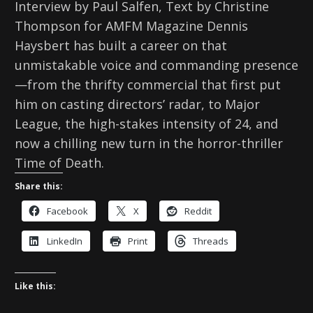
Interview by Paul Salfen, Text by Christine
Thompson for AMFM Magazine Dennis
Haysbert has built a career on that
unmistakable voice and commanding presence
—from the thrifty commercial that first put
him on casting directors’ radar, to Major
League, the high-stakes intensity of 24, and
now a chilling new turn in the horror-thriller
Time of Death.
Share this:
Facebook
X
Reddit
LinkedIn
Print
Threads
Like this: