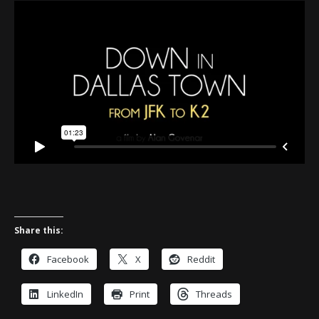
Share this:
Facebook
X
Reddit
LinkedIn
Print
Threads