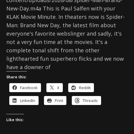
content/uploads/2026/08/Spider-Man-Brand-
New-Day.m4a This is Paul Salfen with your
KLAK Movie Minute. In theaters now is Spider-
Man: Brand New Day, the latest film about
everyone's favorite webslinger and sadly, it's
not a very fun time at the movies. It's a
complete tonal shift from the other
lighthearted fun superhero flicks and we now
have a downer of
Share this:
Facebook
X
Reddit
LinkedIn
Print
Threads
Like this: