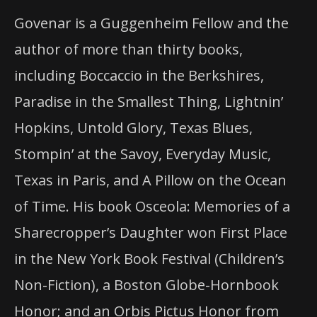
Govenar is a Guggenheim Fellow and the
author of more than thirty books,
including Boccaccio
in
the Berkshires,
Paradise
in
the Smallest Thing, Lightnin’
Hopkins, Untold Glory, Texas Blues,
Stompin’
at
the Savoy, Everyday Music,
Texas
in
Paris, and A Pillow
on
the Ocean
of Time. His book Osceola: Memories of a
Sharecropper’s Daughter won First Place
in
the New York Book Festival (Children’s
Non-Fiction), a Boston Globe-Hornbook
Honor; and an Orbis Pictus Honor from