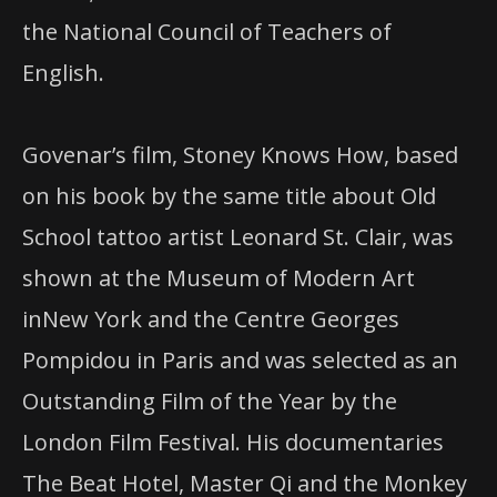
the National Council of Teachers of
English.
Govenar’s film, Stoney Knows How, based
on
his book by the same title about Old
School tattoo artist Leonard St. Clair, was
shown
at
the Museum of Modern Art
in
New York and the Centre Georges
Pompidou
in
Paris and was selected as an
Outstanding Film of the Year by the
London Film Festival. His documentaries
The Beat Hotel, Master Qi and the Monkey