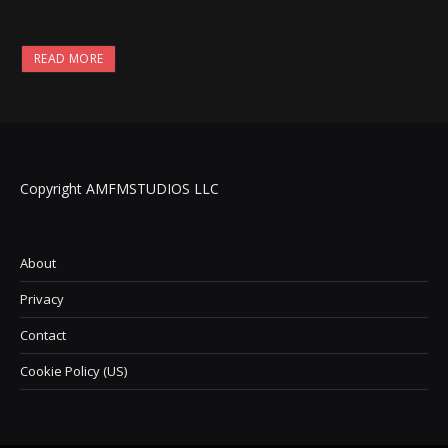
READ MORE
Copyright AMFMSTUDIOS LLC
About
Privacy
Contact
Cookie Policy (US)