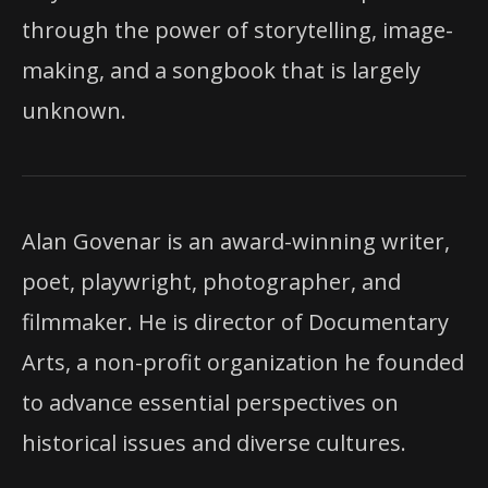
through the power of storytelling, image-
making, and a songbook that is largely
unknown.
Alan Govenar is an award-winning writer,
poet, playwright, photographer, and
filmmaker. He is director of Documentary
Arts, a non-profit organization he founded
to advance essential perspectives
on
historical issues and diverse cultures.