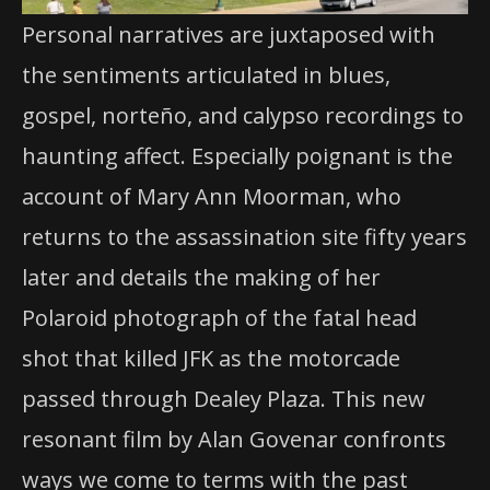
Personal narratives are juxtaposed with
the sentiments articulated in blues,
gospel, norteño, and calypso recordings to
haunting affect. Especially poignant is the
account of Mary Ann Moorman, who
returns to the assassination site fifty years
later and details the making of her
Polaroid photograph of the fatal head
shot that killed JFK as the motorcade
passed through Dealey Plaza. This new
resonant film by Alan Govenar confronts
ways we come to terms with the past