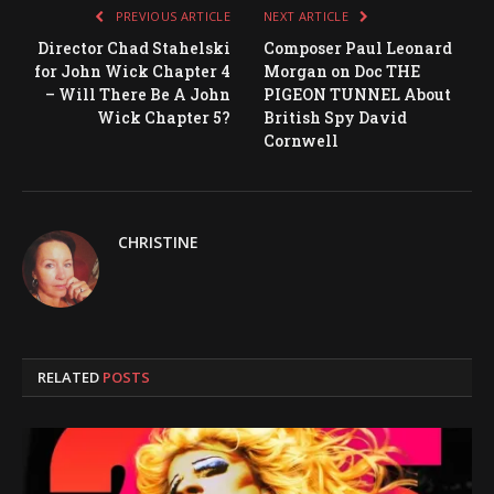
PREVIOUS ARTICLE
NEXT ARTICLE
Director Chad Stahelski
Composer Paul Leonard
for John Wick Chapter 4
Morgan on Doc THE
– Will There Be A John
PIGEON TUNNEL About
Wick Chapter 5?
British Spy David
Cornwell
CHRISTINE
RELATED
POSTS