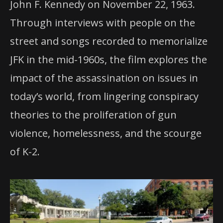
John F. Kennedy on November 22, 1963.
Through interviews with people on the
street and songs recorded to memorialize
JFK in the mid-1960s, the film explores the
impact of the assassination on issues in
today’s world, from lingering conspiracy
theories to the proliferation of gun
violence, homelessness, and the scourge
of K-2.