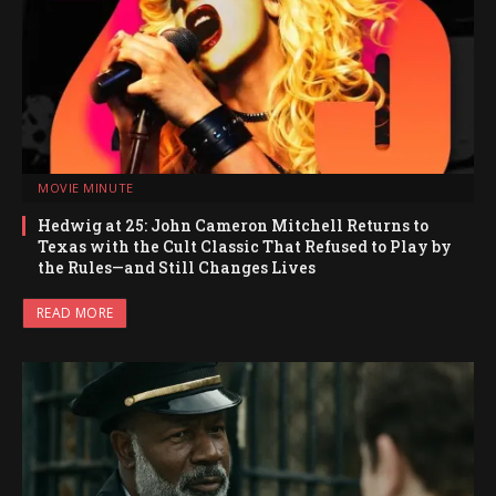
MOVIE MINUTE
Hedwig at 25: John Cameron Mitchell Returns to
Texas with the Cult Classic That Refused to Play by
the Rules—and Still Changes Lives
READ MORE