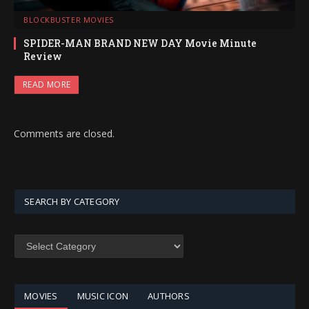
BLOCKBUSTER MOVIES
SPIDER-MAN BRAND NEW DAY Movie Minute
Review
READ MORE
Comments are closed.
SEARCH BY CATEGORY
SEARCH
BY
CATEGORY
MOVIES
MUSIC ICON
AUTHORS