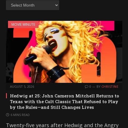
Archives
MOVIE MINUTE
AUGUST 5, 2026
0
BY
CHRISTINE
Hedwig at 25: John Cameron Mitchell Returns to
Texas with the Cult Classic That Refused to Play
by the Rules—and Still Changes Lives
6 MINS READ
Twenty-five years after Hedwig and the Angry