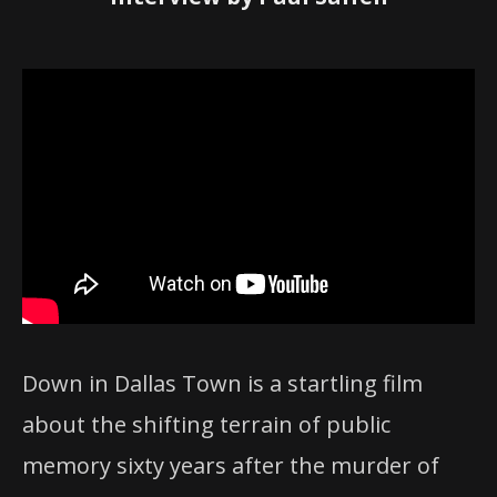
Down in Dallas Town is a startling film
about the shifting terrain of public
memory sixty years after the murder of