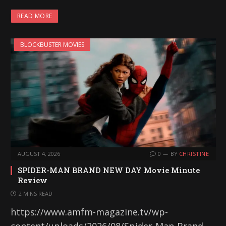
READ MORE
BLOCKBUSTER MOVIES
AUGUST 4, 2026
0
BY
CHRISTINE
SPIDER-MAN BRAND NEW DAY Movie Minute
Review
2 MINS READ
https://www.amfm-magazine.tv/wp-