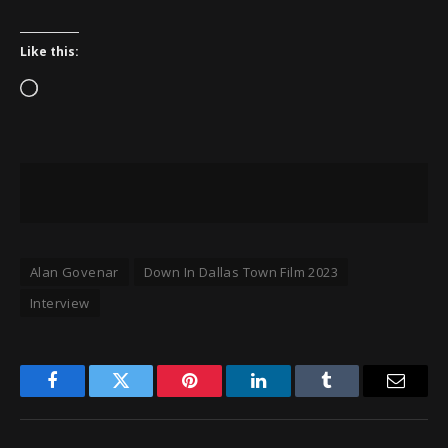
Like this:
Loading…
Alan Govenar
Down In Dallas Town Film 2023
Interview
Facebook
Twitter
Pinterest
LinkedIn
Tumblr
Email