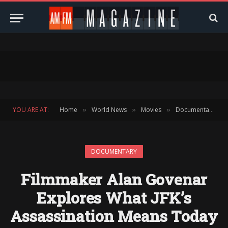
YOU ARE AT:
Home
World News
Movies
Documentary
»
»
»
»
DOCUMENTARY
Filmmaker Alan Govenar
Explores What JFK’s
Assassination Means Today