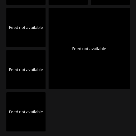
Feed not available
Feed not available
Feed not available
Feed not available