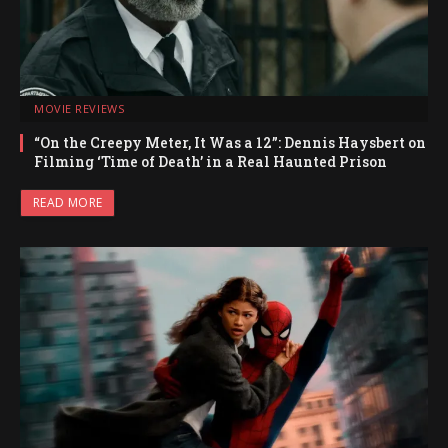
MOVIE REVIEWS
“On the Creepy Meter, It Was a 12”: Dennis Haysbert on
Filming ‘Time of Death’ in a Real Haunted Prison
READ MORE