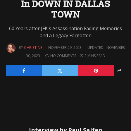
In DOWN IN DALLAS
TOWN
60 Years after JFK's Assassination Fading Memories
and a Legacy Forgotten
BY
CHRISTINE
NOVEMBER 29, 2023
UPDATED:
NOVEMBER
30, 2023
NO COMMENTS
2 MINS READ
Interview by Paul Salfen