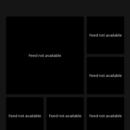
Feed not available
Feed not available
Feed not available
Feed not available
Feed not available
Feed not available