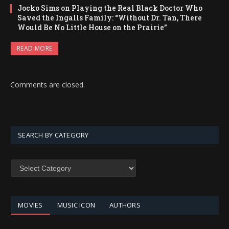
Jocko Sims on Playing the Real Black Doctor Who
Saved the Ingalls Family: “Without Dr. Tan, There
Would Be No Little House on the Prairie”
READ MORE
Comments are closed.
SEARCH BY CATEGORY
SEARCH
BY
CATEGORY
MOVIES
MUSIC ICON
AUTHORS