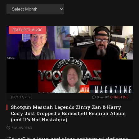
Archives
FEATURED MUSIC
JULY 17, 2026
0
BY
CHRISTINE
Shotgun Messiah Legends Zinny Zan & Harry
Cody Just Dropped a Bombshell Reunion Album
(and It’s Not Nostalgia)
5 MINS READ