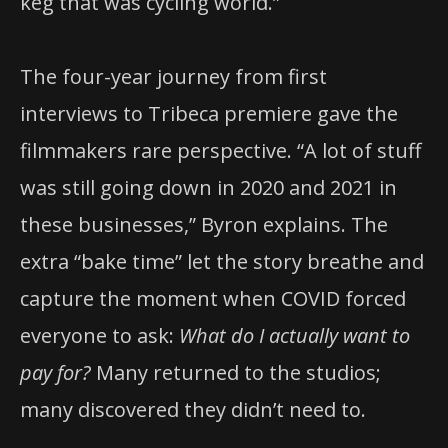
keg that was cycling world.”
The four-year journey from first
interviews to Tribeca premiere gave the
filmmakers rare perspective. “A lot of stuff
was still going down in 2020 and 2021 in
these businesses,” Byron explains. The
extra “bake time” let the story breathe and
capture the moment when COVID forced
everyone to ask:
What do I actually want to
pay for?
Many returned to the studios;
many discovered they didn’t need to.