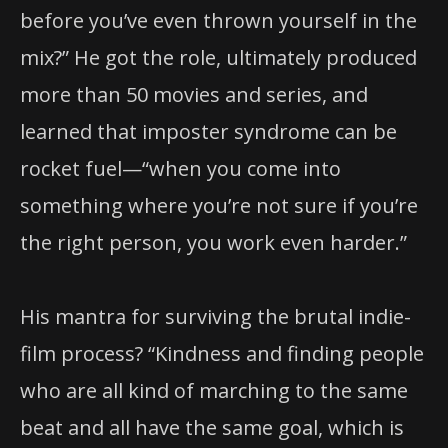
before you’ve even thrown yourself in the
mix?” He got the role, ultimately produced
more than 50 movies and series, and
learned that imposter syndrome can be
rocket fuel—“when you come into
something where you’re not sure if you’re
the right person, you work even harder.”
His mantra for surviving the brutal indie-
film process? “Kindness and finding people
who are all kind of marching to the same
beat and all have the same goal, which is