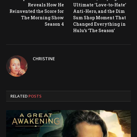
Reveals How He
Ultimate ‘Love-to-Hate’
Reinvented the Score for
Anti-Hero, and the Dim
The Morning Show
Sum Shop Moment That
Season 4
Changed Everything in
Hulu’s ‘The Season’
CHRISTINE
RELATED
POSTS