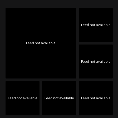
Feed not available
Feed not available
Feed not available
Feed not available
Feed not available
Feed not available