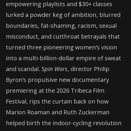
empowering playlists and $30+ classes
lurked a powder keg of ambition, blurred
boundaries, fat-shaming, racism, sexual
misconduct, and cutthroat betrayals that
turned three pioneering women’s vision
into a multi-billion-dollar empire of sweat
and scandal.
Spin Wars
, director Philip
Byron’s propulsive new documentary
premiering at the 2026 Tribeca Film
Festival, rips the curtain back on how
Marion Roaman and Ruth Zuckerman
helped birth the indoor-cycling revolution