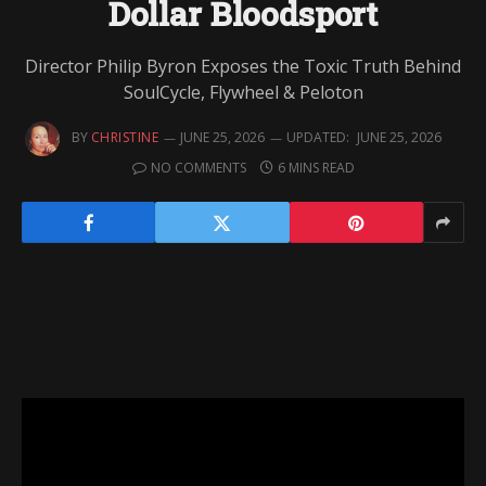
Dollar Bloodsport
Director Philip Byron Exposes the Toxic Truth Behind
SoulCycle, Flywheel & Peloton
BY
CHRISTINE
JUNE 25, 2026
UPDATED:
JUNE 25, 2026
NO COMMENTS
6 MINS READ