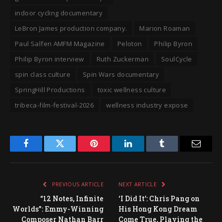
indoor cycling documentary
LeBron James production company.
Marion Roaman
Paul Salfen AMFM Magazine
Peloton
Philip Byron
Philip Byron interview
Ruth Zuckerman
SoulCycle
spin class culture
Spin Wars documentary
SpringHill Productions
toxic wellness culture
tribeca-film-festival-2026
wellness industry expose
Facebook
Twitter
Pinterest
LinkedIn
Tumblr
Email
PREVIOUS ARTICLE
NEXT ARTICLE
“12 Notes, Infinite
‘I Did It’: Chris Pang on
Worlds”: Emmy-Winning
His Hong Kong Dream
Composer Nathan Barr
Come True, Playing the