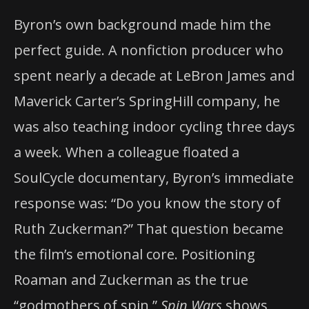
Byron’s own background made him the
perfect guide. A nonfiction producer who
spent nearly a decade at LeBron James and
Maverick Carter’s SpringHill company, he
was also teaching indoor cycling three days
a week. When a colleague floated a
SoulCycle documentary, Byron’s immediate
response was: “Do you know the story of
Ruth Zuckerman?” That question became
the film’s emotional core. Positioning
Roaman and Zuckerman as the true
“godmothers of spin,”
Spin Wars
shows