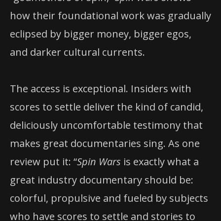
how their foundational work was gradually
eclipsed by bigger money, bigger egos,
and darker cultural currents.
The access is exceptional. Insiders with
scores to settle deliver the kind of candid,
deliciously uncomfortable testimony that
makes great documentaries sing. As one
review put it: “
Spin Wars
is exactly what a
great industry documentary should be:
colorful, propulsive and fueled by subjects
who have scores to settle and stories to