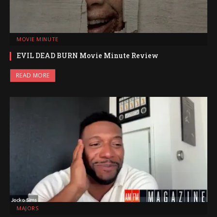
MOVIE MINUTE
EVIL DEAD BURN Movie Minute Review
READ MORE
MAJORS