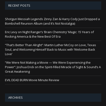
RECENT POSTS
Shotgun Messiah Legends Zinny Zan & Harry Cody Just Dropped a
Bombshell Reunion Album (and It’s Not Nostalgia)
Eric Levy on Night Ranger’s ‘Brain Chemistry’ Magic: 15 Years of
Rocking America & the New Best Of Era
“That’s Better Than Alright”: Martin Luther McCoy on Love, Texas
Soul, and Welcoming Himself Back to Music with ‘Welcome Back
Love’
“We Were Not Making a Movie — We Were Experiencing the
Power”: Joshua Enck on the Spirit-Filled Miracle of Sight & Sound’s A
Great Awakening
EVIL DEAD BURN Movie Minute Review
ARCHIVES