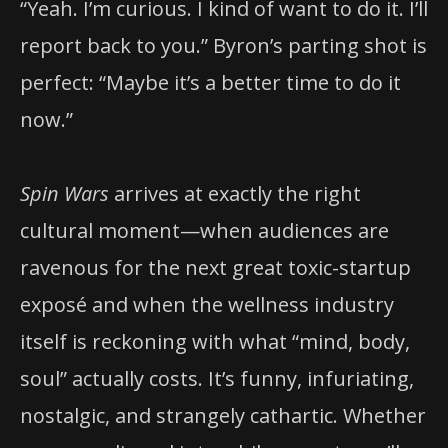
“Yeah. I’m curious. I kind of want to do it. I’ll
report back to you.” Byron’s parting shot is
perfect: “Maybe it’s a better time to do it
now.”
Spin Wars
arrives at exactly the right
cultural moment—when audiences are
ravenous for the next great toxic-startup
exposé and when the wellness industry
itself is reckoning with what “mind, body,
soul” actually costs. It’s funny, infuriating,
nostalgic, and strangely cathartic. Whether