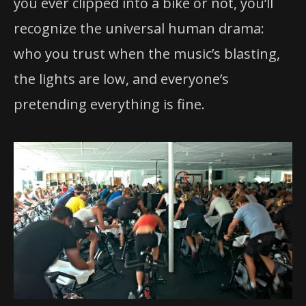
you ever clipped into a bike or not, you’ll
recognize the universal human drama:
who you trust when the music’s blasting,
the lights are low, and everyone’s
pretending everything is fine.