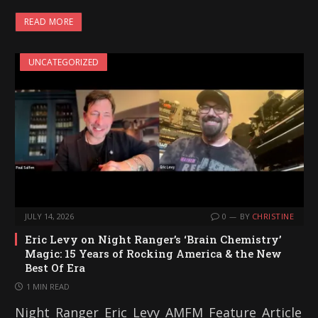
READ MORE
UNCATEGORIZED
JULY 14, 2026
0
BY
CHRISTINE
Eric Levy on Night Ranger’s ‘Brain Chemistry’
Magic: 15 Years of Rocking America & the New
Best Of Era
1 MIN READ
Night_Ranger_Eric_Levy_AMFM_Feature_Article