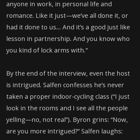
anyone in work, in personal life and
romance. Like it just—we’ve all done it, or
had it done to us… And it’s a good just like
lesson in partnership. And you know who
you kind of lock arms with.”
By the end of the interview, even the host
is intrigued. Salfen confesses he’s never
taken a proper indoor-cycling class (“I just
look in the rooms and I see all the people
yelling—no, not real”). Byron grins: “Now,
are you more intrigued?” Salfen laughs: