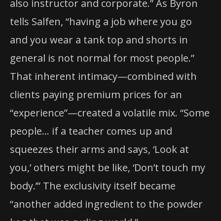
also instructor and corporate.” As Byron
tells Salfen, “having a job where you go
and you wear a tank top and shorts in
general is not normal for most people.”
That inherent intimacy—combined with
clients paying premium prices for an
“experience”—created a volatile mix. “Some
people… if a teacher comes up and
squeezes their arms and says, ‘Look at
you,’ others might be like, ‘Don’t touch my
body.’” The exclusivity itself became
“another added ingredient to the powder