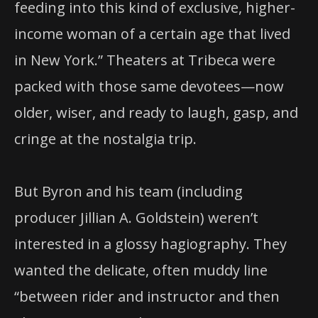
feeding into this kind of exclusive, higher-
income woman of a certain age that lived
in New York.” Theaters at Tribeca were
packed with those same devotees—now
older, wiser, and ready to laugh, gasp, and
cringe at the nostalgia trip.
But Byron and his team (including
producer Jillian A. Goldstein) weren’t
interested in a glossy hagiography. They
wanted the delicate, often muddy line
“between rider and instructor and then