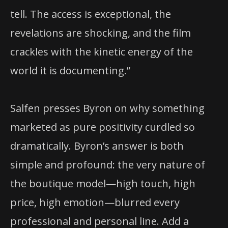
tell. The access is exceptional, the
revelations are shocking, and the film
crackles with the kinetic energy of the
world it is documenting.”
Salfen presses Byron on why something
marketed as pure positivity curdled so
dramatically. Byron’s answer is both
simple and profound: the very nature of
the boutique model—high touch, high
price, high emotion—blurred every
professional and personal line. Add a