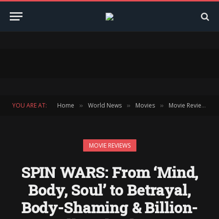
YOU ARE AT:
Home
World News
Movies
Movie Reviews
»
»
»
»
MOVIE REVIEWS
SPIN WARS: From ‘Mind,
Body, Soul’ to Betrayal,
Body-Shaming & Billion-