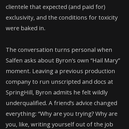
clientele that expected (and paid for)
exclusivity, and the conditions for toxicity
were baked in.
The conversation turns personal when
Salfen asks about Byron’s own “Hail Mary”
moment. Leaving a previous production
company to run unscripted and docs at
SpringHill, Byron admits he felt wildly
underqualified. A friend’s advice changed
everything: “Why are you trying? Why are
you, like, writing yourself out of the job