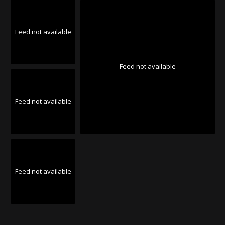
Feed not available
Feed not available
Feed not available
Feed not available