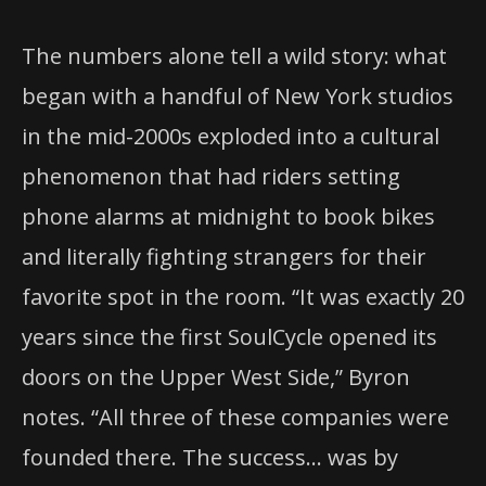
The numbers alone tell a wild story: what
began with a handful of New York studios
in the mid-2000s exploded into a cultural
phenomenon that had riders setting
phone alarms at midnight to book bikes
and literally fighting strangers for their
favorite spot in the room. “It was exactly 20
years since the first SoulCycle opened its
doors on the Upper West Side,” Byron
notes. “All three of these companies were
founded there. The success… was by