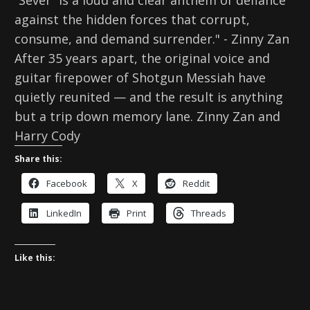
“Sever” is a loud and clear anthem of defiance
against the hidden forces that corrupt,
consume, and demand surrender." - Zinny Zan
After 35 years apart, the original voice and
guitar firepower of Shotgun Messiah have
quietly reunited — and the result is anything
but a trip down memory lane. Zinny Zan and
Harry Cody
Share this:
Facebook
X
Reddit
LinkedIn
Print
Threads
Like this: