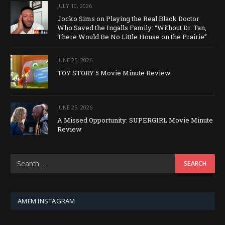
JULY 10, 2026
Jocko Sims on Playing the Real Black Doctor
Who Saved the Ingalls Family: “Without Dr. Tan,
There Would Be No Little House on the Prairie”
JUNE 25, 2026
TOY STORY 5 Movie Minute Review
JUNE 25, 2026
A Missed Opportunity: SUPERGIRL Movie Minute
Review
AMFM INSTAGRAM