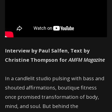
Interview by Paul Salfen, Text by
Christine Thompson for
AMFM Magazine
In a candlelit studio pulsing with bass and
shouted affirmations, boutique fitness
once promised transformation of body,
mind, and soul. But behind the