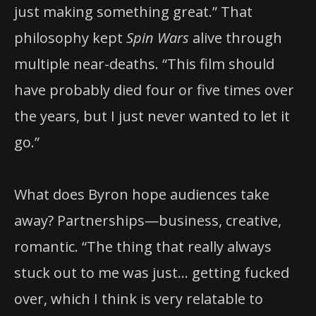
just making something great.” That
philosophy kept
Spin Wars
alive through
multiple near-deaths. “This film should
have probably died four or five times over
the years, but I just never wanted to let it
go.”
What does Byron hope audiences take
away? Partnerships—business, creative,
romantic. “The thing that really always
stuck out to me was just… getting fucked
over, which I think is very relatable to