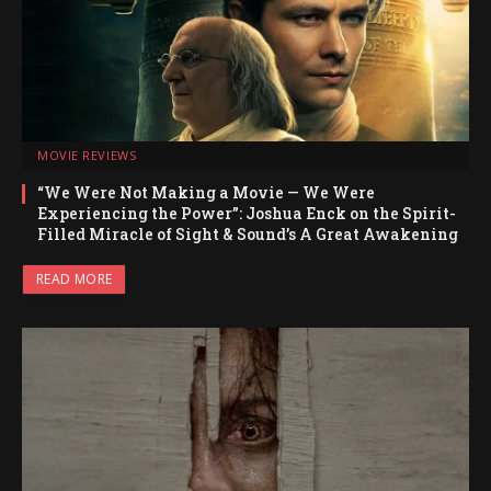
MOVIE REVIEWS
“We Were Not Making a Movie — We Were
Experiencing the Power”: Joshua Enck on the Spirit-
Filled Miracle of Sight & Sound’s A Great Awakening
READ MORE