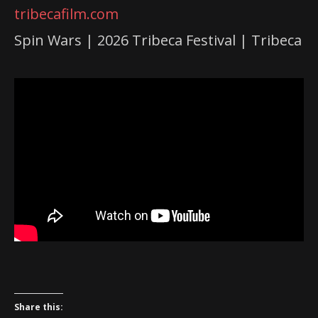
tribecafilm.com
Spin Wars | 2026 Tribeca Festival | Tribeca
Share this: