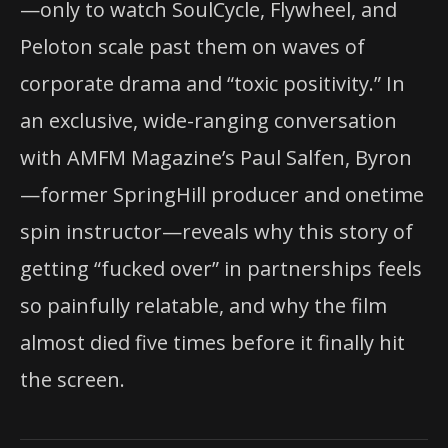
—only to watch SoulCycle, Flywheel, and
Peloton scale past them on waves of
corporate drama and “toxic positivity.” In
an exclusive, wide-ranging conversation
with AMFM Magazine’s Paul Salfen, Byron
—former SpringHill producer and onetime
spin instructor—reveals why this story of
getting “fucked over” in partnerships feels
so painfully relatable, and why the film
almost died five times before it finally hit
the screen.