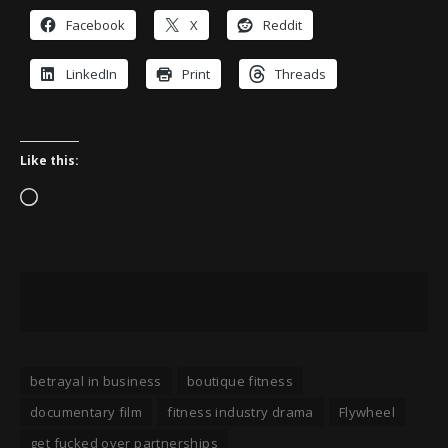
Facebook
X
Reddit
LinkedIn
Print
Threads
Like this:
Loading…
betrayal in business
boutique fitness
documentary film
fitness industry drama
Flywheel
get fucked over partnerships