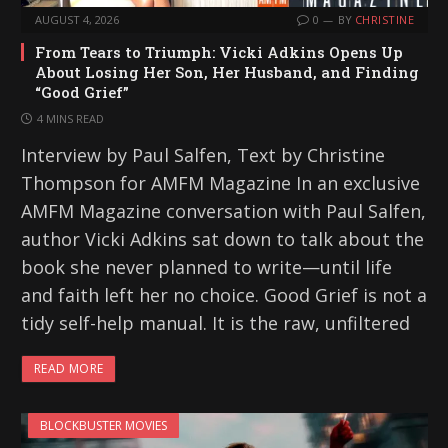
AUGUST 4, 2026
0
BY
CHRISTINE
From Tears to Triumph: Vicki Adkins Opens Up
About Losing Her Son, Her Husband, and Finding
“Good Grief”
4 MINS READ
Interview by Paul Salfen, Text by Christine
Thompson for AMFM Magazine In an exclusive
AMFM Magazine conversation with Paul Salfen,
author Vicki Adkins sat down to talk about the
book she never planned to write—until life
and faith left her no choice. Good Grief is not a
tidy self-help manual. It is the raw, unfiltered
READ MORE
BLOCKBUSTER MOVIES