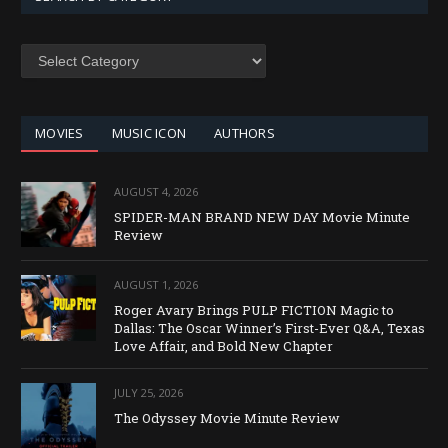
SEARCH
BY
CATEGORY
MOVIES
MUSIC ICON
AUTHORS
AUGUST 4, 2026
SPIDER-MAN BRAND NEW DAY Movie Minute
Review
AUGUST 1, 2026
Roger Avary Brings PULP FICTION Magic to
Dallas: The Oscar Winner’s First-Ever Q&A, Texas
Love Affair, and Bold New Chapter
JULY 25, 2026
The Odyssey Movie Minute Review