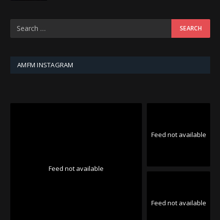
AMFM INSTAGRAM
Feed not available
Feed not available
Feed not available