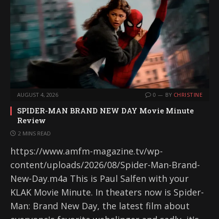
AUGUST 4, 2026
0
BY
CHRISTINE
SPIDER-MAN BRAND NEW DAY Movie Minute
Review
2 MINS READ
https://www.amfm-magazine.tv/wp-
content/uploads/2026/08/Spider-Man-Brand-
New-Day.m4a This is Paul Salfen with your
KLAK Movie Minute. In theaters now is Spider-
Man: Brand New Day, the latest film about