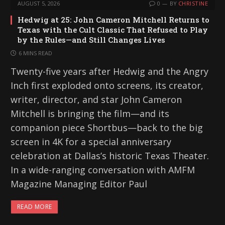
AUGUST 5, 2026
0
BY
CHRISTINE
Hedwig at 25: John Cameron Mitchell Returns to
Texas with the Cult Classic That Refused to Play
by the Rules—and Still Changes Lives
6 MINS READ
Twenty-five years after Hedwig and the Angry
Inch first exploded onto screens, its creator,
writer, director, and star John Cameron
Mitchell is bringing the film—and its
companion piece Shortbus—back to the big
screen in 4K for a special anniversary
celebration at Dallas’s historic Texas Theater.
In a wide-ranging conversation with AMFM
Magazine Managing Editor Paul
READ MORE