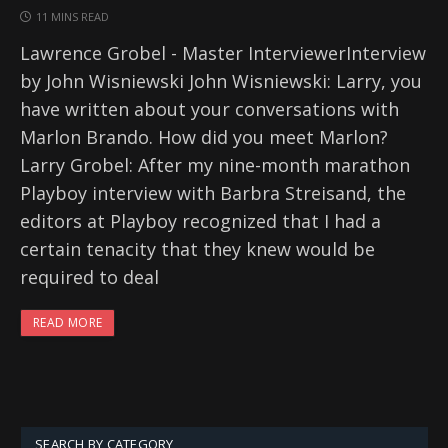
11 MINS READ
Lawrence Grobel - Master InterviewerInterview
by John Wisniewski John Wisniewski: Larry, you
have written about your conversations with
Marlon Brando. How did you meet Marlon?
Larry Grobel: After my nine-month marathon
Playboy interview with Barbra Streisand, the
editors at Playboy recognized that I had a
certain tenacity that they knew would be
required to deal
READ MORE
SEARCH BY CATEGORY