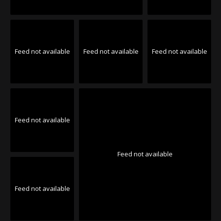
Feed not available
Feed not available
Feed not available
Feed not available
Feed not available
Feed not available