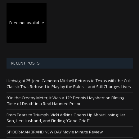
Feed not available
RECENT POSTS
Hedwig at 25: John Cameron Mitchell Returns to Texas with the Cult
Classic That Refused to Play by the Rules—and Still Changes Lives
“On the Creepy Meter, It Was a 12”: Dennis Haysbert on Filming
‘Time of Death’ in a Real Haunted Prison
From Tears to Triumph: Vicki Adkins Opens Up About Losing Her
Son, Her Husband, and Finding “Good Grief”
SPIDER-MAN BRAND NEW DAY Movie Minute Review