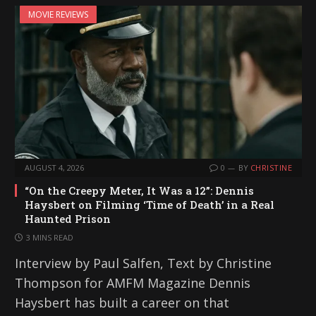
MOVIE REVIEWS
AUGUST 4, 2026
0
BY
CHRISTINE
“On the Creepy Meter, It Was a 12”: Dennis
Haysbert on Filming ‘Time of Death’ in a Real
Haunted Prison
3 MINS READ
Interview by Paul Salfen, Text by Christine
Thompson for AMFM Magazine Dennis
Haysbert has built a career on that