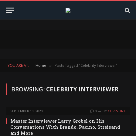
YOU ARE AT:
Home
Posts Tagged "Celebrity Interviewer"
»
BROWSING:
CELEBRITY INTERVIEWER
SEPTEMBER 10, 2020
0
BY
CHRISTINE
Master Interviewer Larry Grobel on His
Conversations With Brando, Pacino, Streisand
and More