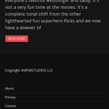
everyone's favorite webslinger and sadly, it's
not a very fun time at the movies. It's a
complete tonal shift from the other
lighthearted fun superhero flicks and we now
have a downer of
READ MORE
Copyright AMFMSTUDIOS LLC
About
Privacy
Contact