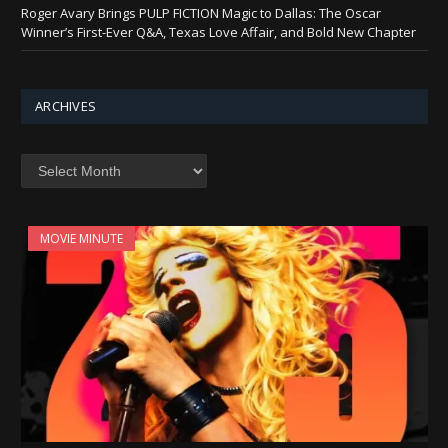
Roger Avary Brings PULP FICTION Magic to Dallas: The Oscar
Winner’s First-Ever Q&A, Texas Love Affair, and Bold New Chapter
ARCHIVES
Archives
MOVIE MINUTE