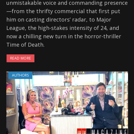
unmistakable voice and commanding presence
—from the thrifty commercial that first put
him on casting directors’ radar, to Major
League, the high-stakes intensity of 24, and
now a chilling new turn in the horror-thriller
Time of Death.
READ MORE
AUTHORS