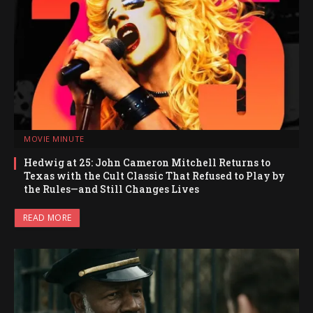
MOVIE MINUTE
Hedwig at 25: John Cameron Mitchell Returns to
Texas with the Cult Classic That Refused to Play by
the Rules—and Still Changes Lives
READ MORE