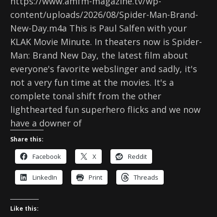
https://www.amfm-magazine.tv/wp-
content/uploads/2026/08/Spider-Man-Brand-
New-Day.m4a This is Paul Salfen with your
KLAK Movie Minute. In theaters now is Spider-
Man: Brand New Day, the latest film about
everyone's favorite webslinger and sadly, it's
not a very fun time at the movies. It's a
complete tonal shift from the other
lighthearted fun superhero flicks and we now
have a downer of
Share this:
Facebook
X
Reddit
LinkedIn
Print
Threads
Like this: