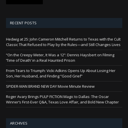
RECENT POSTS
Hedwig at 25: John Cameron Mitchell Returns to Texas with the Cult
Classic That Refused to Play by the Rules—and Still Changes Lives
“On the Creepy Meter, It Was a 12”: Dennis Haysbert on Filming
‘Time of Death’ in a Real Haunted Prison
From Tears to Triumph: Vicki Adkins Opens Up About Losing Her
Son, Her Husband, and Finding “Good Grief”
SPIDER-MAN BRAND NEW DAY Movie Minute Review
Roger Avary Brings PULP FICTION Magic to Dallas: The Oscar
Winner’s First-Ever Q&A, Texas Love Affair, and Bold New Chapter
ARCHIVES