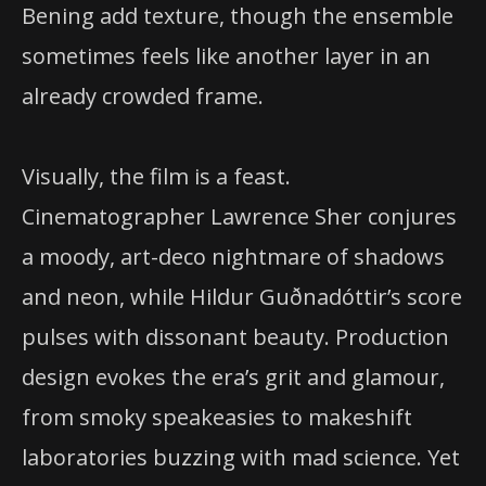
Bening add texture, though the ensemble
sometimes feels like another layer in an
already crowded frame.
Visually, the film is a feast.
Cinematographer Lawrence Sher conjures
a moody, art-deco nightmare of shadows
and neon, while Hildur Guðnadóttir’s score
pulses with dissonant beauty. Production
design evokes the era’s grit and glamour,
from smoky speakeasies to makeshift
laboratories buzzing with mad science. Yet