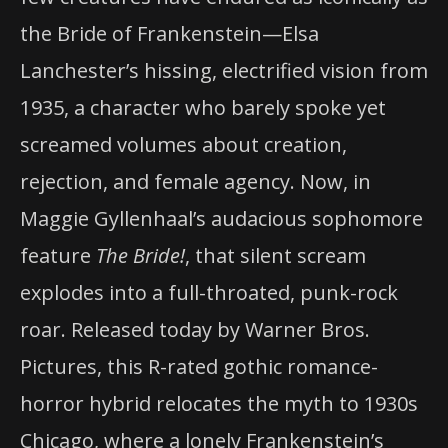
the Bride of Frankenstein—Elsa
Lanchester’s hissing, electrified vision from
1935, a character who barely spoke yet
screamed volumes about creation,
rejection, and female agency. Now, in
Maggie Gyllenhaal’s audacious sophomore
feature
The Bride!
, that silent scream
explodes into a full-throated, punk-rock
roar. Released today by Warner Bros.
Pictures, this R-rated gothic romance-
horror hybrid relocates the myth to 1930s
Chicago, where a lonely Frankenstein’s