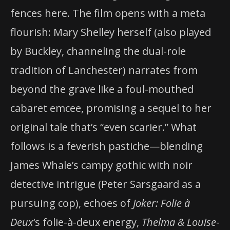
fences here. The film opens with a meta
flourish: Mary Shelley herself (also played
by Buckley, channeling the dual-role
tradition of Lanchester) narrates from
beyond the grave like a foul-mouthed
cabaret emcee, promising a sequel to her
original tale that’s “even scarier.” What
follows is a feverish pastiche—blending
James Whale’s campy gothic with noir
detective intrigue (Peter Sarsgaard as a
pursuing cop), echoes of
Joker: Folie à
Deux
‘s folie-à-deux energy,
Thelma & Louise
-