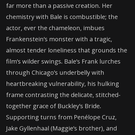
far more than a passive creation. Her
chemistry with Bale is combustible; the
actor, ever the chameleon, imbues
Frankenstein’s monster with a tragic,
almost tender loneliness that grounds the
film’s wilder swings. Bale’s Frank lurches
through Chicago’s underbelly with
heartbreaking vulnerability, his hulking
frame contrasting the delicate, stitched-
together grace of Buckley’s Bride.
Supporting turns from Penélope Cruz,
Jake Gyllenhaal (Maggie’s brother), and