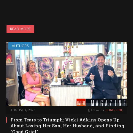
READ MORE
AUTHORS
AUGUST 4, 2026
0
BY
CHRISTINE
From Tears to Triumph: Vicki Adkins Opens Up
About Losing Her Son, Her Husband, and Finding
“Good Grief”