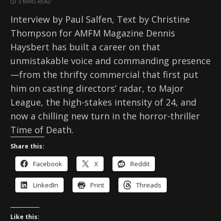
3 MINS READ
Interview by Paul Salfen, Text by Christine
Thompson for AMFM Magazine Dennis
Haysbert has built a career on that
unmistakable voice and commanding presence
—from the thrifty commercial that first put
him on casting directors’ radar, to Major
League, the high-stakes intensity of 24, and
now a chilling new turn in the horror-thriller
Time of Death.
Share this:
Facebook
X
Reddit
LinkedIn
Print
Threads
Like this: