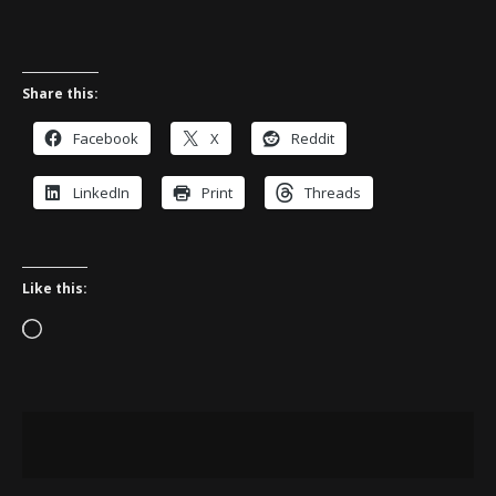
Share this:
Facebook
X
Reddit
LinkedIn
Print
Threads
Like this:
Loading…