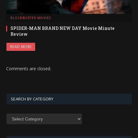
BLOCKBUSTER MOVIES
SPIDER-MAN BRAND NEW DAY Movie Minute
Review
READ MORE
Comments are closed.
SEARCH BY CATEGORY
SEARCH
BY
CATEGORY