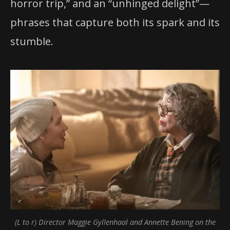
horror trip,” and an “unhinged delight”—
phrases that capture both its spark and its
stumble.
(L to r) Director Maggie Gyllenhaal and Annette Bening on the