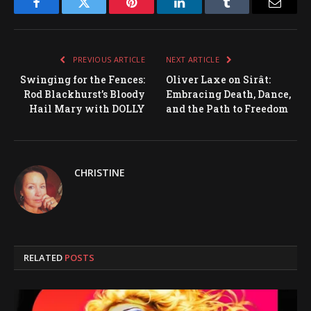
Facebook
Twitter
Pinterest
LinkedIn
Tumblr
Email
PREVIOUS ARTICLE
NEXT ARTICLE
Swinging for the Fences:
Oliver Laxe on Sirât:
Rod Blackhurst’s Bloody
Embracing Death, Dance,
Hail Mary with DOLLY
and the Path to Freedom
CHRISTINE
RELATED
POSTS