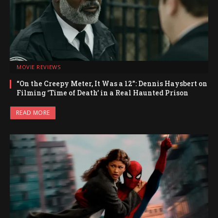
MOVIE REVIEWS
“On the Creepy Meter, It Was a 12”: Dennis Haysbert on
Filming ‘Time of Death’ in a Real Haunted Prison
READ MORE