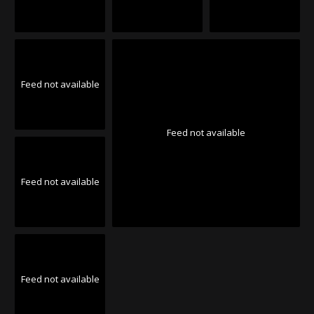
Feed not available
Feed not available
Feed not available
Feed not available