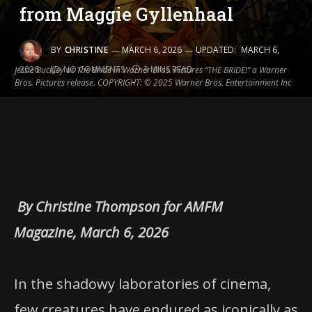
from Maggie Gyllenhaal
BY
CHRISTINE
MARCH 6, 2026
UPDATED:
MARCH 6,
2026
NO COMMENTS
3 MINS READ
Jessie Buckley as The Bride in Warner Bros. Pictures “THE BRIDE!” a Warner
Bros. Pictures release. COPYRIGHT: © 2025 Warner Bros. Entertainment Inc
By Christine Thompson for AMFM
Magazine, March 6, 2026
In the shadowy laboratories of cinema,
few creatures have endured as iconically as