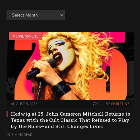
Archives
MOVIE MINUTE
AUGUST 5, 2026
0
BY
CHRISTINE
Hedwig at 25: John Cameron Mitchell Returns to
Texas with the Cult Classic That Refused to Play
by the Rules—and Still Changes Lives
6 MINS READ