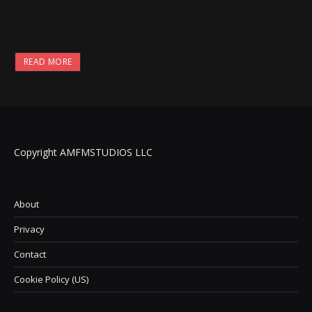
READ MORE
Copyright AMFMSTUDIOS LLC
About
Privacy
Contact
Cookie Policy (US)