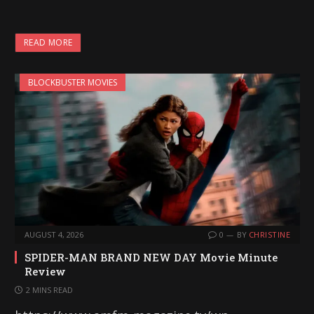
READ MORE
BLOCKBUSTER MOVIES
AUGUST 4, 2026
0
BY
CHRISTINE
SPIDER-MAN BRAND NEW DAY Movie Minute
Review
2 MINS READ