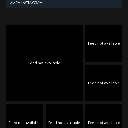
AMFM INSTAGRAM
Feed not available
Feed not available
Feed not available
Feed not available
Feed not available
Feed not available