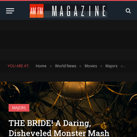
YOU ARE AT:
Home
World News
Movies
Majors
THE BR
»
»
»
»
MAJORS
THE BRIDE! A Daring,
Disheveled Monster Mash