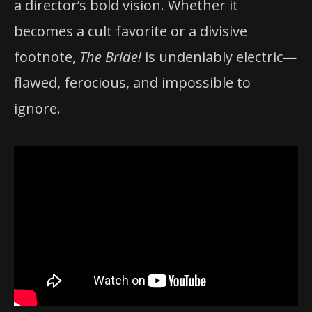
a director’s bold vision. Whether it
becomes a cult favorite or a divisive
footnote,
The Bride!
is undeniably electric—
flawed, ferocious, and impossible to
ignore.