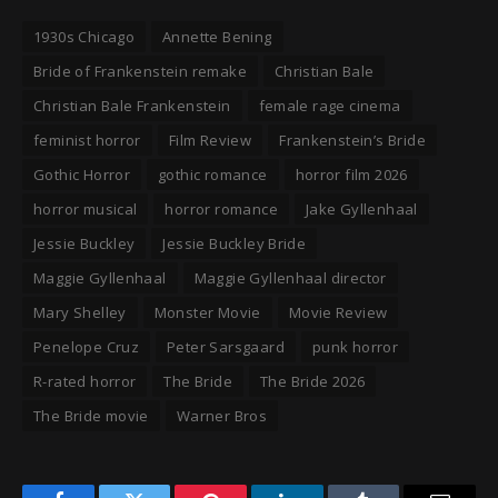
1930s Chicago
Annette Bening
Bride of Frankenstein remake
Christian Bale
Christian Bale Frankenstein
female rage cinema
feminist horror
Film Review
Frankenstein’s Bride
Gothic Horror
gothic romance
horror film 2026
horror musical
horror romance
Jake Gyllenhaal
Jessie Buckley
Jessie Buckley Bride
Maggie Gyllenhaal
Maggie Gyllenhaal director
Mary Shelley
Monster Movie
Movie Review
Penelope Cruz
Peter Sarsgaard
punk horror
R-rated horror
The Bride
The Bride 2026
The Bride movie
Warner Bros