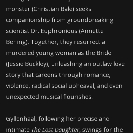
monster (Christian Bale) seeks
companionship from groundbreaking
scientist Dr. Euphronious (Annette
Bening). Together, they resurrect a
murdered young woman as the Bride
(Jessie Buckley), unleashing an outlaw love
story that careens through romance,
violence, radical social upheaval, and even
unexpected musical flourishes.
Gyllenhaal, following her precise and
intimate
The Lost Daughter
, swings for the