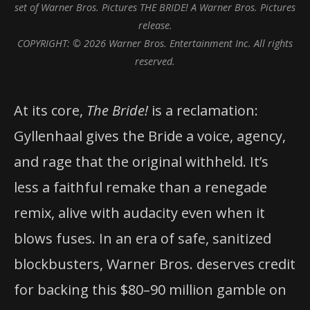
set of Warner Bros. Pictures THE BRIDE! A Warner Bros. Pictures
release.
COPYRIGHT: © 2026 Warner Bros. Entertainment Inc. All rights
reserved.
At its core,
The Bride!
is a reclamation:
Gyllenhaal gives the Bride a voice, agency,
and rage that the original withheld. It’s
less a faithful remake than a renegade
remix, alive with audacity even when it
blows fuses. In an era of safe, sanitized
blockbusters, Warner Bros. deserves credit
for backing this $80–90 million gamble on