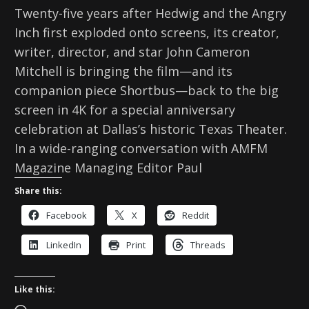
Twenty-five years after Hedwig and the Angry
Inch first exploded onto screens, its creator,
writer, director, and star John Cameron
Mitchell is bringing the film—and its
companion piece Shortbus—back to the big
screen in 4K for a special anniversary
celebration at Dallas’s historic Texas Theater.
In a wide-ranging conversation with AMFM
Magazine Managing Editor Paul
Share this:
Facebook
X
Reddit
LinkedIn
Print
Threads
Like this: