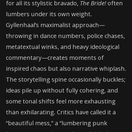
for all its stylistic bravado,
The Bride!
often
lumbers under its own weight.
Gyllenhaal’s maximalist approach—
throwing in dance numbers, police chases,
metatextual winks, and heavy ideological
commentary—creates moments of
inspired chaos but also narrative whiplash.
The storytelling spine occasionally buckles;
ideas pile up without fully cohering, and
some tonal shifts feel more exhausting
than exhilarating. Critics have called it a
“beautiful mess,” a “lumbering punk