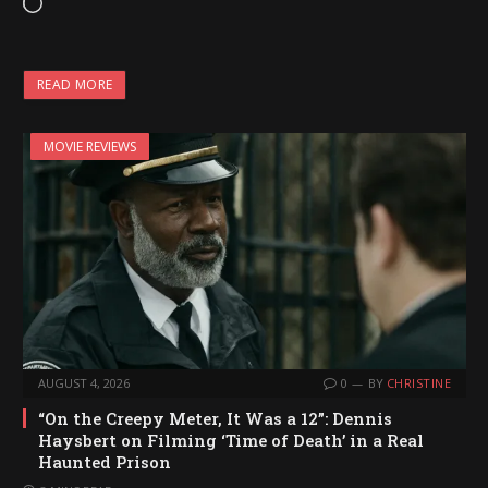
L
o
a
READ MORE
d
i
MOVIE REVIEWS
n
g
…
AUGUST 4, 2026
0
BY
CHRISTINE
“On the Creepy Meter, It Was a 12”: Dennis
Haysbert on Filming ‘Time of Death’ in a Real
Haunted Prison