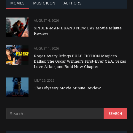
MOVIES
MUSIC ICON
AUTHORS
AUGUST 4, 2026
SPIDER-MAN BRAND NEW DAY Movie Minute
Review
AUGUST 1, 2026
Roger Avary Brings PULP FICTION Magic to
Dallas: The Oscar Winner’s First-Ever Q&A, Texas
Love Affair, and Bold New Chapter
JULY 25, 2026
The Odyssey Movie Minute Review