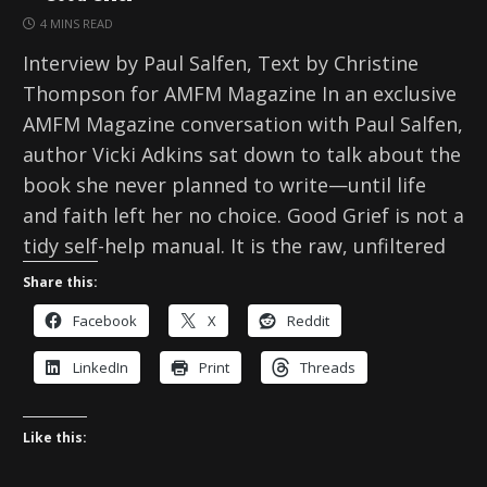
4 MINS READ
Interview by Paul Salfen, Text by Christine
Thompson for AMFM Magazine In an exclusive
AMFM Magazine conversation with Paul Salfen,
author Vicki Adkins sat down to talk about the
book she never planned to write—until life
and faith left her no choice. Good Grief is not a
tidy self-help manual. It is the raw, unfiltered
Share this:
Facebook
X
Reddit
LinkedIn
Print
Threads
Like this: