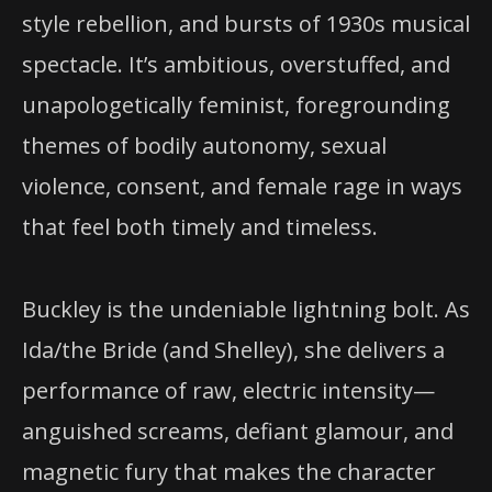
style rebellion, and bursts of 1930s musical
spectacle. It’s ambitious, overstuffed, and
unapologetically feminist, foregrounding
themes of bodily autonomy, sexual
violence, consent, and female rage in ways
that feel both timely and timeless.
Buckley is the undeniable lightning bolt. As
Ida/the Bride (and Shelley), she delivers a
performance of raw, electric intensity—
anguished screams, defiant glamour, and
magnetic fury that makes the character