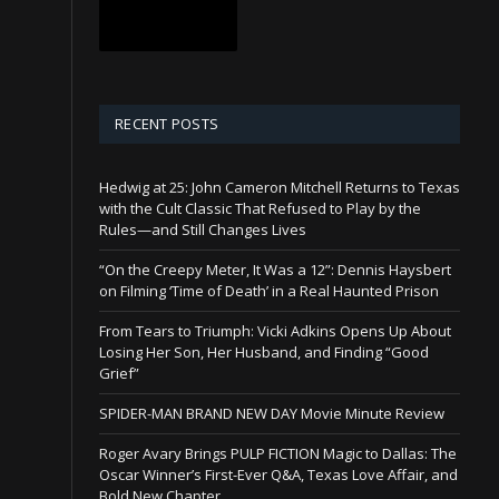
RECENT POSTS
Hedwig at 25: John Cameron Mitchell Returns to Texas
with the Cult Classic That Refused to Play by the
Rules—and Still Changes Lives
“On the Creepy Meter, It Was a 12”: Dennis Haysbert
on Filming ‘Time of Death’ in a Real Haunted Prison
From Tears to Triumph: Vicki Adkins Opens Up About
Losing Her Son, Her Husband, and Finding “Good
Grief”
SPIDER-MAN BRAND NEW DAY Movie Minute Review
Roger Avary Brings PULP FICTION Magic to Dallas: The
Oscar Winner’s First-Ever Q&A, Texas Love Affair, and
Bold New Chapter