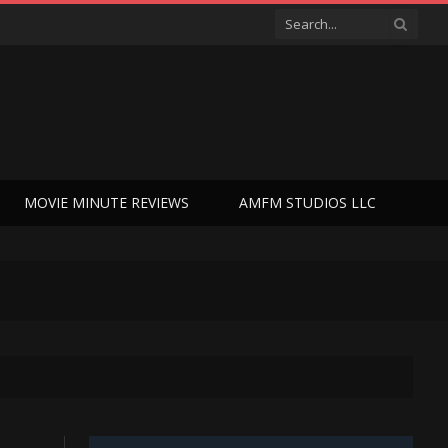
MOVIE MINUTE REVIEWS
AMFM STUDIOS LLC