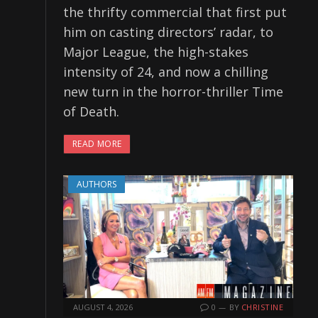
the thrifty commercial that first put
him on casting directors’ radar, to
Major League, the high-stakes
intensity of 24, and now a chilling
new turn in the horror-thriller Time
of Death.
READ MORE
AUTHORS
AUGUST 4, 2026
0
BY
CHRISTINE