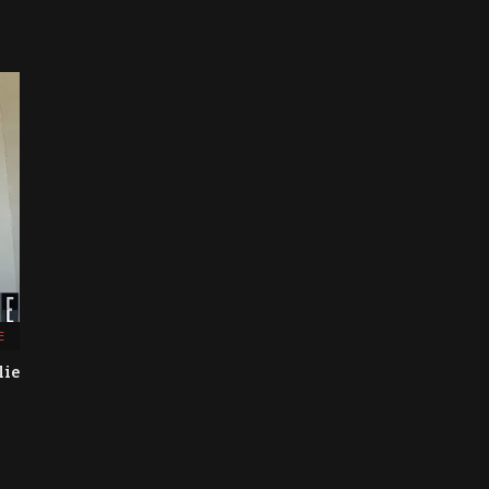
E
lie