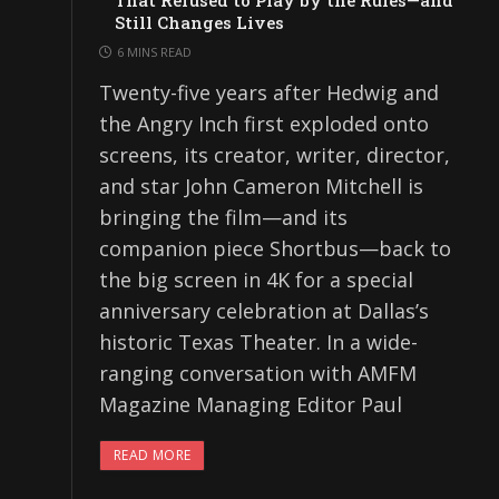
That Refused to Play by the Rules—and
Still Changes Lives
6 MINS READ
Twenty-five years after Hedwig and
the Angry Inch first exploded onto
screens, its creator, writer, director,
and star John Cameron Mitchell is
bringing the film—and its
companion piece Shortbus—back to
the big screen in 4K for a special
anniversary celebration at Dallas’s
historic Texas Theater. In a wide-
ranging conversation with AMFM
Magazine Managing Editor Paul
READ MORE