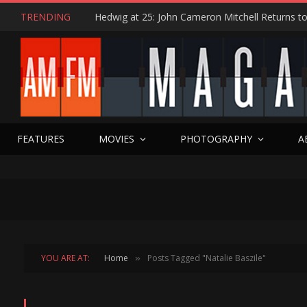
TRENDING
FEATURES
MOVIES
PHOTOGRAPHY
A
YOU ARE AT:
Home
Posts Tagged "Natalie Baszile"
»