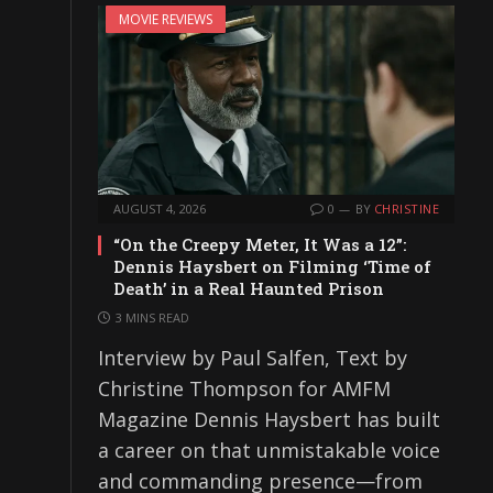
MOVIE REVIEWS
AUGUST 4, 2026
0
BY
CHRISTINE
“On the Creepy Meter, It Was a 12”:
Dennis Haysbert on Filming ‘Time of
Death’ in a Real Haunted Prison
3 MINS READ
Interview by Paul Salfen, Text by
Christine Thompson for AMFM
Magazine Dennis Haysbert has built
a career on that unmistakable voice
and commanding presence—from