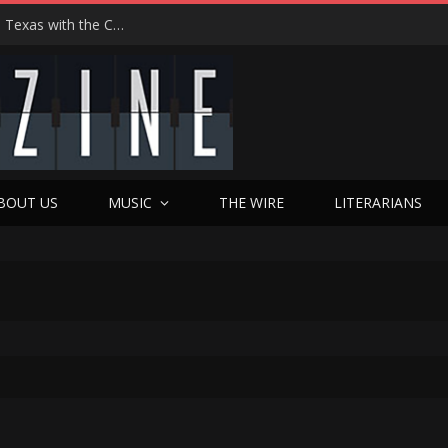
Hedwig at 25: John Cameron Mitchell Returns to Texas with the Cult Classic That Refused to Play by the Rules—and Still Changes Lives
BOUT US
MUSIC
THE WIRE
LITERARIANS