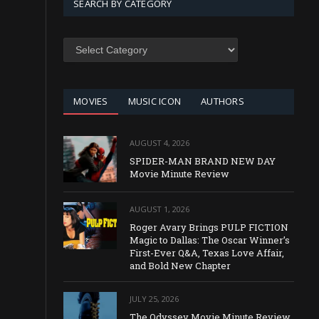
SEARCH BY CATEGORY
SEARCH
BY
CATEGORY
MOVIES
MUSIC ICON
AUTHORS
AUGUST 4, 2026
SPIDER-MAN BRAND NEW DAY
Movie Minute Review
AUGUST 1, 2026
Roger Avary Brings PULP FICTION
Magic to Dallas: The Oscar Winner’s
First-Ever Q&A, Texas Love Affair,
and Bold New Chapter
JULY 25, 2026
The Odyssey Movie Minute Review