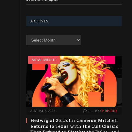
ARCHIVES
Archives
MOVIE MINUTE
AUGUST 5, 2026
0
BY
CHRISTINE
Hedwig at 25: John Cameron Mitchell
Returns to Texas with the Cult Classic