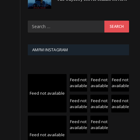
AMFM INSTAGRAM
Feed not
Feed not
Feed not
available
available
available
Feed not available
Feed not
Feed not
Feed not
available
available
available
Feed not
Feed not
available
available
Feed not available