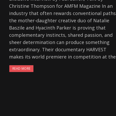
Christine Thompson for AMFM Magazine In an
industry that often rewards conventional paths
the mother-daughter creative duo of Natalie
Baszile and Hyacinth Parker is proving that
complementary instincts, shared passion, and
sheer determination can produce something
extraordinary. Their documentary HARVEST
makes its world premiere in competition at the
READ MORE