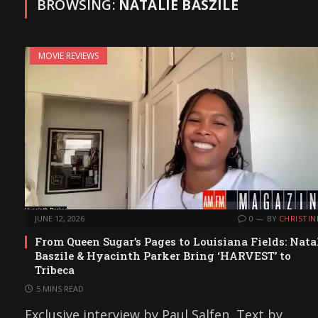
BROWSING:
NATALIE BASZILE
MOVIE REVIEWS
JUNE 12, 2026
0
BY
CHRISTIN
From Queen Sugar’s Pages to Louisiana Fields: Nata
Baszile & Hyacinth Parker Bring ‘HARVEST’ to
Tribeca
5 MINS READ
Exclusive interview by Paul Salfen, Text by