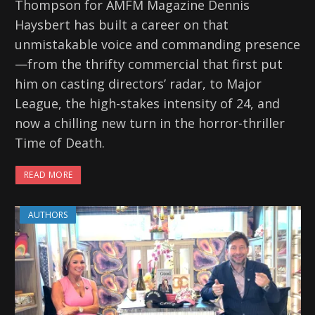
Thompson for AMFM Magazine Dennis
Haysbert has built a career on that
unmistakable voice and commanding presence
—from the thrifty commercial that first put
him on casting directors’ radar, to Major
League, the high-stakes intensity of 24, and
now a chilling new turn in the horror-thriller
Time of Death.
READ MORE
AUTHORS