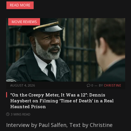
READ MORE
MOVIE REVIEWS
AUGUST 4, 2026
0
BY
CHRISTINE
“On the Creepy Meter, It Was a 12”: Dennis
Haysbert on Filming ‘Time of Death’ in a Real
Haunted Prison
3 MINS READ
Interview by Paul Salfen, Text by Christine