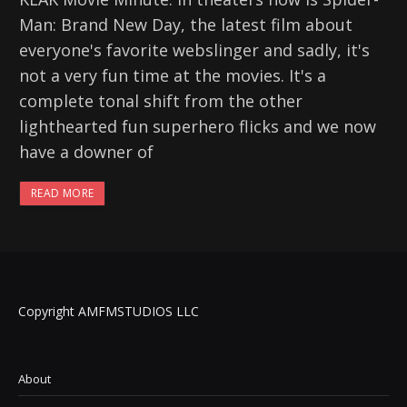
Man: Brand New Day, the latest film about
everyone's favorite webslinger and sadly, it's
not a very fun time at the movies. It's a
complete tonal shift from the other
lighthearted fun superhero flicks and we now
have a downer of
READ MORE
Copyright AMFMSTUDIOS LLC
About