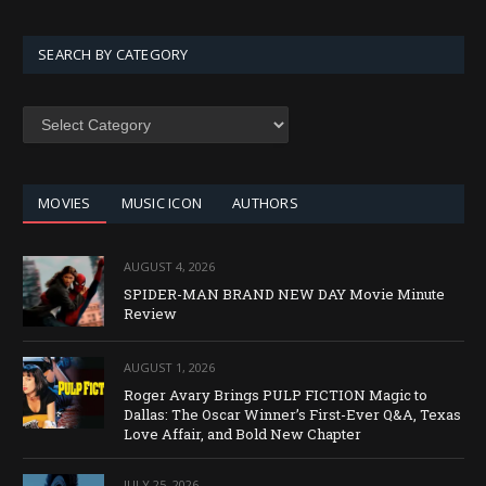
SEARCH BY CATEGORY
SEARCH
BY
CATEGORY
MOVIES
MUSIC ICON
AUTHORS
AUGUST 4, 2026
SPIDER-MAN BRAND NEW DAY Movie Minute
Review
AUGUST 1, 2026
Roger Avary Brings PULP FICTION Magic to
Dallas: The Oscar Winner’s First-Ever Q&A, Texas
Love Affair, and Bold New Chapter
JULY 25, 2026