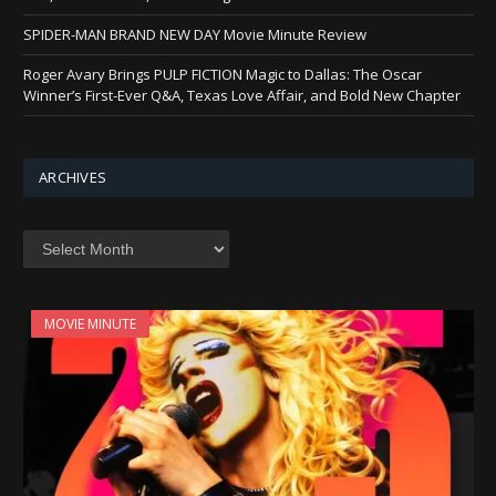
SPIDER-MAN BRAND NEW DAY Movie Minute Review
Roger Avary Brings PULP FICTION Magic to Dallas: The Oscar
Winner’s First-Ever Q&A, Texas Love Affair, and Bold New Chapter
ARCHIVES
Archives
MOVIE MINUTE