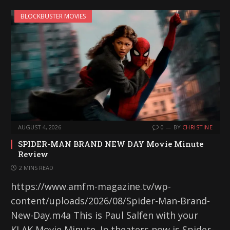
BLOCKBUSTER MOVIES
AUGUST 4, 2026
0
BY
CHRISTINE
SPIDER-MAN BRAND NEW DAY Movie Minute
Review
2 MINS READ
https://www.amfm-magazine.tv/wp-
content/uploads/2026/08/Spider-Man-Brand-
New-Day.m4a This is Paul Salfen with your
KLAK Movie Minute. In theaters now is Spider-