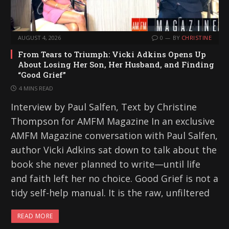
AUGUST 4, 2026
0
BY
CHRISTINE
From Tears to Triumph: Vicki Adkins Opens Up
About Losing Her Son, Her Husband, and Finding
“Good Grief”
4 MINS READ
Interview by Paul Salfen, Text by Christine
Thompson for AMFM Magazine In an exclusive
AMFM Magazine conversation with Paul Salfen,
author Vicki Adkins sat down to talk about the
book she never planned to write—until life
and faith left her no choice. Good Grief is not a
tidy self-help manual. It is the raw, unfiltered
READ MORE