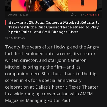
AUGUST 5, 2026
0
BY
CHRISTINE
Hedwig at 25: John Cameron Mitchell Returns to
Texas with the Cult Classic That Refused to Play
by the Rules—and Still Changes Lives
6 MINS READ
Twenty-five years after Hedwig and the Angry
Inch first exploded onto screens, its creator,
writer, director, and star John Cameron
Mitchell is bringing the film—and its
companion piece Shortbus—back to the big
screen in 4K for a special anniversary
celebration at Dallas’s historic Texas Theater.
In a wide-ranging conversation with AMFM
Magazine Managing Editor Paul