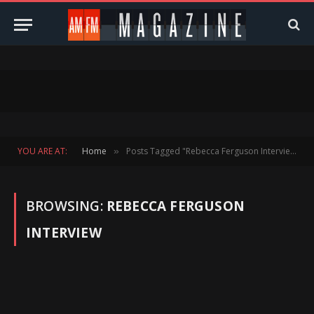
YOU ARE AT:
Home
Posts Tagged "Rebecca Ferguson Interview"
»
BROWSING:
REBECCA FERGUSON
INTERVIEW