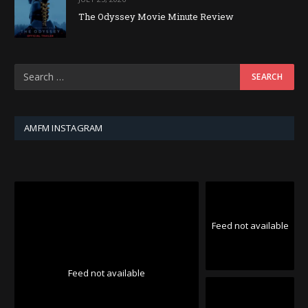
The Odyssey Movie Minute Review
AMFM INSTAGRAM
Feed not available
Feed not available