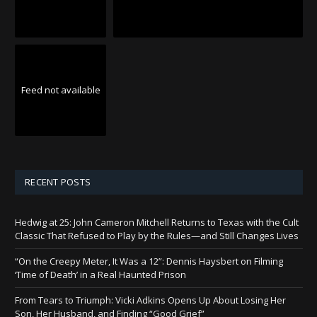
Feed not available
RECENT POSTS
Hedwig at 25: John Cameron Mitchell Returns to Texas with the Cult
Classic That Refused to Play by the Rules—and Still Changes Lives
“On the Creepy Meter, It Was a 12”: Dennis Haysbert on Filming
‘Time of Death’ in a Real Haunted Prison
From Tears to Triumph: Vicki Adkins Opens Up About Losing Her
Son, Her Husband, and Finding “Good Grief”