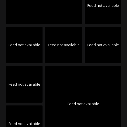
Feed not available
Feed not available
Feed not available
Feed not available
Feed not available
Feed not available
Feed not available