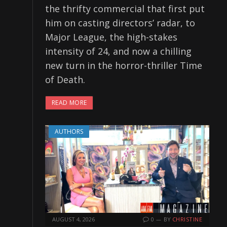
the thrifty commercial that first put
him on casting directors’ radar, to
Major League, the high-stakes
intensity of 24, and now a chilling
new turn in the horror-thriller Time
of Death.
READ MORE
AUTHORS
AUGUST 4, 2026
0
BY
CHRISTINE