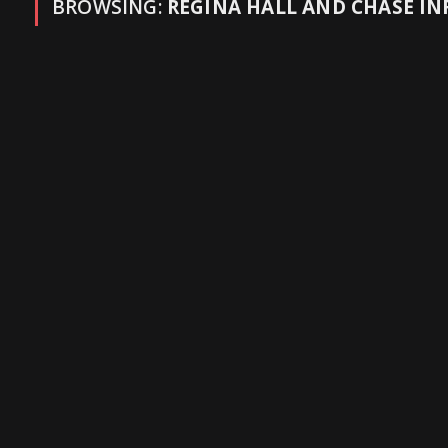
BROWSING:
REGINA HALL AND CHASE INF