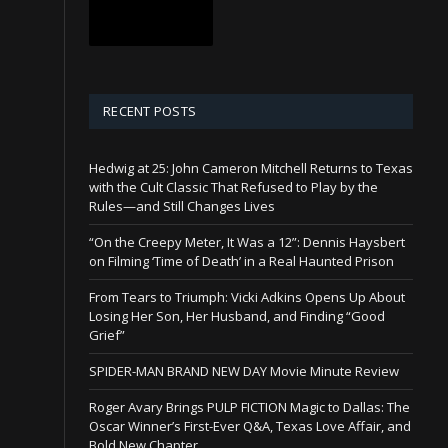
RECENT POSTS
Hedwig at 25: John Cameron Mitchell Returns to Texas
with the Cult Classic That Refused to Play by the
Rules—and Still Changes Lives
“On the Creepy Meter, It Was a 12”: Dennis Haysbert
on Filming ‘Time of Death’ in a Real Haunted Prison
From Tears to Triumph: Vicki Adkins Opens Up About
Losing Her Son, Her Husband, and Finding “Good
Grief”
SPIDER-MAN BRAND NEW DAY Movie Minute Review
Roger Avary Brings PULP FICTION Magic to Dallas: The
Oscar Winner’s First-Ever Q&A, Texas Love Affair, and
Bold New Chapter