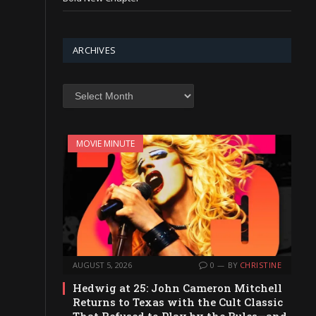
ARCHIVES
Archives
MOVIE MINUTE
AUGUST 5, 2026
0
BY
CHRISTINE
Hedwig at 25: John Cameron Mitchell
Returns to Texas with the Cult Classic