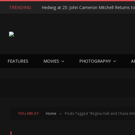
TRENDING
FEATURES
MOVIES
PHOTOGRAPHY
A
YOU ARE AT:
Home
Posts Tagged "Regina Hall and Chase Infin
»