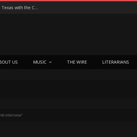
Hedwig at 25: John Cameron Mitchell Returns to Texas with the Cult Classic That Refused to Play by the Rules—and Still Changes Lives
BOUT US
MUSIC
THE WIRE
LITERARIANS
iti interivew"