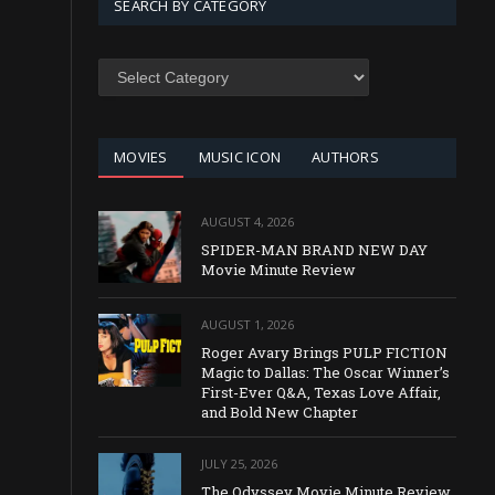
SEARCH BY CATEGORY
SEARCH
BY
CATEGORY
MOVIES
MUSIC ICON
AUTHORS
AUGUST 4, 2026
SPIDER-MAN BRAND NEW DAY
Movie Minute Review
AUGUST 1, 2026
Roger Avary Brings PULP FICTION
Magic to Dallas: The Oscar Winner’s
First-Ever Q&A, Texas Love Affair,
and Bold New Chapter
JULY 25, 2026
The Odyssey Movie Minute Review