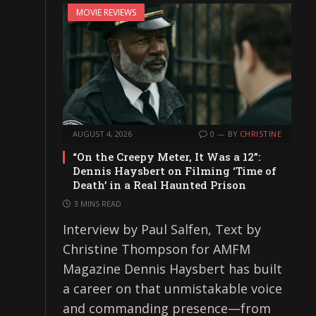
MOVIE REVIEWS
AUGUST 4, 2026
0
BY
CHRISTINE
“On the Creepy Meter, It Was a 12”:
Dennis Haysbert on Filming ‘Time of
Death’ in a Real Haunted Prison
3 MINS READ
Interview by Paul Salfen, Text by
Christine Thompson for AMFM
Magazine Dennis Haysbert has built
a career on that unmistakable voice
and commanding presence—from