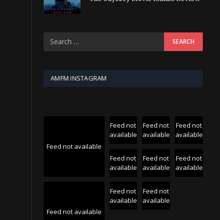
AMFM INSTAGRAM
Feed not
Feed not
Feed not
available
available
available
Feed not available
Feed not
Feed not
Feed not
available
available
available
Feed not
Feed not
available
available
Feed not available