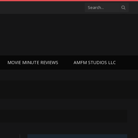
MOVIE MINUTE REVIEWS
AMFM STUDIOS LLC