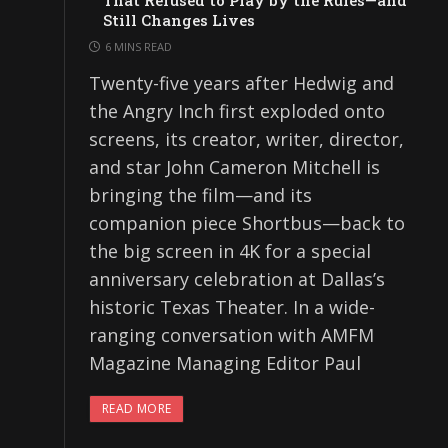
That Refused to Play by the Rules—and
Still Changes Lives
6 MINS READ
Twenty-five years after Hedwig and
the Angry Inch first exploded onto
screens, its creator, writer, director,
and star John Cameron Mitchell is
bringing the film—and its
companion piece Shortbus—back to
the big screen in 4K for a special
anniversary celebration at Dallas’s
historic Texas Theater. In a wide-
ranging conversation with AMFM
Magazine Managing Editor Paul
READ MORE