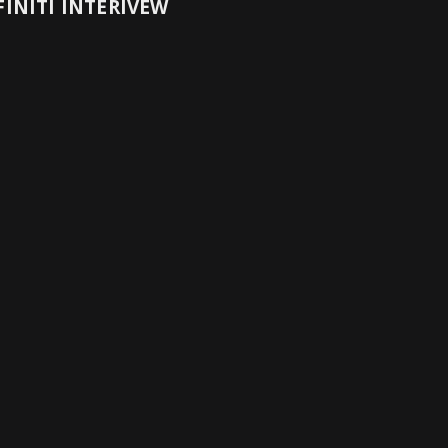
INITI INTERIVEW