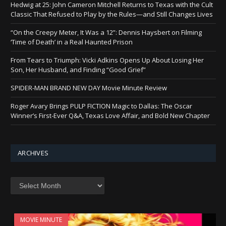
Hedwig at 25: John Cameron Mitchell Returns to Texas with the Cult
Classic That Refused to Play by the Rules—and Still Changes Lives
“On the Creepy Meter, It Was a 12”: Dennis Haysbert on Filming
‘Time of Death’ in a Real Haunted Prison
From Tears to Triumph: Vicki Adkins Opens Up About Losing Her
Son, Her Husband, and Finding “Good Grief”
SPIDER-MAN BRAND NEW DAY Movie Minute Review
Roger Avary Brings PULP FICTION Magic to Dallas: The Oscar
Winner’s First-Ever Q&A, Texas Love Affair, and Bold New Chapter
ARCHIVES
Archives
MOVIE MINUTE