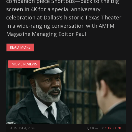
companion piece Shortbus—back to the big
screen in 4K for a special anniversary
celebration at Dallas’s historic Texas Theater.
In a wide-ranging conversation with AMFM
Magazine Managing Editor Paul
READ MORE
MOVIE REVIEWS
AUGUST 4, 2026
0
BY
CHRISTINE