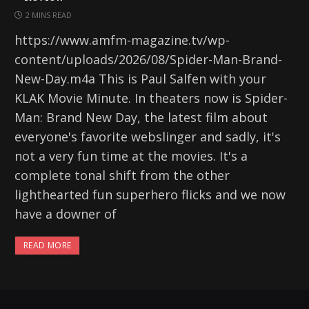
2 MINS READ
https://www.amfm-magazine.tv/wp-
content/uploads/2026/08/Spider-Man-Brand-
New-Day.m4a This is Paul Salfen with your
KLAK Movie Minute. In theaters now is Spider-
Man: Brand New Day, the latest film about
everyone's favorite webslinger and sadly, it's
not a very fun time at the movies. It's a
complete tonal shift from the other
lighthearted fun superhero flicks and we now
have a downer of
READ MORE