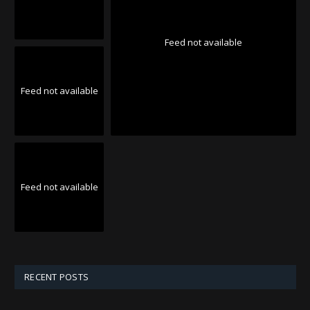
Feed not available
Feed not available
Feed not available
RECENT POSTS