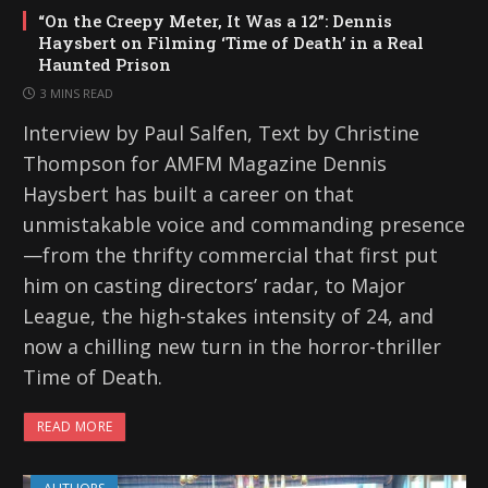
“On the Creepy Meter, It Was a 12”: Dennis
Haysbert on Filming ‘Time of Death’ in a Real
Haunted Prison
3 MINS READ
Interview by Paul Salfen, Text by Christine
Thompson for AMFM Magazine Dennis
Haysbert has built a career on that
unmistakable voice and commanding presence
—from the thrifty commercial that first put
him on casting directors’ radar, to Major
League, the high-stakes intensity of 24, and
now a chilling new turn in the horror-thriller
Time of Death.
READ MORE