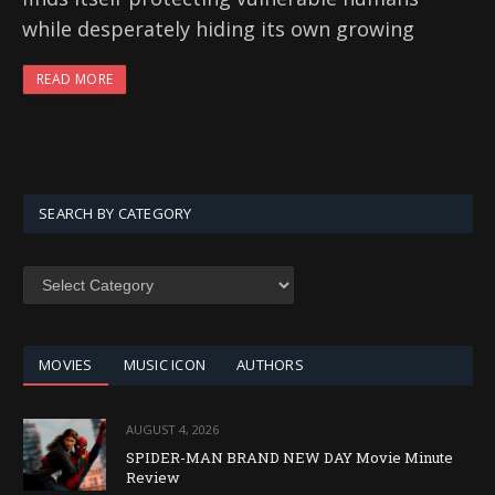
while desperately hiding its own growing
READ MORE
SEARCH BY CATEGORY
SEARCH
BY
CATEGORY
MOVIES
MUSIC ICON
AUTHORS
AUGUST 4, 2026
SPIDER-MAN BRAND NEW DAY Movie Minute
Review