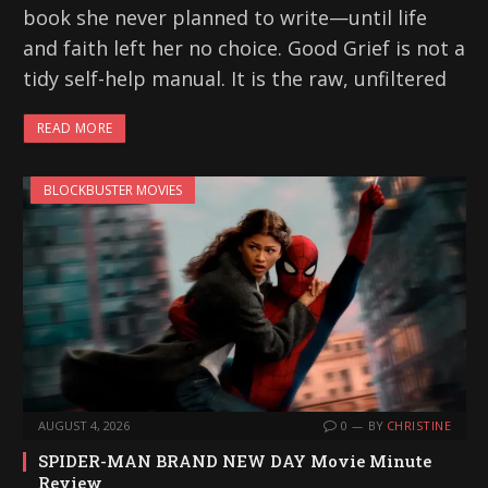
book she never planned to write—until life
and faith left her no choice. Good Grief is not a
tidy self-help manual. It is the raw, unfiltered
READ MORE
BLOCKBUSTER MOVIES
AUGUST 4, 2026
0
BY
CHRISTINE
SPIDER-MAN BRAND NEW DAY Movie Minute
Review