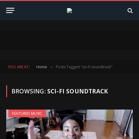
YOU ARE AT:
Home
Posts Tagged "sci-fi soundtrack"
»
BROWSING:
SCI-FI SOUNDTRACK
FEATURED MUSIC