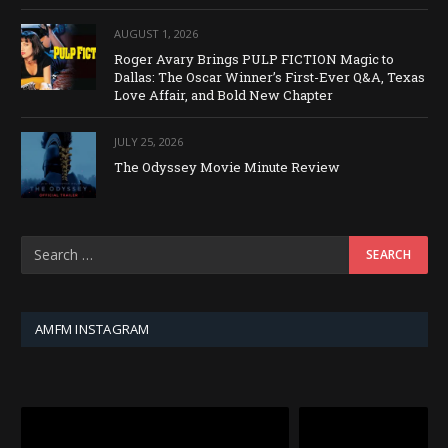
AUGUST 1, 2026
Roger Avary Brings PULP FICTION Magic to
Dallas: The Oscar Winner’s First-Ever Q&A, Texas
Love Affair, and Bold New Chapter
JULY 25, 2026
The Odyssey Movie Minute Review
AMFM INSTAGRAM