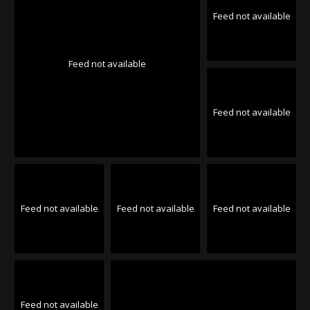
Feed not available
Feed not available
Feed not available
Feed not available
Feed not available
Feed not available
Feed not available