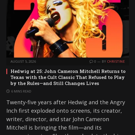
AUGUST 5, 2026
0
BY
CHRISTINE
Hedwig at 25: John Cameron Mitchell Returns to
Texas with the Cult Classic That Refused to Play
by the Rules—and Still Changes Lives
6 MINS READ
Twenty-five years after Hedwig and the Angry
Inch first exploded onto screens, its creator,
writer, director, and star John Cameron
Mitchell is bringing the film—and its