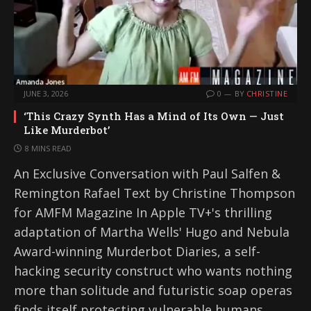
JUNE 3, 2026
0
BY
CHRISTINE
‘This Crazy Synth Has a Mind of Its Own — Just
Like Murderbot’
8 MINS READ
An Exclusive Conversation with Paul Salfen &
Remington Rafael Text by Christine Thompson
for AMFM Magazine In Apple TV+'s thrilling
adaptation of Martha Wells' Hugo and Nebula
Award-winning Murderbot Diaries, a self-
hacking security construct who wants nothing
more than solitude and futuristic soap operas
finds itself protecting vulnerable humans