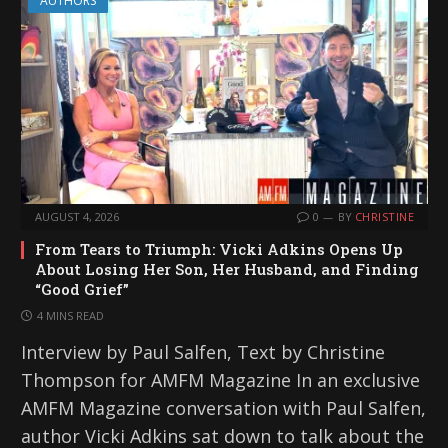
AUTHORS
AUGUST 4, 2026
0
BY
CHRISTINE
From Tears to Triumph: Vicki Adkins Opens Up
About Losing Her Son, Her Husband, and Finding
“Good Grief”
4 MINS READ
Interview by Paul Salfen, Text by Christine
Thompson for AMFM Magazine In an exclusive
AMFM Magazine conversation with Paul Salfen,
author Vicki Adkins sat down to talk about the