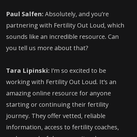
Paul Salfen:
Absolutely, and you’re
partnering with Fertility Out Loud, which
sounds like an incredible resource. Can
you tell us more about that?
Tara Lipinski:
I’m so excited to be
working with Fertility Out Loud. It’s an
amazing online resource for anyone
starting or continuing their fertility
journey. They offer vetted, reliable
information, access to fertility coaches,