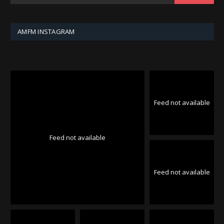
AMFM INSTAGRAM
Feed not available
Feed not available
Feed not available