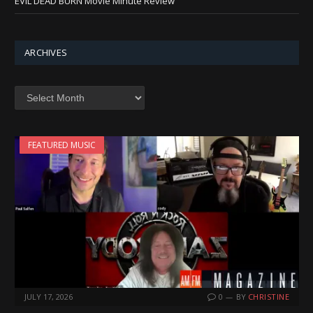
EVIL DEAD BURN Movie Minute Review
ARCHIVES
Archives
FEATURED MUSIC
JULY 17, 2026
0
BY
CHRISTINE