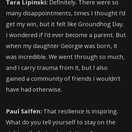
Tara Lipinski:
Definitely. There were so
many disappointments, times I thought I’d
get my win, but it felt like Groundhog Day.
I wondered if I’d ever become a parent. But
when my daughter Georgie was born, it
was incredible. We went through so much,
and I carry trauma from it, but I also
gained a community of friends I wouldn’t
have had otherwise.
Paul Salfen:
That resilience is inspiring.
What do you tell yourself to stay on the