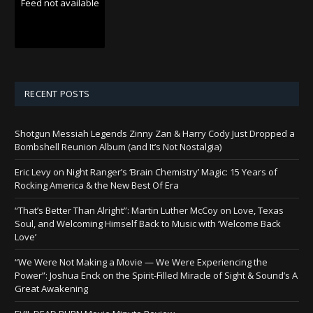
Feed not available
RECENT POSTS
Shotgun Messiah Legends Zinny Zan & Harry Cody Just Dropped a
Bombshell Reunion Album (and It’s Not Nostalgia)
Eric Levy on Night Ranger’s ‘Brain Chemistry’ Magic: 15 Years of
Rocking America & the New Best Of Era
“That’s Better Than Alright”: Martin Luther McCoy on Love, Texas
Soul, and Welcoming Himself Back to Music with ‘Welcome Back
Love’
“We Were Not Making a Movie — We Were Experiencing the
Power”: Joshua Enck on the Spirit-Filled Miracle of Sight & Sound’s A
Great Awakening