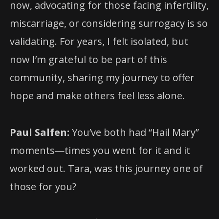
now, advocating for those facing infertility,
miscarriage, or considering surrogacy is so
validating. For years, I felt isolated, but
now I’m grateful to be part of this
community, sharing my journey to offer
hope and make others feel less alone.
Paul Salfen:
You’ve both had “Hail Mary”
moments—times you went for it and it
worked out. Tara, was this journey one of
those for you?