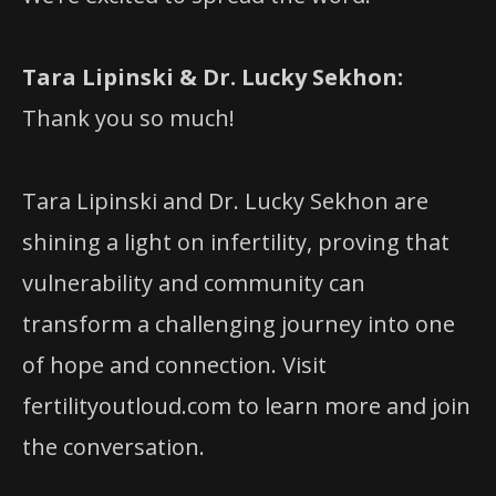
Tara Lipinski & Dr. Lucky Sekhon:
Thank you so much!
Tara Lipinski and Dr. Lucky Sekhon are
shining a light on infertility, proving that
vulnerability and community can
transform a challenging journey into one
of hope and connection. Visit
fertilityoutloud.com to learn more and join
the conversation.