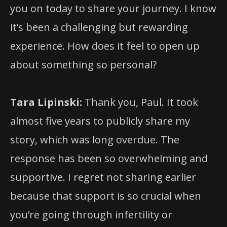
you on today to share your journey. I know
it’s been a challenging but rewarding
experience. How does it feel to open up
about something so personal?
Tara Lipinski:
Thank you, Paul. It took
almost five years to publicly share my
story, which was long overdue. The
response has been so overwhelming and
supportive. I regret not sharing earlier
because that support is so crucial when
you’re going through infertility or