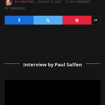
BY
CHRISTINE
AUGUST 11, 2025
NO COMMENTS
7 MINS READ
Interview by Paul Salfen