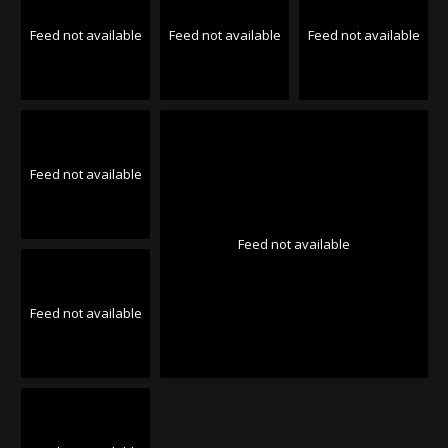
Feed not available
Feed not available
Feed not available
Feed not available
Feed not available
Feed not available