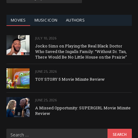
BY
CATEGORY
MOVIES
MUSIC ICON
AUTHORS
JULY 10, 2026
Jocko Sims on Playing the Real Black Doctor
Who Saved the Ingalls Family: “Without Dr. Tan,
There Would Be No Little House on the Prairie”
JUNE 25, 2026
TOY STORY 5 Movie Minute Review
JUNE 25, 2026
A Missed Opportunity: SUPERGIRL Movie Minute
Review