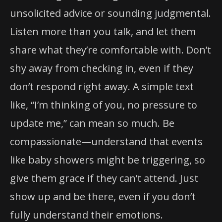
unsolicited advice or sounding judgmental.
Listen more than you talk, and let them
share what they’re comfortable with. Don’t
shy away from checking in, even if they
don’t respond right away. A simple text
like, “I’m thinking of you, no pressure to
update me,” can mean so much. Be
compassionate—understand that events
like baby showers might be triggering, so
give them grace if they can’t attend. Just
show up and be there, even if you don’t
fully understand their emotions.