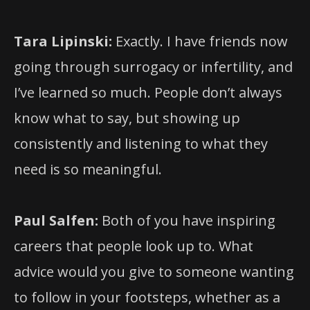
Tara Lipinski:
Exactly. I have friends now
going through surrogacy or infertility, and
I’ve learned so much. People don’t always
know what to say, but showing up
consistently and listening to what they
need is so meaningful.
Paul Salfen:
Both of you have inspiring
careers that people look up to. What
advice would you give to someone wanting
to follow in your footsteps, whether as a