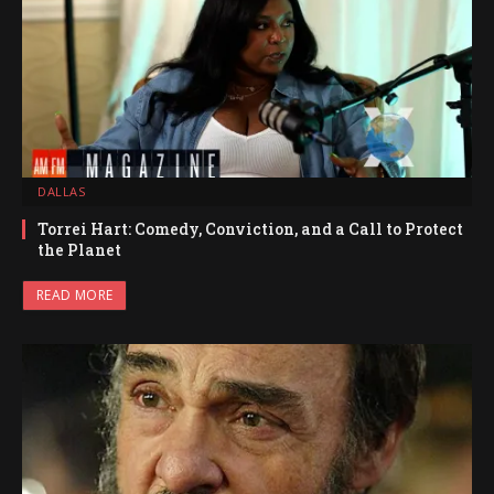
DALLAS
Torrei Hart: Comedy, Conviction, and a Call to Protect
the Planet
READ MORE