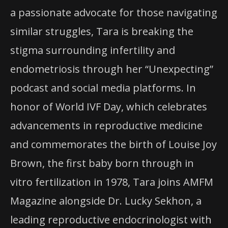
a passionate advocate for those navigating
similar struggles, Tara is breaking the
stigma surrounding infertility and
endometriosis through her “Unexpecting”
podcast and social media platforms. In
honor of World IVF Day, which celebrates
advancements in reproductive medicine
and commemorates the birth of Louise Joy
Brown, the first baby born through in
vitro fertilization in 1978, Tara joins AMFM
Magazine alongside Dr. Lucky Sekhon, a
leading reproductive endocrinologist with