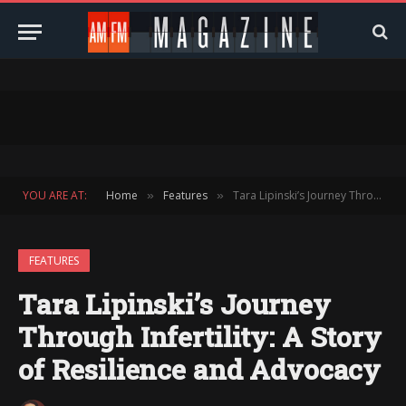
YOU ARE AT:
Home
Features
Tara Lipinski’s Journey Through Infertility: A Story of Resilience and Advocacy
»
»
FEATURES
Tara Lipinski’s Journey
Through Infertility: A Story
of Resilience and Advocacy