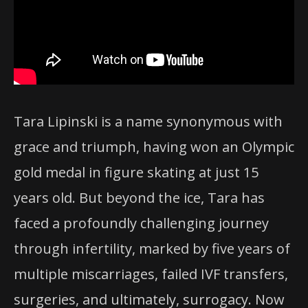
Tara Lipinski is a name synonymous with
grace and triumph, having won an Olympic
gold medal in figure skating at just 15
years old. But beyond the ice, Tara has
faced a profoundly challenging journey
through infertility, marked by five years of
multiple miscarriages, failed IVF transfers,
surgeries, and ultimately, surrogacy. Now