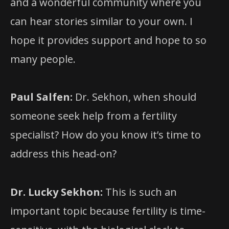
and a wonderful community where you
can hear stories similar to your own. I
hope it provides support and hope to so
many people.
Paul Salfen:
Dr. Sekhon, when should
someone seek help from a fertility
specialist? How do you know it’s time to
address this head-on?
Dr. Lucky Sekhon:
This is such an
important topic because fertility is time-