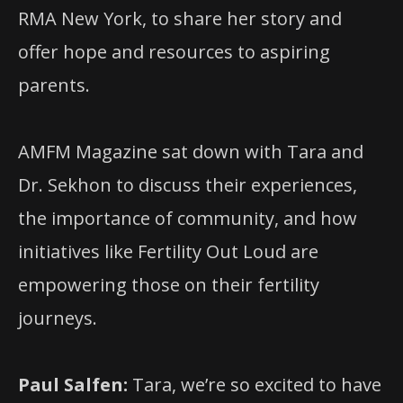
RMA New York, to share her story and
offer hope and resources to aspiring
parents.
AMFM Magazine sat down with Tara and
Dr. Sekhon to discuss their experiences,
the importance of community, and how
initiatives like Fertility Out Loud are
empowering those on their fertility
journeys.
Paul Salfen:
Tara, we’re so excited to have