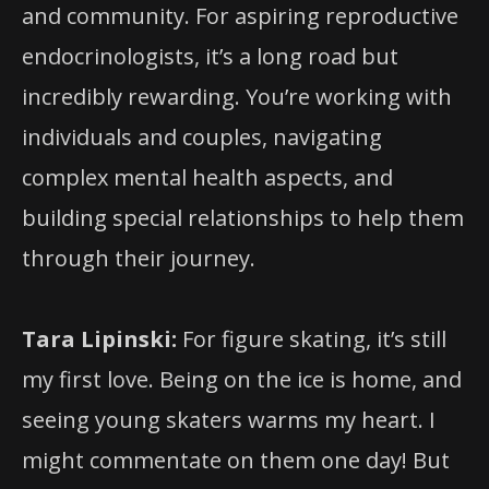
and community. For aspiring reproductive
endocrinologists, it’s a long road but
incredibly rewarding. You’re working with
individuals and couples, navigating
complex mental health aspects, and
building special relationships to help them
through their journey.
Tara Lipinski:
For figure skating, it’s still
my first love. Being on the ice is home, and
seeing young skaters warms my heart. I
might commentate on them one day! But