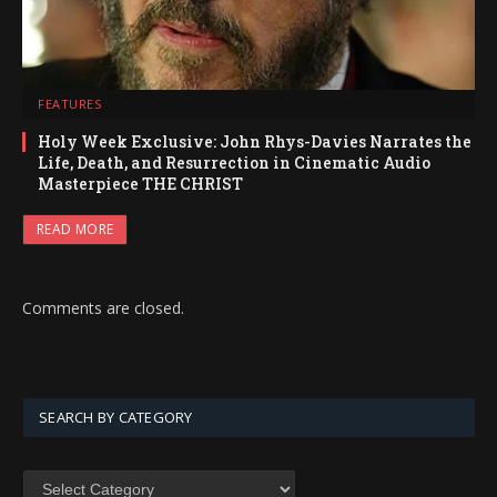
FEATURES
Holy Week Exclusive: John Rhys-Davies Narrates the
Life, Death, and Resurrection in Cinematic Audio
Masterpiece THE CHRIST
READ MORE
Comments are closed.
SEARCH BY CATEGORY
SEARCH