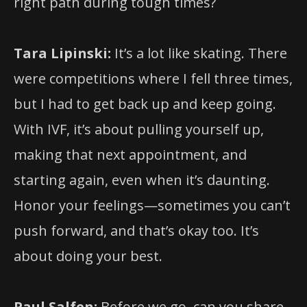
right path during tough times?
Tara Lipinski:
It’s a lot like skating. There
were competitions where I fell three times,
but I had to get back up and keep going.
With IVF, it’s about pulling yourself up,
making that next appointment, and
starting again, even when it’s daunting.
Honor your feelings—sometimes you can’t
push forward, and that’s okay too. It’s
about doing your best.
Paul Salfen:
Before we go, can you share