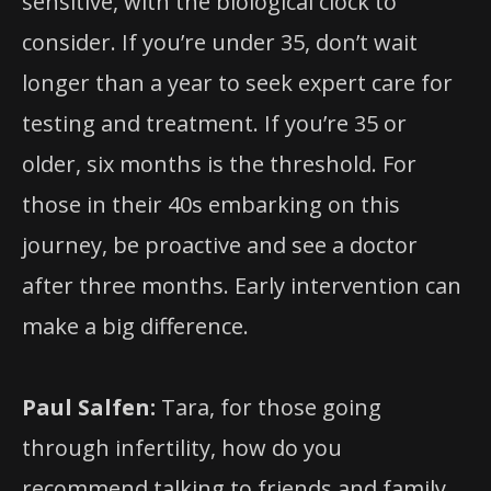
sensitive, with the biological clock to
consider. If you’re under 35, don’t wait
longer than a year to seek expert care for
testing and treatment. If you’re 35 or
older, six months is the threshold. For
those in their 40s embarking on this
journey, be proactive and see a doctor
after three months. Early intervention can
make a big difference.
Paul Salfen:
Tara, for those going
through infertility, how do you
recommend talking to friends and family