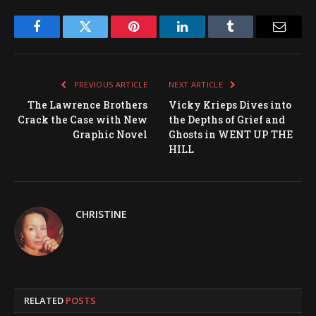
Facebook
Twitter
Pinterest
LinkedIn
Tumblr
Email
PREVIOUS ARTICLE
NEXT ARTICLE
The Lawrence Brothers
Vicky Krieps Dives into
Crack the Case with New
the Depths of Grief and
Graphic Novel
Ghosts in WENT UP THE
HILL
CHRISTINE
RELATED
POSTS