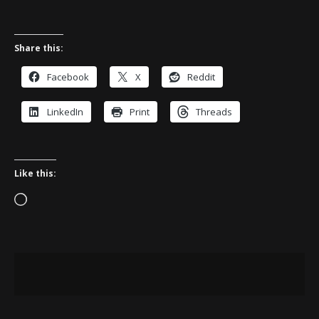
Share this:
Facebook
X
Reddit
LinkedIn
Print
Threads
Like this:
Loading…