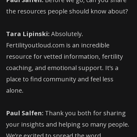
the resources people should know about?
Tara Lipinski:
Absolutely.
Fertilityoutloud.com is an incredible
resource for vetted information, fertility
coaching, and emotional support. It’s a
place to find community and feel less
alone.
Paul Salfen:
Thank you both for sharing
your insights and helping so many people.
We’re excited to spread the word.