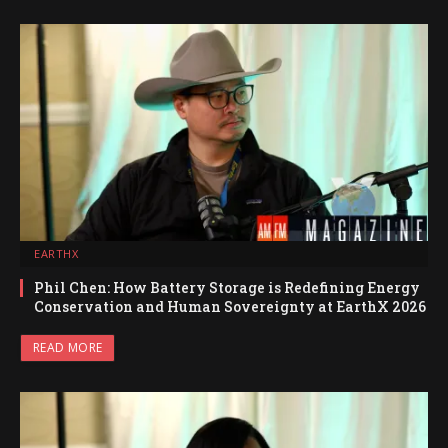
EARTHX
Phil Chen: How Battery Storage is Redefining Energy
Conservation and Human Sovereignty at EarthX 2026
READ MORE