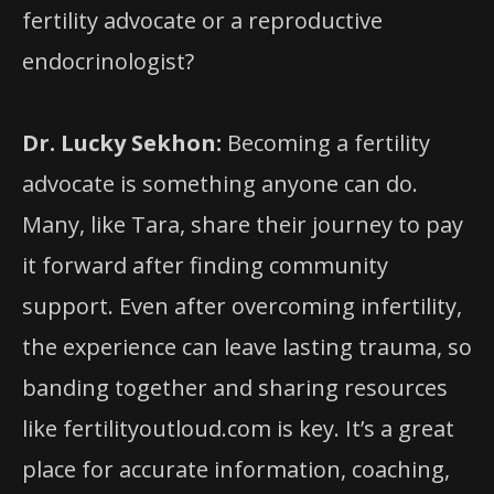
fertility advocate or a reproductive
endocrinologist?
Dr. Lucky Sekhon:
Becoming a fertility
advocate is something anyone can do.
Many, like Tara, share their journey to pay
it forward after finding community
support. Even after overcoming infertility,
the experience can leave lasting trauma, so
banding together and sharing resources
like fertilityoutloud.com is key. It’s a great
place for accurate information, coaching,