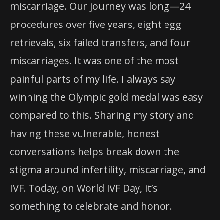
miscarriage. Our journey was long—24
procedures over five years, eight egg
retrievals, six failed transfers, and four
miscarriages. It was one of the most
painful parts of my life. I always say
winning the Olympic gold medal was easy
compared to this. Sharing my story and
having these vulnerable, honest
conversations helps break down the
stigma around infertility, miscarriage, and
IVF. Today, on World IVF Day, it’s
something to celebrate and honor.