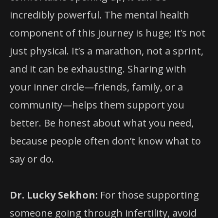
incredibly powerful. The mental health
component of this journey is huge; it’s not
just physical. It’s a marathon, not a sprint,
and it can be exhausting. Sharing with
your inner circle—friends, family, or a
community—helps them support you
better. Be honest about what you need,
because people often don’t know what to
say or do.
Dr. Lucky Sekhon:
For those supporting
someone going through infertility, avoid