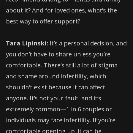
about it? And for loved ones, what’s the
best way to offer support?
Tara Lipinski:
It’s a personal decision, and
you don’t have to share unless you’re
comfortable. There’s still a lot of stigma
and shame around infertility, which
shouldn’t exist because it can affect
anyone. It’s not your fault, and it’s
extremely common—1 in 6 couples or
individuals may face infertility. If you’re
comfortable opening up, it can be