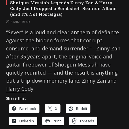
Shotgun Messiah Legends Zinny Zan & Harry
Cody Just Dropped a Bombshell Reunion Album
(and It’s Not Nostalgia)
5 MINS READ
“Sever” is a loud and clear anthem of defiance
against the hidden forces that corrupt,
consume, and demand surrender." - Zinny Zan
After 35 years apart, the original voice and
guitar firepower of Shotgun Messiah have
quietly reunited — and the result is anything
but a trip down memory lane. Zinny Zan and
Harry Cody
Share this:
Facebook
X
Reddit
LinkedIn
Print
Threads