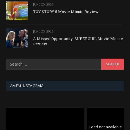
JUNE 25, 2026
TOY STORY 5 Movie Minute Review
JUNE 25, 2026
A Missed Opportunity: SUPERGIRL Movie Minute
Review
AMFM INSTAGRAM
Feed not available