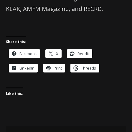
KLAK, AMFM Magazine, and RECRD.
Share this:
Facebook
X
Reddit
LinkedIn
Print
Threads
Like this: