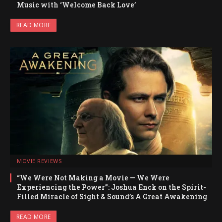
Music with ‘Welcome Back Love’
READ MORE
MOVIE REVIEWS
“We Were Not Making a Movie — We Were
Experiencing the Power”: Joshua Enck on the Spirit-
Filled Miracle of Sight & Sound’s A Great Awakening
READ MORE