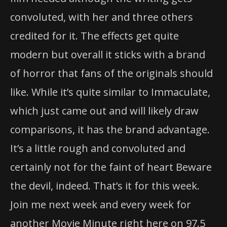
convoluted, with her and three others
credited for it. The effects get quite
modern but overall it sticks with a brand
of horror that fans of the originals should
like. While it’s quite similar to Immaculate,
which just came out and will likely draw
comparisons, it has the brand advantage.
It’s a little rough and convoluted and
certainly not for the faint of heart Beware
the devil, indeed. That’s it for this week.
Join me next week and every week for
another Movie Minute right here on 97.5