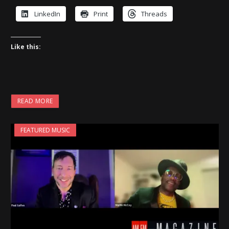
LinkedIn
Print
Threads
Like this:
READ MORE
FEATURED MUSIC