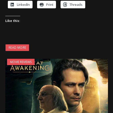
LinkedIn
Print
Threads
Like this:
READ MORE
MOVIE REVIEWS