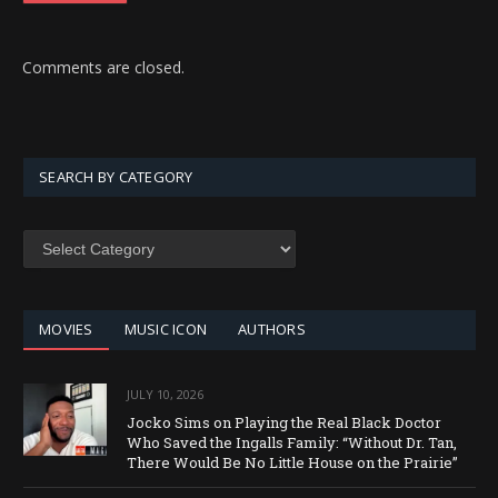
Comments are closed.
SEARCH BY CATEGORY
SEARCH
BY
CATEGORY
MOVIES
MUSIC ICON
AUTHORS
JULY 10, 2026
Jocko Sims on Playing the Real Black Doctor
Who Saved the Ingalls Family: “Without Dr. Tan,
There Would Be No Little House on the Prairie”