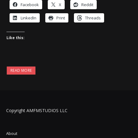
Facebook
X
Reddit
LinkedIn
Print
Threads
Like this:
READ MORE
Copyright AMFMSTUDIOS LLC
About