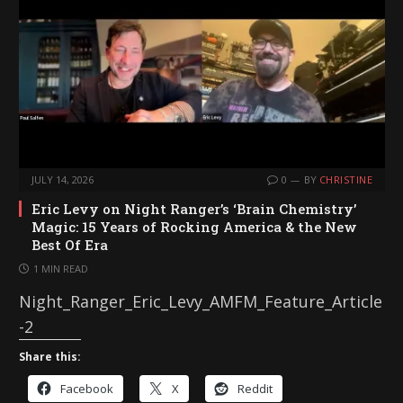
g
…
JULY 14, 2026
0
BY
CHRISTINE
Eric Levy on Night Ranger’s ‘Brain Chemistry’
Magic: 15 Years of Rocking America & the New
Best Of Era
1 MIN READ
Night_Ranger_Eric_Levy_AMFM_Feature_Article
-2
Share this:
Facebook
X
Reddit