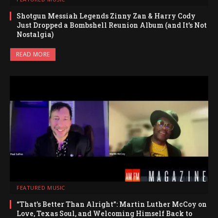
Shotgun Messiah Legends Zinny Zan & Harry Cody
Just Dropped a Bombshell Reunion Album (and It’s Not
Nostalgia)
READ MORE
FEATURED MUSIC
“That’s Better Than Alright”: Martin Luther McCoy on
Love, Texas Soul, and Welcoming Himself Back to