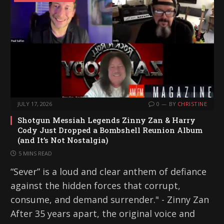
JULY 17, 2026
0
BY
CHRISTINE
Shotgun Messiah Legends Zinny Zan & Harry
Cody Just Dropped a Bombshell Reunion Album
(and It’s Not Nostalgia)
5 MINS READ
“Sever” is a loud and clear anthem of defiance
against the hidden forces that corrupt,
consume, and demand surrender." - Zinny Zan
After 35 years apart, the original voice and