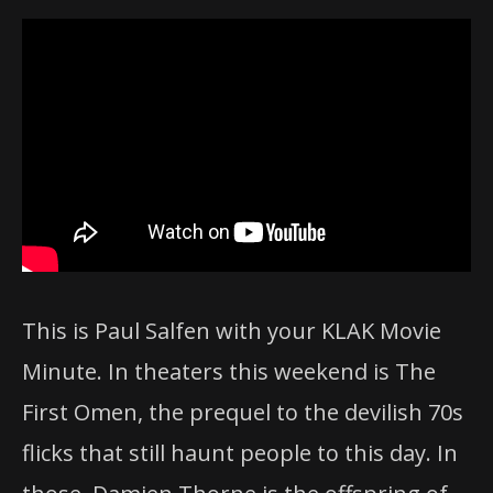
This is Paul Salfen with your KLAK Movie
Minute. In theaters this weekend is The
First Omen, the prequel to the devilish 70s
flicks that still haunt people to this day. In