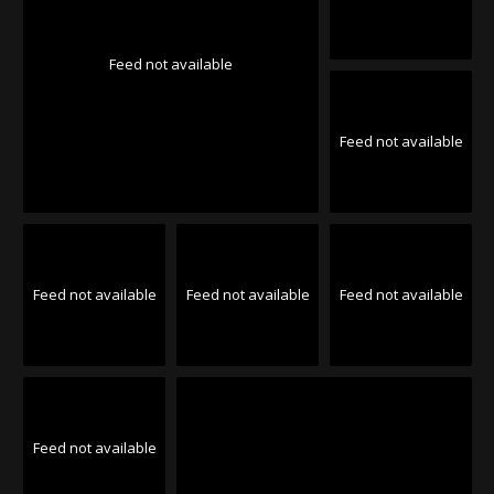
Feed not available
Feed not available
Feed not available
Feed not available
Feed not available
Feed not available