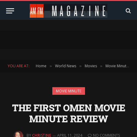
YOU ARE AT:
Home
World News
Movies
Movie Minute
»
»
»
»
MOVIE MINUTE
THE FIRST OMEN MOVIE
MINUTE REVIEW
BY
CHRISTINE
APRIL 11, 2024
NO COMMENTS