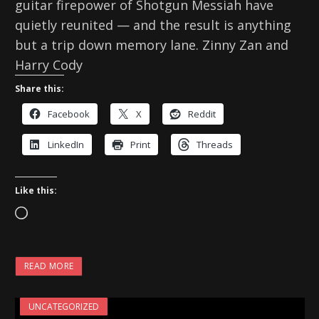
guitar firepower of Shotgun Messiah have
quietly reunited — and the result is anything
but a trip down memory lane. Zinny Zan and
Harry Cody
Share this:
Facebook
X
Reddit
LinkedIn
Print
Threads
Like this:
L
o
a
READ MORE
d
i
UNCATEGORIZED
n