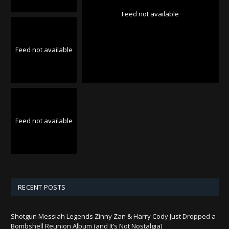
Feed not available
Feed not available
Feed not available
RECENT POSTS
Shotgun Messiah Legends Zinny Zan & Harry Cody Just Dropped a
Bombshell Reunion Album (and It’s Not Nostalgia)