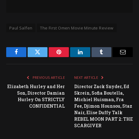
Paul Salfen
The First Omen Movie Minute Review
Facebook
Twitter
Pinterest
LinkedIn
Tumblr
Email
PREVIOUS ARTICLE
NEXT ARTICLE
Elizabeth Hurley and Her
Director Zack Snyder, Ed
Son, Director Damian
Skrein, Sofia Boutella,
Hurley On STRICTLY
Michiel Huisman, Fra
CONFIDENTIAL
Fee, Djimon Hounsou, Staz
Nair, Elise Duffy Talk
REBEL MOON PART 2: THE
SCARGIVER