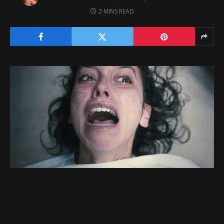
2 MINS READ