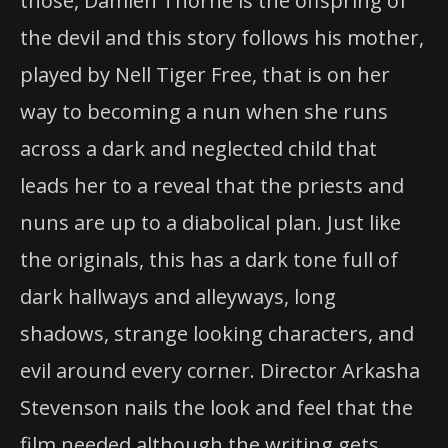
those, Damien Thorne is the offspring of
the devil and this story follows his mother,
played by Nell Tiger Free, that is on her
way to becoming a nun when she runs
across a dark and neglected child that
leads her to a reveal that the priests and
nuns are up to a diabolical plan. Just like
the originals, this has a dark tone full of
dark hallways and alleyways, long
shadows, strange looking characters, and
evil around every corner. Director Arkasha
Stevenson nails the look and feel that the
film needed although the writing gets