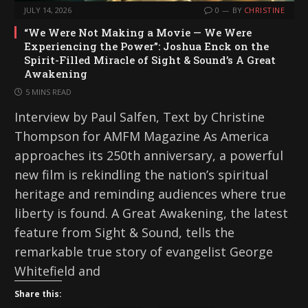
JULY 14, 2026
0
BY
CHRISTINE
“We Were Not Making a Movie — We Were
Experiencing the Power”: Joshua Enck on the
Spirit-Filled Miracle of Sight & Sound’s A Great
Awakening
5 MINS READ
Interview by Paul Salfen, Text by Christine
Thompson for AMFM Magazine As America
approaches its 250th anniversary, a powerful
new film is rekindling the nation’s spiritual
heritage and reminding audiences where true
liberty is found. A Great Awakening, the latest
feature from Sight & Sound, tells the
remarkable true story of evangelist George
Whitefield and
Share this: