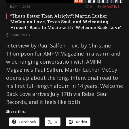
JULY 14, 2026
0
BY
CHRISTINE
“That’s Better Than Alright”: Martin Luther
McCoy on Love, Texas Soul, and Welcoming
Himself Back to Music with ‘Welcome Back Love’
6 MINS READ
Interview by Paul Salfen, Text by Christine
Thompson for AMFM Magazine In a warm and
wide-ranging conversation with AMFM
Magazine’s Paul Salfen, Martin Luther McCoy
opens up about the long, intentional road to
his first full-length album in 14 years. Welcome
Back Love arrives July 17th via Rebel Soul
Records, and it feels like both
Share this:
Facebook
X
Reddit