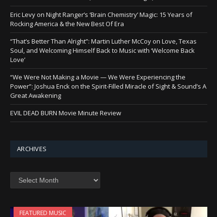
Eric Levy on Night Ranger’s ‘Brain Chemistry’ Magic: 15 Years of
Rocking America & the New Best Of Era
“That’s Better Than Alright”: Martin Luther McCoy on Love, Texas
Soul, and Welcoming Himself Back to Music with ‘Welcome Back
Love’
“We Were Not Making a Movie — We Were Experiencing the
Power”: Joshua Enck on the Spirit-Filled Miracle of Sight & Sound’s A
Great Awakening
EVIL DEAD BURN Movie Minute Review
ARCHIVES
Archives
FEATURED MUSIC