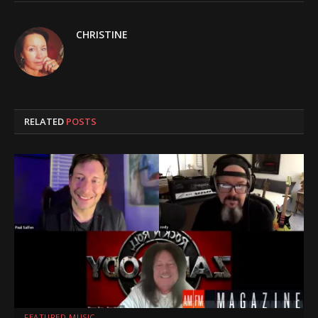
CHRISTINE
RELATED
POSTS
FEATURED MUSIC