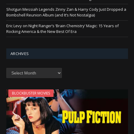
Shotgun Messiah Legends Zinny Zan & Harry Cody Just Dropped a
Bombshell Reunion Album (and It’s Not Nostalgia)
Eric Levy on Night Ranger’s ‘Brain Chemistry’ Magic: 15 Years of
Rocking America & the New Best Of Era
ARCHIVES
Archives
BLOCKBUSTER MOVIES