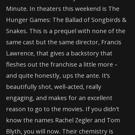
Minute. In theaters this weekend is The
Hunger Games: The Ballad of Songbirds &
Snakes. This is a prequel with none of the
same cast but the same director, Francis
Lawrence, that gives a backstory that
fleshes out the franchise a little more –
and quite honestly, ups the ante. It’s
beautifully shot, well-acted, really
engaging, and makes for an excellent
reason to go to the movies. If you didn’t
know the names Rachel Zegler and Tom
Blyth, you will now. Their chemistry is