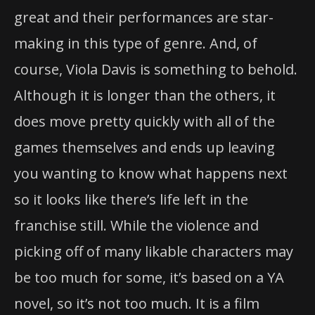
great and their performances are star-
making in this type of genre. And, of
course, Viola Davis is something to behold.
Although it is longer than the others, it
does move pretty quickly with all of the
games themselves and ends up leaving
you wanting to know what happens next
so it looks like there’s life left in the
franchise still. While the violence and
picking off of many likable characters may
be too much for some, it’s based on a YA
novel, so it’s not too much. It is a film