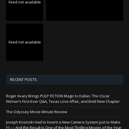
Feed not available
Feed not available
RECENT POSTS
Roger Avary Brings PULP FICTION Magic to Dallas: The Oscar
Winner’s First-Ever Q&A, Texas Love Affair, and Bold New Chapter
The Odyssey Movie Minute Review
Joseph Kosinski Had to Invent a New Camera System Just to Make
F1 — And the Result Is One of the Most Thrilling Movies of the Year