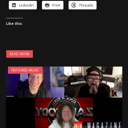
LinkedIn
Print
Threads
Like this:
READ MORE
FEATURED MUSIC