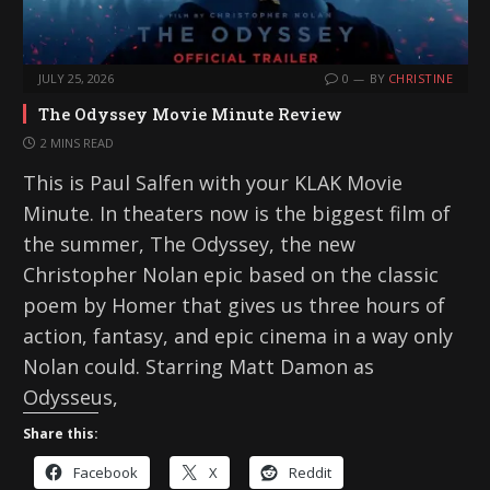
JULY 25, 2026
0
BY
CHRISTINE
The Odyssey Movie Minute Review
2 MINS READ
This is Paul Salfen with your KLAK Movie
Minute. In theaters now is the biggest film of
the summer, The Odyssey, the new
Christopher Nolan epic based on the classic
poem by Homer that gives us three hours of
action, fantasy, and epic cinema in a way only
Nolan could. Starring Matt Damon as
Odysseus,
Share this:
Facebook
X
Reddit