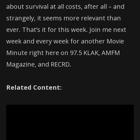
about survival at all costs, after all – and
strangely, it seems more relevant than
ever. That’s it for this week. Join me next
week and every week for another Movie
Minute right here on 97.5 KLAK, AMFM
Magazine, and RECRD.
Related Content: