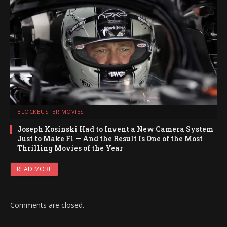
BLOCKBUSTER MOVIES
Joseph Kosinski Had to Invent a New Camera System
Just to Make F1 — And the Result Is One of the Most
Thrilling Movies of the Year
READ MORE
Comments are closed.