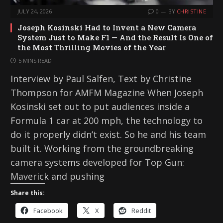
JULY 24, 2026
0
BY
CHRISTINE
Joseph Kosinski Had to Invent a New Camera
System Just to Make F1 — And the Result Is One of
the Most Thrilling Movies of the Year
5 MINS READ
Interview by Paul Salfen, Text by Christine
Thompson for AMFM Magazine When Joseph
Kosinski set out to put audiences inside a
Formula 1 car at 200 mph, the technology to
do it properly didn’t exist. So he and his team
built it. Working from the groundbreaking
camera systems developed for Top Gun:
Maverick and pushing
Share this:
Facebook
X
Reddit