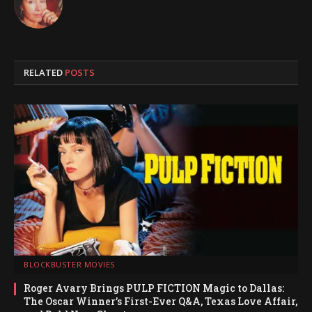
RELATED
POSTS
BLOCKBUSTER MOVIES
Roger Avary Brings PULP FICTION Magic to Dallas:
The Oscar Winner’s First-Ever Q&A, Texas Love Affair,