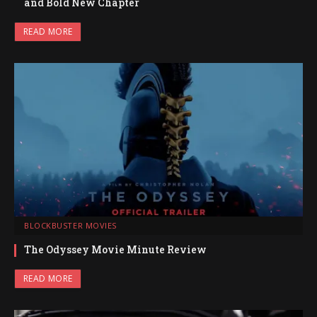
and Bold New Chapter
READ MORE
BLOCKBUSTER MOVIES
The Odyssey Movie Minute Review
READ MORE