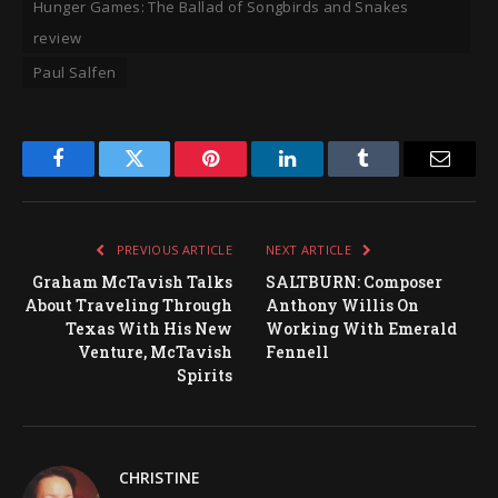
Hunger Games: The Ballad of Songbirds and Snakes
review
Paul Salfen
Facebook
Twitter
Pinterest
LinkedIn
Tumblr
Email
PREVIOUS ARTICLE
NEXT ARTICLE
Graham McTavish Talks
SALTBURN: Composer
About Traveling Through
Anthony Willis On
Texas With His New
Working With Emerald
Venture, McTavish
Fennell
Spirits
CHRISTINE