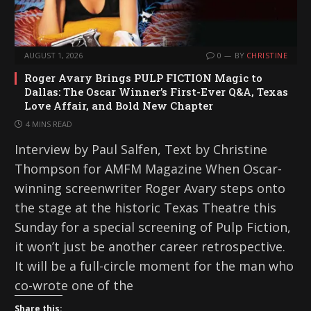
AUGUST 1, 2026
0
BY
CHRISTINE
Roger Avary Brings PULP FICTION Magic to
Dallas: The Oscar Winner’s First-Ever Q&A, Texas
Love Affair, and Bold New Chapter
4 MINS READ
Interview by Paul Salfen, Text by Christine
Thompson for AMFM Magazine When Oscar-
winning screenwriter Roger Avary steps onto
the stage at the historic Texas Theatre this
Sunday for a special screening of Pulp Fiction,
it won’t just be another career retrospective.
It will be a full-circle moment for the man who
co-wrote one of the
Share this: