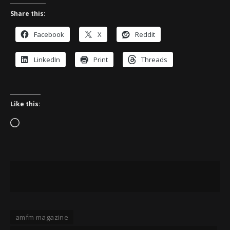
Share this:
Facebook
X
Reddit
LinkedIn
Print
Threads
Like this:
Loading…
amfm magazine