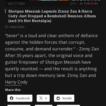
JULY 17, 2026
0
BY
CHRISTINE
Shotgun Messiah Legends Zinny Zan & Harry
Cody Just Dropped a Bombshell Reunion Album
(and It’s Not Nostalgia)
5 MINS READ
“Sever” is a loud and clear anthem of defiance
against the hidden forces that corrupt,
consume, and demand surrender." - Zinny Zan
After 35 years apart, the original voice and
guitar firepower of Shotgun Messiah have
quietly reunited — and the result is anything
but a trip down memory lane. Zinny Zan and
Harry Cody
Share this:
Facebook
X
Reddit