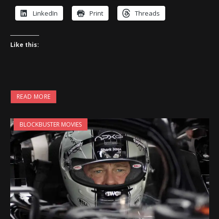
LinkedIn
Print
Threads
Like this:
READ MORE
BLOCKBUSTER MOVIES