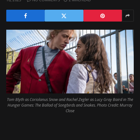
Tom Blyth as Coriolanus Snow and Rachel Zegler as Lucy Gray Baird in The
Hunger Games: The Ballad of Songbirds and Snakes. Photo Credit: Murray
Close