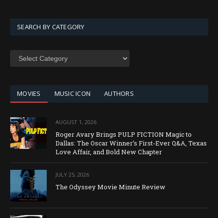
SEARCH BY CATEGORY
SEARCH
BY
CATEGORY
MOVIES
MUSIC ICON
AUTHORS
AUGUST 1, 2026
Roger Avary Brings PULP FICTION Magic to
Dallas: The Oscar Winner’s First-Ever Q&A, Texas
Love Affair, and Bold New Chapter
JULY 25, 2026
The Odyssey Movie Minute Review