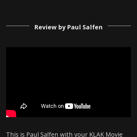
Review by Paul Salfen
This is Paul Salfen with your KLAK Movie