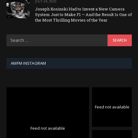
JULY 24, 2026
Joseph Kosinski Had to Invent a New Camera
System Just to Make F1 — And the Result Is One of
the Most Thrilling Movies of the Year
AMFM INSTAGRAM
Feed not available
Feed not available