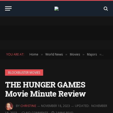
YOU ARE AT:
Home
World News
Movies
Majors
Block
»
»
»
»
BLOCKBUSTER MOVIES
THE HUNGER GAMES
Movie Minute Review
BY
CHRISTINE
NOVEMBER 18, 2023
UPDATED:
NOVEMBER
18, 2023
NO COMMENTS
2 MINS READ