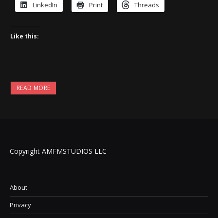
LinkedIn
Print
Threads
Like this:
READ MORE
Copyright AMFMSTUDIOS LLC
About
Privacy