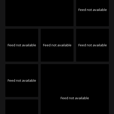
Feed not available
Feed not available
Feed not available
Feed not available
Feed not available
Feed not available