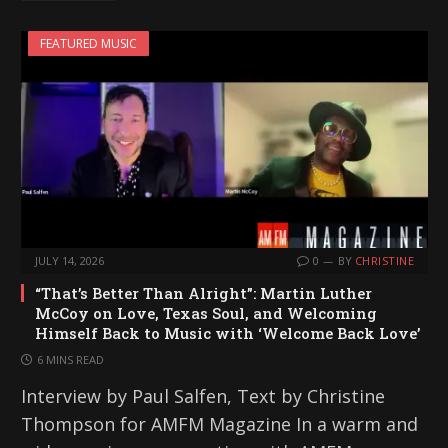
i
FEATURED MUSIC
n
g
…
JULY 14, 2026
0
BY
CHRISTINE
“That’s Better Than Alright”: Martin Luther
McCoy on Love, Texas Soul, and Welcoming
Himself Back to Music with ‘Welcome Back Love’
6 MINS READ
Interview by Paul Salfen, Text by Christine
Thompson for AMFM Magazine In a warm and