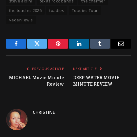
steve albini
texas rock bands
the charmer
the toadies 2026
toadies
Toadies Tour
vaden lewis
Facebook
Twitter
Pinterest
LinkedIn
Tumblr
Email
PREVIOUS ARTICLE
NEXT ARTICLE
MICHAEL Movie Minute
DEEP WATER MOVIE
Review
MINUTE REVIEW
CHRISTINE