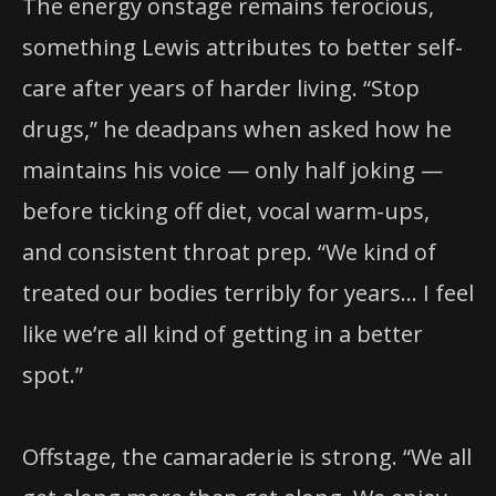
The energy onstage remains ferocious,
something Lewis attributes to better self-
care after years of harder living. “Stop
drugs,” he deadpans when asked how he
maintains his voice — only half joking —
before ticking off diet, vocal warm-ups,
and consistent throat prep. “We kind of
treated our bodies terribly for years… I feel
like we’re all kind of getting in a better
spot.”
Offstage, the camaraderie is strong. “We all