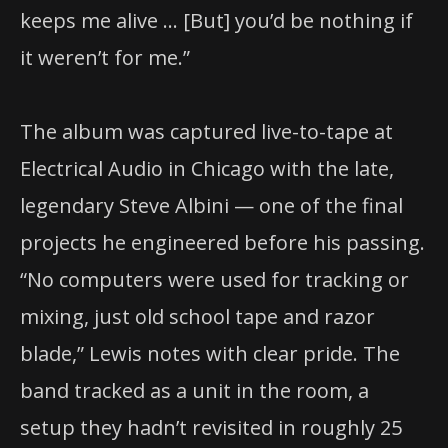
keeps me alive … [But] you’d be nothing if
it weren’t for me.”
The album was captured live-to-tape at
Electrical Audio in Chicago with the late,
legendary Steve Albini — one of the final
projects he engineered before his passing.
“No computers were used for tracking or
mixing, just old school tape and razor
blade,” Lewis notes with clear pride. The
band tracked as a unit in the room, a
setup they hadn’t revisited in roughly 25