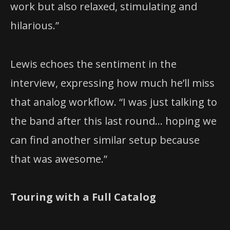
work but also relaxed, stimulating and
hilarious.”
Lewis echoes the sentiment in the
interview, expressing how much he’ll miss
that analog workflow. “I was just talking to
the band after this last round… hoping we
can find another similar setup because
that was awesome.”
Touring with a Full Catalog