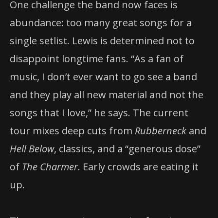
One challenge the band now faces is
abundance: too many great songs for a
single setlist. Lewis is determined not to
disappoint longtime fans. “As a fan of
music, I don’t ever want to go see a band
and they play all new material and not the
songs that I love,” he says. The current
tour mixes deep cuts from
Rubberneck
and
Hell Below
, classics, and a “generous dose”
of
The Charmer
. Early crowds are eating it
up.