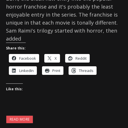
horror franchise and it's probably the least
enjoyable entry in the series. The franchise is
unique in that each movie is tonally different.
Sam Raimi's trilogy started with horror, then
added
Share this:
Facebook
X
Reddit
LinkedIn
Print
Threads
Like this:
READ MORE