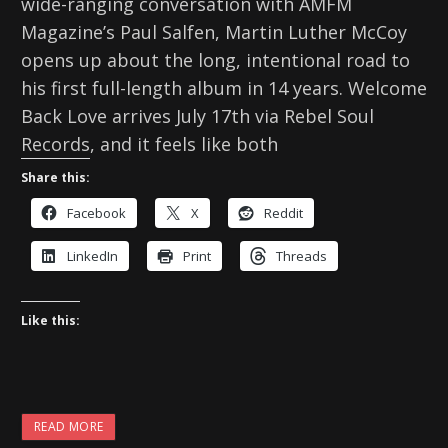
wide-ranging conversation with AMFM
Magazine’s Paul Salfen, Martin Luther McCoy
opens up about the long, intentional road to
his first full-length album in 14 years. Welcome
Back Love arrives July 17th via Rebel Soul
Records, and it feels like both
Share this:
Facebook
X
Reddit
LinkedIn
Print
Threads
Like this:
READ MORE