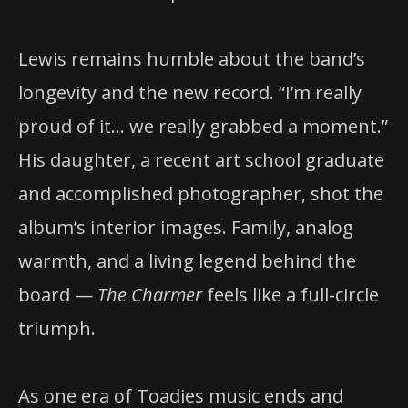
Lewis remains humble about the band’s
longevity and the new record. “I’m really
proud of it… we really grabbed a moment.”
His daughter, a recent art school graduate
and accomplished photographer, shot the
album’s interior images. Family, analog
warmth, and a living legend behind the
board —
The Charmer
feels like a full-circle
triumph.
As one era of Toadies music ends and