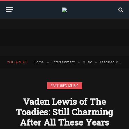
YOU ARE AT:
Home
Entertainment
Music
Featured Music
»
»
»
FEATURED MUSIC
Vaden Lewis of The
Toadies: Still Charming
After All These Years