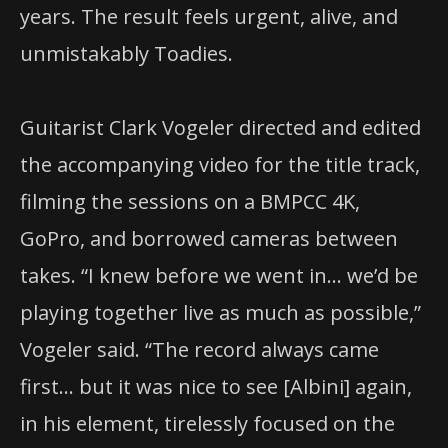
years. The result feels urgent, alive, and
unmistakably Toadies.
Guitarist Clark Vogeler directed and edited
the accompanying video for the title track,
filming the sessions on a BMPCC 4K,
GoPro, and borrowed cameras between
takes. “I knew before we went in… we’d be
playing together live as much as possible,”
Vogeler said. “The record always came
first… but it was nice to see [Albini] again,
in his element, tirelessly focused on the