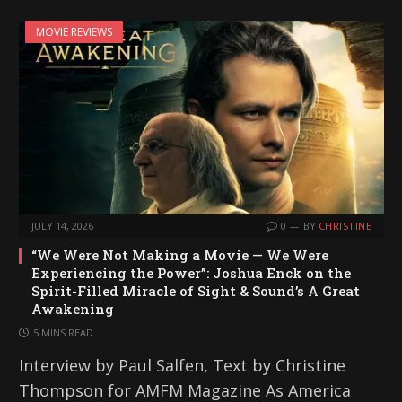
MOVIE REVIEWS
JULY 14, 2026
0
BY
CHRISTINE
“We Were Not Making a Movie — We Were
Experiencing the Power”: Joshua Enck on the
Spirit-Filled Miracle of Sight & Sound’s A Great
Awakening
5 MINS READ
Interview by Paul Salfen, Text by Christine
Thompson for AMFM Magazine As America