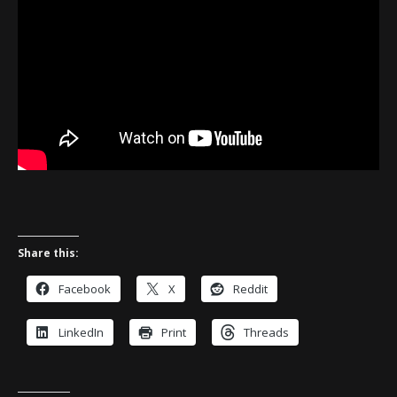
Share this:
Facebook
X
Reddit
LinkedIn
Print
Threads