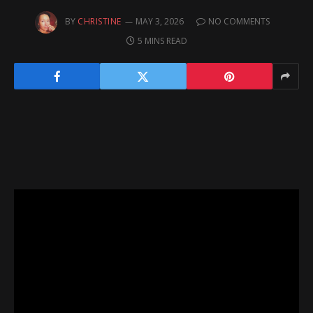
BY
CHRISTINE
MAY 3, 2026
NO COMMENTS
5 MINS READ