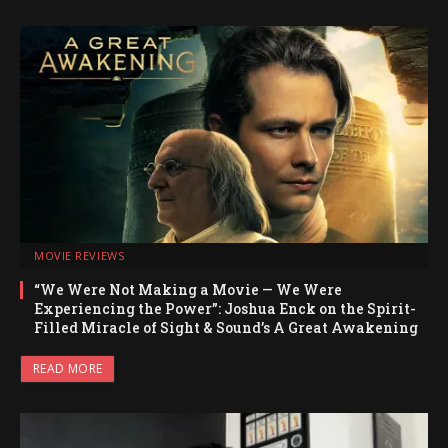
MOVIE REVIEWS
“We Were Not Making a Movie — We Were
Experiencing the Power”: Joshua Enck on the Spirit-
Filled Miracle of Sight & Sound’s A Great Awakening
READ MORE