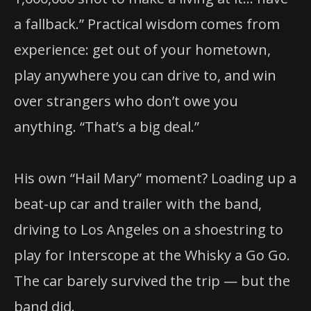
a fallback.” Practical wisdom comes from
experience: get out of your hometown,
play anywhere you can drive to, and win
over strangers who don’t owe you
anything. “That’s a big deal.”
His own “Hail Mary” moment? Loading up a
beat-up car and trailer with the band,
driving to Los Angeles on a shoestring to
play for Interscope at the Whisky a Go Go.
The car barely survived the trip — but the
band did.