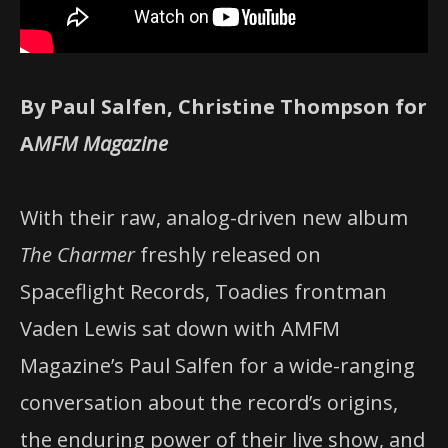
By Paul Salfen, Christine Thompson for
A
MFM Magazine
With their raw, analog-driven new album
The Charmer
freshly released on
Spaceflight Records, Toadies frontman
Vaden Lewis sat down with AMFM
Magazine’s Paul Salfen for a wide-ranging
conversation about the record’s origins,
the enduring power of their live show, and