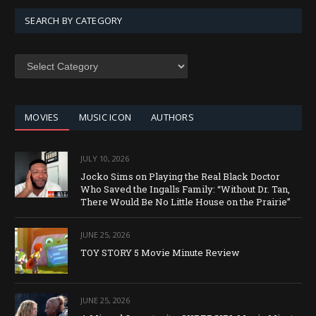
SEARCH BY CATEGORY
SEARCH
BY
CATEGORY
MOVIES
MUSIC ICON
AUTHORS
JULY 10, 2026
Jocko Sims on Playing the Real Black Doctor
Who Saved the Ingalls Family: “Without Dr. Tan,
There Would Be No Little House on the Prairie”
JUNE 25, 2026
TOY STORY 5 Movie Minute Review
JUNE 25, 2026