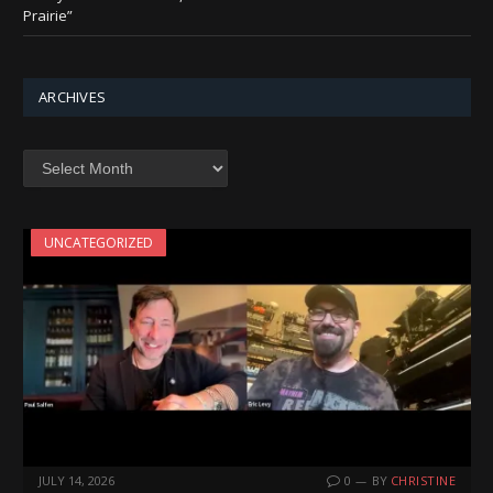
Prairie”
ARCHIVES
Archives
UNCATEGORIZED
JULY 14, 2026
0
BY
CHRISTINE