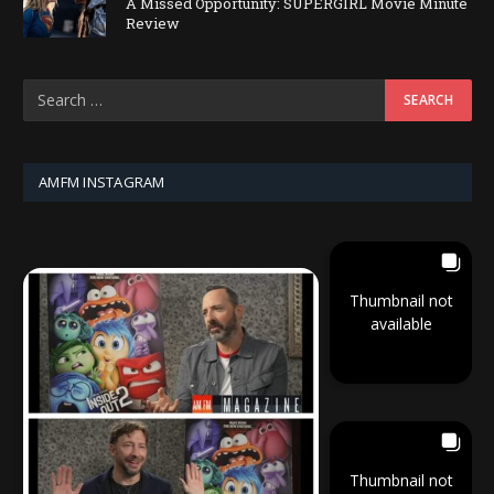
A Missed Opportunity: SUPERGIRL Movie Minute
Review
AMFM INSTAGRAM
Thumbnail not
available
Thumbnail not