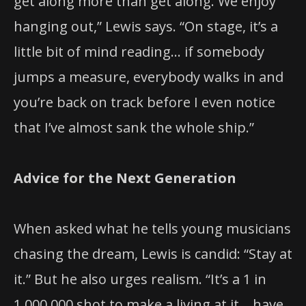
get along more than get along. We enjoy
hanging out,” Lewis says. “On stage, it’s a
little bit of mind reading… if somebody
jumps a measure, everybody walks in and
you’re back on track before I even notice
that I’ve almost sank the whole ship.”
Advice for the Next Generation
When asked what he tells young musicians
chasing the dream, Lewis is candid: “Stay at
it.” But he also urges realism. “It’s a 1 in
1,000,000 shot to make a living at it… have