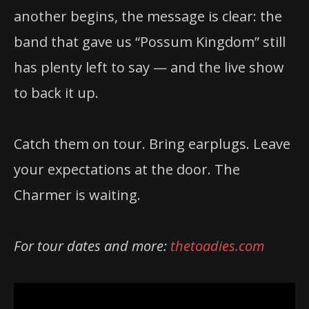
another begins, the message is clear: the
band that gave us “Possum Kingdom” still
has plenty left to say — and the live show
to back it up.
Catch them on tour. Bring earplugs. Leave
your expectations at the door. The
Charmer is waiting.
For tour dates and more:
thetoadies.com