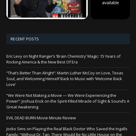
available
RECENT POSTS
Eric Levy on Night Ranger’s ‘Brain Chemistry’ Magic: 15 Years of
Rocking America & the New Best Of Era
“That’s Better Than Alright”: Martin Luther McCoy on Love, Texas
Soul, and Welcoming Himself Back to Music with ‘Welcome Back
Love’
“We Were Not Making a Movie — We Were Experiencing the
Power”: Joshua Enck on the Spirit-Filled Miracle of Sight & Sound’s A
Great Awakening
EVIL DEAD BURN Movie Minute Review
Jocko Sims on Playing the Real Black Doctor Who Saved the Ingalls
Family: “Without Dr. Tan, There Would Be No Little House on the