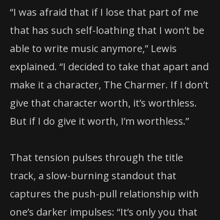
“I was afraid that if I lose that part of me
that has such self-loathing that I won’t be
able to write music anymore,” Lewis
explained. “I decided to take that apart and
make it a character, The Charmer. If I don’t
give that character worth, it’s worthless.
But if I do give it worth, I’m worthless.”
That tension pulses through the title
track, a slow-burning standout that
captures the push-pull relationship with
one’s darker impulses: “It’s only you that