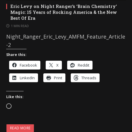
Eric Levy on Night Ranger’s ‘Brain Chemistry’
Magic: 15 Years of Rocking America & the New
Best Of Era
1 MIN READ
Night_Ranger_Eric_Levy_AMFM_Feature_Article
-2
Share this:
Facebook
X
Reddit
LinkedIn
Print
Threads
Like this:
L
o
a
READ MORE
d