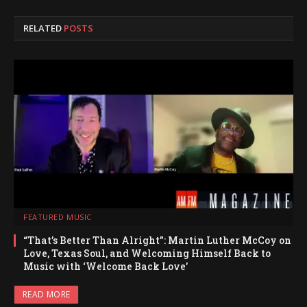
RELATED
POSTS
FEATURED MUSIC
“That’s Better Than Alright”: Martin Luther McCoy on
Love, Texas Soul, and Welcoming Himself Back to
Music with ‘Welcome Back Love’
READ MORE