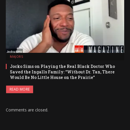
MAJORS
Jocko Sims on Playing the Real Black Doctor Who
Saved the Ingalls Family: “Without Dr. Tan, There
Would Be No Little House on the Prairie”
READ MORE
Comments are closed.