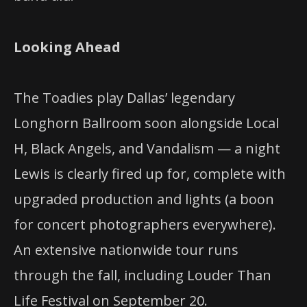
Looking Ahead
The Toadies play Dallas’ legendary
Longhorn Ballroom soon alongside Local
H, Black Angels, and Vandalism — a night
Lewis is clearly fired up for, complete with
upgraded production and lights (a boon
for concert photographers everywhere).
An extensive nationwide tour runs
through the fall, including Louder Than
Life Festival on September 20.