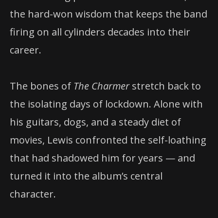
the hard-won wisdom that keeps the band
firing on all cylinders decades into their
career.
The bones of
The Charmer
stretch back to
the isolating days of lockdown. Alone with
his guitars, dogs, and a steady diet of
movies, Lewis confronted the self-loathing
that had shadowed him for years — and
turned it into the album’s central
character.