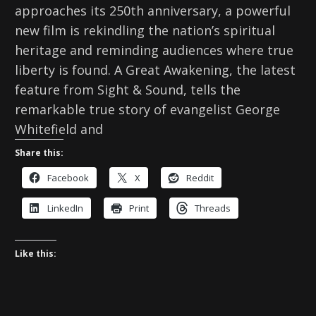
approaches its 250th anniversary, a powerful
new film is rekindling the nation’s spiritual
heritage and reminding audiences where true
liberty is found. A Great Awakening, the latest
feature from Sight & Sound, tells the
remarkable true story of evangelist George
Whitefield and
Share this:
Facebook
X
Reddit
LinkedIn
Print
Threads
Like this: