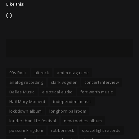
Like this:
Loading…
90s Rock
alt rock
amfm magazine
analog recording
clark vogeler
concert interview
Dallas Music
electrical audio
fort worth music
Hail Mary Moment
independent music
lockdown album
longhorn ballroom
louder than life festival
new toadies album
possum kingdom
rubberneck
spaceflight records