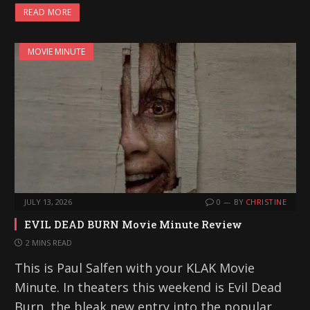
READ MORE
MOVIE MINUTE
JULY 13, 2026
0
BY
CHRISTINE
EVIL DEAD BURN Movie Minute Review
2 MINS READ
This is Paul Salfen with your KLAK Movie
Minute. In theaters this weekend is Evil Dead
Burn, the bleak new entry into the popular