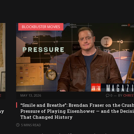
BLOCKBUSTER MOVIES
E
MAY 13, 2026
0
BY
CHRIS
“Smile and Breathe”: Brendan Fraser on the Crus
ny
Pressure of Playing Eisenhower — and the Decis
That Changed History
5 MINS READ