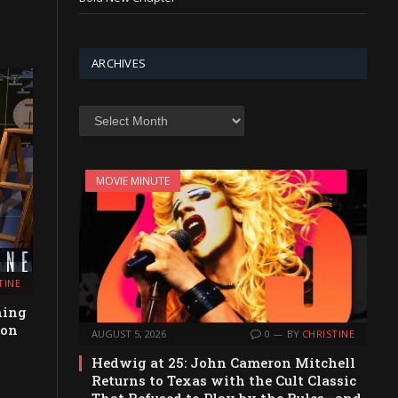
ARCHIVES
Archives
MOVIE MINUTE
TINE
hing
ion
AUGUST 5, 2026
0
BY
CHRISTINE
Hedwig at 25: John Cameron Mitchell
Returns to Texas with the Cult Classic