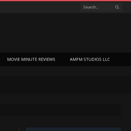
MOVIE MINUTE REVIEWS
AMFM STUDIOS LLC