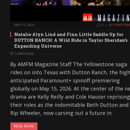
MAY 12, 2026
0
BY
CHRISTIN
Natalie Alyn Lind and Finn Little Saddle Up for
DUTTON RANCH: A Wild Ride in Taylor Sheridan’s
Expanding Universe
5 MINS READ
By AMFM Magazine Staff The Yellowstone saga
rides on into Texas with Dutton Ranch, the high
anticipated Paramount+ spinoff premiering
globally on May 15, 2026. At the center of the n
drama are Kelly Reilly and Cole Hauser reprising
their roles as the indomitable Beth Dutton and
Rip Wheeler, now carving out a future in
READ MORE