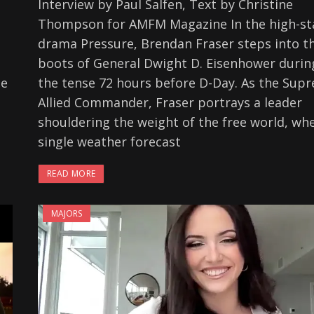
Interview by Paul Salfen, Text by Christine
Thompson for AMFM Magazine In the high-st
drama Pressure, Brendan Fraser steps into t
boots of General Dwight D. Eisenhower durin
he
the tense 72 hours before D-Day. As the Sup
e
Allied Commander, Fraser portrays a leader
shouldering the weight of the free world, wh
single weather forecast
READ MORE
MAJORS