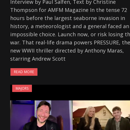
Interview by Paul Salfen, Text by Christine
Thompson for AMFM Magazine In the tense 72
hours before the largest seaborne invasion in
history, a meteorologist and a general faced an
impossible choice. Launch now, or risk losing t
war. That real-life drama powers PRESSURE, th
new WWII thriller directed by Anthony Maras,
starring Andrew Scott
READ MORE
MAJORS