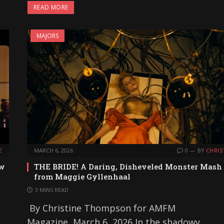
READ MORE
MAJORS
E
MARCH 6, 2026
0
BY
CHRIS
ew
THE BRIDE! A Daring, Disheveled Monster Mash
from Maggie Gyllenhaal
3 MINS READ
By Christine Thompson for AMFM
Magazine, March 6, 2026 In the shadowy