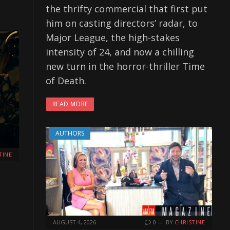
the thrifty commercial that first put
him on casting directors’ radar, to
Major League, the high-stakes
intensity of 24, and now a chilling
new turn in the horror-thriller Time
of Death.
READ MORE
AUTHORS
TINE
AUGUST 4, 2026
0
BY
CHRISTINE