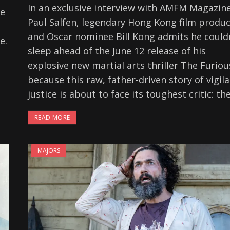
In an exclusive interview with AMFM Magazine
re
Paul Salfen, legendary Hong Kong film produ
and Oscar nominee Bill Kong admits he could
e.
sleep ahead of the June 12 release of his
explosive new martial arts thriller The Furio
because this raw, father-driven story of vigil
justice is about to face its toughest critic: th
READ MORE
MAJORS