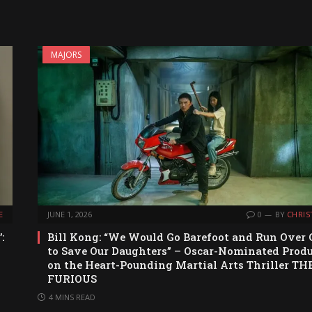
MAJORS
E
JUNE 1, 2026
0
BY
CHRIS
:
Bill Kong: “We Would Go Barefoot and Run Over 
to Save Our Daughters” – Oscar-Nominated Prod
on the Heart-Pounding Martial Arts Thriller TH
FURIOUS
4 MINS READ