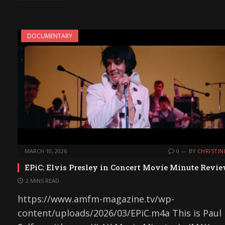
DOCUMENTARY
MARCH 10, 2026
0
BY
CHRISTIN
EPiC: Elvis Presley in Concert Movie Minute Revi
2 MINS READ
https://www.amfm-magazine.tv/wp-
content/uploads/2026/03/EPiC.m4a This is Paul