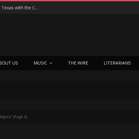
Hedwig at 25: John Cameron Mitchell Returns to Texas with the Cult Classic That Refused to Play by the Rules—and Still Changes Lives
BOUT US
MUSIC
THE WIRE
LITERARIANS
Majors" (Page 2)