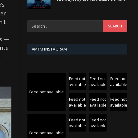
’s
cer
n’t
us —
ante
AMFM INSTAGRAM
e
Feed not
Feed not
Feed not
available
available
available
Feed not available
Feed not
Feed not
Feed not
available
available
available
Feed not
Feed not
available
available
Feed not available