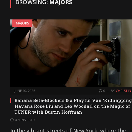
BROWSING:
MAJORS
MAJORS
JUNE 10, 2026
0
BY
CHRISTIN
Banana Beta-Blockers & a Playful Van ‘Kidnapping’
Havana Rose Liu and Leo Woodall on the Magic of
TUNER with Dustin Hoffman
4 MINS READ
In the vibrant streets of New York, where the