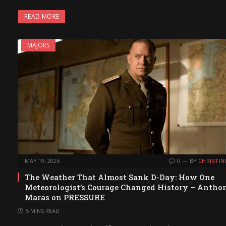
READ MORE
MAJORS
MAY 19, 2026
0
BY
CHRISTIN
The Weather That Almost Sank D-Day: How One
Meteorologist’s Courage Changed History – Antho
Maras on PRESSURE
5 MINS READ