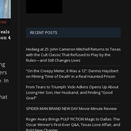
TINE
eals
RECENT POSTS
son 4
Hedwig at 25: John Cameron Mitchell Returns to Texas
with the Cult Classic That Refused to Play by the
Rules—and Still Changes Lives
ng
“On the Creepy Meter, It Was a 12”: Dennis Haysbert
ers
on Filming ‘Time of Death’ in a Real Haunted Prison
. In
From Tears to Triumph: Vicki Adkins Opens Up About
Losing Her Son, Her Husband, and Finding “Good
hat
Grief”
SPIDER-MAN BRAND NEW DAY Movie Minute Review
Roger Avary Brings PULP FICTION Magic to Dallas: The
Oscar Winner’s First-Ever Q&A, Texas Love Affair, and
Bold New Chapter