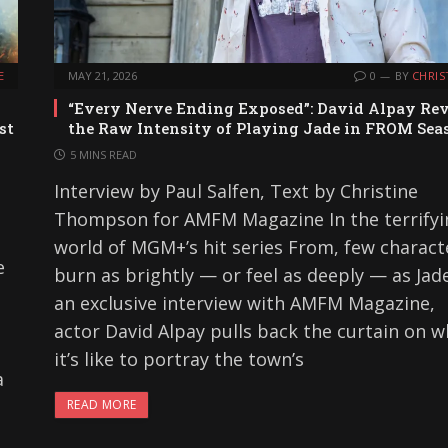
E
MAY 21, 2026
0
BY
CHRIS
“Every Nerve Ending Exposed”: David Alpay Rev
st
the Raw Intensity of Playing Jade in FROM Sea
5 MINS READ
Interview by Paul Salfen, Text by Christine
Thompson for AMFM Magazine In the terrifyi
world of MGM+’s hit series From, few charact
e
burn as brightly — or feel as deeply — as Jade
an exclusive interview with AMFM Magazine,
actor David Alpay pulls back the curtain on w
it’s like to portray the town’s
a
READ MORE