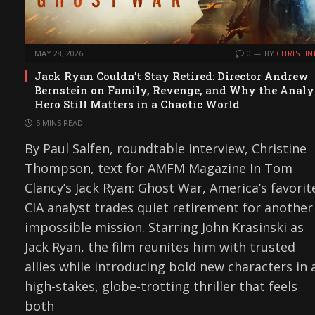
MAY 28, 2026
0
BY
CHRISTIN
Jack Ryan Couldn’t Stay Retired: Director Andrew
Bernstein on Family, Revenge, and Why the Analy
Hero Still Matters in a Chaotic World
5 MINS READ
By Paul Salfen, roundtable interview, Christine
Thompson, text for AMFM Magazine In Tom
Clancy’s Jack Ryan: Ghost War, America’s favorit
CIA analyst trades quiet retirement for another
impossible mission. Starring John Krasinski as
Jack Ryan, the film reunites him with trusted
allies while introducing bold new characters in 
high-stakes, globe-trotting thriller that feels
both