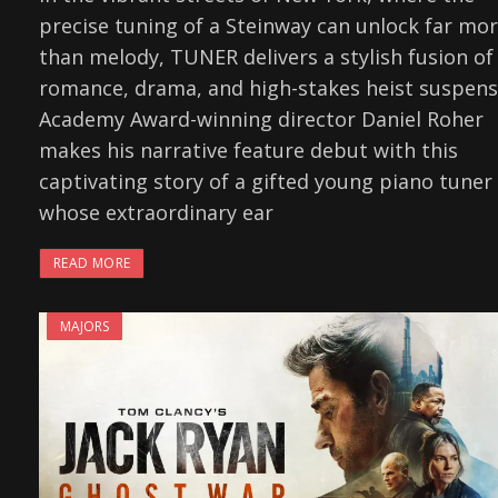
precise tuning of a Steinway can unlock far mo
than melody, TUNER delivers a stylish fusion of
romance, drama, and high-stakes heist suspens
Academy Award-winning director Daniel Roher
makes his narrative feature debut with this
captivating story of a gifted young piano tuner
whose extraordinary ear
READ MORE
MAJORS