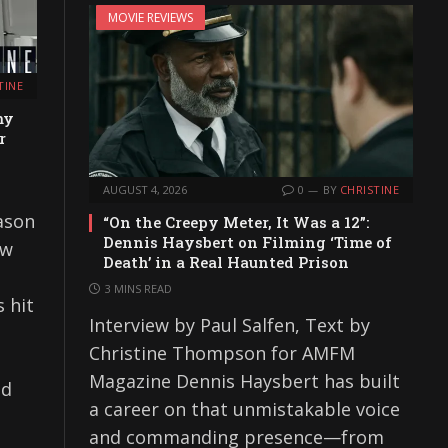
MOVIE REVIEWS
TINE
my
r
AUGUST 4, 2026
0
BY
CHRISTINE
ason
“On the Creepy Meter, It Was a 12”:
Dennis Haysbert on Filming ‘Time of
ew
Death’ in a Real Haunted Prison
3 MINS READ
 hit
Interview by Paul Salfen, Text by
Christine Thompson for AMFM
Magazine Dennis Haysbert has built
nd
a career on that unmistakable voice
and commanding presence—from