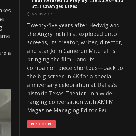
That Refused to Play by the Rules—and
Still Changes Lives
akes
6 MINS READ
he
Twenty-five years after Hedwig and
g
the Angry Inch first exploded onto
reme
screens, its creator, writer, director,
and star John Cameron Mitchell is
ere a
bringing the film—and its
companion piece Shortbus—back to
the big screen in 4K for a special
anniversary celebration at Dallas’s
historic Texas Theater. In a wide-
ranging conversation with AMFM
Magazine Managing Editor Paul
READ MORE