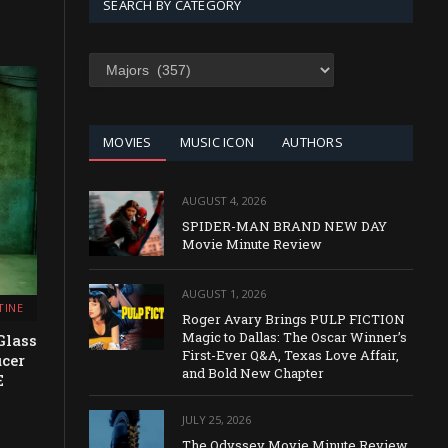
SEARCH BY CATEGORY
SEARCH
BY
CATEGORY
MOVIES
MUSIC ICON
AUTHORS
AUGUST 4, 2026
SPIDER-MAN BRAND NEW DAY
Movie Minute Review
AUGUST 1, 2026
TINE
Roger Avary Brings PULP FICTION
Magic to Dallas: The Oscar Winner’s
Glass
First-Ever Q&A, Texas Love Affair,
ucer
and Bold New Chapter
E
JULY 25, 2026
The Odyssey Movie Minute Review