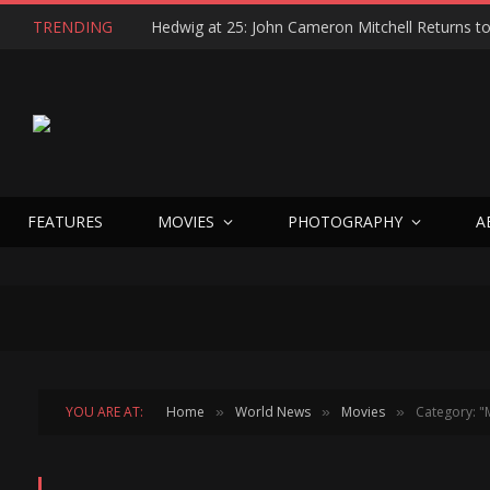
TRENDING
FEATURES
MOVIES
PHOTOGRAPHY
A
YOU ARE AT:
Home
World News
Movies
Category: "
»
»
»