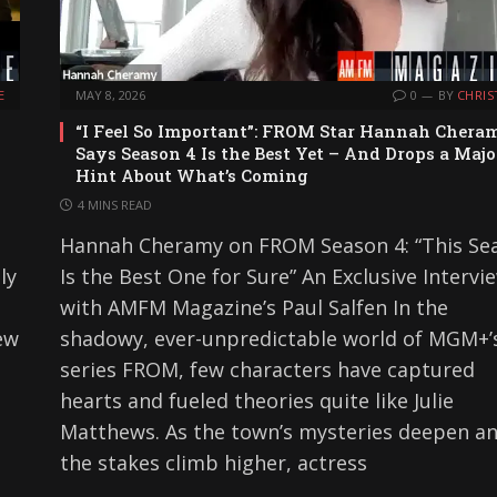
E
MAY 8, 2026
0
BY
CHRIS
“I Feel So Important”: FROM Star Hannah Chera
Says Season 4 Is the Best Yet – And Drops a Majo
Hint About What’s Coming
4 MINS READ
Hannah Cheramy on FROM Season 4: “This Se
ly
Is the Best One for Sure” An Exclusive Intervi
with AMFM Magazine’s Paul Salfen In the
ew
shadowy, ever-unpredictable world of MGM+’s
series FROM, few characters have captured
hearts and fueled theories quite like Julie
Matthews. As the town’s mysteries deepen a
the stakes climb higher, actress