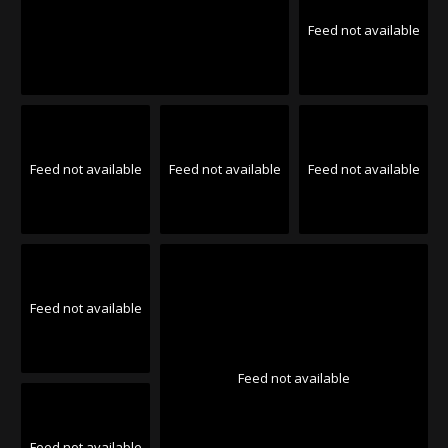
Feed not available
Feed not available
Feed not available
Feed not available
Feed not available
Feed not available
Feed not available