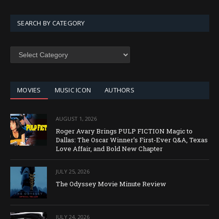
SEARCH BY CATEGORY
SEARCH
BY
CATEGORY
MOVIES
MUSIC ICON
AUTHORS
AUGUST 1, 2026
Roger Avary Brings PULP FICTION Magic to
Dallas: The Oscar Winner’s First-Ever Q&A, Texas
Love Affair, and Bold New Chapter
JULY 25, 2026
The Odyssey Movie Minute Review
JULY 24, 2026