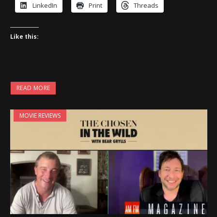
LinkedIn
Print
Threads
Like this:
READ MORE
MOVIE REVIEWS