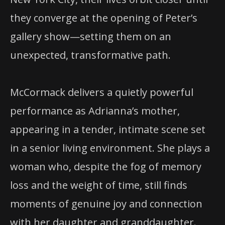
they converge at the opening of Peter’s
gallery show—setting them on an
unexpected, transformative path.
McCormack delivers a quietly powerful
performance as Adrianna’s mother,
appearing in a tender, intimate scene set
in a senior living environment. She plays a
woman who, despite the fog of memory
loss and the weight of time, still finds
moments of genuine joy and connection
with her daughter and granddaughter.