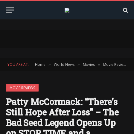
YOU ARE AT:
Home
World News
Movies
Movie Reviews
»
»
»
»
MOVIE REVIEWS
Patty McCormack: “There’s
Still Hope After Loss” – The
Bad Seed Legend Opens Up
on STOP TIME and a