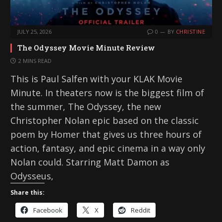
JULY 25, 2026
0
BY
CHRISTINE
The Odyssey Movie Minute Review
2 MINS READ
This is Paul Salfen with your KLAK Movie
Minute. In theaters now is the biggest film of
the summer, The Odyssey, the new
Christopher Nolan epic based on the classic
poem by Homer that gives us three hours of
action, fantasy, and epic cinema in a way only
Nolan could. Starring Matt Damon as
Odysseus,
Share this:
Facebook
X
Reddit