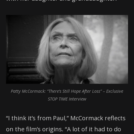
Patty McCormack: “There’s Still Hope After Loss” – Exclusive
STOP TIME Interview
“I think it’s from Paul,” McCormack reflects
on the film’s origins. “A lot of it had to do