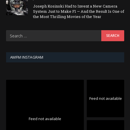
Joseph Kosinski Had to Invent a New Camera
System Just to Make F1 — And the Result Is One of
the Most Thrilling Movies of the Year
AMFM INSTAGRAM
Feed not available
Feed not available