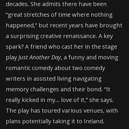
decades. She admits there have been
“great stretches of time where nothing
happened,” but recent years have brought
a surprising creative renaissance. A key
spark? A friend who cast her in the stage
play
Just Another Day
, a funny and moving
romantic comedy about two comedy
writers in assisted living navigating
memory challenges and their bond. “It
really kicked in my… love of it,” she says.
The play has toured various venues, with
plans potentially taking it to Ireland.