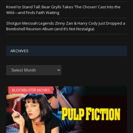
Kneel to Stand Tall: Bear Grylls Takes ‘The Chosen’ Cast Into the
Wild—and Finds Faith Waiting
Shotgun Messiah Legends Zinny Zan & Harry Cody Just Dropped a
Bombshell Reunion Album (and It’s Not Nostalgia)
ARCHIVES
Archives
BLOCKBUSTER MOVIES