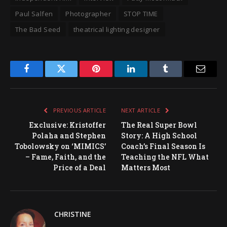
Paul Salfen
Photographer
STOP TIME
The Bad Seed
theatrical lighting designer
Facebook
Twitter
Pinterest
LinkedIn
Tumblr
Email
PREVIOUS ARTICLE
NEXT ARTICLE
Exclusive: Kristoffer
The Real Super Bowl
Polaha and Stephen
Story: A High School
Tobolowsky on ‘MIMICS’
Coach’s Final Season Is
– Fame, Faith, and the
Teaching the NFL What
Price of a Deal
Matters Most
CHRISTINE