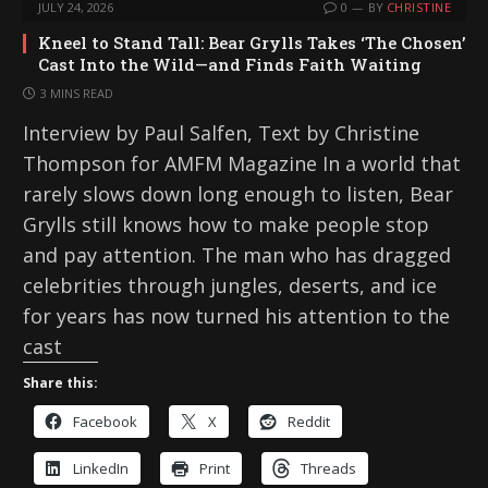
JULY 24, 2026
0
BY
CHRISTINE
Kneel to Stand Tall: Bear Grylls Takes ‘The Chosen’
Cast Into the Wild—and Finds Faith Waiting
3 MINS READ
Interview by Paul Salfen, Text by Christine
Thompson for AMFM Magazine In a world that
rarely slows down long enough to listen, Bear
Grylls still knows how to make people stop
and pay attention. The man who has dragged
celebrities through jungles, deserts, and ice
for years has now turned his attention to the
cast
Share this:
Facebook
X
Reddit
LinkedIn
Print
Threads