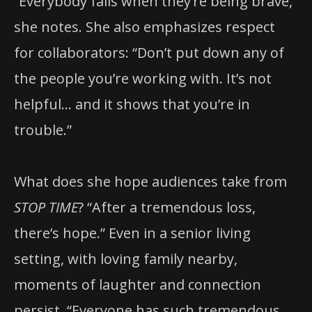
“Everybody fails when they’re being brave,”
she notes. She also emphasizes respect
for collaborators: “Don’t put down any of
the people you’re working with. It’s not
helpful… and it shows that you’re in
trouble.”
What does she hope audiences take from
STOP TIME
? “After a tremendous loss,
there’s hope.” Even in a senior living
setting, with loving family nearby,
moments of laughter and connection
persist. “Everyone has such tremendous