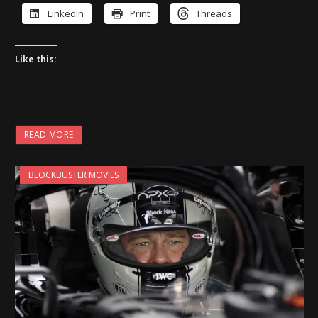
LinkedIn
Print
Threads
Like this:
READ MORE
BLOCKBUSTER MOVIES