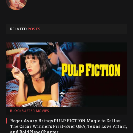
RELATED
POSTS
BLOCKBUSTER MOVIES
Roger Avary Brings PULP FICTION Magic to Dallas:
The Oscar Winner’s First-Ever Q&A, Texas Love Affair,
and Bold New Chapter