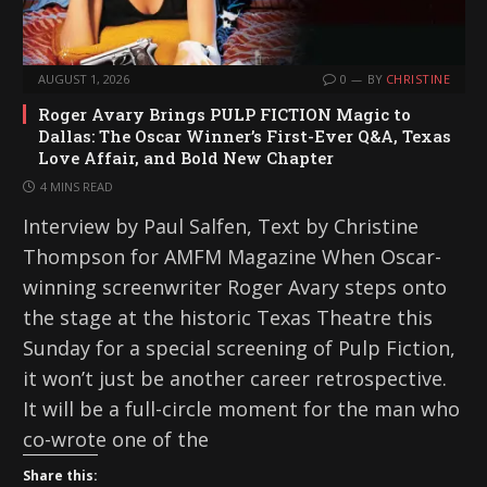
AUGUST 1, 2026
0
BY
CHRISTINE
Roger Avary Brings PULP FICTION Magic to
Dallas: The Oscar Winner’s First-Ever Q&A, Texas
Love Affair, and Bold New Chapter
4 MINS READ
Interview by Paul Salfen, Text by Christine
Thompson for AMFM Magazine When Oscar-
winning screenwriter Roger Avary steps onto
the stage at the historic Texas Theatre this
Sunday for a special screening of Pulp Fiction,
it won’t just be another career retrospective.
It will be a full-circle moment for the man who
co-wrote one of the
Share this: