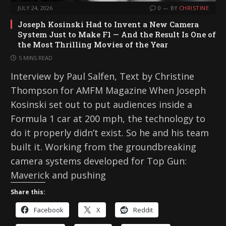
JULY 24, 2026
0
BY
CHRISTINE
Joseph Kosinski Had to Invent a New Camera
System Just to Make F1 — And the Result Is One of
the Most Thrilling Movies of the Year
5 MINS READ
Interview by Paul Salfen, Text by Christine
Thompson for AMFM Magazine When Joseph
Kosinski set out to put audiences inside a
Formula 1 car at 200 mph, the technology to
do it properly didn’t exist. So he and his team
built it. Working from the groundbreaking
camera systems developed for Top Gun:
Maverick and pushing
Share this:
Facebook
X
Reddit