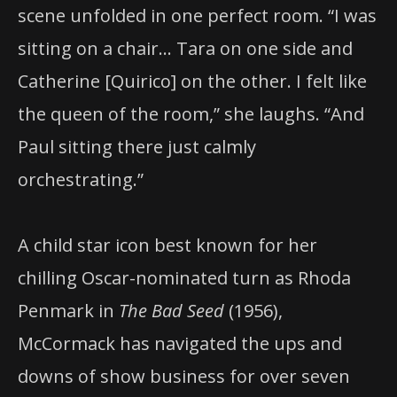
scene unfolded in one perfect room. “I was
sitting on a chair… Tara on one side and
Catherine [Quirico] on the other. I felt like
the queen of the room,” she laughs. “And
Paul sitting there just calmly
orchestrating.”
A child star icon best known for her
chilling Oscar-nominated turn as Rhoda
Penmark in
The Bad Seed
(1956),
McCormack has navigated the ups and
downs of show business for over seven