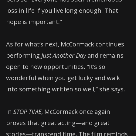
loss in life if you live long enough. That
hope is important.”
As for what’s next, McCormack continues
performing
Just Another Day
and remains
open to new opportunities. “It’s so
wonderful when you get lucky and walk
into something written so well,” she says.
In
STOP TIME
, McCormack once again
proves that great acting—and great
stories—transcend time. The film reminds