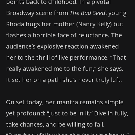
points back to childhood. In a pivotal
Broadway scene from
The Bad Seed
, young
Rhoda hugs her mother (Nancy Kelly) but
flashes a horrible face of reluctance. The
audience’s explosive reaction awakened
her to the thrill of live performance. “That
really awakened me to the fun,” she says.
It set her on a path she’s never truly left.
On set today, her mantra remains simple
yet profound: “Just to be in it.” Dive in fully,
take chances, and be willing to fail.