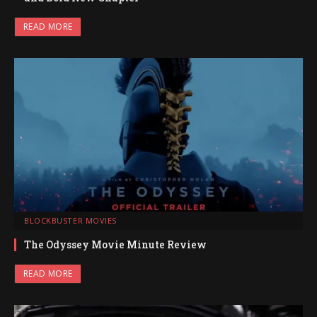
READ MORE
BLOCKBUSTER MOVIES
The Odyssey Movie Minute Review
READ MORE