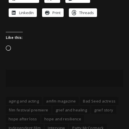
LinkedIn
Print
Threads
Like this:
Loading…
aging and acting
amfm magazine
Bad Seed actress
film festival premiere
grief and healing
grief story
hope after loss
hope and resilience
Independent Film
Interview
Patty McCormack