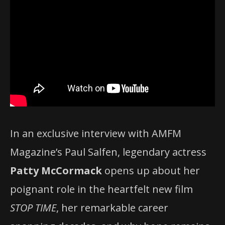
In an exclusive interview with AMFM
Magazine’s Paul Salfen, legendary actress
Patty McCormack
opens up about her
poignant role in the heartfelt new film
STOP TIME
, her remarkable career