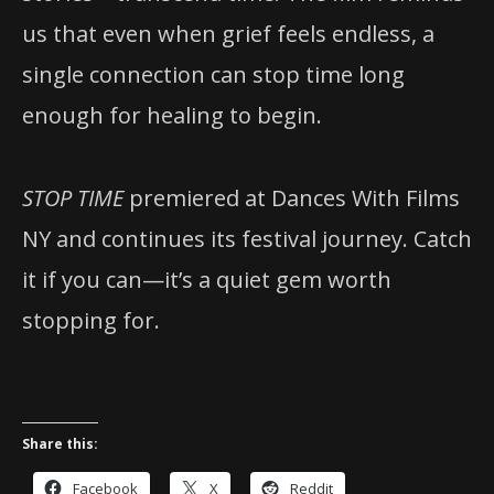
us that even when grief feels endless, a
single connection can stop time long
enough for healing to begin.
STOP TIME
premiered at Dances With Films
NY and continues its festival journey. Catch
it if you can—it’s a quiet gem worth
stopping for.
Share this:
Facebook
X
Reddit