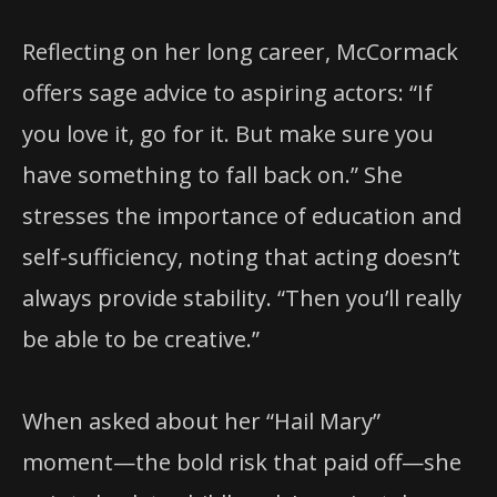
Reflecting on her long career, McCormack
offers sage advice to aspiring actors: “If
you love it, go for it. But make sure you
have something to fall back on.” She
stresses the importance of education and
self-sufficiency, noting that acting doesn’t
always provide stability. “Then you’ll really
be able to be creative.”
When asked about her “Hail Mary”
moment—the bold risk that paid off—she