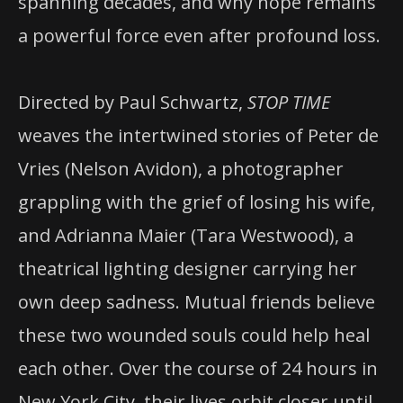
spanning decades, and why hope remains
a powerful force even after profound loss.
Directed by Paul Schwartz,
STOP TIME
weaves the intertwined stories of Peter de
Vries (Nelson Avidon), a photographer
grappling with the grief of losing his wife,
and Adrianna Maier (Tara Westwood), a
theatrical lighting designer carrying her
own deep sadness. Mutual friends believe
these two wounded souls could help heal
each other. Over the course of 24 hours in
New York City, their lives orbit closer until