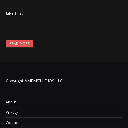
Like this:
READ MORE
Copyright AMFMSTUDIOS LLC
About
Privacy
Contact