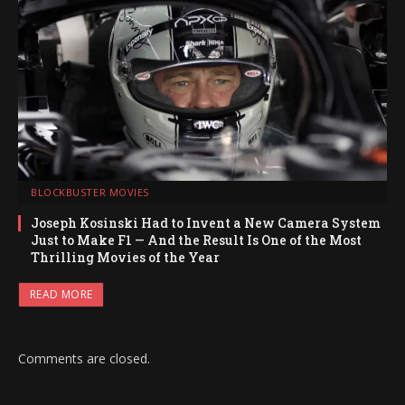
BLOCKBUSTER MOVIES
Joseph Kosinski Had to Invent a New Camera System
Just to Make F1 — And the Result Is One of the Most
Thrilling Movies of the Year
READ MORE
Comments are closed.