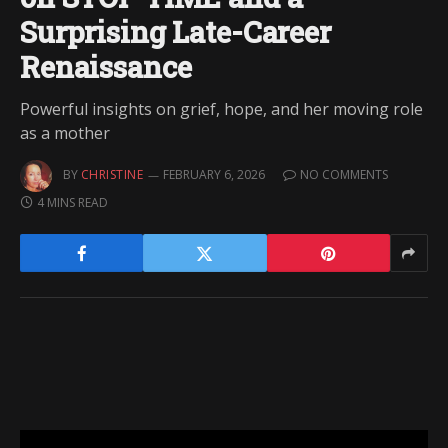
Surprising Late-Career
Renaissance
Powerful insights on grief, hope, and her moving role
as a mother
BY
CHRISTINE
FEBRUARY 6, 2026
NO COMMENTS
4 MINS READ