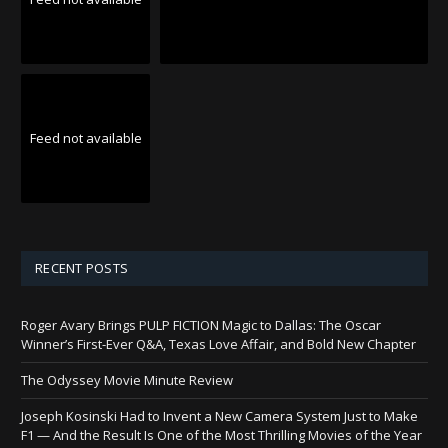
Feed not available
RECENT POSTS
Roger Avary Brings PULP FICTION Magic to Dallas: The Oscar
Winner’s First-Ever Q&A, Texas Love Affair, and Bold New Chapter
The Odyssey Movie Minute Review
Joseph Kosinski Had to Invent a New Camera System Just to Make
F1 — And the Result Is One of the Most Thrilling Movies of the Year