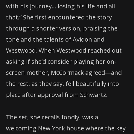
with his journey… losing his life and all
that.” She first encountered the story
through a shorter version, praising the
tone and the talents of Avidon and
Westwood. When Westwood reached out
asking if she’d consider playing her on-
screen mother, McCormack agreed—and
the rest, as they say, fell beautifully into
place after approval from Schwartz.
The set, she recalls fondly, was a
welcoming New York house where the key