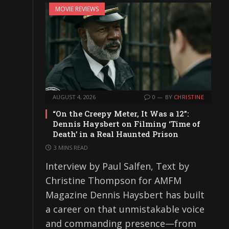
MOVIE REVIEWS
AUGUST 4, 2026
0
BY
CHRISTINE
“On the Creepy Meter, It Was a 12”:
Dennis Haysbert on Filming ‘Time of
Death’ in a Real Haunted Prison
3 MINS READ
Interview by Paul Salfen, Text by
Christine Thompson for AMFM
Magazine Dennis Haysbert has built
a career on that unmistakable voice
and commanding presence—from