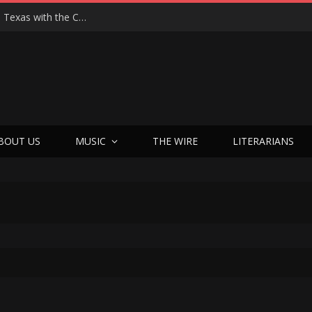
Hedwig at 25: John Cameron Mitchell Returns to Texas with the Cult Classic That Refused to Play by the Rules—and Still Changes Lives
BOUT US
MUSIC
THE WIRE
LITERARIANS