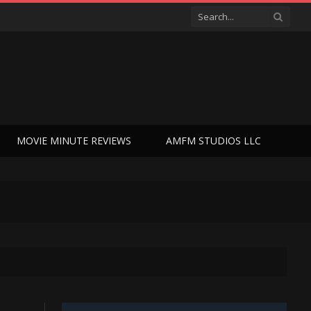
MOVIE MINUTE REVIEWS
AMFM STUDIOS LLC