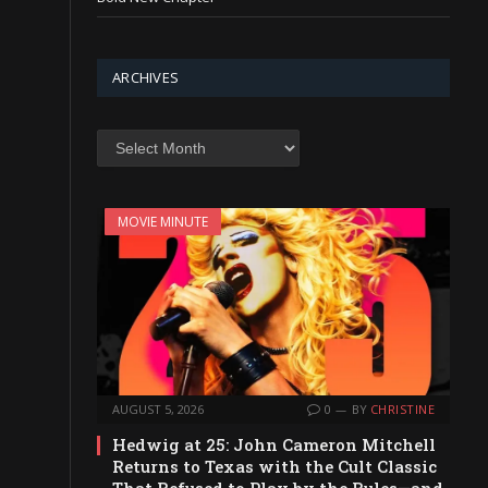
ARCHIVES
Archives
MOVIE MINUTE
AUGUST 5, 2026
0
BY
CHRISTINE
Hedwig at 25: John Cameron Mitchell
Returns to Texas with the Cult Classic