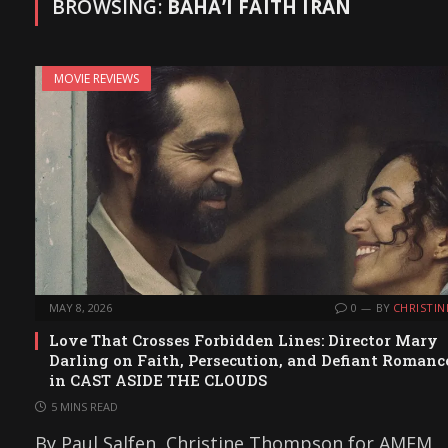
BROWSING:
BAHÁʼÍ FAITH IRAN
MOVIE REVIEWS
MAY 8, 2026
0
BY
CHRISTIN
Love That Crosses Forbidden Lines: Director Mary
Darling on Faith, Persecution, and Defiant Romanc
in CAST ASIDE THE CLOUDS
5 MINS READ
By Paul Salfen, Christine Thompson for AMFM