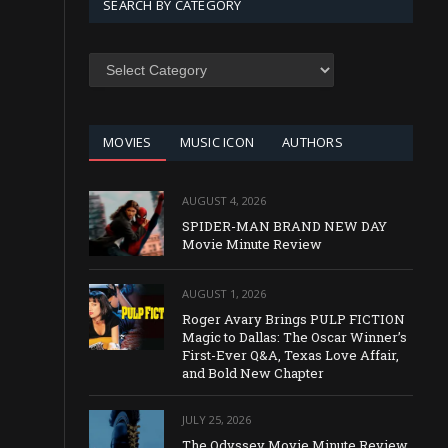
SEARCH BY CATEGORY
SEARCH
BY
CATEGORY
MOVIES
MUSIC ICON
AUTHORS
AUGUST 4, 2026
SPIDER-MAN BRAND NEW DAY
Movie Minute Review
AUGUST 1, 2026
Roger Avary Brings PULP FICTION
Magic to Dallas: The Oscar Winner’s
First-Ever Q&A, Texas Love Affair,
and Bold New Chapter
JULY 25, 2026
The Odyssey Movie Minute Review