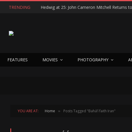
TRENDING
FEATURES
MOVIES
PHOTOGRAPHY
A
YOU ARE AT:
Home
Posts Tagged "Baháʼí faith Iran"
»