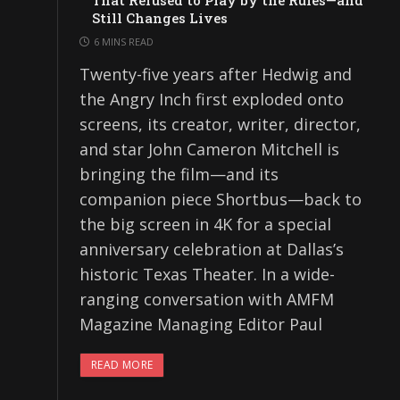
That Refused to Play by the Rules—and
Still Changes Lives
6 MINS READ
Twenty-five years after Hedwig and
the Angry Inch first exploded onto
screens, its creator, writer, director,
and star John Cameron Mitchell is
bringing the film—and its
companion piece Shortbus—back to
the big screen in 4K for a special
anniversary celebration at Dallas’s
historic Texas Theater. In a wide-
ranging conversation with AMFM
Magazine Managing Editor Paul
READ MORE