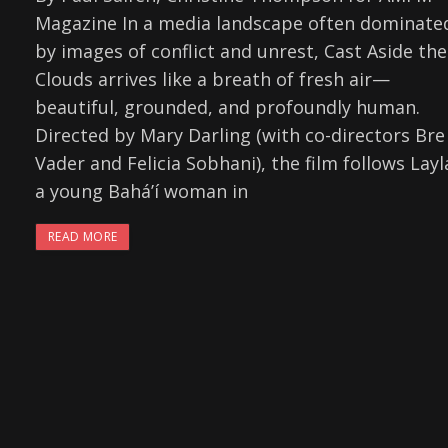
Magazine In a media landscape often dominate
by images of conflict and unrest, Cast Aside the
Clouds arrives like a breath of fresh air—
beautiful, grounded, and profoundly human.
Directed by Mary Darling (with co-directors Bre
Vader and Felicia Sobhani), the film follows Layl
a young Baháʼí woman in
READ MORE