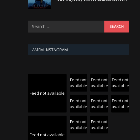
AMFM INSTAGRAM
Feed not
Feed not
Feed not
available
available
available
Feed not available
Feed not
Feed not
Feed not
available
available
available
Feed not
Feed not
available
available
Feed not available