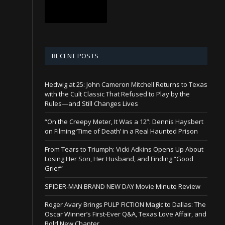
RECENT POSTS
Hedwig at 25: John Cameron Mitchell Returns to Texas
with the Cult Classic That Refused to Play by the
Rules—and Still Changes Lives
“On the Creepy Meter, It Was a 12”: Dennis Haysbert
on Filming ‘Time of Death’ in a Real Haunted Prison
From Tears to Triumph: Vicki Adkins Opens Up About
Losing Her Son, Her Husband, and Finding “Good
Grief”
SPIDER-MAN BRAND NEW DAY Movie Minute Review
Roger Avary Brings PULP FICTION Magic to Dallas: The
Oscar Winner’s First-Ever Q&A, Texas Love Affair, and
Bold New Chapter