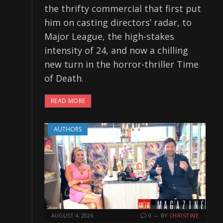
the thrifty commercial that first put
him on casting directors’ radar, to
Major League, the high-stakes
intensity of 24, and now a chilling
new turn in the horror-thriller Time
of Death.
READ MORE
AUTHORS
AUGUST 4, 2026
0
BY
CHRISTINE