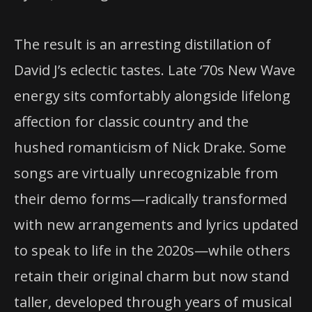
The result is an arresting distillation of
David J’s eclectic tastes. Late ‘70s New Wave
energy sits comfortably alongside lifelong
affection for classic country and the
hushed romanticism of Nick Drake. Some
songs are virtually unrecognizable from
their demo forms—radically transformed
with new arrangements and lyrics updated
to speak to life in the 2020s—while others
retain their original charm but now stand
taller, developed through years of musical