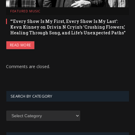
FEATURED MUSIC
“‘Every Show Is My First, Every Show Is My Last’:
Kevn Kinney on Drivin N Cryin’s ‘Crushing Flowers,’
Healing Through Song, and Life’s Unexpected Paths”
READ MORE
Comments are closed.
SEARCH BY CATEGORY
SEARCH
BY
CATEGORY