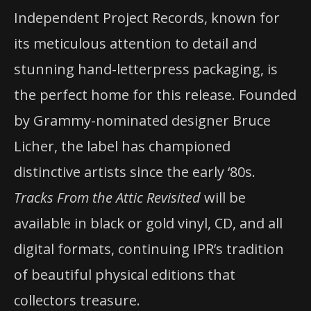
Independent Project Records, known for
its meticulous attention to detail and
stunning hand-letterpress packaging, is
the perfect home for this release. Founded
by Grammy-nominated designer Bruce
Licher, the label has championed
distinctive artists since the early ‘80s.
Tracks From the Attic Revisited
will be
available in black or gold vinyl, CD, and all
digital formats, continuing IPR’s tradition
of beautiful physical editions that
collectors treasure.