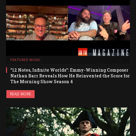
FEATURED MUSIC
“12 Notes, Infinite Worlds”: Emmy-Winning Composer
Nathan Barr Reveals How He Reinvented the Score for
The Morning Show Season 4
READ MORE