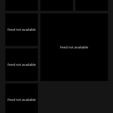
Feed not available
Feed not available
Feed not available
Feed not available