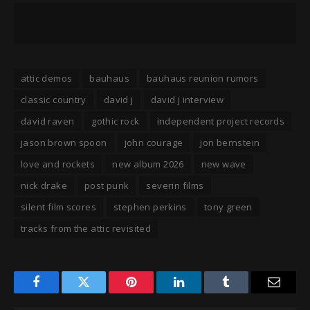
attic demos
bauhaus
bauhaus reunion rumors
classic country
david j
david j interview
david raven
gothic rock
independent project records
jason brown spoon
john courage
jon bernstein
love and rockets
new album 2026
new wave
nick drake
post punk
severin films
silent film scores
stephen perkins
tony green
tracks from the attic revisited
Facebook
Twitter
Pinterest
LinkedIn
Tumblr
Email