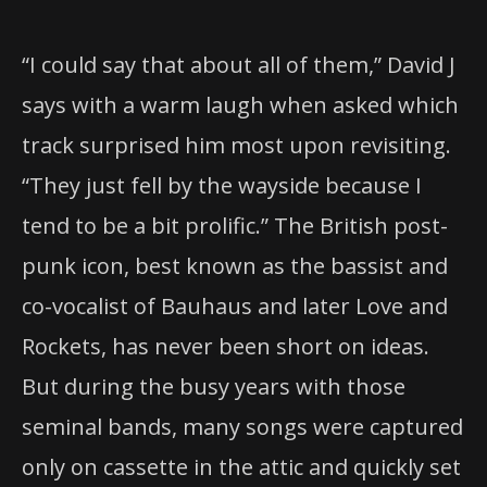
“I could say that about all of them,” David J
says with a warm laugh when asked which
track surprised him most upon revisiting.
“They just fell by the wayside because I
tend to be a bit prolific.” The British post-
punk icon, best known as the bassist and
co-vocalist of Bauhaus and later Love and
Rockets, has never been short on ideas.
But during the busy years with those
seminal bands, many songs were captured
only on cassette in the attic and quickly set