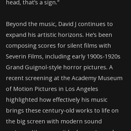
head, that’s a sign.”
Beyond the music, David J continues to
expand his artistic horizons. He’s been
composing scores for silent films with
Severin Films, including early 1900s-1920s
Grand Guignol-style horror pictures. A
recent screening at the Academy Museum
of Motion Pictures in Los Angeles
highlighted how effectively his music
brings these century-old works to life on
the big screen with modern sound