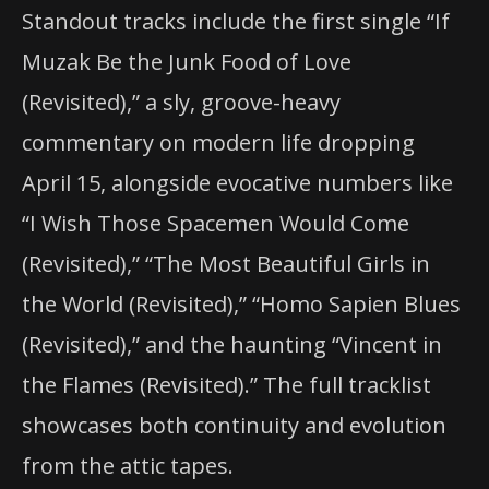
Standout tracks include the first single “If
Muzak Be the Junk Food of Love
(Revisited),” a sly, groove-heavy
commentary on modern life dropping
April 15, alongside evocative numbers like
“I Wish Those Spacemen Would Come
(Revisited),” “The Most Beautiful Girls in
the World (Revisited),” “Homo Sapien Blues
(Revisited),” and the haunting “Vincent in
the Flames (Revisited).” The full tracklist
showcases both continuity and evolution
from the attic tapes.