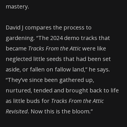
mastery.
David J compares the process to
gardening. “The 2024 demo tracks that
became
Tracks From the Attic
were like
neglected little seeds that had been set
aside, or fallen on fallow land,” he says.
“They’ve since been gathered up,
nurtured, tended and brought back to life
as little buds for
Tracks From the Attic
Revisited
. Now this is the bloom.”