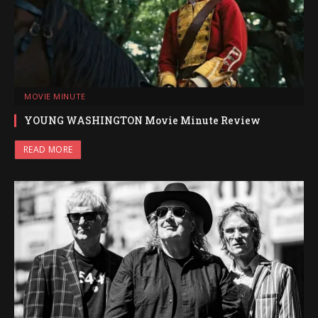
MOVIE MINUTE
YOUNG WASHINGTON Movie Minute Review
READ MORE