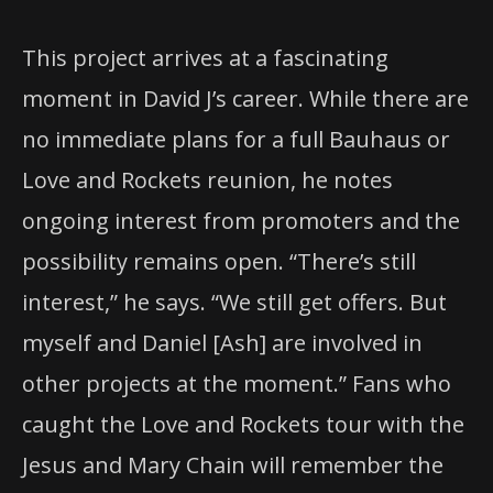
This project arrives at a fascinating
moment in David J’s career. While there are
no immediate plans for a full Bauhaus or
Love and Rockets reunion, he notes
ongoing interest from promoters and the
possibility remains open. “There’s still
interest,” he says. “We still get offers. But
myself and Daniel [Ash] are involved in
other projects at the moment.” Fans who
caught the Love and Rockets tour with the
Jesus and Mary Chain will remember the