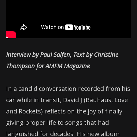
Interview by Paul Salfen, Text by Christine
Thompson for AMFM Magazine
In a candid conversation recorded from his
car while in transit, David J (Bauhaus, Love
and Rockets) reflects on the joy of finally
giving proper life to songs that had
languished for decades. His new album