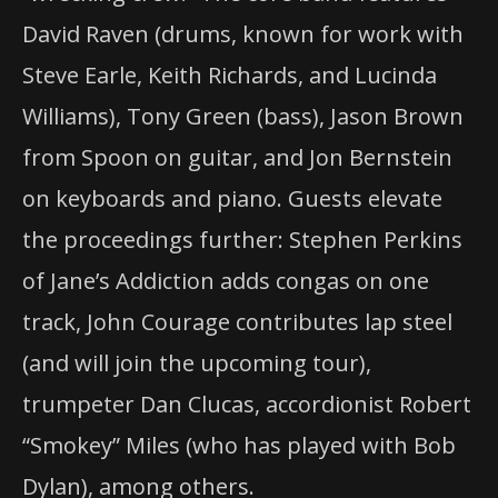
David Raven (drums, known for work with
Steve Earle, Keith Richards, and Lucinda
Williams), Tony Green (bass), Jason Brown
from Spoon on guitar, and Jon Bernstein
on keyboards and piano. Guests elevate
the proceedings further: Stephen Perkins
of Jane’s Addiction adds congas on one
track, John Courage contributes lap steel
(and will join the upcoming tour),
trumpeter Dan Clucas, accordionist Robert
“Smokey” Miles (who has played with Bob
Dylan), among others.