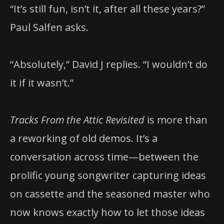
“It’s still fun, isn’t it, after all these years?”
Paul Salfen asks.
“Absolutely,” David J replies. “I wouldn’t do
it if it wasn’t.”
Tracks From the Attic Revisited
is more than
a reworking of old demos. It’s a
conversation across time—between the
prolific young songwriter capturing ideas
on cassette and the seasoned master who
now knows exactly how to let those ideas