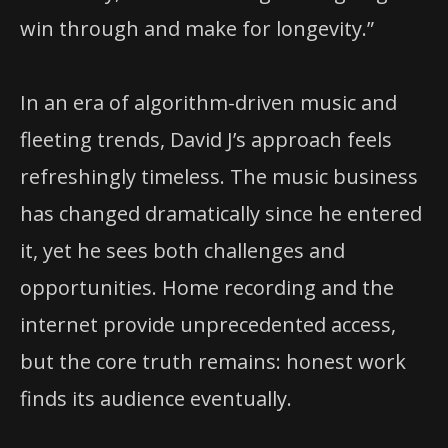
win through and make for longevity.”
In an era of algorithm-driven music and
fleeting trends, David J’s approach feels
refreshingly timeless. The music business
has changed dramatically since he entered
it, yet he sees both challenges and
opportunities. Home recording and the
internet provide unprecedented access,
but the core truth remains: honest work
finds its audience eventually.