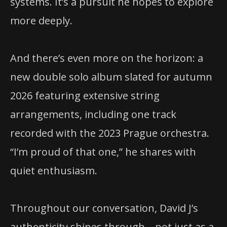
systems. It’s a pursuit he hopes to explore
more deeply.
And there’s even more on the horizon: a
new double solo album slated for autumn
2026 featuring extensive string
arrangements, including one track
recorded with the 2023 Prague orchestra.
“I’m proud of that one,” he shares with
quiet enthusiasm.
Throughout our conversation, David J’s
authenticity shines through—not just as a