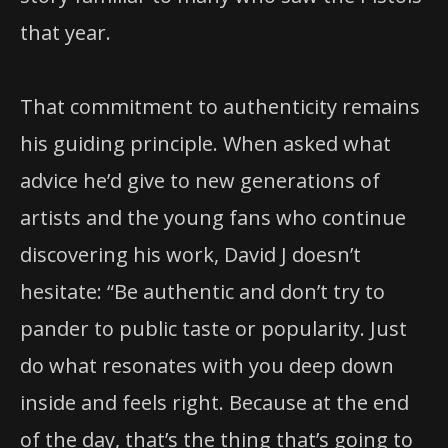
that year.
That commitment to authenticity remains
his guiding principle. When asked what
advice he’d give to new generations of
artists and the young fans who continue
discovering his work, David J doesn’t
hesitate: “Be authentic and don’t try to
pander to public taste or popularity. Just
do what resonates with you deep down
inside and feels right. Because at the end
of the day, that’s the thing that’s going to