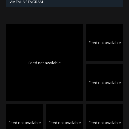
AMFM INSTAGRAM
Feed not available
Feed not available
Feed not available
Feed not available
Feed not available
Feed not available