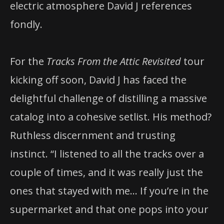
electric atmosphere David J references
fondly.
For the
Tracks From the Attic Revisited
tour
kicking off soon, David J has faced the
delightful challenge of distilling a massive
catalog into a cohesive setlist. His method?
Ruthless discernment and trusting
instinct. “I listened to all the tracks over a
couple of times, and it was really just the
ones that stayed with me… If you’re in the
supermarket and that one pops into your