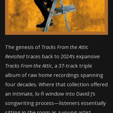
The genesis of
Tracks From the Attic
Revisited
traces back to 2024’s expansive
Tracks From the Attic
, a 37-track triple
album of raw home recordings spanning
four decades. Where that collection offered
an intimate, lo-fi window into David J’s
songwriting process—listeners essentially
sitting in the room as a young artist