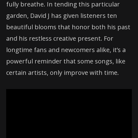
fully breathe. In tending this particular
garden, David J has given listeners ten
beautiful blooms that honor both his past
and his restless creative present. For
longtime fans and newcomers alike, it’s a
powerful reminder that some songs, like
certain artists, only improve with time.