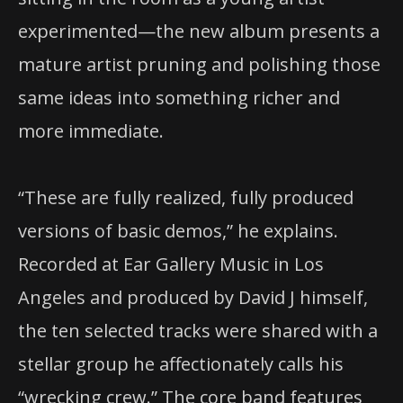
experimented—the new album presents a
mature artist pruning and polishing those
same ideas into something richer and
more immediate.
“These are fully realized, fully produced
versions of basic demos,” he explains.
Recorded at Ear Gallery Music in Los
Angeles and produced by David J himself,
the ten selected tracks were shared with a
stellar group he affectionately calls his
“wrecking crew.” The core band features