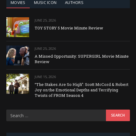
MOVIES
MUSIC ICON
AUTHORS
JUNE 25, 2026
TOY STORY 5 Movie Minute Review
JUNE 25, 2026
A Missed Opportunity: SUPERGIRL Movie Minute
Review
JUNE 15, 2026
“The Stakes Are So High”: Scott McCord & Robert
Joy on the Emotional Depths and Terrifying
Twists of FROM Season 4