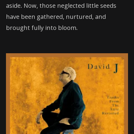
aside. Now, those neglected little seeds
have been gathered, nurtured, and
brought fully into bloom.