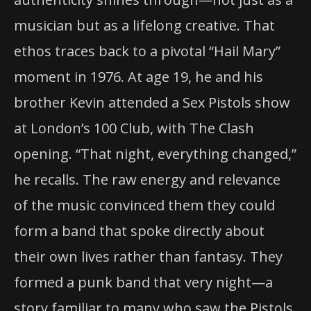
musician but as a lifelong creative. That
ethos traces back to a pivotal “Hail Mary”
moment in 1976. At age 19, he and his
brother Kevin attended a Sex Pistols show
at London’s 100 Club, with The Clash
opening. “That night, everything changed,”
he recalls. The raw energy and relevance
of the music convinced them they could
form a band that spoke directly about
their own lives rather than fantasy. They
formed a punk band that very night—a
story familiar to many who saw the Pistols