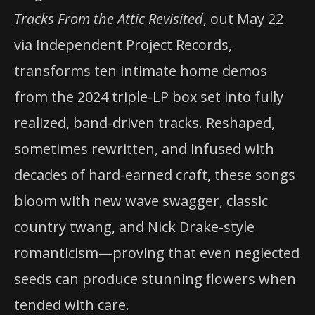
Tracks From the Attic Revisited
, out May 22
via Independent Project Records,
transforms ten intimate home demos
from the 2024 triple-LP box set into fully
realized, band-driven tracks. Reshaped,
sometimes rewritten, and infused with
decades of hard-earned craft, these songs
bloom with new wave swagger, classic
country twang, and Nick Drake-style
romanticism—proving that even neglected
seeds can produce stunning flowers when
tended with care.