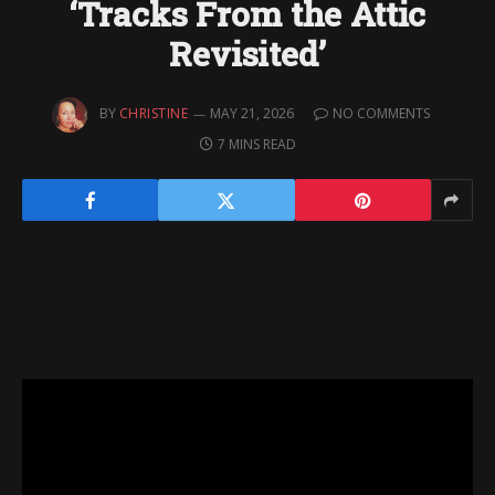
‘Tracks From the Attic
Revisited’
BY
CHRISTINE
MAY 21, 2026
NO COMMENTS
7 MINS READ