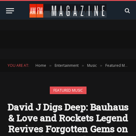
YOU ARE AT:
Home
Entertainment
Music
Featured Music
»
»
»
FEATURED MUSIC
David J Digs Deep: Bauhaus
& Love and Rockets Legend
Revives Forgotten Gems on