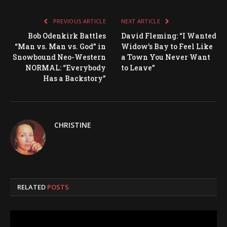
PREVIOUS ARTICLE
NEXT ARTICLE
Bob Odenkirk Battles
David Fleming: “I Wanted
“Man vs. Man vs. God” in
Widow’s Bay to Feel Like
Snowbound Neo-Western
a Town You Never Want
NORMAL: “Everybody
to Leave”
Has a Backstory”
CHRISTINE
RELATED
POSTS