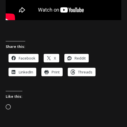
Share this:
Facebook
X
Reddit
LinkedIn
Print
Threads
Like this:
Loading…