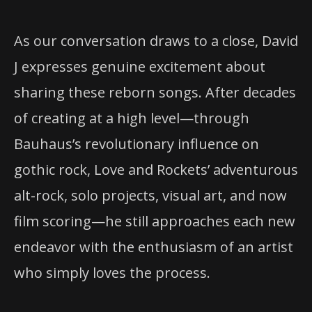
As our conversation draws to a close, David
J expresses genuine excitement about
sharing these reborn songs. After decades
of creating at a high level—through
Bauhaus’s revolutionary influence on
gothic rock, Love and Rockets’ adventurous
alt-rock, solo projects, visual art, and now
film scoring—he still approaches each new
endeavor with the enthusiasm of an artist
who simply loves the process.