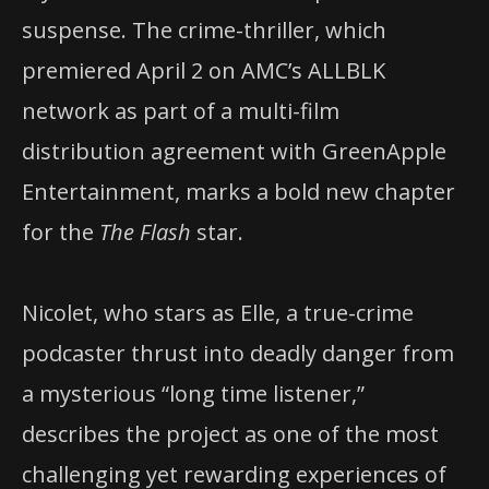
suspense. The crime-thriller, which
premiered April 2 on AMC’s ALLBLK
network as part of a multi-film
distribution agreement with GreenApple
Entertainment, marks a bold new chapter
for the
The Flash
star.
Nicolet, who stars as Elle, a true-crime
podcaster thrust into deadly danger from
a mysterious “long time listener,”
describes the project as one of the most
challenging yet rewarding experiences of