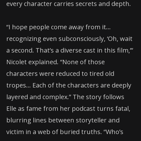
every character carries secrets and depth.
“I hope people come away from it…
recognizing even subconsciously, ‘Oh, wait
a second. That’s a diverse cast in this film,’”
Nicolet explained. “None of those
characters were reduced to tired old
tropes… Each of the characters are deeply
layered and complex.” The story follows
Elle as fame from her podcast turns fatal,
blurring lines between storyteller and
victim in a web of buried truths. “Who’s