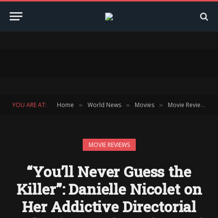
YOU ARE AT:
Home
World News
Movies
Movie Reviews
»
»
»
»
MOVIE REVIEWS
“You’ll Never Guess the
Killer”: Danielle Nicolet on
Her Addictive Directorial