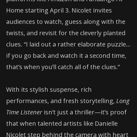
Home starting April 3. Nicolet invites
audiences to watch, guess along with the
twists, and revisit for the cleverly planted
clues. “I laid out a rather elaborate puzzle…
if you go back and watch it a second time,
that’s when you’ll catch all of the clues.”
With its stylish suspense, rich
performances, and fresh storytelling,
Long
Time Listener
isn’t just a thriller—it’s proof
that when talented artists like Danielle
Nicolet step behind the camera with heart