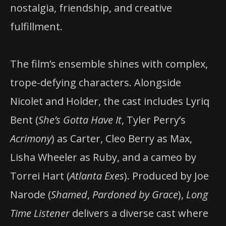
nostalgia, friendship, and creative
fulfillment.
The film’s ensemble shines with complex,
trope-defying characters. Alongside
Nicolet and Holder, the cast includes Lyriq
Bent (
She’s Gotta Have It
, Tyler Perry’s
Acrimony
) as Carter, Cleo Berry as Max,
Lisha Wheeler as Ruby, and a cameo by
Torrei Hart (
Atlanta Exes
). Produced by Joe
Narode (
Shamed
,
Pardoned by Grace
),
Long
Time Listener
delivers a diverse cast where