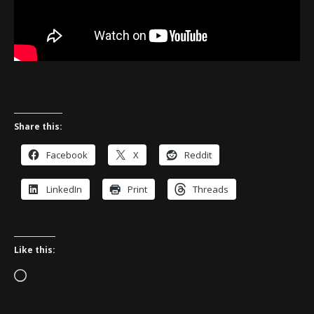
Share this:
Facebook
X
Reddit
LinkedIn
Print
Threads
Like this:
Loading…