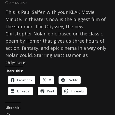
2 MINS READ
This is Paul Salfen with your KLAK Movie
Minute. In theaters now is the biggest film of
the summer, The Odyssey, the new
Christopher Nolan epic based on the classic
poem by Homer that gives us three hours of
action, fantasy, and epic cinema in a way only
Nolan could. Starring Matt Damon as
Odysseus,
Share this:
Facebook
X
Reddit
LinkedIn
Print
Threads
Like this: