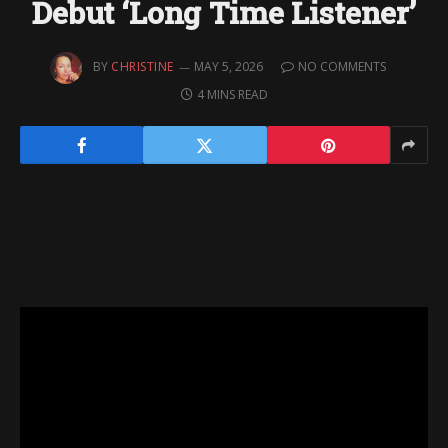
Debut ‘Long Time Listener’
BY
CHRISTINE
MAY 5, 2026
NO COMMENTS
4 MINS READ