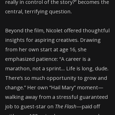
really in control of the story?” becomes the
central, terrifying question.
Beyond the film, Nicolet offered thoughtful
insights for aspiring creatives. Drawing
from her own start at age 16, she
emphasized patience: “A career is a
marathon, not a sprint… Life is long, dude.
There’s so much opportunity to grow and
change.” Her own “Hail Mary” moment—
walking away from a stressful guaranteed
job to guest-star on
The Flash
—paid off