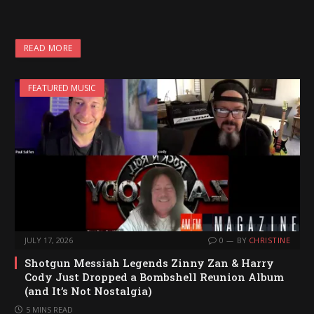
READ MORE
FEATURED MUSIC
JULY 17, 2026
0
BY
CHRISTINE
Shotgun Messiah Legends Zinny Zan & Harry
Cody Just Dropped a Bombshell Reunion Album
(and It’s Not Nostalgia)
5 MINS READ