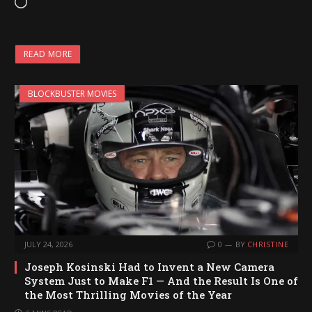
L
o
a
READ MORE
d
i
BLOCKBUSTER MOVIES
n
g
…
JULY 24, 2026
0
BY
CHRISTINE
Joseph Kosinski Had to Invent a New Camera
System Just to Make F1 — And the Result Is One of
the Most Thrilling Movies of the Year