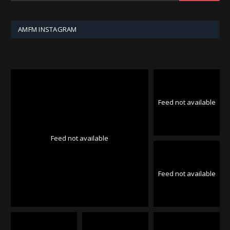
AMFM INSTAGRAM
Feed not available
Feed not available
Feed not available