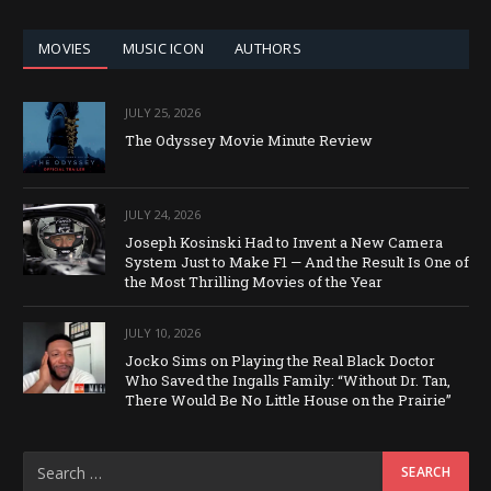
CATEGORY
MOVIES
MUSIC ICON
AUTHORS
JULY 25, 2026
The Odyssey Movie Minute Review
JULY 24, 2026
Joseph Kosinski Had to Invent a New Camera
System Just to Make F1 — And the Result Is One of
the Most Thrilling Movies of the Year
JULY 10, 2026
Jocko Sims on Playing the Real Black Doctor
Who Saved the Ingalls Family: “Without Dr. Tan,
There Would Be No Little House on the Prairie”