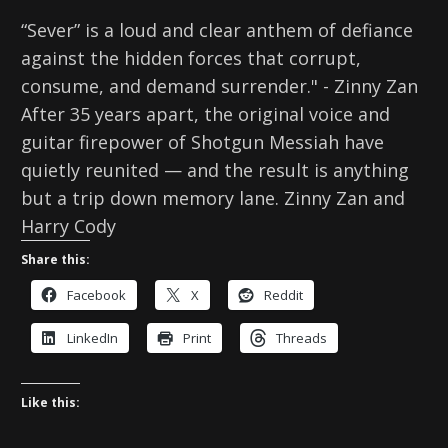
“Sever” is a loud and clear anthem of defiance
against the hidden forces that corrupt,
consume, and demand surrender." - Zinny Zan
After 35 years apart, the original voice and
guitar firepower of Shotgun Messiah have
quietly reunited — and the result is anything
but a trip down memory lane. Zinny Zan and
Harry Cody
Share this:
Facebook
X
Reddit
LinkedIn
Print
Threads
Like this: