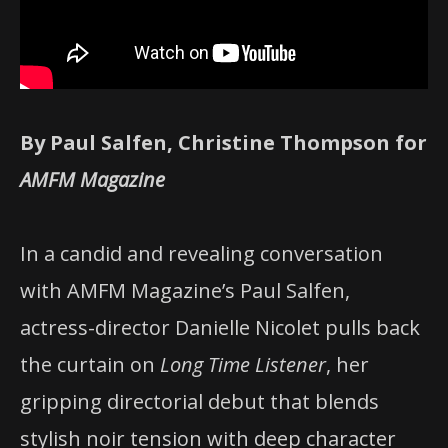
By Paul Salfen, Christine Thompson for
AMFM Magazine
In a candid and revealing conversation
with AMFM Magazine’s Paul Salfen,
actress-director Danielle Nicolet pulls back
the curtain on
Long Time Listener
, her
gripping directorial debut that blends
stylish noir tension with deep character