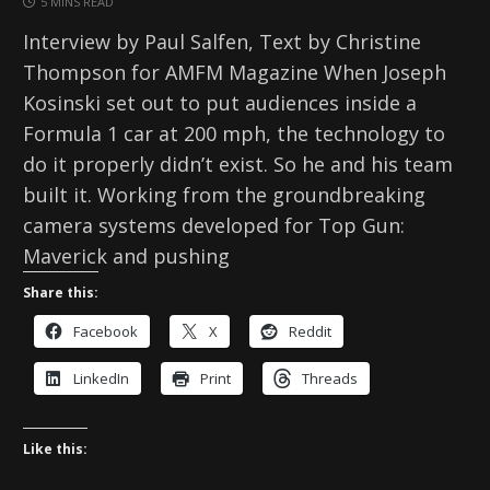
5 MINS READ
Interview by Paul Salfen, Text by Christine
Thompson for AMFM Magazine When Joseph
Kosinski set out to put audiences inside a
Formula 1 car at 200 mph, the technology to
do it properly didn’t exist. So he and his team
built it. Working from the groundbreaking
camera systems developed for Top Gun:
Maverick and pushing
Share this:
Facebook
X
Reddit
LinkedIn
Print
Threads
Like this: