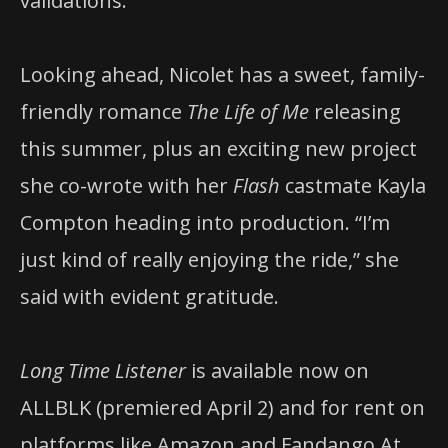
validations.
Looking ahead, Nicolet has a sweet, family-
friendly romance
The Life of Me
releasing
this summer, plus an exciting new project
she co-wrote with her
Flash
castmate Kayla
Compton heading into production. “I’m
just kind of really enjoying the ride,” she
said with evident gratitude.
Long Time Listener
is available now on
ALLBLK (premiered April 2) and for rent on
platforms like Amazon and Fandango At