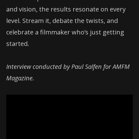
and vision, the results resonate on every
level. Stream it, debate the twists, and
celebrate a filmmaker who’s just getting
started.
Interview conducted by Paul Salfen for AMFM
Magazine.