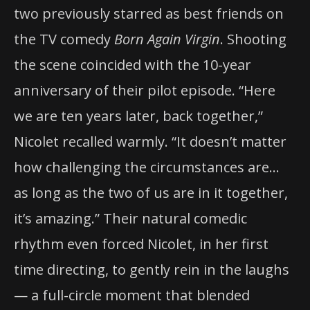
two previously starred as best friends on
the TV comedy
Born Again Virgin
. Shooting
the scene coincided with the 10-year
anniversary of their pilot episode. “Here
we are ten years later, back together,”
Nicolet recalled warmly. “It doesn’t matter
how challenging the circumstances are…
as long as the two of us are in it together,
it’s amazing.” Their natural comedic
rhythm even forced Nicolet, in her first
time directing, to gently rein in the laughs
— a full-circle moment that blended