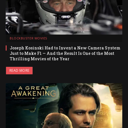
BLOCKBUSTER MOVIES
Joseph Kosinski Had to Invent a New Camera System
Just to Make F1 — And the Result Is One of the Most
Thrilling Movies of the Year
READ MORE