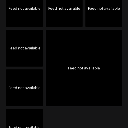
Feed not available
Feed not available
Feed not available
Feed not available
Feed not available
Feed not available
Feed not available