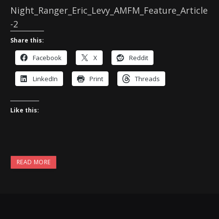
Night_Ranger_Eric_Levy_AMFM_Feature_Article
-2
Share this:
Facebook
X
Reddit
LinkedIn
Print
Threads
Like this:
READ MORE