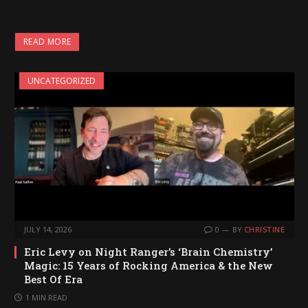
READ MORE
UNCATEGORIZED
JULY 14, 2026
0
BY
CHRISTINE
Eric Levy on Night Ranger’s ‘Brain Chemistry’
Magic: 15 Years of Rocking America & the New
Best Of Era
1 MIN READ