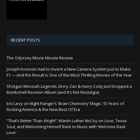
RECENT POSTS
The Odyssey Movie Minute Review
Joseph Kosinski Had to Invent a New Camera System Just to Make
F1 — And the Result Is One of the Most Thrilling Movies of the Year
Shotgun Messiah Legends Zinny Zan & Harry Cody Just Dropped a
Bombshell Reunion Album (and It’s Not Nostalgia)
Eric Levy on Night Ranger’s ‘Brain Chemistry’ Magic: 15 Years of
Rocking America & the New Best Of Era
“That’s Better Than Alright”: Martin Luther McCoy on Love, Texas
Soul, and Welcoming Himself Back to Music with ‘Welcome Back
Love’