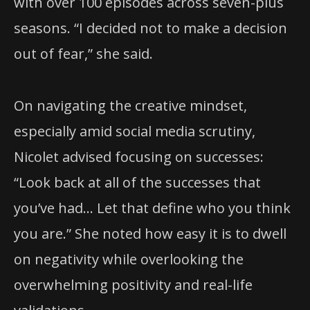
with over 100 episodes across seven-plus
seasons. “I decided not to make a decision
out of fear,” she said.
On navigating the creative mindset,
especially amid social media scrutiny,
Nicolet advised focusing on successes:
“Look back at all of the successes that
you’ve had… Let that define who you think
you are.” She noted how easy it is to dwell
on negativity while overlooking the
overwhelming positivity and real-life