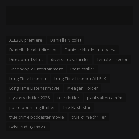
ALLBLK premiere
Danielle Nicolet
Danielle Nicolet director
Danielle Nicolet interview
Directorial Debut
diverse cast thriller
female director
GreenApple Entertainment
indie thriller
Long Time Listener
Long Time Listener ALLBLK
Long Time Listener movie
Meagan Holder
mystery thriller 2026
noir thriller
paul salfen amfm
pulse-pounding thriller
The Flash star
true crime podcaster movie
true crime thriller
twist ending movie