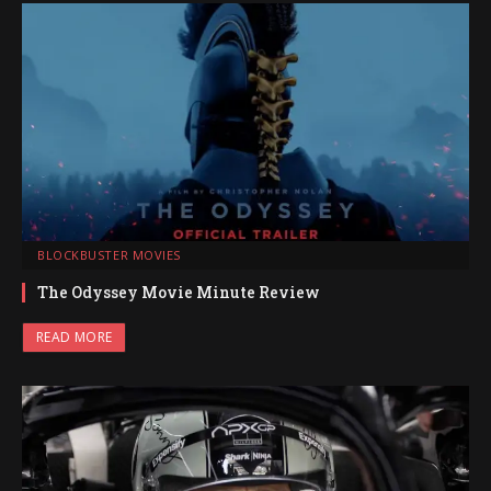
BLOCKBUSTER MOVIES
The Odyssey Movie Minute Review
READ MORE