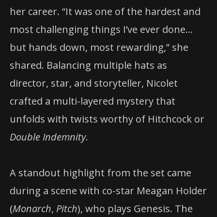
her career. “It was one of the hardest and
most challenging things I’ve ever done…
but hands down, most rewarding,” she
shared. Balancing multiple hats as
director, star, and storyteller, Nicolet
crafted a multi-layered mystery that
unfolds with twists worthy of Hitchcock or
Double Indemnity
.
A standout highlight from the set came
during a scene with co-star Meagan Holder
(
Monarch
,
Pitch
), who plays Genesis. The