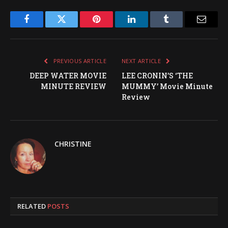
Facebook
Twitter
Pinterest
LinkedIn
Tumblr
Email
PREVIOUS ARTICLE
NEXT ARTICLE
DEEP WATER MOVIE
LEE CRONIN’S ‘THE
MINUTE REVIEW
MUMMY’ Movie Minute
Review
CHRISTINE
RELATED
POSTS