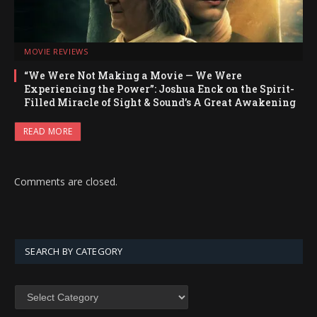
MOVIE REVIEWS
“We Were Not Making a Movie — We Were
Experiencing the Power”: Joshua Enck on the Spirit-
Filled Miracle of Sight & Sound’s A Great Awakening
READ MORE
Comments are closed.
SEARCH BY CATEGORY
SEARCH
BY