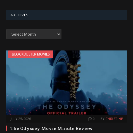
ARCHIVES
Archives
BLOCKBUSTER MOVIES
JULY 25, 2026
0
BY
CHRISTINE
The Odyssey Movie Minute Review